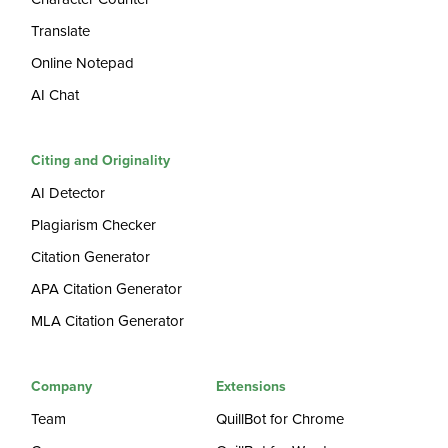
Translate
Online Notepad
AI Chat
Citing and Originality
AI Detector
Plagiarism Checker
Citation Generator
APA Citation Generator
MLA Citation Generator
Company
Extensions
Team
QuillBot for Chrome