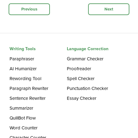
Previous
Next
Writing Tools
Language Correction
Paraphraser
Grammar Checker
AI Humanizer
Proofreader
Rewording Tool
Spell Checker
Paragraph Rewriter
Punctuation Checker
Sentence Rewriter
Essay Checker
Summarizer
QuillBot Flow
Word Counter
Character Counter