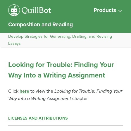
Products
Composition and Reading
Develop Strategies for Generating, Drafting, and Revising
Essays
Looking for Trouble: Finding Your
Way Into a Writing Assignment
Click
here
to view the
Looking for Trouble: Finding Your
Way Into a Writing Assignment
chapter.
LICENSES AND ATTRIBUTIONS