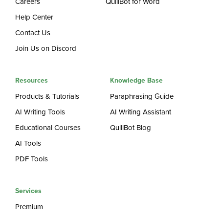
Careers
QuillBot for Word
Help Center
Contact Us
Join Us on Discord
Resources
Knowledge Base
Products & Tutorials
Paraphrasing Guide
AI Writing Tools
AI Writing Assistant
Educational Courses
QuillBot Blog
AI Tools
PDF Tools
Services
Premium