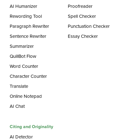
AI Humanizer
Proofreader
Rewording Tool
Spell Checker
Paragraph Rewriter
Punctuation Checker
Sentence Rewriter
Essay Checker
Summarizer
QuillBot Flow
Word Counter
Character Counter
Translate
Online Notepad
AI Chat
Citing and Originality
AI Detector