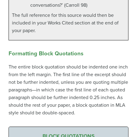
conversations?’ (Carroll 98)
The full reference for this source would then be
included in your Works Cited section at the end of
your paper.
Formatting Block Quotations
The entire block quotation should be indented one inch
from the left margin. The first line of the excerpt should
not be further indented, unless you are quoting multiple
paragraphs—in which case the first line of each quoted
paragraph should be further indented 0.25 inches. As
should the rest of your paper, a block quotation in MLA
style should be double-spaced.
BLOCK QUOTATIONS