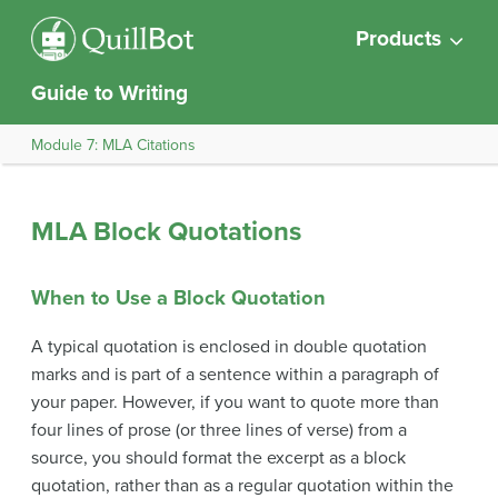
Products
Guide to Writing
Module 7: MLA Citations
MLA Block Quotations
When to Use a Block Quotation
A typical quotation is enclosed in double quotation
marks and is part of a sentence within a paragraph of
your paper. However, if you want to quote more than
four lines of prose (or three lines of verse) from a
source, you should format the excerpt as a block
quotation, rather than as a regular quotation within the