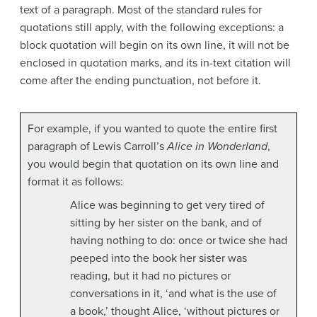
text of a paragraph. Most of the standard rules for
quotations still apply, with the following exceptions: a
block quotation will begin on its own line, it will not be
enclosed in quotation marks, and its in-text citation will
come after the ending punctuation, not before it.
For example, if you wanted to quote the entire first
paragraph of Lewis Carroll’s
Alice in Wonderland
,
you would begin that quotation on its own line and
format it as follows:
Alice was beginning to get very tired of
sitting by her sister on the bank, and of
having nothing to do: once or twice she had
peeped into the book her sister was
reading, but it had no pictures or
conversations in it, ‘and what is the use of
a book,’ thought Alice, ‘without pictures or