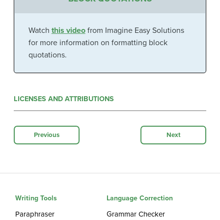
Watch
this video
from Imagine Easy Solutions
for more information on formatting block
quotations.
LICENSES AND ATTRIBUTIONS
Previous
Next
Writing Tools
Language Correction
Paraphraser
Grammar Checker