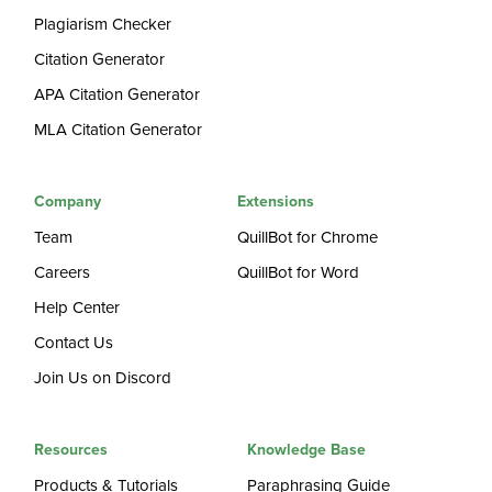
Plagiarism Checker
Citation Generator
APA Citation Generator
MLA Citation Generator
Company
Extensions
Team
QuillBot for Chrome
Careers
QuillBot for Word
Help Center
Contact Us
Join Us on Discord
Resources
Knowledge Base
Products & Tutorials
Paraphrasing Guide