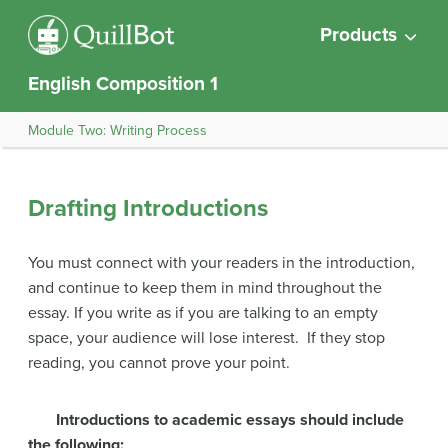
Products
English Composition 1
Module Two: Writing Process
Drafting Introductions
You must connect with your readers in the introduction,
and continue to keep them in mind throughout the
essay. If you write as if you are talking to an empty
space, your audience will lose interest. If they stop
reading, you cannot prove your point.
Introductions to academic essays should include
the following: