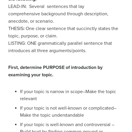
LEAD-IN: Several sentences that lay
comprehensive background through description,
anecdote, or scenario.
THESIS
:
One clear sentence that succinctly states the
topic, purpose, or claim.
LISTING: ONE grammatically parallel sentence that
introduces all three arguments/points.
First, determine PURPOSE of introduction by
examining your topic.
If your topic is narrow in scope–Make the topic
relevant
If your topic is not well-known or complicated–
Make the topic understandable
If your topic is well-known and controversial –
Build trust by finding common ground or