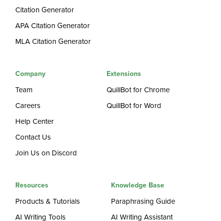
Citation Generator
APA Citation Generator
MLA Citation Generator
Company
Extensions
Team
QuillBot for Chrome
Careers
QuillBot for Word
Help Center
Contact Us
Join Us on Discord
Resources
Knowledge Base
Products & Tutorials
Paraphrasing Guide
AI Writing Tools
AI Writing Assistant