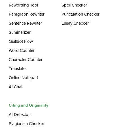
Rewording Tool
Spell Checker
Paragraph Rewriter
Punctuation Checker
Sentence Rewriter
Essay Checker
Summarizer
QuillBot Flow
Word Counter
Character Counter
Translate
Online Notepad
AI Chat
Citing and Originality
AI Detector
Plagiarism Checker