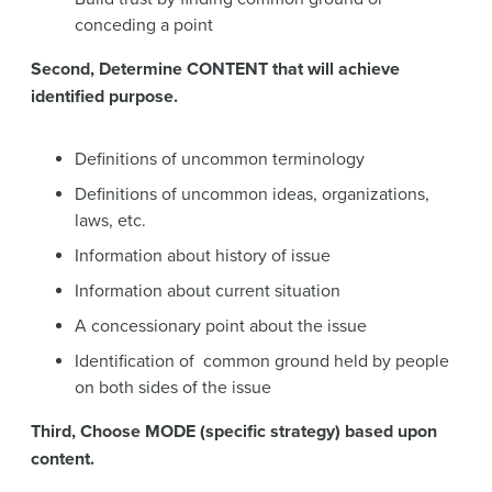
conceding a point
Second, Determine CONTENT that will achieve
identified purpose.
Definitions of uncommon terminology
Definitions of uncommon ideas, organizations,
laws, etc.
Information about history of issue
Information about current situation
A concessionary point about the issue
Identification of common ground held by people
on both sides of the issue
Third, Choose MODE (specific strategy) based upon
content.