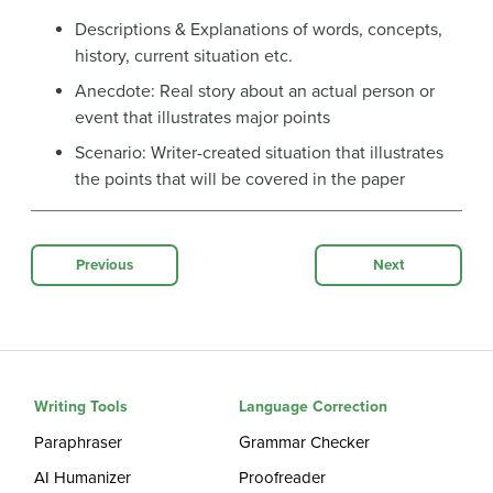
Descriptions & Explanations of words, concepts,
history, current situation etc.
Anecdote: Real story about an actual person or
event that illustrates major points
Scenario: Writer-created situation that illustrates
the points that will be covered in the paper
Previous
Next
Writing Tools
Language Correction
Paraphraser
Grammar Checker
AI Humanizer
Proofreader