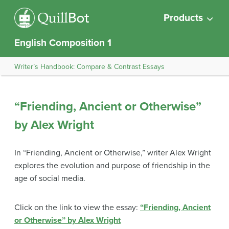
Products
English Composition 1
Writer’s Handbook: Compare & Contrast Essays
“Friending, Ancient or Otherwise”
by Alex Wright
In “Friending, Ancient or Otherwise,” writer Alex Wright
explores the evolution and purpose of friendship in the
age of social media.
Click on the link to view the essay:
“Friending, Ancient
or Otherwise” by Alex Wright