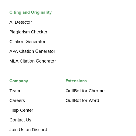
Citing and Originality
AI Detector
Plagiarism Checker
Citation Generator
APA Citation Generator
MLA Citation Generator
Company
Extensions
Team
QuillBot for Chrome
Careers
QuillBot for Word
Help Center
Contact Us
Join Us on Discord