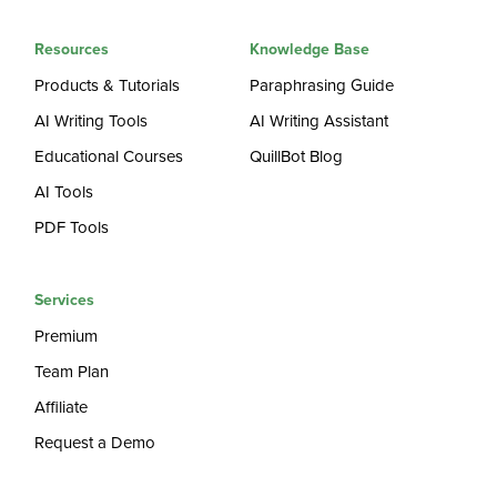
Resources
Knowledge Base
Products & Tutorials
Paraphrasing Guide
AI Writing Tools
AI Writing Assistant
Educational Courses
QuillBot Blog
AI Tools
PDF Tools
Services
Premium
Team Plan
Affiliate
Request a Demo