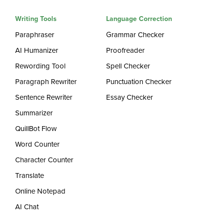
Writing Tools
Language Correction
Paraphraser
Grammar Checker
AI Humanizer
Proofreader
Rewording Tool
Spell Checker
Paragraph Rewriter
Punctuation Checker
Sentence Rewriter
Essay Checker
Summarizer
QuillBot Flow
Word Counter
Character Counter
Translate
Online Notepad
AI Chat