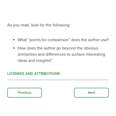
As you read, look for the following:
What “points for comparison” does the author use?
How does the author go beyond the obvious
similarities and differences to surface interesting
ideas and insights?
LICENSES AND ATTRIBUTIONS
Previous
Next