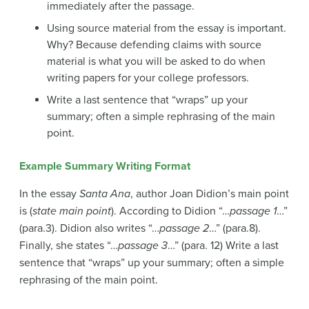
immediately after the passage.
Using source material from the essay is important.
Why? Because defending claims with source
material is what you will be asked to do when
writing papers for your college professors.
Write a last sentence that “wraps” up your
summary; often a simple rephrasing of the main
point.
Example Summary Writing Format
In the essay
Santa Ana
, author Joan Didion’s main point
is (
state main point
). According to Didion “…
passage 1
…”
(para.3). Didion also writes “…
passage 2
…” (para.8).
Finally, she states “…
passage 3
…” (para. 12) Write a last
sentence that “wraps” up your summary; often a simple
rephrasing of the main point.