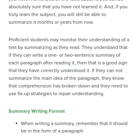
absolutely sure that you have not learned it. And, if you
truly learn the subject, you will still be able to
summarize it months or years from now.
Proficient students may monitor their understanding of a
text by summarizing as they read. They understand that
if they can write a one- or two-sentence summary of
each paragraph after reading it, then that is a good sign
that they have correctly understood it. If they can not
summarize the main idea of the paragraph, they know
that comprehension has broken down and they need to
use fix-up strategies to repair understanding.
Summary Writing Format
When writing a summary, remember that it should
be in the form of a paragraph.