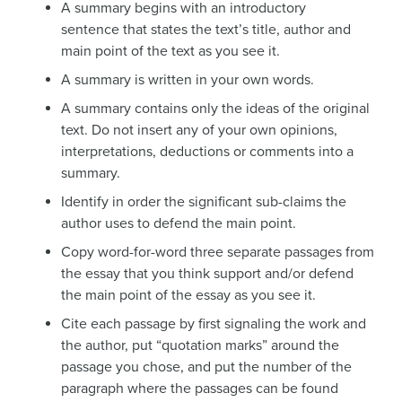
A summary begins with an introductory
sentence that states the text’s title, author and
main point of the text as you see it.
A summary is written in your own words.
A summary contains only the ideas of the original
text. Do not insert any of your own opinions,
interpretations, deductions or comments into a
summary.
Identify in order the significant sub-claims the
author uses to defend the main point.
Copy word-for-word three separate passages from
the essay that you think support and/or defend
the main point of the essay as you see it.
Cite each passage by first signaling the work and
the author, put “quotation marks” around the
passage you chose, and put the number of the
paragraph where the passages can be found