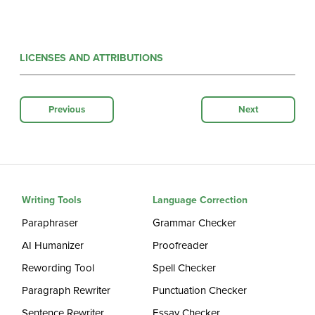
LICENSES AND ATTRIBUTIONS
Previous
Next
Writing Tools
Language Correction
Paraphraser
Grammar Checker
AI Humanizer
Proofreader
Rewording Tool
Spell Checker
Paragraph Rewriter
Punctuation Checker
Sentence Rewriter
Essay Checker