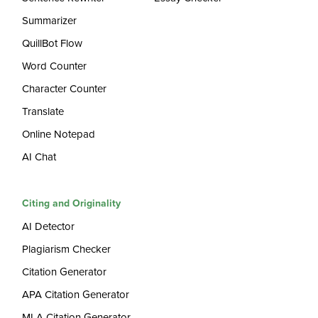
Summarizer
QuillBot Flow
Word Counter
Character Counter
Translate
Online Notepad
AI Chat
Citing and Originality
AI Detector
Plagiarism Checker
Citation Generator
APA Citation Generator
MLA Citation Generator