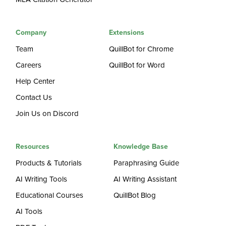
Company
Extensions
Team
QuillBot for Chrome
Careers
QuillBot for Word
Help Center
Contact Us
Join Us on Discord
Resources
Knowledge Base
Products & Tutorials
Paraphrasing Guide
AI Writing Tools
AI Writing Assistant
Educational Courses
QuillBot Blog
AI Tools