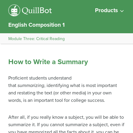
Products
English Composition 1
Module Three: Critical Reading
How to Write a Summary
Proficient students understand
that
summarizing
, identifying what is most important
and restating the text (or other media) in your own
words, is an important tool for college success.
After all, if you really know a subject, you will be able to
summarize it. If you cannot summarize a subject, even if
you have memorized all the facts about it, you can be