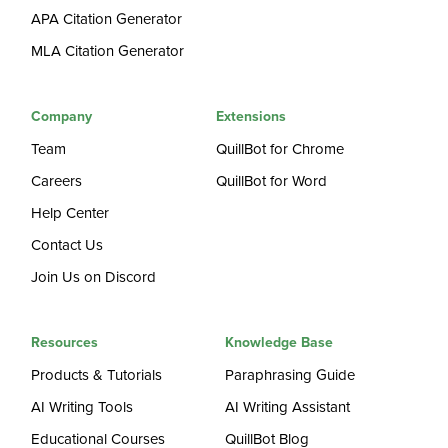
APA Citation Generator
MLA Citation Generator
Company
Extensions
Team
QuillBot for Chrome
Careers
QuillBot for Word
Help Center
Contact Us
Join Us on Discord
Resources
Knowledge Base
Products & Tutorials
Paraphrasing Guide
AI Writing Tools
AI Writing Assistant
Educational Courses
QuillBot Blog