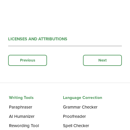
LICENSES AND ATTRIBUTIONS
Previous
Next
Writing Tools
Language Correction
Paraphraser
Grammar Checker
AI Humanizer
Proofreader
Rewording Tool
Spell Checker