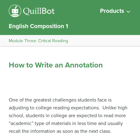
Products
English Composition 1
Module Three: Critical Reading
How to Write an Annotation
One of the greatest challenges students face is
adjusting to college reading expectations. Unlike high
school, students in college are expected to read more
“academic” type of materials in less time and usually
recall the information as soon as the next class.