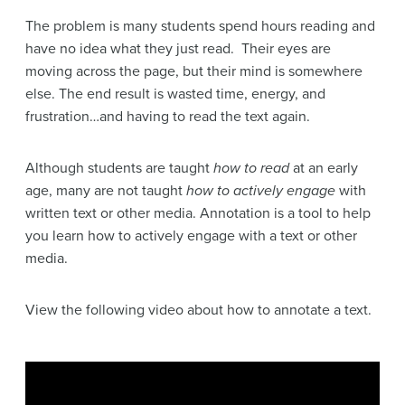
The problem is many students spend hours reading and
have no idea what they just read. Their eyes are
moving across the page, but their mind is somewhere
else. The end result is wasted time, energy, and
frustration…and having to read the text again.
Although students are taught
how to read
at an early
age, many are not taught
how to actively engage
with
written text or other media. Annotation is a tool to help
you learn how to actively engage with a text or other
media.
View the following video about how to annotate a text.