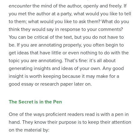
encounter
the mind of the author, openly and freely. If
you met the author at a party, what would you like to tell
to them; what would you like to ask them? What do you
think they would say in response to your comments?
You can be critical of the text, but you do not have to
be. If you are annotating properly, you often begin to
get ideas that have little or even nothing to do with the
topic you are annotating. That’s fine: it’s all about
generating insights and ideas of your own. Any good
insight is worth keeping because it may make for a
good essay or research paper later on.
The Secret is in the Pen
One of the ways proficient readers read is with a pen in
hand. They know their purpose is to keep their attention
on the material by: