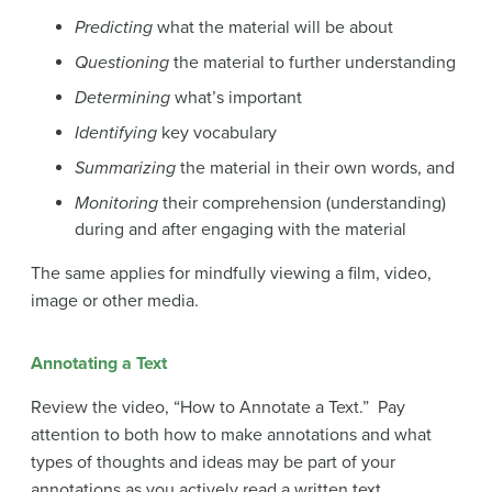
Predicting
what the material will be about
Questioning
the material to further understanding
Determining
what’s important
Identifying
key vocabulary
Summarizing
the material in their own words, and
Monitoring
their comprehension (understanding)
during and after engaging with the material
The same applies for mindfully viewing a film, video,
image or other media.
Annotating a Text
Review the video, “How to Annotate a Text.” Pay
attention to both how to make annotations and what
types of thoughts and ideas may be part of your
annotations as you actively read a written text.