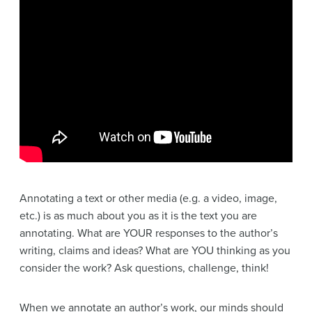
Annotating a text or other media (e.g. a video, image,
etc.) is as much about you as it is the text you are
annotating. What are YOUR responses to the author’s
writing, claims and ideas? What are YOU thinking as you
consider the work? Ask questions, challenge, think!
When we annotate an author’s work, our minds should