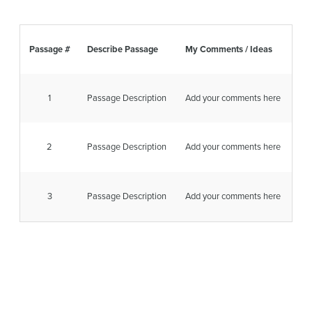
Passage #
Describe Passage
My Comments / Ideas
1
Passage Description
Add your comments here
2
Passage Description
Add your comments here
3
Passage Description
Add your comments here