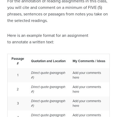
For the annotation of reading assignments in this class,
you will cite and comment on a minimum of FIVE (5)
phrases, sentences or passages from notes you take on
the selected readings.
Here is an example format for an assignment
to annotate a written text:
Passage
Quotation and Location
My Comments / Ideas
#
Direct quote
(paragraph
Add your comments
1
#)
here
Direct quote
(paragraph
Add your comments
2
#)
here
Direct quote
(paragraph
Add your comments
3
#)
here
Direct quote
(paragraph
Add your comments