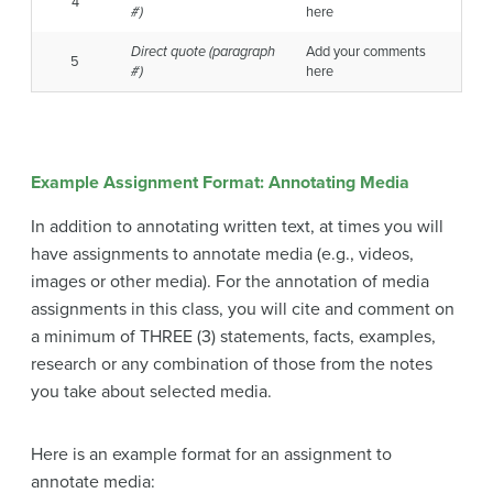
4
#)
here
Direct quote
(paragraph
Add your comments
5
#)
here
Example Assignment Format: Annotating Media
In addition to annotating written text, at times you will
have assignments to annotate media (e.g., videos,
images or other media). For the annotation of media
assignments in this class, you will cite and comment on
a minimum of THREE (3) statements, facts, examples,
research or any combination of those from the notes
you take about selected media.
Here is an example format for an assignment to
annotate media: