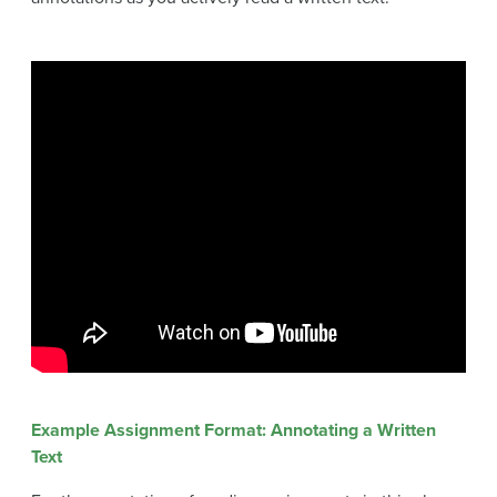
Example Assignment Format: Annotating a Written
Text