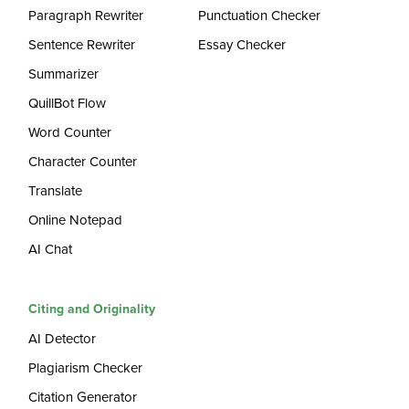
Paragraph Rewriter
Punctuation Checker
Sentence Rewriter
Essay Checker
Summarizer
QuillBot Flow
Word Counter
Character Counter
Translate
Online Notepad
AI Chat
Citing and Originality
AI Detector
Plagiarism Checker
Citation Generator