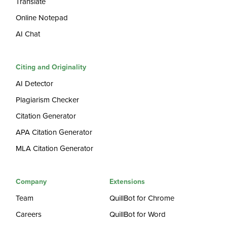
Translate
Online Notepad
AI Chat
Citing and Originality
AI Detector
Plagiarism Checker
Citation Generator
APA Citation Generator
MLA Citation Generator
Company
Extensions
Team
QuillBot for Chrome
Careers
QuillBot for Word