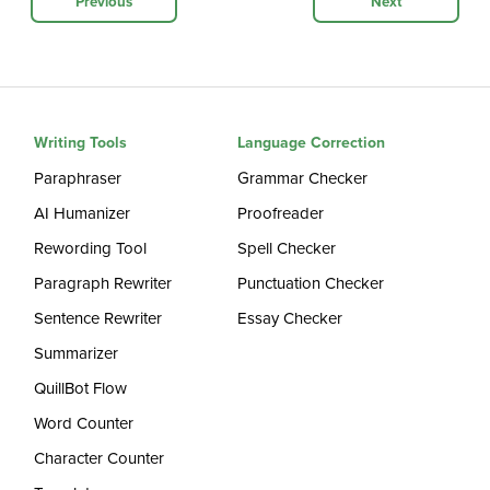
Previous
Next
Writing Tools
Language Correction
Paraphraser
Grammar Checker
AI Humanizer
Proofreader
Rewording Tool
Spell Checker
Paragraph Rewriter
Punctuation Checker
Sentence Rewriter
Essay Checker
Summarizer
QuillBot Flow
Word Counter
Character Counter