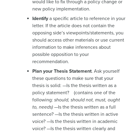
would like to fix through a policy change or
new policy implementation.
Identify
a specific article to reference in your
letter. If the article does not contain the
opposing side’s viewpoints/statements, you
should access other materials or use current
information to make inferences about
possible opposition to your
recommendation.
Plan your Thesis Statement
. Ask yourself
these questions to make sure that your
thesis is solid: —Is the thesis written as a
policy statement? (contains one of the
following:
should, should not, must, ought
to, needs)
—Is the thesis written as a full
sentence? —Is the thesis written in active
voice? —Is the thesis written in academic
voice? —Is the thesis written clearly and