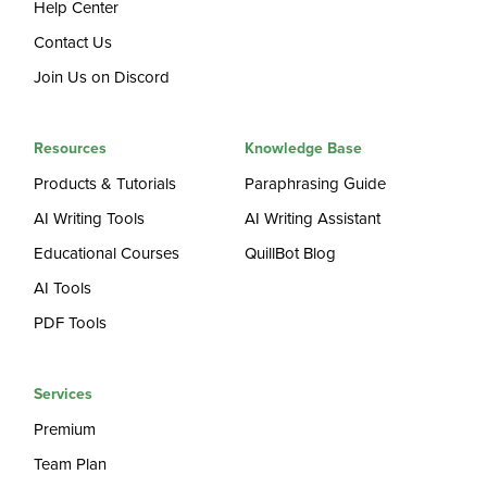
Help Center
Contact Us
Join Us on Discord
Resources
Knowledge Base
Products & Tutorials
Paraphrasing Guide
AI Writing Tools
AI Writing Assistant
Educational Courses
QuillBot Blog
AI Tools
PDF Tools
Services
Premium
Team Plan