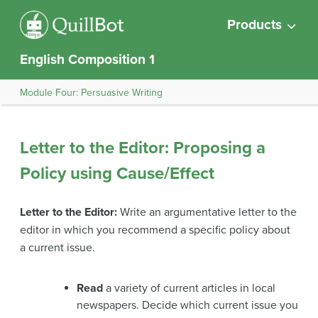
Products
English Composition 1
Module Four: Persuasive Writing
Letter to the Editor: Proposing a
Policy using Cause/Effect
Letter to the Editor:
Write an argumentative letter to the
editor in which you recommend a specific policy about
a current issue.
Read
a variety of current articles in local
newspapers. Decide which current issue you