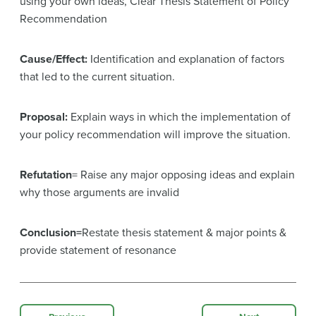
using your own ideas, Clear Thesis Statement of Policy
Recommendation
Cause/Effect:
Identification and explanation of factors
that led to the current situation.
Proposal:
Explain ways in which the implementation of
your policy recommendation will improve the situation.
Refutation
= Raise any major opposing ideas and explain
why those arguments are invalid
Conclusion=
Restate thesis statement & major points &
provide statement of resonance