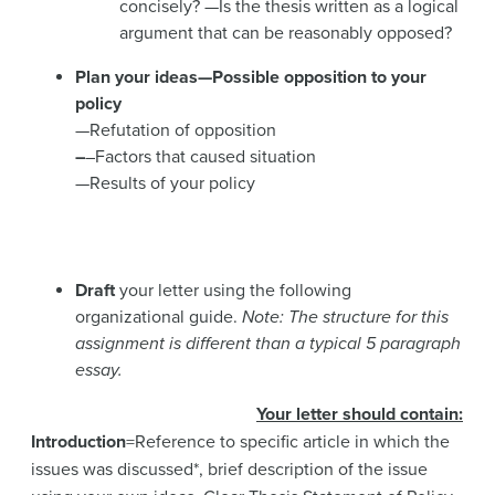
concisely? —Is the thesis written as a logical
argument that can be reasonably opposed?
Plan
your ideas
—Possible opposition to your
policy
—Refutation of opposition
–
–Factors that caused situation
—Results of your policy
Draft
your letter using the following
organizational guide.
Note: The structure for this
assignment is different than a typical 5 paragraph
essay.
Your letter should contain
:
Introduction
=Reference to specific article in which the
issues was discussed*, brief description of the issue