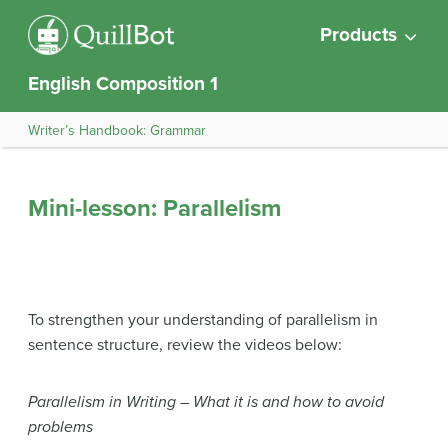
Products
English Composition 1
Writer’s Handbook: Grammar
Mini-lesson: Parallelism
To strengthen your understanding of parallelism in
sentence structure, review the videos below:
Parallelism in Writing – What it is and how to avoid
problems