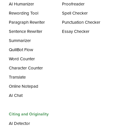
AI Humanizer
Proofreader
Rewording Tool
Spell Checker
Paragraph Rewriter
Punctuation Checker
Sentence Rewriter
Essay Checker
Summarizer
QuillBot Flow
Word Counter
Character Counter
Translate
Online Notepad
AI Chat
Citing and Originality
AI Detector