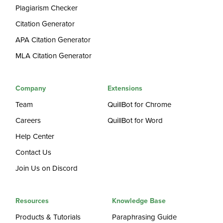
Plagiarism Checker
Citation Generator
APA Citation Generator
MLA Citation Generator
Company
Extensions
Team
QuillBot for Chrome
Careers
QuillBot for Word
Help Center
Contact Us
Join Us on Discord
Resources
Knowledge Base
Products & Tutorials
Paraphrasing Guide