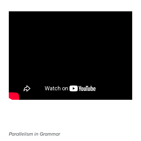
Parallelism in Grammar