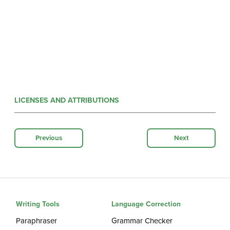
LICENSES AND ATTRIBUTIONS
Previous
Next
Writing Tools
Language Correction
Paraphraser
Grammar Checker