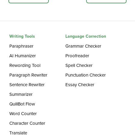
Writing Tools
Language Correction
Paraphraser
Grammar Checker
AI Humanizer
Proofreader
Rewording Tool
Spell Checker
Paragraph Rewriter
Punctuation Checker
Sentence Rewriter
Essay Checker
Summarizer
QuillBot Flow
Word Counter
Character Counter
Translate