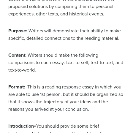
proposed solutions by comparing them to personal
experiences, other texts, and historical events.
Purpose:
Writers will demonstrate their ability to make
specific, detailed connections to the reading material.
Content:
Writers should make the following
comparisons to each essay: text-to-self, text-to-text, and
text-to-world.
Format:
This is a reading response essay in which you
are able to use 1st person, but it should be organized so
that it shows the trajectory of your ideas and the
reasons you arrived at your conclusion.
Introduction
=You should provide some brief