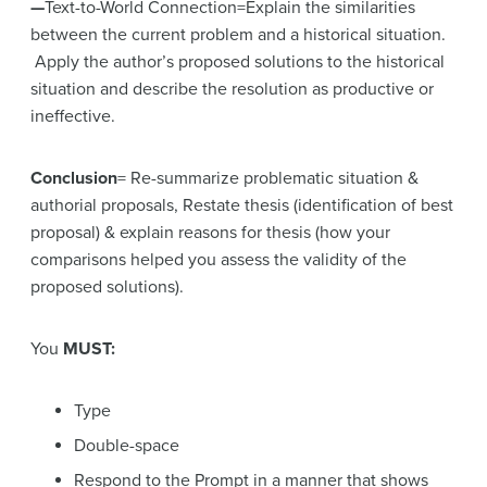
—
Text-to-World Connection=Explain the similarities
between the current problem and a historical situation.
Apply the author’s proposed solutions to the historical
situation and describe the resolution as productive or
ineffective.
Conclusion
= Re-summarize problematic situation &
authorial proposals, Restate thesis (identification of best
proposal) & explain reasons for thesis (how your
comparisons helped you assess the validity of the
proposed solutions).
You
MUST:
Type
Double-space
Respond to the Prompt in a manner that shows