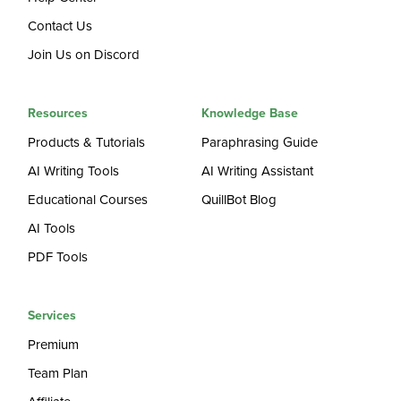
Contact Us
Join Us on Discord
Resources
Knowledge Base
Products & Tutorials
Paraphrasing Guide
AI Writing Tools
AI Writing Assistant
Educational Courses
QuillBot Blog
AI Tools
PDF Tools
Services
Premium
Team Plan