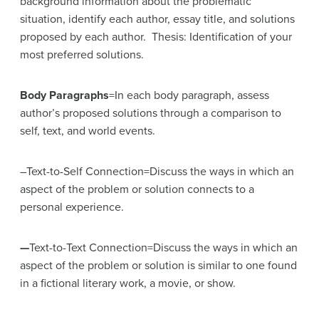
background information about the problematic
situation, identify each author, essay title, and solutions
proposed by each author. Thesis: Identification of your
most preferred solutions.
Body Paragraphs
=In each body paragraph, assess
author’s proposed solutions through a comparison to
self, text, and world events.
–Text-to-Self Connection=Discuss the ways in which an
aspect of the problem or solution connects to a
personal experience.
—
Text-to-Text Connection=Discuss the ways in which an
aspect of the problem or solution is similar to one found
in a fictional literary work, a movie, or show.