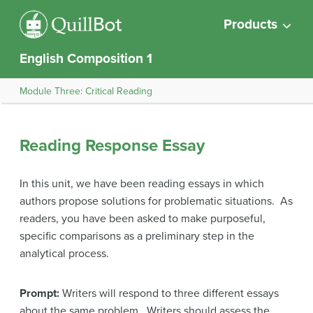
Products
English Composition 1
Module Three: Critical Reading
Reading Response Essay
In this unit, we have been reading essays in which
authors propose solutions for problematic situations. As
readers, you have been asked to make purposeful,
specific comparisons as a preliminary step in the
analytical process.
Prompt:
Writers will respond to three different essays
about the same problem. Writers should assess the