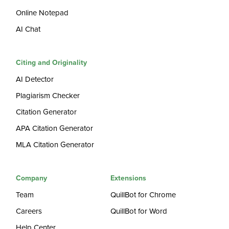
Online Notepad
AI Chat
Citing and Originality
AI Detector
Plagiarism Checker
Citation Generator
APA Citation Generator
MLA Citation Generator
Company
Extensions
Team
QuillBot for Chrome
Careers
QuillBot for Word
Help Center