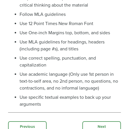
critical thinking about the material
Follow MLA guidelines
Use 12 Point Times New Roman Font
Use One-inch Margins top, bottom, and sides
Use MLA guidelines for headings, headers
(including page #s), and titles
Use correct spelling, punctuation, and
capitalization
Use academic language (Only use 1st person in
text-to-self area, no 2nd person, no questions, no
contractions, and no informal language)
Use specific textual examples to back up your
arguments
Previous
Next