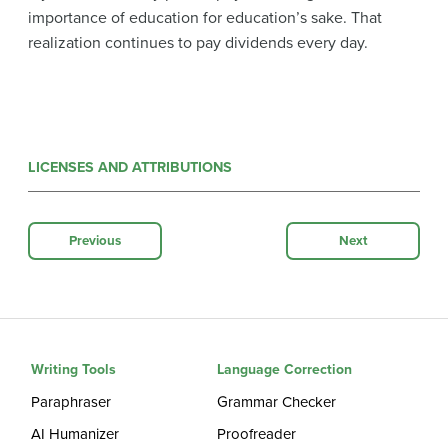
importance of education for education’s sake. That
realization continues to pay dividends every day.
LICENSES AND ATTRIBUTIONS
Previous
Next
Writing Tools
Language Correction
Paraphraser
Grammar Checker
AI Humanizer
Proofreader