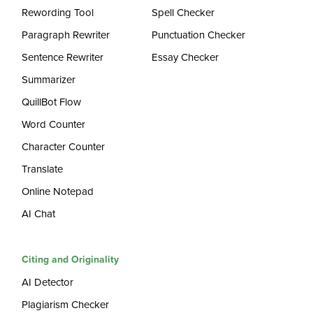
Rewording Tool
Spell Checker
Paragraph Rewriter
Punctuation Checker
Sentence Rewriter
Essay Checker
Summarizer
QuillBot Flow
Word Counter
Character Counter
Translate
Online Notepad
AI Chat
Citing and Originality
AI Detector
Plagiarism Checker