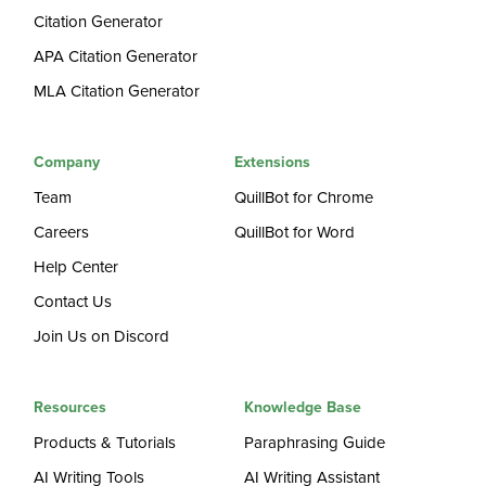
Citation Generator
APA Citation Generator
MLA Citation Generator
Company
Extensions
Team
QuillBot for Chrome
Careers
QuillBot for Word
Help Center
Contact Us
Join Us on Discord
Resources
Knowledge Base
Products & Tutorials
Paraphrasing Guide
AI Writing Tools
AI Writing Assistant