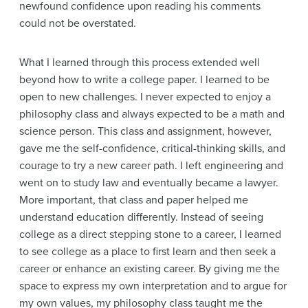
newfound confidence upon reading his comments
could not be overstated.
What I learned through this process extended well
beyond how to write a college paper. I learned to be
open to new challenges. I never expected to enjoy a
philosophy class and always expected to be a math and
science person. This class and assignment, however,
gave me the self-confidence, critical-thinking skills, and
courage to try a new career path. I left engineering and
went on to study law and eventually became a lawyer.
More important, that class and paper helped me
understand education differently. Instead of seeing
college as a direct stepping stone to a career, I learned
to see college as a place to first learn and then seek a
career or enhance an existing career. By giving me the
space to express my own interpretation and to argue for
my own values, my philosophy class taught me the