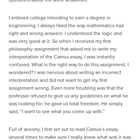
questions about life were answered.
I entered college intending to earn a degree in
engineering. I always liked the way mathematics had
right and wrong answers. I understood the logic and
was very good at it. So when I received my first
philosophy assignment that asked me to write my
interpretation of the Camus essay, I was instantly
confused. What is the right way to do this assignment, I
wondered? I was nervous about writing an incorrect
interpretation and did not want to get my first
assignment wrong. Even more troubling was that the
professor refused to give us any guidelines on what he
was looking for; he gave us total freedom. He simply
said, “I want to see what you come up with.”
Full of anxiety, I first set out to read Camus’s essay
several times to make sure I really knew what was it was