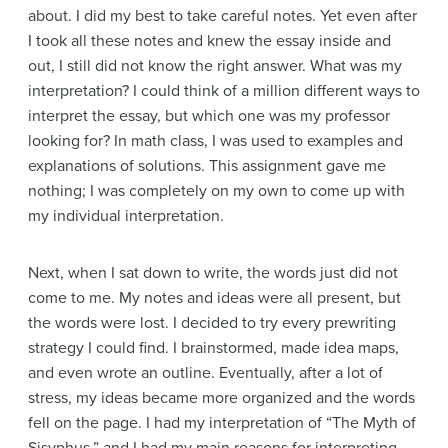
about. I did my best to take careful notes. Yet even after
I took all these notes and knew the essay inside and
out, I still did not know the right answer. What was my
interpretation? I could think of a million different ways to
interpret the essay, but which one was my professor
looking for? In math class, I was used to examples and
explanations of solutions. This assignment gave me
nothing; I was completely on my own to come up with
my individual interpretation.
Next, when I sat down to write, the words just did not
come to me. My notes and ideas were all present, but
the words were lost. I decided to try every prewriting
strategy I could find. I brainstormed, made idea maps,
and even wrote an outline. Eventually, after a lot of
stress, my ideas became more organized and the words
fell on the page. I had my interpretation of “The Myth of