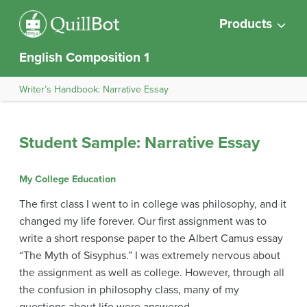
Products
English Composition 1
Writer’s Handbook: Narrative Essay
Student Sample: Narrative Essay
My College Education
The first class I went to in college was philosophy, and it
changed my life forever. Our first assignment was to
write a short response paper to the Albert Camus essay
“The Myth of Sisyphus.” I was extremely nervous about
the assignment as well as college. However, through all
the confusion in philosophy class, many of my