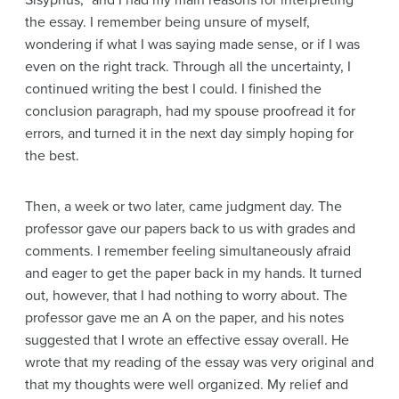
Sisyphus,” and I had my main reasons for interpreting
the essay. I remember being unsure of myself,
wondering if what I was saying made sense, or if I was
even on the right track. Through all the uncertainty, I
continued writing the best I could. I finished the
conclusion paragraph, had my spouse proofread it for
errors, and turned it in the next day simply hoping for
the best.
Then, a week or two later, came judgment day. The
professor gave our papers back to us with grades and
comments. I remember feeling simultaneously afraid
and eager to get the paper back in my hands. It turned
out, however, that I had nothing to worry about. The
professor gave me an A on the paper, and his notes
suggested that I wrote an effective essay overall. He
wrote that my reading of the essay was very original and
that my thoughts were well organized. My relief and