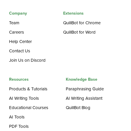
Company
Extensions
Team
QuillBot for Chrome
Careers
QuillBot for Word
Help Center
Contact Us
Join Us on Discord
Resources
Knowledge Base
Products & Tutorials
Paraphrasing Guide
AI Writing Tools
AI Writing Assistant
Educational Courses
QuillBot Blog
AI Tools
PDF Tools