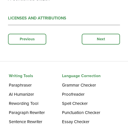
LICENSES AND ATTRIBUTIONS
Previous
Next
Writing Tools
Language Correction
Paraphraser
Grammar Checker
AI Humanizer
Proofreader
Rewording Tool
Spell Checker
Paragraph Rewriter
Punctuation Checker
Sentence Rewriter
Essay Checker