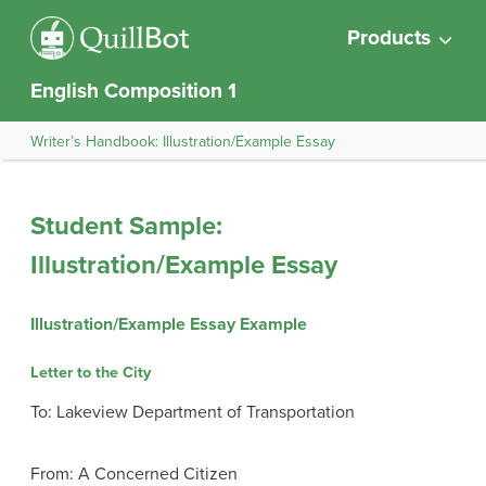
Products
English Composition 1
Writer’s Handbook: Illustration/Example Essay
Student Sample:
Illustration/Example Essay
Illustration/Example Essay Example
Letter to the City
To: Lakeview Department of Transportation
From: A Concerned Citizen