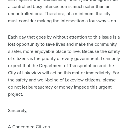
a controlled busy intersection is much safer than an
uncontrolled one. Therefore, at a minimum, the city
must consider making the intersection a four-way stop.
Each day that goes by without attention to this issue is a
lost opportunity to save lives and make the community
a safer, more enjoyable place to live. Because the safety
of citizens is the priority of every government, I can only
expect that the Department of Transportation and the
City of Lakeview will act on this matter immediately. For
the safety and well-being of Lakeview citizens, please
do not let bureaucracy or money impede this urgent
project.
Sincerely,
A Concerned Citizen