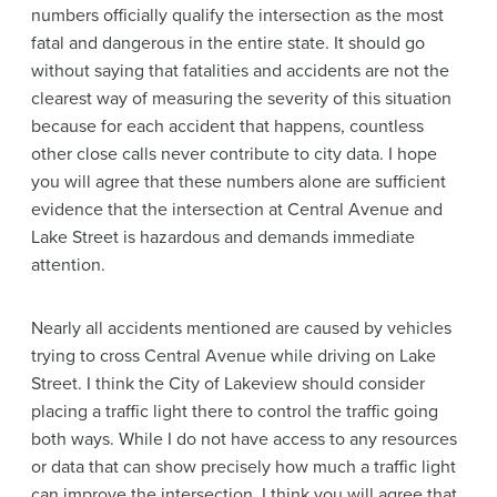
numbers officially qualify the intersection as the most
fatal and dangerous in the entire state. It should go
without saying that fatalities and accidents are not the
clearest way of measuring the severity of this situation
because for each accident that happens, countless
other close calls never contribute to city data. I hope
you will agree that these numbers alone are sufficient
evidence that the intersection at Central Avenue and
Lake Street is hazardous and demands immediate
attention.
Nearly all accidents mentioned are caused by vehicles
trying to cross Central Avenue while driving on Lake
Street. I think the City of Lakeview should consider
placing a traffic light there to control the traffic going
both ways. While I do not have access to any resources
or data that can show precisely how much a traffic light
can improve the intersection, I think you will agree that