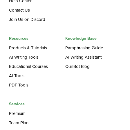
Help Center
Contact Us
Join Us on Discord
Resources
Knowledge Base
Products & Tutorials
Paraphrasing Guide
AI Writing Tools
AI Writing Assistant
Educational Courses
QuillBot Blog
AI Tools
PDF Tools
Services
Premium
Team Plan