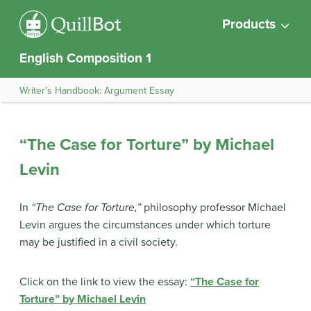
Products
English Composition 1
Writer’s Handbook: Argument Essay
“The Case for Torture” by Michael
Levin
In
“The Case for Torture,”
philosophy professor Michael
Levin argues the circumstances under which torture
may be justified in a civil society.
Click on the link to view the essay:
“The Case for
Torture” by Michael Levin