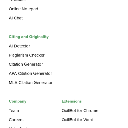
Online Notepad
AI Chat
Citing and Originality
AI Detector
Plagiarism Checker
Citation Generator
APA Citation Generator
MLA Citation Generator
Company
Extensions
Team
QuillBot for Chrome
Careers
QuillBot for Word