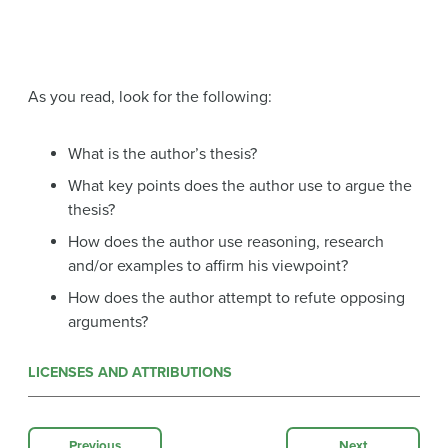
As you read, look for the following:
What is the author’s thesis?
What key points does the author use to argue the
thesis?
How does the author use reasoning, research
and/or examples to affirm his viewpoint?
How does the author attempt to refute opposing
arguments?
LICENSES AND ATTRIBUTIONS
Previous
Next