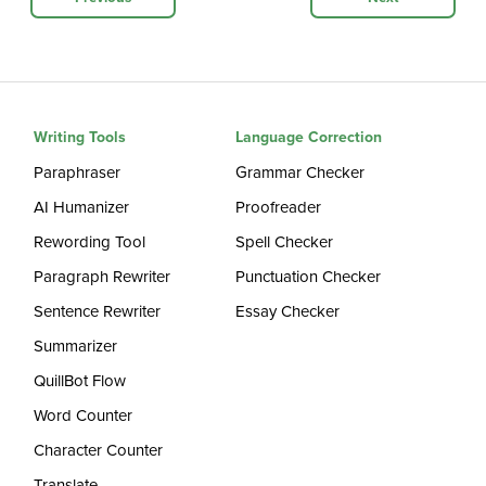
Writing Tools
Language Correction
Paraphraser
Grammar Checker
AI Humanizer
Proofreader
Rewording Tool
Spell Checker
Paragraph Rewriter
Punctuation Checker
Sentence Rewriter
Essay Checker
Summarizer
QuillBot Flow
Word Counter
Character Counter
Translate