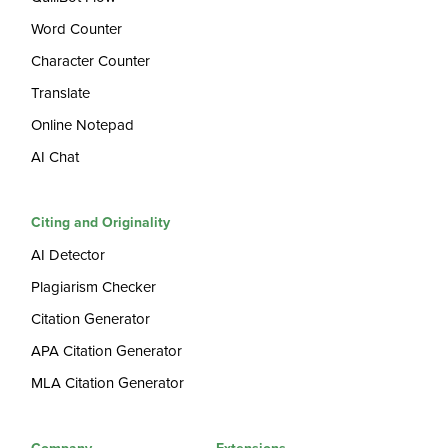
Word Counter
Character Counter
Translate
Online Notepad
AI Chat
Citing and Originality
AI Detector
Plagiarism Checker
Citation Generator
APA Citation Generator
MLA Citation Generator