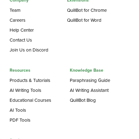
Company
Extensions
Team
QuillBot for Chrome
Careers
QuillBot for Word
Help Center
Contact Us
Join Us on Discord
Resources
Knowledge Base
Products & Tutorials
Paraphrasing Guide
AI Writing Tools
AI Writing Assistant
Educational Courses
QuillBot Blog
AI Tools
PDF Tools