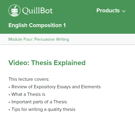
Products
English Composition 1
Module Four: Persuasive Writing
Video: Thesis Explained
This lecture covers:
• Review of Expository Essays and Elements
• What a Thesis is
• Important parts of a Thesis
• Tips for writing a quality thesis