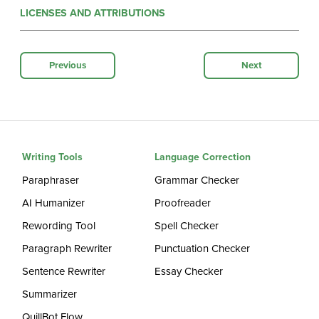
LICENSES AND ATTRIBUTIONS
Previous
Next
Writing Tools
Language Correction
Paraphraser
Grammar Checker
AI Humanizer
Proofreader
Rewording Tool
Spell Checker
Paragraph Rewriter
Punctuation Checker
Sentence Rewriter
Essay Checker
Summarizer
QuillBot Flow