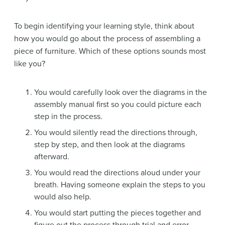
To begin identifying your learning style, think about
how you would go about the process of assembling a
piece of furniture. Which of these options sounds most
like you?
You would carefully look over the diagrams in the
assembly manual first so you could picture each
step in the process.
You would silently read the directions through,
step by step, and then look at the diagrams
afterward.
You would read the directions aloud under your
breath. Having someone explain the steps to you
would also help.
You would start putting the pieces together and
figure out the process through trial and error,