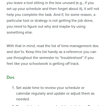
you leave a tool sitting in the box unused (e.g., if you
set up your schedule and then forget about it), it will not
help you complete the task. And if, for some reason, a
particular tool or strategy is not getting the job done,
you need to figure out why and maybe try using
something else.
With that in mind, read the list of time-management dos
and don’ts. Keep this list handy as a reference you can
use throughout the semester to “troubleshoot” if you
feel like your schoolwork is getting off track.
Dos
Set aside time to review your schedule or
calendar regularly and update or adjust them as
needed.