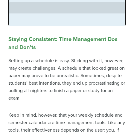
Staying Consistent: Time Management Dos
and Don’ts
Setting up a schedule is easy. Sticking with it, however,
may create challenges. A schedule that looked great on
paper may prove to be unrealistic. Sometimes, despite
students’ best intentions, they end up procrastinating or
pulling all-nighters to finish a paper or study for an
exam.
Keep in mind, however, that your weekly schedule and
semester calendar are time-management tools. Like any
tools, their effectiveness depends on the user: you. If