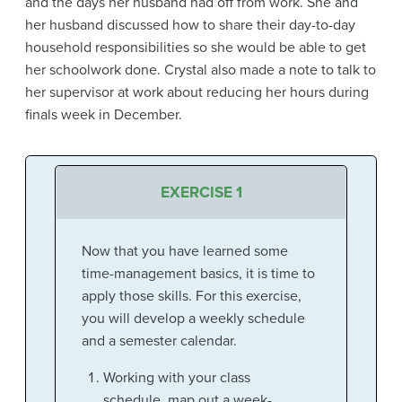
and the days her husband had off from work. She and
her husband discussed how to share their day-to-day
household responsibilities so she would be able to get
her schoolwork done. Crystal also made a note to talk to
her supervisor at work about reducing her hours during
finals week in December.
EXERCISE 1
Now that you have learned some
time-management basics, it is time to
apply those skills. For this exercise,
you will develop a weekly schedule
and a semester calendar.
Working with your class
schedule, map out a week-