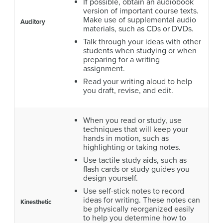
If possible, obtain an audiobook
version of important course texts.
Make use of supplemental audio
Auditory
materials, such as CDs or DVDs.
Talk through your ideas with other
students when studying or when
preparing for a writing
assignment.
Read your writing aloud to help
you draft, revise, and edit.
When you read or study, use
techniques that will keep your
hands in motion, such as
highlighting or taking notes.
Use tactile study aids, such as
flash cards or study guides you
design yourself.
Use self-stick notes to record
ideas for writing. These notes can
Kinesthetic
be physically reorganized easily
to help you determine how to