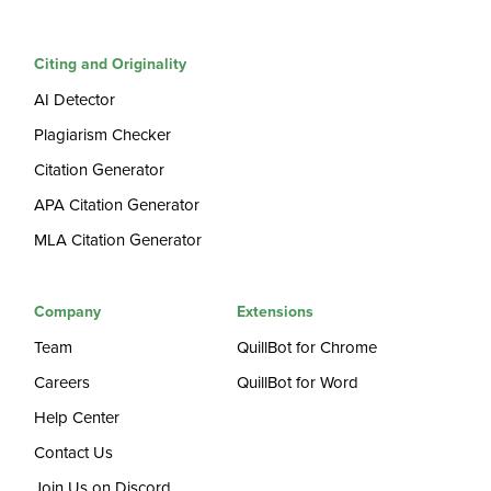
Citing and Originality
AI Detector
Plagiarism Checker
Citation Generator
APA Citation Generator
MLA Citation Generator
Company
Extensions
Team
QuillBot for Chrome
Careers
QuillBot for Word
Help Center
Contact Us
Join Us on Discord