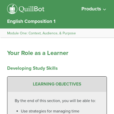
Products
English Composition 1
Module One: Context, Audience, & Purpose
Your Role as a Learner
Developing Study Skills
LEARNING OBJECTIVES
By the end of this section, you will be able to:
Use strategies for managing time