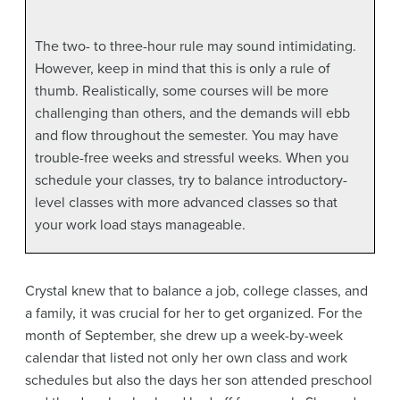
The two- to three-hour rule may sound intimidating.
However, keep in mind that this is only a rule of
thumb. Realistically, some courses will be more
challenging than others, and the demands will ebb
and flow throughout the semester. You may have
trouble-free weeks and stressful weeks. When you
schedule your classes, try to balance introductory-
level classes with more advanced classes so that
your work load stays manageable.
Crystal knew that to balance a job, college classes, and
a family, it was crucial for her to get organized. For the
month of September, she drew up a week-by-week
calendar that listed not only her own class and work
schedules but also the days her son attended preschool