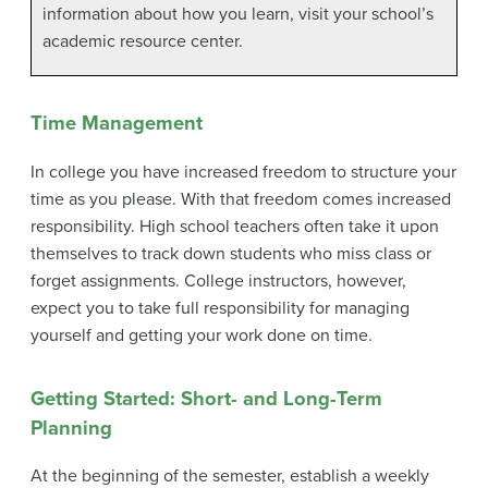
information about how you learn, visit your school’s
academic resource center.
Time Management
In college you have increased freedom to structure your
time as you please. With that freedom comes increased
responsibility. High school teachers often take it upon
themselves to track down students who miss class or
forget assignments. College instructors, however,
expect you to take full responsibility for managing
yourself and getting your work done on time.
Getting Started: Short- and Long-Term
Planning
At the beginning of the semester, establish a weekly