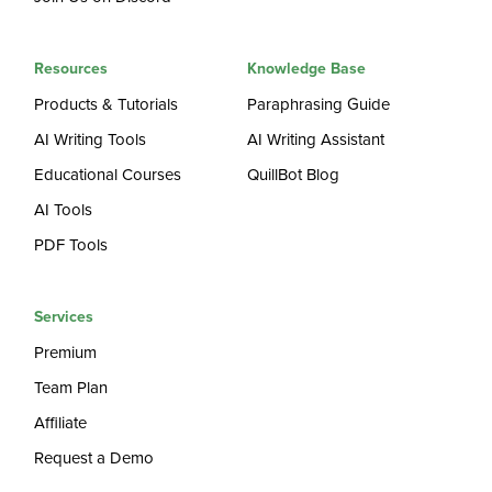
Resources
Knowledge Base
Products & Tutorials
Paraphrasing Guide
AI Writing Tools
AI Writing Assistant
Educational Courses
QuillBot Blog
AI Tools
PDF Tools
Services
Premium
Team Plan
Affiliate
Request a Demo