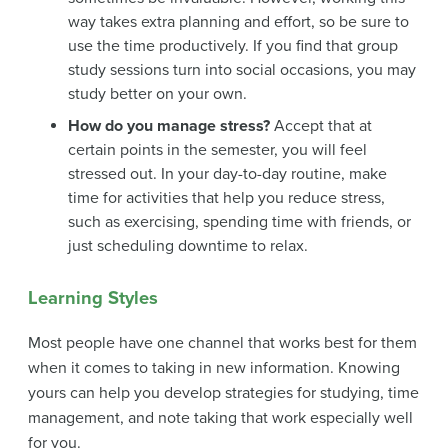
way takes extra planning and effort, so be sure to
use the time productively. If you find that group
study sessions turn into social occasions, you may
study better on your own.
How do you manage stress?
Accept that at
certain points in the semester, you will feel
stressed out. In your day-to-day routine, make
time for activities that help you reduce stress,
such as exercising, spending time with friends, or
just scheduling downtime to relax.
Learning Styles
Most people have one channel that works best for them
when it comes to taking in new information. Knowing
yours can help you develop strategies for studying, time
management, and note taking that work especially well
for you.