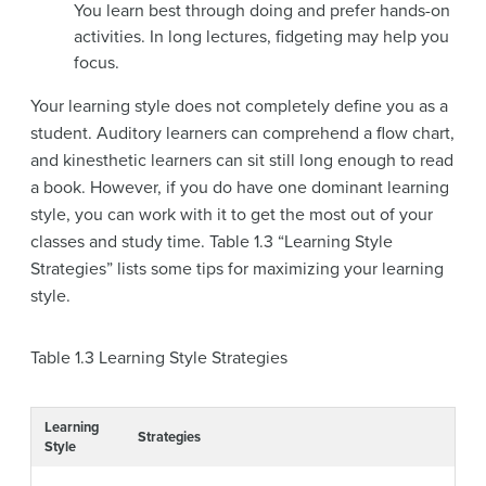
You learn best through doing and prefer hands-on
activities. In long lectures, fidgeting may help you
focus.
Your learning style does not completely define you as a
student. Auditory learners can comprehend a flow chart,
and kinesthetic learners can sit still long enough to read
a book. However, if you do have one dominant learning
style, you can work with it to get the most out of your
classes and study time. Table 1.3 “Learning Style
Strategies” lists some tips for maximizing your learning
style.
Table 1.3
Learning Style Strategies
Learning
Strategies
Style