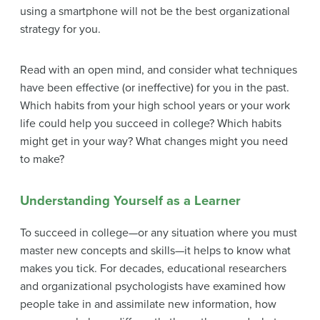
using a smartphone will not be the best organizational
strategy for you.
Read with an open mind, and consider what techniques
have been effective (or ineffective) for you in the past.
Which habits from your high school years or your work
life could help you succeed in college? Which habits
might get in your way? What changes might you need
to make?
Understanding Yourself as a Learner
To succeed in college—or any situation where you must
master new concepts and skills—it helps to know what
makes you tick. For decades, educational researchers
and organizational psychologists have examined how
people take in and assimilate new information, how