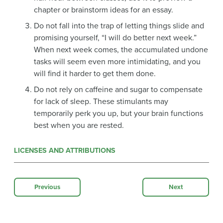
chapter or brainstorm ideas for an essay.
Do not fall into the trap of letting things slide and
promising yourself, “I will do better next week.”
When next week comes, the accumulated undone
tasks will seem even more intimidating, and you
will find it harder to get them done.
Do not rely on caffeine and sugar to compensate
for lack of sleep. These stimulants may
temporarily perk you up, but your brain functions
best when you are rested.
LICENSES AND ATTRIBUTIONS
Previous
Next