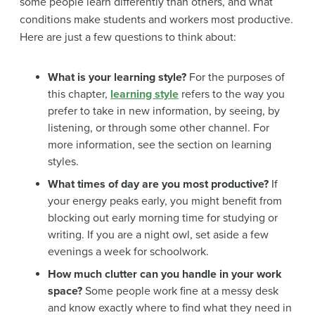
some people learn differently than others, and what
conditions make students and workers most productive.
Here are just a few questions to think about:
What is your learning style?
For the purposes of
this chapter,
learning style
refers to the way you
prefer to take in new information, by seeing, by
listening, or through some other channel. For
more information, see the section on learning
styles.
What times of day are you most productive?
If
your energy peaks early, you might benefit from
blocking out early morning time for studying or
writing. If you are a night owl, set aside a few
evenings a week for schoolwork.
How much clutter can you handle in your work
space?
Some people work fine at a messy desk
and know exactly where to find what they need in