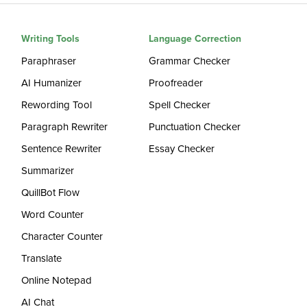
Writing Tools
Language Correction
Paraphraser
Grammar Checker
AI Humanizer
Proofreader
Rewording Tool
Spell Checker
Paragraph Rewriter
Punctuation Checker
Sentence Rewriter
Essay Checker
Summarizer
QuillBot Flow
Word Counter
Character Counter
Translate
Online Notepad
AI Chat