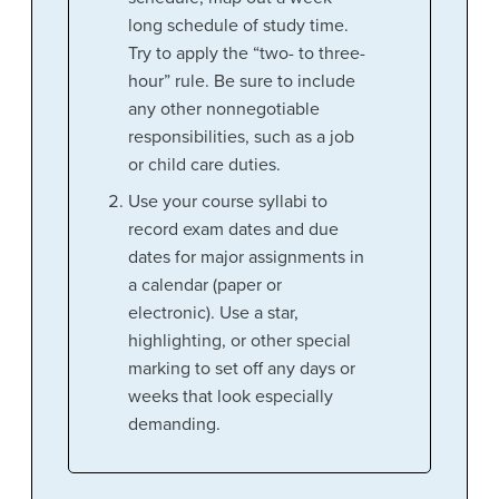
long schedule of study time.
Try to apply the “two- to three-
hour” rule. Be sure to include
any other nonnegotiable
responsibilities, such as a job
or child care duties.
Use your course syllabi to
record exam dates and due
dates for major assignments in
a calendar (paper or
electronic). Use a star,
highlighting, or other special
marking to set off any days or
weeks that look especially
demanding.