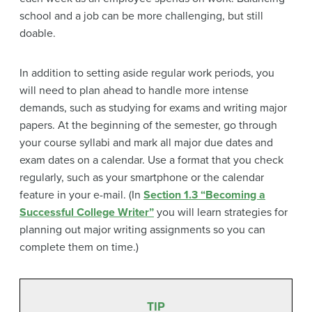
school and a job can be more challenging, but still
doable.
In addition to setting aside regular work periods, you
will need to plan ahead to handle more intense
demands, such as studying for exams and writing major
papers. At the beginning of the semester, go through
your course syllabi and mark all major due dates and
exam dates on a calendar. Use a format that you check
regularly, such as your smartphone or the calendar
feature in your e-mail. (In
Section 1.3 “Becoming a
Successful College Writer”
you will learn strategies for
planning out major writing assignments so you can
complete them on time.)
TIP