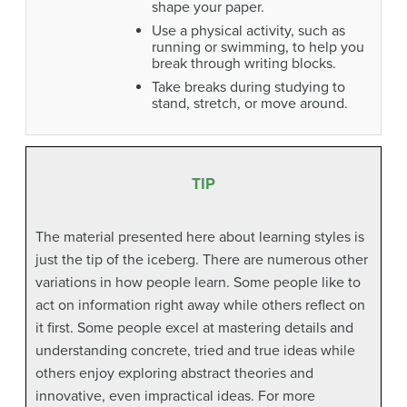
shape your paper.
Use a physical activity, such as
running or swimming, to help you
break through writing blocks.
Take breaks during studying to
stand, stretch, or move around.
TIP
The material presented here about learning styles is
just the tip of the iceberg. There are numerous other
variations in how people learn. Some people like to
act on information right away while others reflect on
it first. Some people excel at mastering details and
understanding concrete, tried and true ideas while
others enjoy exploring abstract theories and
innovative, even impractical ideas. For more