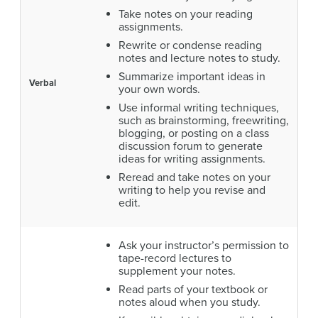
Take notes on your reading
assignments.
Rewrite or condense reading
notes and lecture notes to study.
Summarize important ideas in
Verbal
your own words.
Use informal writing techniques,
such as brainstorming, freewriting,
blogging, or posting on a class
discussion forum to generate
ideas for writing assignments.
Reread and take notes on your
writing to help you revise and
edit.
Ask your instructor’s permission to
tape-record lectures to
supplement your notes.
Read parts of your textbook or
notes aloud when you study.