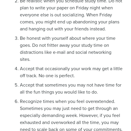
Be realistic when you schedule study time. Do not
plan to write your paper on Friday night when
everyone else is out socializing. When Friday
comes, you might end up abandoning your plans
and hanging out with your friends instead.
Be honest with yourself about where your time
goes. Do not fritter away your study time on
distractions like e-mail and social networking
sites.
Accept that occasionally your work may get a little
off track. No one is perfect.
Accept that sometimes you may not have time for
all the fun things you would like to do.
Recognize times when you feel overextended.
Sometimes you may just need to get through an
especially demanding week. However, if you feel
exhausted and overworked all the time, you may
need to scale back on some of your commitments.