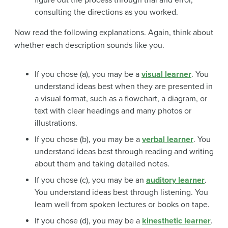
consulting the directions as you worked.
Now read the following explanations. Again, think about
whether each description sounds like you.
If you chose (a), you may be a
visual learner
. You
understand ideas best when they are presented in
a visual format, such as a flowchart, a diagram, or
text with clear headings and many photos or
illustrations.
If you chose (b), you may be a
verbal learner
. You
understand ideas best through reading and writing
about them and taking detailed notes.
If you chose (c), you may be an
auditory learner
.
You understand ideas best through listening. You
learn well from spoken lectures or books on tape.
If you chose (d), you may be a
kinesthetic learner
.