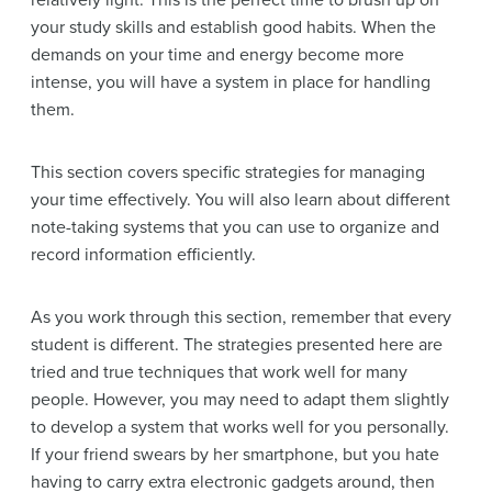
relatively light. This is the perfect time to brush up on
your study skills and establish good habits. When the
demands on your time and energy become more
intense, you will have a system in place for handling
them.
This section covers specific strategies for managing
your time effectively. You will also learn about different
note-taking systems that you can use to organize and
record information efficiently.
As you work through this section, remember that every
student is different. The strategies presented here are
tried and true techniques that work well for many
people. However, you may need to adapt them slightly
to develop a system that works well for you personally.
If your friend swears by her smartphone, but you hate
having to carry extra electronic gadgets around, then