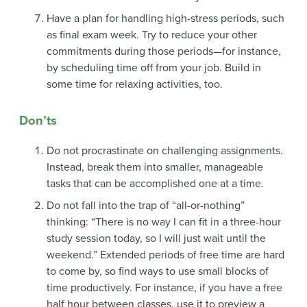
Have a plan for handling high-stress periods, such
as final exam week. Try to reduce your other
commitments during those periods—for instance,
by scheduling time off from your job. Build in
some time for relaxing activities, too.
Don’ts
Do not procrastinate on challenging assignments.
Instead, break them into smaller, manageable
tasks that can be accomplished one at a time.
Do not fall into the trap of “all-or-nothing”
thinking: “There is no way I can fit in a three-hour
study session today, so I will just wait until the
weekend.” Extended periods of free time are hard
to come by, so find ways to use small blocks of
time productively. For instance, if you have a free
half hour between classes, use it to preview a