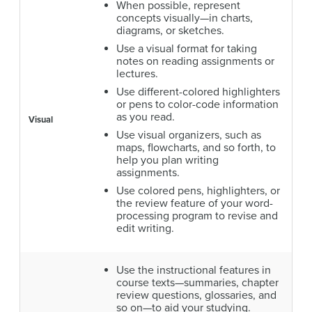
When possible, represent
concepts visually—in charts,
diagrams, or sketches.
Use a visual format for taking
notes on reading assignments or
lectures.
Use different-colored highlighters
or pens to color-code information
as you read.
Visual
Use visual organizers, such as
maps, flowcharts, and so forth, to
help you plan writing
assignments.
Use colored pens, highlighters, or
the review feature of your word-
processing program to revise and
edit writing.
Use the instructional features in
course texts—summaries, chapter
review questions, glossaries, and
so on—to aid your studying.