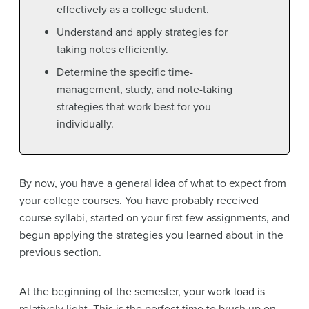
effectively as a college student.
Understand and apply strategies for
taking notes efficiently.
Determine the specific time-
management, study, and note-taking
strategies that work best for you
individually.
By now, you have a general idea of what to expect from
your college courses. You have probably received
course syllabi, started on your first few assignments, and
begun applying the strategies you learned about in the
previous section.
At the beginning of the semester, your work load is