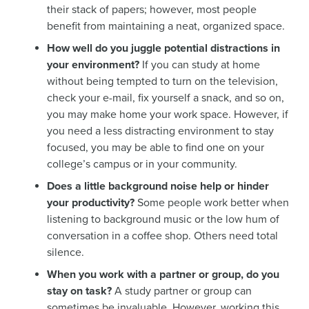
their stack of papers; however, most people
benefit from maintaining a neat, organized space.
How well do you juggle potential distractions in
your environment?
If you can study at home
without being tempted to turn on the television,
check your e-mail, fix yourself a snack, and so on,
you may make home your work space. However, if
you need a less distracting environment to stay
focused, you may be able to find one on your
college’s campus or in your community.
Does a little background noise help or hinder
your productivity?
Some people work better when
listening to background music or the low hum of
conversation in a coffee shop. Others need total
silence.
When you work with a partner or group, do you
stay on task?
A study partner or group can
sometimes be invaluable. However, working this