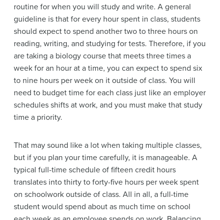
routine for when you will study and write. A general
guideline is that for every hour spent in class, students
should expect to spend another two to three hours on
reading, writing, and studying for tests. Therefore, if you
are taking a biology course that meets three times a
week for an hour at a time, you can expect to spend six
to nine hours per week on it outside of class. You will
need to budget time for each class just like an employer
schedules shifts at work, and you must make that study
time a priority.
That may sound like a lot when taking multiple classes,
but if you plan your time carefully, it is manageable. A
typical full-time schedule of fifteen credit hours
translates into thirty to forty-five hours per week spent
on schoolwork outside of class. All in all, a full-time
student would spend about as much time on school
each week as an employee spends on work. Balancing