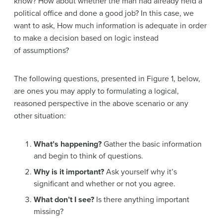
know? How about whether the man had already held a
political office and done a good job? In this case, we
want to ask, How much information is adequate in order
to make a decision based on logic instead
of assumptions?
The following questions, presented in Figure 1, below,
are ones you may apply to formulating a logical,
reasoned perspective in the above scenario or any
other situation:
What’s happening?
Gather the basic information
and begin to think of questions.
Why is it important?
Ask yourself why it’s
significant and whether or not you agree.
What don’t I see?
Is there anything important
missing?