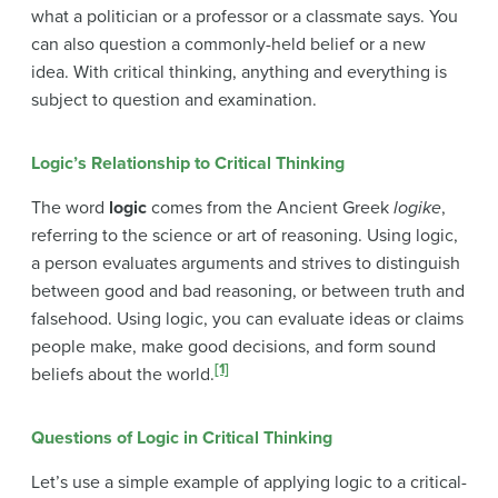
what a politician or a professor or a classmate says. You
can also question a commonly-held belief or a new
idea. With critical thinking, anything and everything is
subject to question and examination.
Logic’s Relationship to Critical Thinking
The word
logic
comes from the Ancient Greek
logike
,
referring to the science or art of reasoning. Using logic,
a person evaluates arguments and strives to distinguish
between good and bad reasoning, or between truth and
falsehood. Using logic, you can evaluate ideas or claims
people make, make good decisions, and form sound
[1]
beliefs about the world.
Questions of Logic in Critical Thinking
Let’s use a simple example of applying logic to a critical-