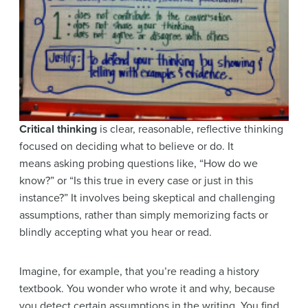
Critical thinking
is clear, reasonable, reflective thinking
focused on deciding what to believe or do. It
means asking probing questions like, “How do we
know?” or “Is this true in every case or just in this
instance?” It involves being skeptical and challenging
assumptions, rather than simply memorizing facts or
blindly accepting what you hear or read.
Imagine, for example, that you’re reading a history
textbook. You wonder who wrote it and why, because
you detect certain assumptions in the writing. You find