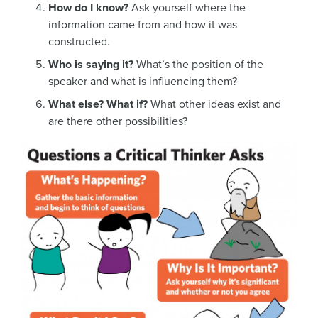
How do I know?
Ask yourself where the
information came from and how it was
constructed.
Who is saying it?
What’s the position of the
speaker and what is influencing them?
What else? What if?
What other ideas exist and
are there other possibilities?