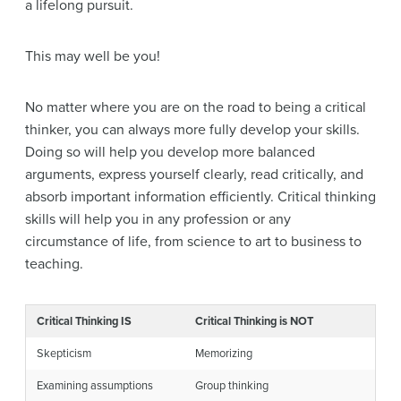
a lifelong pursuit.
This may well be you!
No matter where you are on the road to being a critical
thinker, you can always more fully develop your skills.
Doing so will help you develop more balanced
arguments, express yourself clearly, read critically, and
absorb important information efficiently. Critical thinking
skills will help you in any profession or any
circumstance of life, from science to art to business to
teaching.
Critical Thinking IS
Critical Thinking is NOT
Skepticism
Memorizing
Examining assumptions
Group thinking