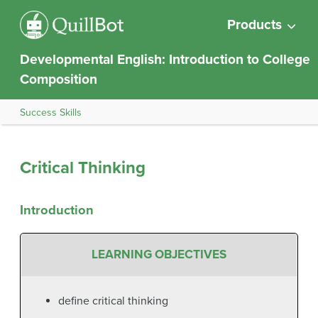
Products
Developmental English: Introduction to College
Composition
Success Skills
Critical Thinking
Introduction
LEARNING OBJECTIVES
define critical thinking