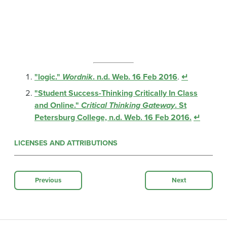
"logic."
Wordnik
. n.d. Web. 16 Feb 2016
.
↵
"Student Success-Thinking Critically In Class
and Online."
Critical Thinking Gateway
. St
Petersburg College, n.d. Web. 16 Feb 2016.
↵
LICENSES AND ATTRIBUTIONS
Previous
Next