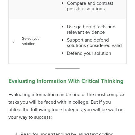
Compare and contrast
possible solutions
Use gathered facts and
relevant evidence
Select your
Support and defend
3
solution
solutions considered valid
Defend your solution
Evaluating Information With Critical Thinking
Evaluating information can be one of the most complex
tasks you will be faced with in college. But if you
utilize the following four strategies, you will be well on
your way to success:
Read for understanding by using text coding