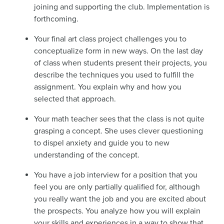
joining and supporting the club. Implementation is
forthcoming.
Your final art class project challenges you to
conceptualize form in new ways. On the last day
of class when students present their projects, you
describe the techniques you used to fulfill the
assignment. You explain why and how you
selected that approach.
Your math teacher sees that the class is not quite
grasping a concept. She uses clever questioning
to dispel anxiety and guide you to new
understanding of the concept.
You have a job interview for a position that you
feel you are only partially qualified for, although
you really want the job and you are excited about
the prospects. You analyze how you will explain
your skills and experiences in a way to show that