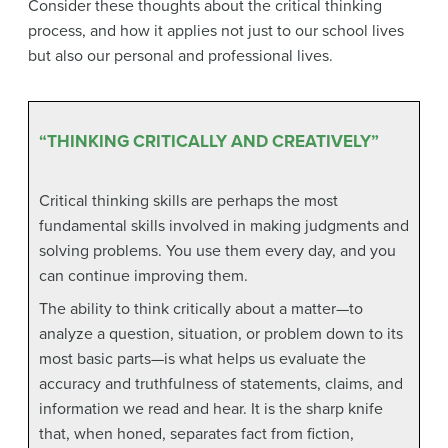
Consider these thoughts about the critical thinking
process, and how it applies not just to our school lives
but also our personal and professional lives.
“THINKING CRITICALLY AND CREATIVELY”
Critical thinking skills are perhaps the most
fundamental skills involved in making judgments and
solving problems. You use them every day, and you
can continue improving them.
The ability to think critically about a matter—to
analyze a question, situation, or problem down to its
most basic parts—is what helps us evaluate the
accuracy and truthfulness of statements, claims, and
information we read and hear. It is the sharp knife
that, when honed, separates fact from fiction,