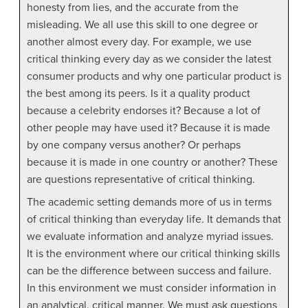
honesty from lies, and the accurate from the
misleading. We all use this skill to one degree or
another almost every day. For example, we use
critical thinking every day as we consider the latest
consumer products and why one particular product is
the best among its peers. Is it a quality product
because a celebrity endorses it? Because a lot of
other people may have used it? Because it is made
by one company versus another? Or perhaps
because it is made in one country or another? These
are questions representative of critical thinking.
The academic setting demands more of us in terms
of critical thinking than everyday life. It demands that
we evaluate information and analyze myriad issues.
It is the environment where our critical thinking skills
can be the difference between success and failure.
In this environment we must consider information in
an analytical, critical manner. We must ask questions