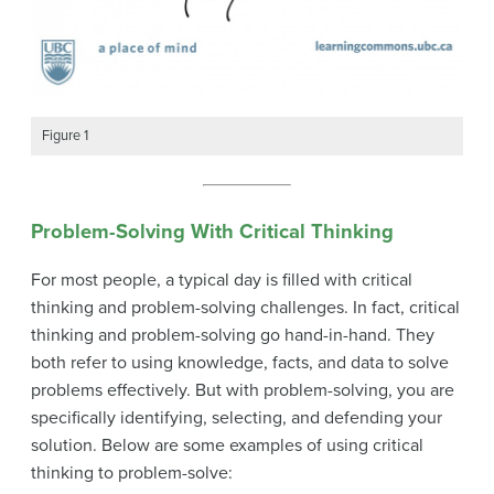
Figure 1
Problem-Solving With Critical Thinking
For most people, a typical day is filled with critical
thinking and problem-solving challenges. In fact, critical
thinking and problem-solving go hand-in-hand. They
both refer to using knowledge, facts, and data to solve
problems effectively. But with problem-solving, you are
specifically identifying, selecting, and defending your
solution. Below are some examples of using critical
thinking to problem-solve: