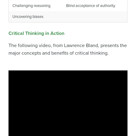
Challenging reasoning
Blind acceptance of authority
Uncovering biases
Critical Thinking in Action
The following video, from Lawrence Bland, presents the
major concepts and benefits of critical thinking.