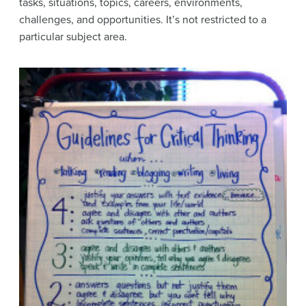
tasks, situations, topics, careers, environments,
challenges, and opportunities. It’s not restricted to a
particular subject area.