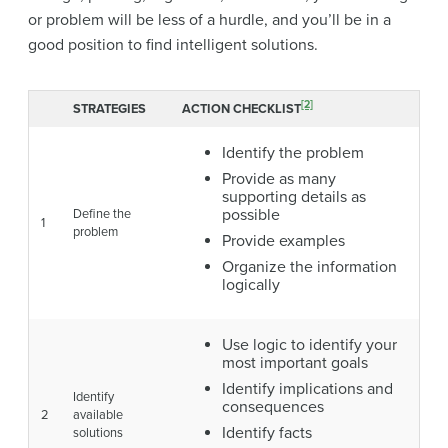
or problem will be less of a hurdle, and you’ll be in a
good position to find intelligent solutions.
[2]
STRATEGIES
ACTION CHECKLIST
Identify the problem
Provide as many
supporting details as
possible
Define the
1
problem
Provide examples
Organize the information
logically
Use logic to identify your
most important goals
Identify implications and
Identify
consequences
2
available
Identify facts
solutions