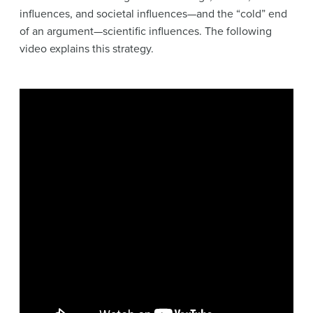
influences, and societal influences—and the “cold” end
of an argument—scientific influences. The following
video explains this strategy.