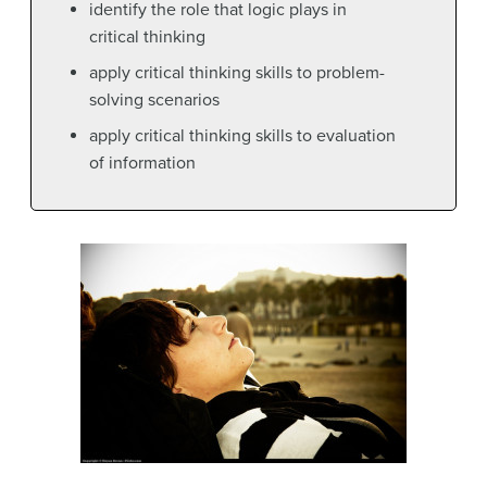
identify the role that logic plays in
critical thinking
apply critical thinking skills to problem-
solving scenarios
apply critical thinking skills to evaluation
of information