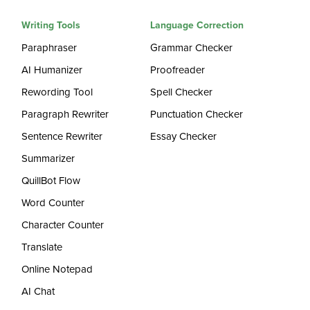
Writing Tools
Language Correction
Paraphraser
Grammar Checker
AI Humanizer
Proofreader
Rewording Tool
Spell Checker
Paragraph Rewriter
Punctuation Checker
Sentence Rewriter
Essay Checker
Summarizer
QuillBot Flow
Word Counter
Character Counter
Translate
Online Notepad
AI Chat