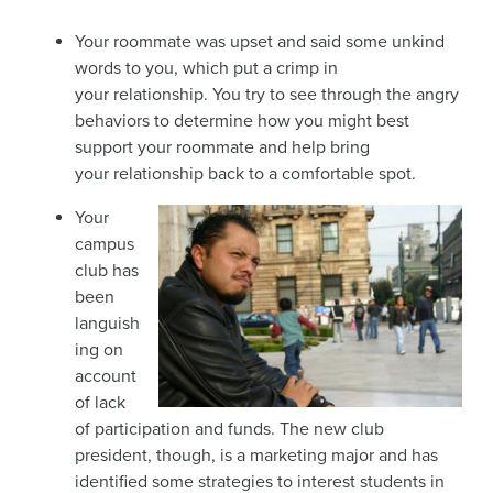
Your roommate was upset and said some unkind
words to you, which put a crimp in
your relationship. You try to see through the angry
behaviors to determine how you might best
support your roommate and help bring
your relationship back to a comfortable spot.
Your
campus
club has
been
languish
ing on
account
of lack
of participation and funds. The new club
president, though, is a marketing major and has
identified some strategies to interest students in