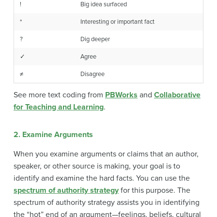
!
Big idea surfaced
*
Interesting or important fact
?
Dig deeper
✓
Agree
≠
Disagree
See more text coding from
PBWorks
and
Collaborative
for Teaching and Learning
.
2. Examine Arguments
When you examine arguments or claims that an author,
speaker, or other source is making, your goal is to
identify and examine the hard facts. You can use the
spectrum of authority strategy
for this purpose. The
spectrum of authority strategy assists you in identifying
the “hot” end of an argument—feelings, beliefs, cultural