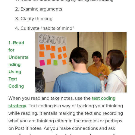
Examine arguments
Clarify thinking
Cultivate “habits of mind”
1. Read
for
Understa
nding
Using
Text
Coding
When you read and take notes, use the
text coding
strategy
. Text coding is a way of tracking your thinking
while reading. It entails marking the text and recording
what you are thinking either in the margins or perhaps
on Post-it notes. As you make connections and ask