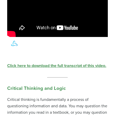
Click here to download the full transcript of this video.
Critical Thinking and Logic
Critical thinking is fundamentally a process of
questioning information and data. You may question the
information you read in a textbook, or you may question