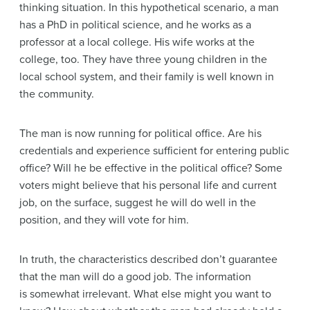
thinking situation. In this hypothetical scenario, a man
has a PhD in political science, and he works as a
professor at a local college. His wife works at the
college, too. They have three young children in the
local school system, and their family is well known in
the community.
The man is now running for political office. Are his
credentials and experience sufficient for entering public
office? Will he be effective in the political office? Some
voters might believe that his personal life and current
job, on the surface, suggest he will do well in the
position, and they will vote for him.
In truth, the characteristics described don’t guarantee
that the man will do a good job. The information
is somewhat irrelevant. What else might you want to