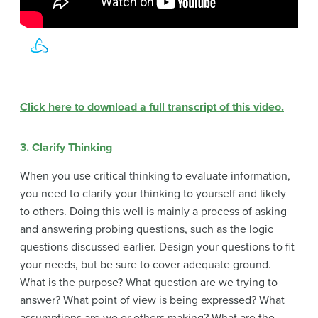
Click here to download a full transcript of this video.
3. Clarify Thinking
When you use critical thinking to evaluate information,
you need to clarify your thinking to yourself and likely
to others. Doing this well is mainly a process of asking
and answering probing questions, such as the logic
questions discussed earlier. Design your questions to fit
your needs, but be sure to cover adequate ground.
What is the purpose? What question are we trying to
answer? What point of view is being expressed? What