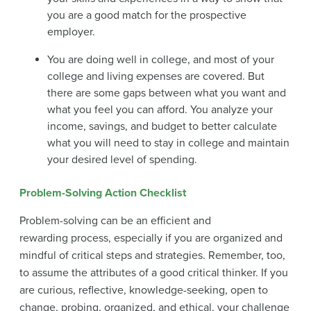
you are a good match for the prospective
employer.
You are doing well in college, and most of your
college and living expenses are covered. But
there are some gaps between what you want and
what you feel you can afford. You analyze your
income, savings, and budget to better calculate
what you will need to stay in college and maintain
your desired level of spending.
Problem-Solving Action Checklist
Problem-solving can be an efficient and
rewarding process, especially if you are organized and
mindful of critical steps and strategies. Remember, too,
to assume the attributes of a good critical thinker. If you
are curious, reflective, knowledge-seeking, open to
change, probing, organized, and ethical, your challenge