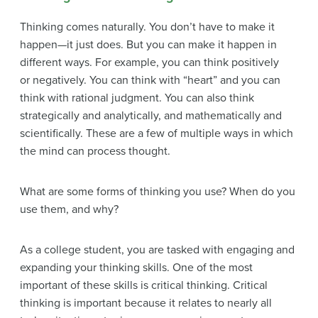
Thinking comes naturally. You don’t have to make it
happen—it just does. But you can make it happen in
different ways. For example, you can think positively
or negatively. You can think with “heart” and you can
think with rational judgment. You can also think
strategically and analytically, and mathematically and
scientifically. These are a few of multiple ways in which
the mind can process thought.
What are some forms of thinking you use? When do you
use them, and why?
As a college student, you are tasked with engaging and
expanding your thinking skills. One of the most
important of these skills is critical thinking. Critical
thinking is important because it relates to nearly all