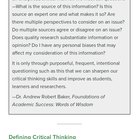
—What is the source of this information? Is this
source an expert one and what makes it so? Are
there multiple perspectives to consider on an issue?
Do multiple sources agree or disagree on an issue?
Does quality research substantiate information or
opinion? Do I have any personal biases that may
affect my consideration of this information?
It is only through purposeful, frequent, intentional
questioning such as this that we can sharpen our
critical thinking skills and improve as students,
learners and researchers.
—Dr. Andrew Robert Baker,
Foundations of
Academic Success: Words of Wisdom
Defining Critical Thinking