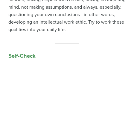
mind, not making assumptions, and always, especially,
questioning your own conclusions—in other words,
developing an intellectual work ethic. Try to work these
qualities into your daily life.
Self-Check