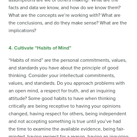
assumptions are we or others making? What are the
facts and data we know, and how do we know them?
What are the concepts we’re working with? What are
the conclusions, and do they make sense? What are the
implications?
4. Cultivate “Habits of Mind”
“Habits of mind” are the personal commitments, values,
and standards you have about the principle of good
thinking. Consider your intellectual commitments,
values, and standards. Do you approach problems with
an open mind, a respect for truth, and an inquiring
attitude? Some good habits to have when thinking
critically are being receptive to having your opinions
changed, having respect for others, being independent
and not accepting something is true until you’ve had
the time to examine the available evidence, being fair-
minded, having respect for a reason, having an inquiring