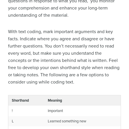
questions in response to what you read, you monitor
your comprehension and enhance your long-term
understanding of the material.
With text coding, mark important arguments and key
facts. Indicate where you agree and disagree or have
further questions. You don’t necessarily need to read
every word, but make sure you understand the
concepts or the intentions behind what is written. Feel
free to develop your own shorthand style when reading
or taking notes. The following are a few options to
consider using while coding text.
Shorthand
Meaning
!
Important
L
Learned something new