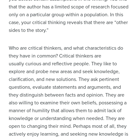
that the author has a limited scope of research focused
only on a particular group within a population. In this
case, your critical thinking reveals that there are “other
sides to the story.”
Who are critical thinkers, and what characteristics do
they have in common? Critical thinkers are
usually curious and reflective people. They like to
explore and probe new areas and seek knowledge,
clarification, and new solutions. They ask pertinent
questions, evaluate statements and arguments, and
they distinguish between facts and opinion. They are
also willing to examine their own beliefs, possessing a
manner of humility that allows them to admit lack of
knowledge or understanding when needed. They are
open to changing their mind. Perhaps most of all, they
actively enjoy learning, and seeking new knowledge is