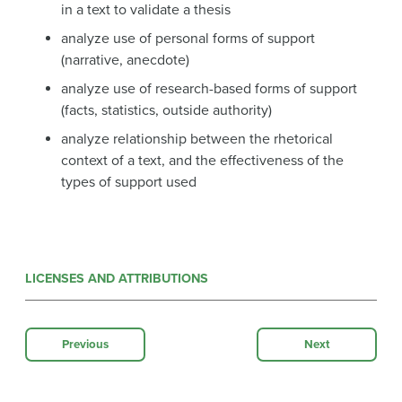
in a text to validate a thesis
analyze use of personal forms of support
(narrative, anecdote)
analyze use of research-based forms of support
(facts, statistics, outside authority)
analyze relationship between the rhetorical
context of a text, and the effectiveness of the
types of support used
LICENSES AND ATTRIBUTIONS
Previous
Next