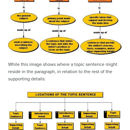
While this image shows where a topic sentence might
reside in the paragraph, in relation to the rest of the
supporting details: