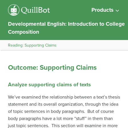
Products
Developmental English: Introduction to College
Composition
Reading: Supporting Claims
Outcome: Supporting Claims
Analyze supporting claims of texts
We’ve examined the relationship between a text’s thesis
statement and its overall organization, through the idea
of topic sentences in body paragraphs. But of course
body paragraphs have a lot more “stuff” in them than
just topic sentences. This section will examine in more