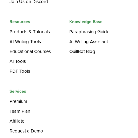
Join Us on Discord
Resources
Knowledge Base
Products & Tutorials
Paraphrasing Guide
AI Writing Tools
AI Writing Assistant
Educational Courses
QuillBot Blog
AI Tools
PDF Tools
Services
Premium
Team Plan
Affiliate
Request a Demo