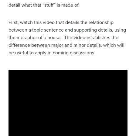
detail what that “stuff” is made of.
First, watch this video that details the relationship
between a topic sentence and supporting details, using
the metaphor of a house. The video establishes the
difference between major and minor details, which will
be useful to apply in coming discussions.