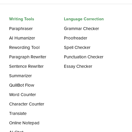
Writing Tools
Language Correction
Paraphraser
Grammar Checker
AI Humanizer
Proofreader
Rewording Tool
Spell Checker
Paragraph Rewriter
Punctuation Checker
Sentence Rewriter
Essay Checker
Summarizer
QuillBot Flow
Word Counter
Character Counter
Translate
Online Notepad