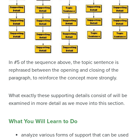
In #5 of the sequence above, the topic sentence is
rephrased between the opening and closing of the
paragraph, to reinforce the concept more strongly.
What exactly these supporting details consist of will be
examined in more detail as we move into this section.
What You Will Learn to Do
analyze various forms of support that can be used