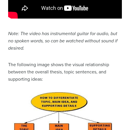
Note: The video has instrumental guitar for audio, but
no spoken words, so can be watched without sound if
desired.
The following image shows the visual relationship
between the overall thesis, topic sentences, and
supporting ideas: