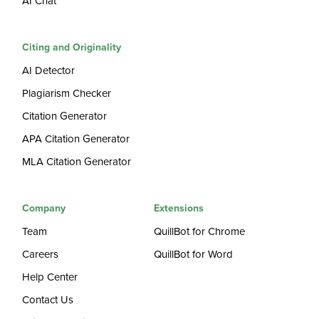
AI Chat
Citing and Originality
AI Detector
Plagiarism Checker
Citation Generator
APA Citation Generator
MLA Citation Generator
Company
Extensions
Team
QuillBot for Chrome
Careers
QuillBot for Word
Help Center
Contact Us