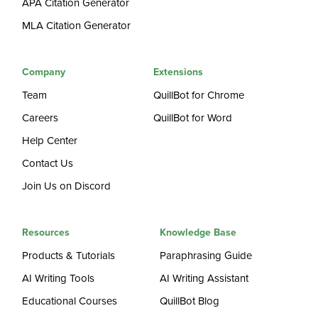
APA Citation Generator
MLA Citation Generator
Company
Extensions
Team
QuillBot for Chrome
Careers
QuillBot for Word
Help Center
Contact Us
Join Us on Discord
Resources
Knowledge Base
Products & Tutorials
Paraphrasing Guide
AI Writing Tools
AI Writing Assistant
Educational Courses
QuillBot Blog