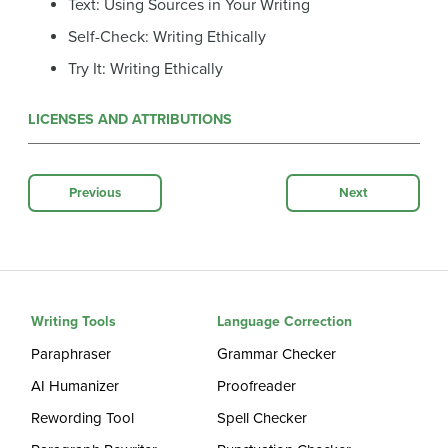
Text: Using Sources in Your Writing
Self-Check: Writing Ethically
Try It: Writing Ethically
LICENSES AND ATTRIBUTIONS
Previous
Next
Writing Tools
Language Correction
Paraphraser
Grammar Checker
AI Humanizer
Proofreader
Rewording Tool
Spell Checker