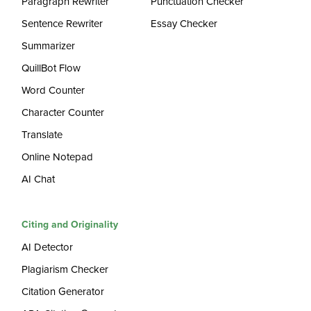
Paragraph Rewriter
Punctuation Checker
Sentence Rewriter
Essay Checker
Summarizer
QuillBot Flow
Word Counter
Character Counter
Translate
Online Notepad
AI Chat
Citing and Originality
AI Detector
Plagiarism Checker
Citation Generator