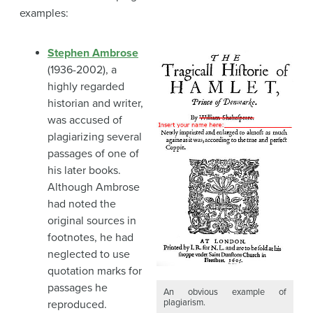
examples:
Stephen Ambrose
(1936-2002), a
highly regarded
historian and writer,
was accused of
plagiarizing several
passages of one of
his later books.
Although Ambrose
had noted the
original sources in
footnotes, he had
neglected to use
quotation marks for
passages he
An obvious example of
plagiarism.
reproduced.