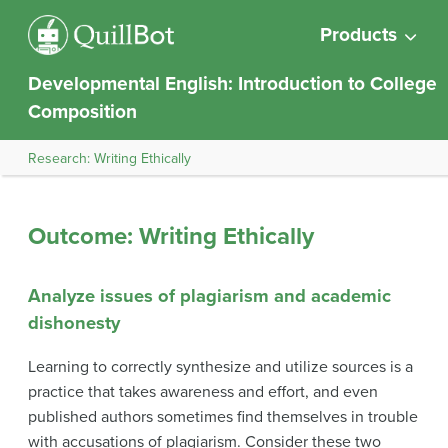
Products
Developmental English: Introduction to College
Composition
Research: Writing Ethically
Outcome: Writing Ethically
Analyze issues of plagiarism and academic
dishonesty
Learning to correctly synthesize and utilize sources is a
practice that takes awareness and effort, and even
published authors sometimes find themselves in trouble
with accusations of plagiarism. Consider these two