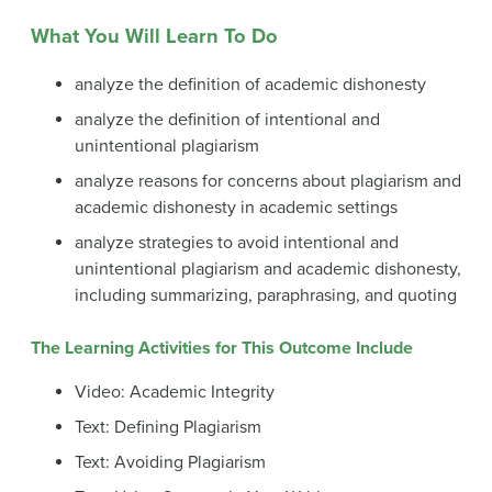
What You Will Learn To Do
analyze the definition of academic dishonesty
analyze the definition of intentional and
unintentional plagiarism
analyze reasons for concerns about plagiarism and
academic dishonesty in academic settings
analyze strategies to avoid intentional and
unintentional plagiarism and academic dishonesty,
including summarizing, paraphrasing, and quoting
The Learning Activities for This Outcome Include
Video: Academic Integrity
Text: Defining Plagiarism
Text: Avoiding Plagiarism