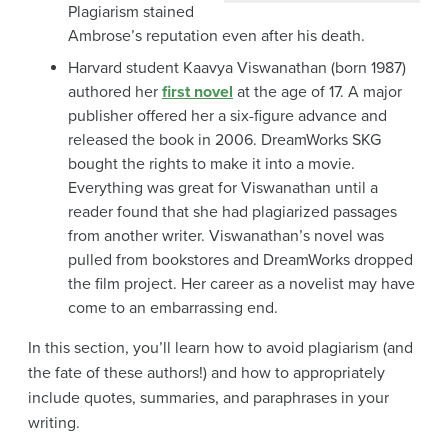
Plagiarism stained
Ambrose’s reputation even after his death.
Harvard student Kaavya Viswanathan (born 1987)
authored her
first novel
at the age of 17. A major
publisher offered her a six-figure advance and
released the book in 2006. DreamWorks SKG
bought the rights to make it into a movie.
Everything was great for Viswanathan until a
reader found that she had plagiarized passages
from another writer. Viswanathan’s novel was
pulled from bookstores and DreamWorks dropped
the film project. Her career as a novelist may have
come to an embarrassing end.
In this section, you’ll learn how to avoid plagiarism (and
the fate of these authors!) and how to appropriately
include quotes, summaries, and paraphrases in your
writing.