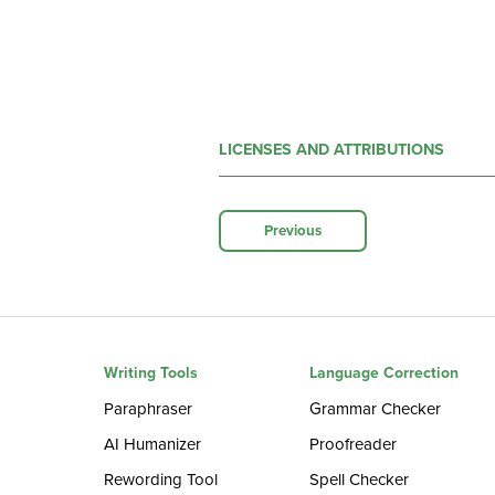
LICENSES AND ATTRIBUTIONS
Previous
Writing Tools
Language Correction
Paraphraser
Grammar Checker
AI Humanizer
Proofreader
Rewording Tool
Spell Checker