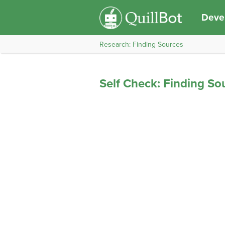
Devel
Research: Finding Sources
Self Check: Finding So