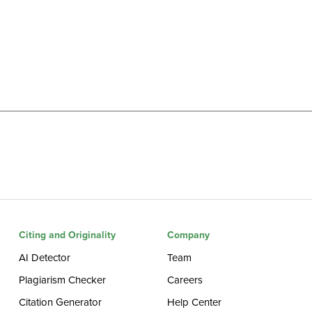
Citing and Originality
Company
AI Detector
Team
Plagiarism Checker
Careers
Citation Generator
Help Center