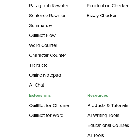
Paragraph Rewriter
Punctuation Checker
Sentence Rewriter
Essay Checker
Summarizer
QuillBot Flow
Word Counter
Character Counter
Translate
Online Notepad
AI Chat
Extensions
Resources
QuillBot for Chrome
Products & Tutorials
QuillBot for Word
AI Writing Tools
Educational Courses
AI Tools