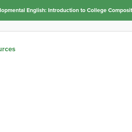
opmental English: Introduction to College Composi
urces