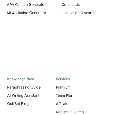
APA Citation Generator
Contact Us
MLA Citation Generator
Join Us on Discord
Knowledge Base
Services
Paraphrasing Guide
Premium
AI Writing Assistant
Team Plan
QuillBot Blog
Affiliate
Request a Demo