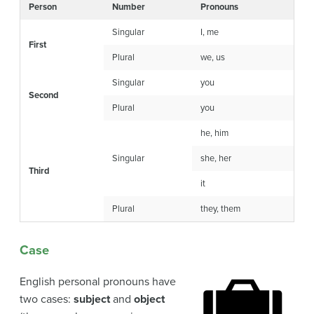
Person
Number
Pronouns
Singular
I, me
First
Plural
we, us
Singular
you
Second
Plural
you
he, him
Singular
she, her
Third
it
Plural
they, them
Case
English personal pronouns have
two cases:
subject
and
object