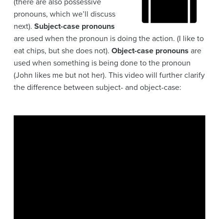
(there are also possessive
pronouns, which we’ll discuss
next).
Subject-case pronouns
are used when the pronoun is doing the action. (I like to
eat chips, but she does not).
Object-case pronouns
are
used when something is being done to the pronoun
(John likes me but not her). This video will further clarify
the difference between subject- and object-case: