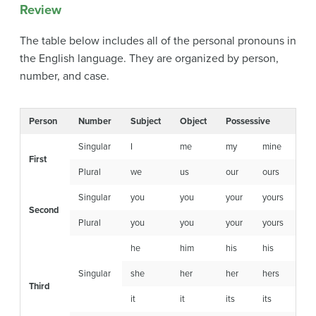
Review
The table below includes all of the personal pronouns in
the English language. They are organized by person,
number, and case.
Person
Number
Subject
Object
Possessive
Singular
I
me
my
mine
First
Plural
we
us
our
ours
Singular
you
you
your
yours
Second
Plural
you
you
your
yours
he
him
his
his
Singular
she
her
her
hers
Third
it
it
its
its