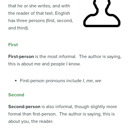
that he or she writes, and with
the reader of that text. English
has three persons (first, second,
and third).
First
First-person
is the most informal. The author is saying,
this is about me and people I know.
First-person pronouns include
I
,
me
,
we
Second
Second-person
is also informal, though slightly more
formal than first-person. The author is saying, this is
about you, the reader.