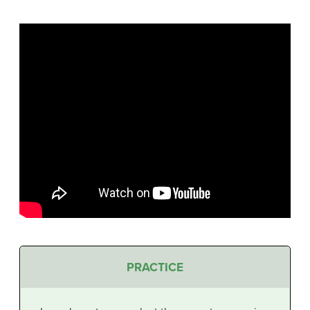
PRACTICE