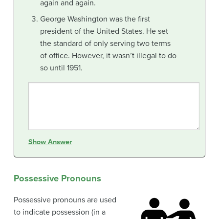
again and again.
George Washington was the first
president of the United States. He set
the standard of only serving two terms
of office. However, it wasn’t illegal to do
so until 1951.
Show Answer
Possessive Pronouns
Possessive pronouns are used
to indicate possession (in a