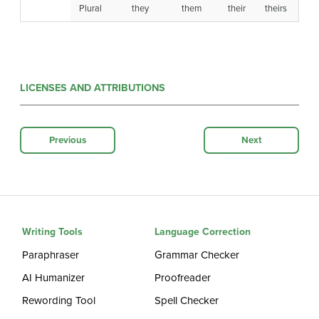
Plural
they
them
their
theirs
LICENSES AND ATTRIBUTIONS
Previous
Next
Writing Tools
Language Correction
Paraphraser
Grammar Checker
AI Humanizer
Proofreader
Rewording Tool
Spell Checker