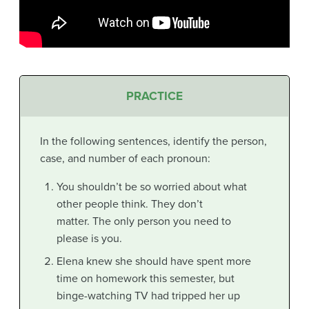
PRACTICE
In the following sentences, identify the person,
case, and number of each pronoun:
You shouldn’t be so worried about what
other people think. They don’t
matter. The only person you need to
please is you.
Elena knew she should have spent more
time on homework this semester, but
binge-watching TV had tripped her up