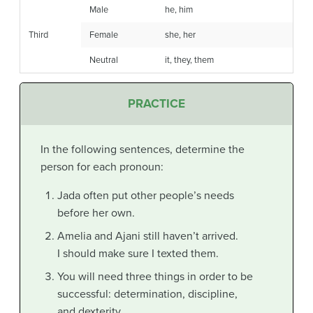
Male
he, him
Third
Female
she, her
Neutral
it, they, them
PRACTICE
In the following sentences, determine the
person for each pronoun:
Jada often put other people’s needs
before her own.
Amelia and
Ajani still haven’t arrived.
I should make sure I texted them.
You will need three things in order to be
successful: determination, discipline,
and dexterity.