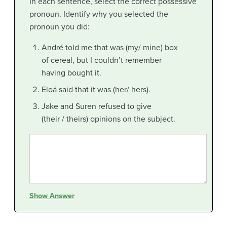
In each sentence, select the correct possessive
pronoun. Identify why you selected the
pronoun you did:
André told me that was (my/ mine) box
of cereal, but I couldn’t remember
having bought it.
Eloá said that it was (her/ hers).
Jake and Suren refused to give
(their / theirs) opinions on the subject.
Show Answer