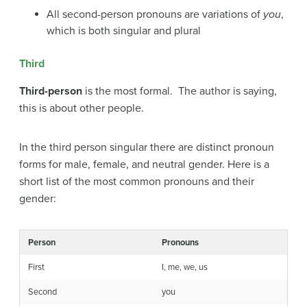
All second-person pronouns are variations of
you
,
which is both singular and plural
Third
Third-person
is the most formal. The author is saying,
this is about other people.
In the third person singular there are distinct pronoun
forms for male, female, and neutral gender. Here is a
short list of the most common pronouns and their
gender:
Person
Pronouns
First
I, me, we, us
Second
you