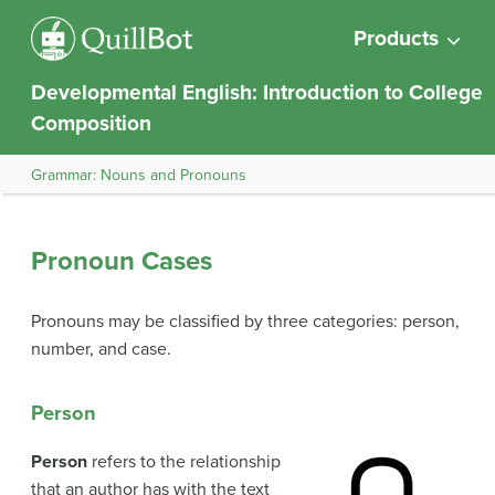
Products
Developmental English: Introduction to College
Composition
Grammar: Nouns and Pronouns
Pronoun Cases
Pronouns may be classified by three categories: person,
number, and case.
Person
Person
refers to the relationship
that an author has with the text