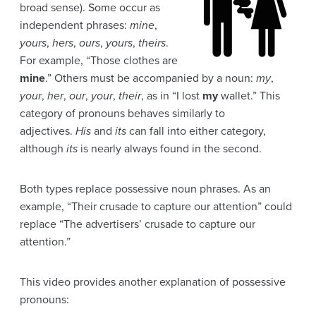
broad sense). Some occur as
independent phrases:
mine
,
yours
,
hers
,
ours
,
yours
,
theirs
.
For example, “Those clothes are
mine
.” Others must be accompanied by a noun:
my
,
your
,
her
,
our
,
your
,
their
, as in “I lost
my
wallet.” This
category of pronouns behaves similarly to
adjectives.
His
and
its
can fall into either category,
although
its
is nearly always found in the second.
Both types replace possessive noun phrases. As an
example, “Their crusade to capture our attention” could
replace “The advertisers’ crusade to capture our
attention.”
This video provides another explanation of possessive
pronouns: