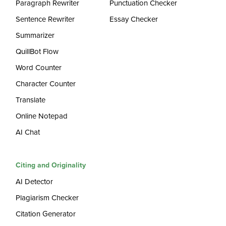
Paragraph Rewriter
Punctuation Checker
Sentence Rewriter
Essay Checker
Summarizer
QuillBot Flow
Word Counter
Character Counter
Translate
Online Notepad
AI Chat
Citing and Originality
AI Detector
Plagiarism Checker
Citation Generator