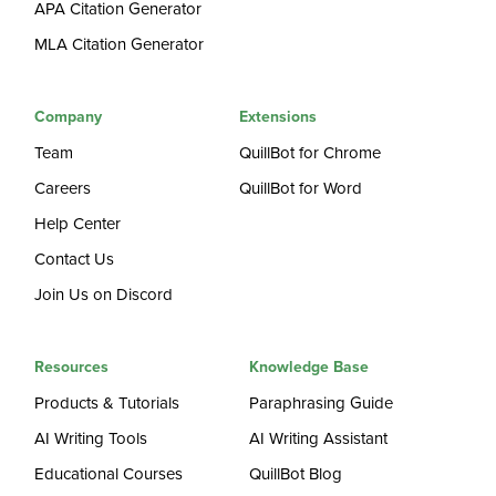
APA Citation Generator
MLA Citation Generator
Company
Extensions
Team
QuillBot for Chrome
Careers
QuillBot for Word
Help Center
Contact Us
Join Us on Discord
Resources
Knowledge Base
Products & Tutorials
Paraphrasing Guide
AI Writing Tools
AI Writing Assistant
Educational Courses
QuillBot Blog