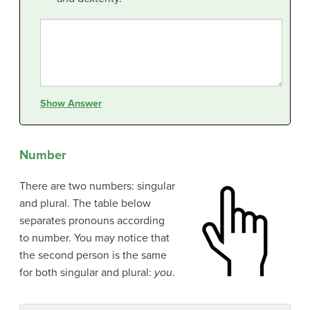
Show Answer
Number
There are two numbers: singular
and plural. The table below
separates pronouns according
to number. You may notice that
the second person is the same
for both singular and plural:
you
.