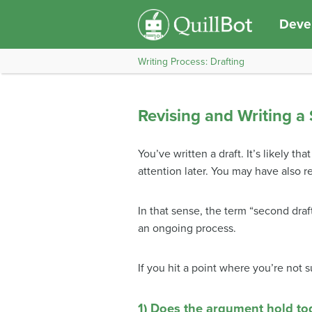
Devel
Writing Process: Drafting
Revising and Writing a
You’ve written a draft. It’s likely 
attention later. You may have also 
In that sense, the term “second draft
an ongoing process.
If you hit a point where you’re not 
1) Does the argument hold to