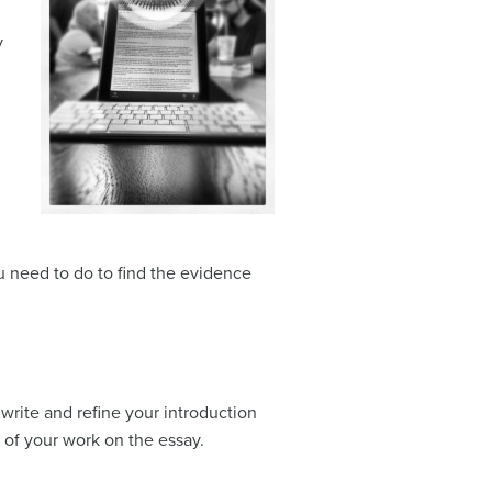
y
u need to do to find the evidence
 write and refine your introduction
t of your work on the essay.