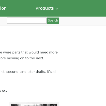
tion
Products
S
e
a
r
c
h
here were parts that would need more
f
efore moving on to the next.
o
r
:
t, second, and later drafts. It’s all
o ask.