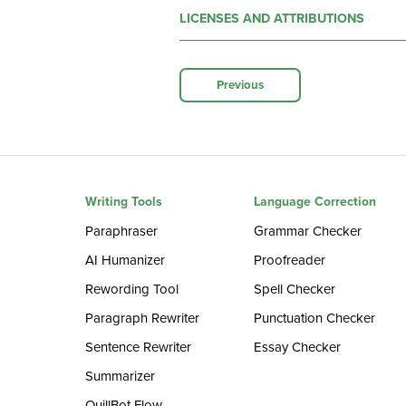
LICENSES AND ATTRIBUTIONS
Previous
Writing Tools
Language Correction
Paraphraser
Grammar Checker
AI Humanizer
Proofreader
Rewording Tool
Spell Checker
Paragraph Rewriter
Punctuation Checker
Sentence Rewriter
Essay Checker
Summarizer
QuillBot Flow