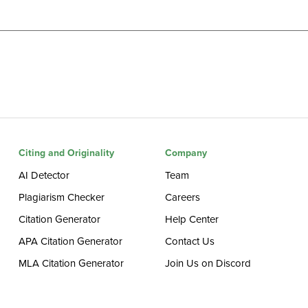
Citing and Originality
Company
AI Detector
Team
Plagiarism Checker
Careers
Citation Generator
Help Center
APA Citation Generator
Contact Us
MLA Citation Generator
Join Us on Discord