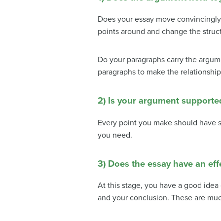
Does your essay move convincingly 
points around and change the struct
Do your paragraphs carry the argum
paragraphs to make the relationshi
2) Is your argument supporte
Every point you make should have s
you need.
3) Does the essay have an eff
At this stage, you have a good idea 
and your conclusion.
These are much