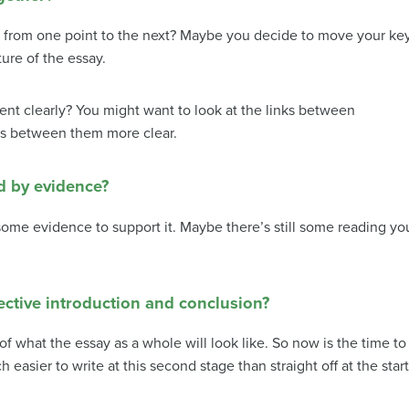
from one point to the next?
Maybe you decide to move your ke
ure of the essay.
ent clearly?
You might want to look at the links between
ps between them more clear.
d by evidence?
ome evidence to support it.
Maybe there’s still some reading yo
ective introduction and conclusion?
of what the essay as a whole will look like. So now is the time to
 easier to write at this second stage than straight off at the star