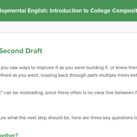
opmental English: Introduction to College Composi
 Second Draft
that you saw ways to improve it as you were building it, or knew t
refined as you went, looping back through parts multiple times b
” can be misleading, since there often is no clear line between firs
sure what the next step should be, h
ere are three key questions t
gether?