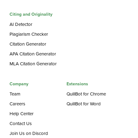
Citing and Originality
AI Detector
Plagiarism Checker
Citation Generator
APA Citation Generator
MLA Citation Generator
Company
Extensions
Team
QuillBot for Chrome
Careers
QuillBot for Word
Help Center
Contact Us
Join Us on Discord