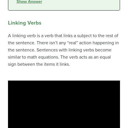
Show Answer
Linking Verbs
A linking verb is a verb that links a subject to the rest of
the sentence. There isn’t any “real” action happening in
the sentence. Sentences with linking verbs become
similar to math equations. The verb acts as an equal
sign between the items it links.