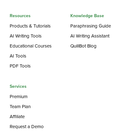
Resources
Knowledge Base
Products & Tutorials
Paraphrasing Guide
AI Writing Tools
AI Writing Assistant
Educational Courses
QuillBot Blog
AI Tools
PDF Tools
Services
Premium
Team Plan
Affiliate
Request a Demo