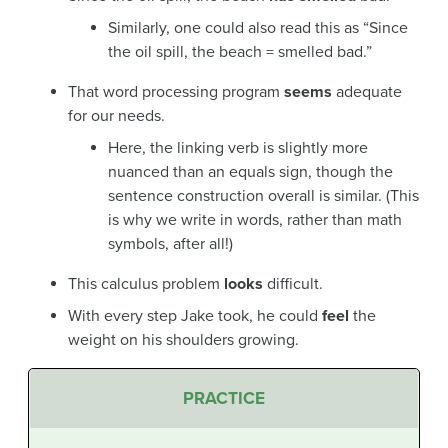
Similarly, one could also read this as “Since
the oil spill, the beach =
smelled bad.”
That word processing program
seems
adequate
for our needs.
Here, the linking verb is slightly more
nuanced than an equals sign, though the
sentence construction overall is similar. (This
is why we write in words, rather than math
symbols, after all!)
This calculus problem
looks
difficult.
With every step Jake took, he could
feel
the
weight on his shoulders growing.
PRACTICE