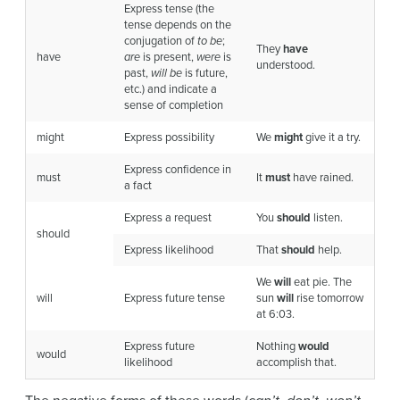
Express tense (the
tense depends on the
conjugation of
to be
;
They
have
have
are
is present,
were
is
understood.
past,
will be
is future,
etc.) and indicate a
sense of completion
might
Express possibility
We
might
give it a try.
Express confidence in
must
It
must
have rained.
a fact
Express a request
You
should
listen.
should
Express likelihood
That
should
help.
We
will
eat pie. The
will
Express future tense
sun
will
rise tomorrow
at 6:03.
Express future
Nothing
would
would
likelihood
accomplish that.