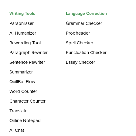
Writing Tools
Language Correction
Paraphraser
Grammar Checker
AI Humanizer
Proofreader
Rewording Tool
Spell Checker
Paragraph Rewriter
Punctuation Checker
Sentence Rewriter
Essay Checker
Summarizer
QuillBot Flow
Word Counter
Character Counter
Translate
Online Notepad
AI Chat