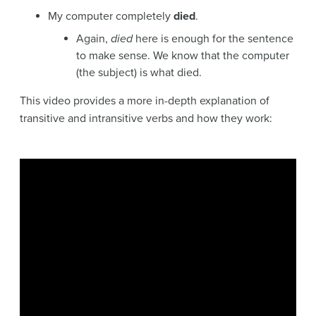
My computer completely
died
.
Again,
died
here is enough for the sentence
to make sense. We know that the computer
(the subject) is what died.
This video provides a more in-depth explanation of
transitive and intransitive verbs and how they work: