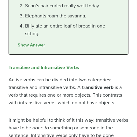
Sean’s hair curled really well today.
Elephants roam the savanna.
Billy ate an entire loaf of bread in one
sitting.
Show Answer
Transitive and Intransitive Verbs
Active verbs can be divided into two categories:
transitive and intransitive verbs. A
transitive verb
is a
verb that requires one or more objects. This contrasts
with intransitive verbs, which do not have objects.
It might be helpful to think of it this way: transitive verbs
have to be
done to
something or someone in the
sentence. Intransitive verbs only have to be done