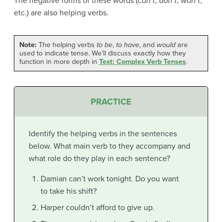
The negative forms of these words (
can’t
,
don’t
,
won’t
,
etc.) are also helping verbs.
Note:
The helping verbs
to be
,
to have
, and
would
are
used to indicate tense. We’ll discuss exactly how they
function in more depth in
Text: Complex Verb Tenses
.
PRACTICE
Identify the helping verbs in the sentences
below. What main verb to they accompany and
what role do they play in each sentence?
Damian can’t work tonight. Do you want
to take his shift?
Harper couldn’t afford to give up.