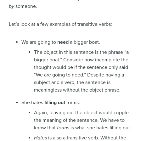
by
someone.
Let’s look at a few examples of transitive verbs:
We are going to
need
a bigger boat.
The object in this sentence is the phrase “a
bigger boat.” Consider how incomplete the
thought would be if the sentence only said
“We are going to need.” Despite having a
subject and a verb, the sentence is
meaningless without the object phrase.
She hates
filling out
forms.
Again, leaving out the object would cripple
the meaning of the sentence. We have to
know that
forms
is what she hates filling out.
Hates
is also a transitive verb. Without the