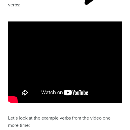
verbs:
Let’s look at the example verbs from the video one
more time: