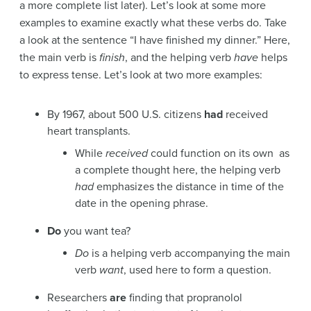
a more complete list later). Let’s look at some more
examples to examine exactly what these verbs do. Take
a look at the sentence “I have finished my dinner.” Here,
the main verb is
finish
, and the helping verb
have
helps
to express tense. Let’s look at two more examples:
By 1967, about 500 U.S. citizens
had
received
heart transplants.
While
received
could function on its own as
a complete thought here, the helping verb
had
emphasizes the distance in time of the
date in the opening phrase.
Do
you want tea?
Do
is a helping verb accompanying the main
verb
want
, used here to form a question.
Researchers
are
finding that propranolol