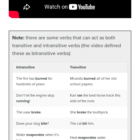
Note:
there are some verbs that can act as both
transitive and intransitive verbs (the video defined
these as bitransitive verbs):
Intransitive
Transitive
The fire has
burned
for
Miranda
burned
all of her old
hundreds of years.
school papers.
Don’t let the engine stop
Karl
ran
the best horse track this
running
!
side of the river.
The vase
broke
.
She
broke
the toothpick.
Does your dog
bite
?
The cat
bit
him.
Water
evaporates
when it’s
Heat
evaporates
water.