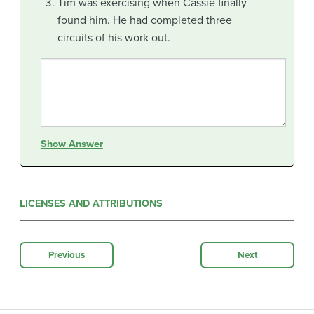
Tim was exercising when Cassie finally
found him. He had completed three
circuits of his work out.
Show Answer
LICENSES AND ATTRIBUTIONS
Previous
Next