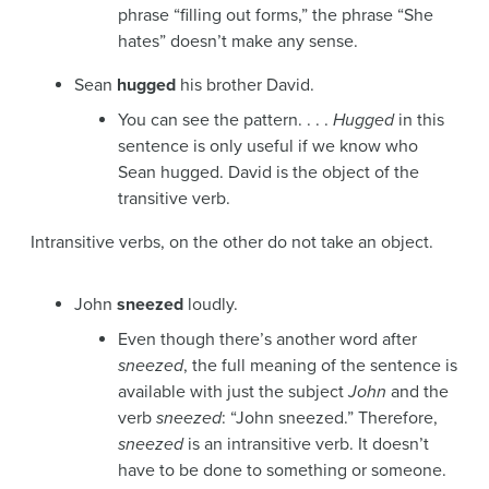
phrase “filling out forms,” the phrase “She
hates” doesn’t make any sense.
Sean
hugged
his brother David.
You can see the pattern. . . .
Hugged
in this
sentence is only useful if we know who
Sean hugged. David is the object of the
transitive verb.
Intransitive verbs, on the other do not take an object.
John
sneezed
loudly.
Even though there’s another word after
sneezed
, the full meaning of the sentence is
available with just the subject
John
and the
verb
sneezed
: “John sneezed.” Therefore,
sneezed
is an intransitive verb. It doesn’t
have to be done to something or someone.