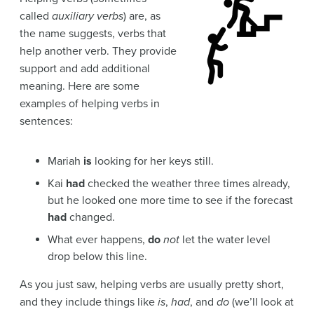
called
auxiliary verbs
) are, as
the name suggests, verbs that
help another verb. They provide
support and add additional
meaning. Here are some
examples of helping verbs in
sentences:
Mariah
is
looking for her keys still.
Kai
had
checked the weather three times already,
but he looked one more time to see if the forecast
had
changed.
What ever happens,
do
not
let the water level
drop below this line.
As you just saw, helping verbs are usually pretty short,
and they include things like
is
,
had
, and
do
(we’ll look at