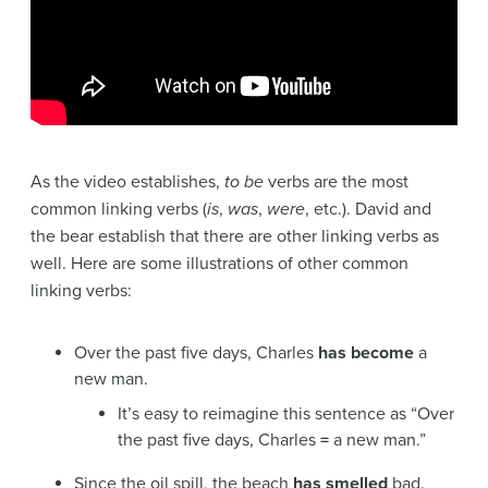
As the video establishes,
to be
verbs are the most
common linking verbs (
is
,
was
,
were
, etc.). David and
the bear establish that there are other linking verbs as
well. Here are some illustrations of other common
linking verbs:
Over the past five days, Charles
has become
a
new man.
It’s easy to reimagine this sentence as “Over
the past five days, Charles
=
a new man.”
Since the oil spill, the beach
has smelled
bad.