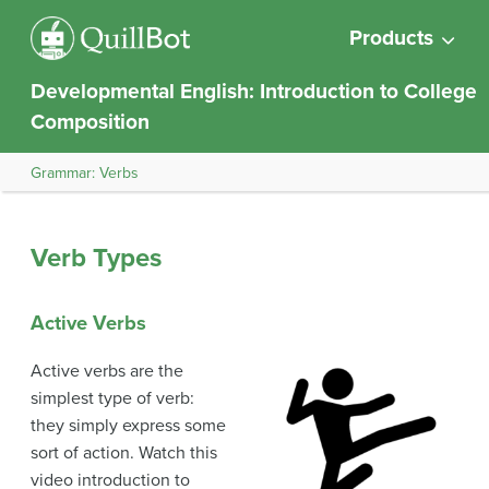
Products
Developmental English: Introduction to College
Composition
Grammar: Verbs
Verb Types
Active Verbs
Active verbs are the
simplest type of verb:
they simply express some
sort of action. Watch this
video introduction to