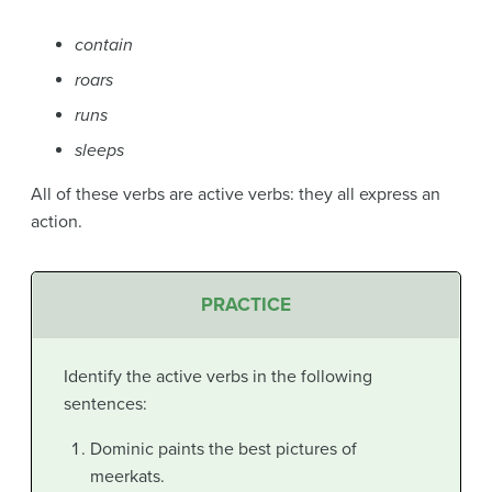
contain
roars
runs
sleeps
All of these verbs are active verbs: they all express an
action.
PRACTICE
Identify the active verbs in the following
sentences:
Dominic paints the best pictures of
meerkats.