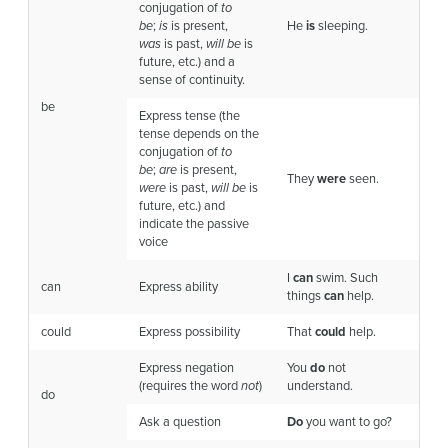
conjugation of
to
be
;
is
is present,
He
is
sleeping.
was
is past,
will be
is
future, etc.) and a
sense of continuity.
be
Express tense (the
tense depends on the
conjugation of
to
be
;
are
is present,
They
were
seen.
were
is past,
will be
is
future, etc.) and
indicate the passive
voice
I
can
swim. Such
can
Express ability
things
can
help.
could
Express possibility
That
could
help.
Express negation
You
do
not
(requires the word
not
)
understand.
do
Ask a question
Do
you want to go?