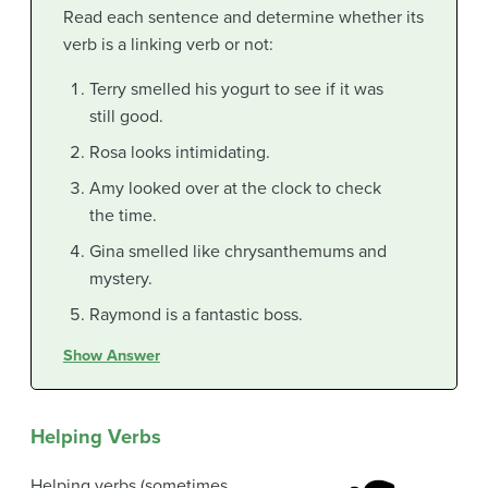
Read each sentence and determine whether its
verb is a linking verb or not:
Terry smelled his yogurt to see if it was
still good.
Rosa looks intimidating.
Amy looked over at the clock to check
the time.
Gina smelled like chrysanthemums and
mystery.
Raymond is a fantastic boss.
Show Answer
Helping Verbs
Helping verbs (sometimes