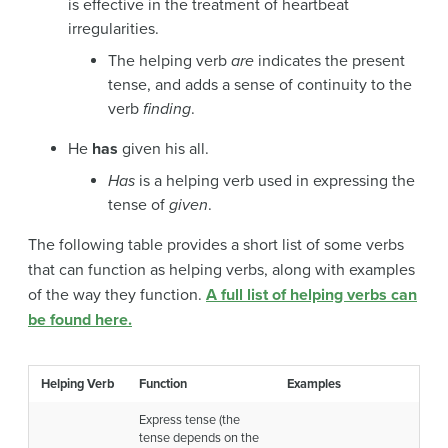
is effective in the treatment of heartbeat
irregularities.
The helping verb
are
indicates the present
tense, and adds a sense of continuity to the
verb
finding
.
He
has
given his all.
Has
is a helping verb used in expressing the
tense of
given
.
The following table provides a short list of some verbs
that can function as helping verbs, along with examples
of the way they function.
A full list of helping verbs can
be found here.
Helping Verb
Function
Examples
Express tense (the
tense depends on the