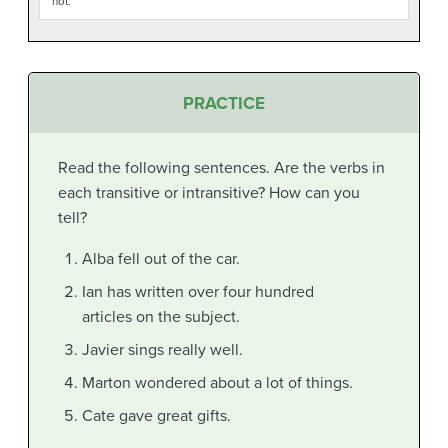
hot.
PRACTICE
Read the following sentences. Are the verbs in
each transitive or intransitive? How can you
tell?
Alba fell out of the car.
Ian has written over four hundred
articles on the subject.
Javier sings really well.
Marton wondered about a lot of things.
Cate gave great gifts.