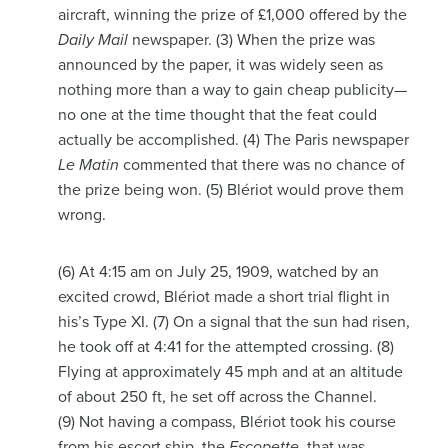
aircraft, winning the prize of £1,000 offered by the
Daily Mail
newspaper. (3) When the prize was
announced by the paper, it was widely seen as
nothing more than a way to gain cheap publicity—
no one at the time thought that the feat could
actually be accomplished. (4) The Paris newspaper
Le Matin
commented that there was no chance of
the prize being won. (5) Blériot would prove them
wrong.
(6) At 4:15 am on July 25, 1909, watched by an
excited crowd, Blériot made a short trial flight in
his’s Type XI. (7) On a signal that the sun had risen,
he took off at 4:41 for the attempted crossing. (8)
Flying at approximately 45 mph and at an altitude
of about 250 ft, he set off across the Channel.
(9) Not having a compass, Blériot took his course
from his escort ship, the
Escopette
, that was