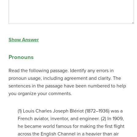
Show Answer
Pronouns
Read the following passage. Identify any errors in
pronoun usage, including agreement and clarity. The
sentences in the passage have been numbered to help
you organize your comments.
(1) Louis Charles Joseph Blériot (1872–1936) was a
French aviator, inventor, and engineer. (2) In 1909,
he became world famous for making the first flight
across the English Channel in a heavier than air