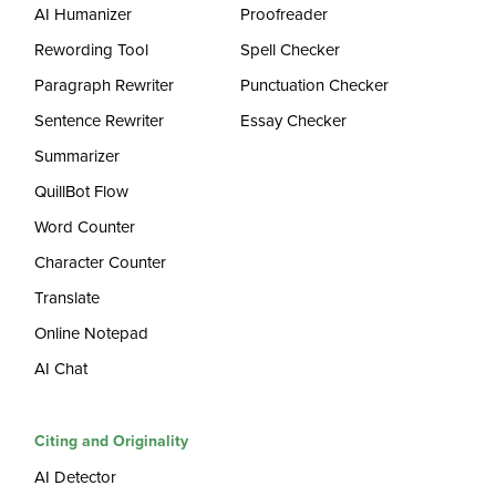
AI Humanizer
Proofreader
Rewording Tool
Spell Checker
Paragraph Rewriter
Punctuation Checker
Sentence Rewriter
Essay Checker
Summarizer
QuillBot Flow
Word Counter
Character Counter
Translate
Online Notepad
AI Chat
Citing and Originality
AI Detector