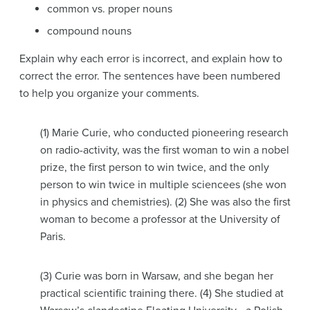
common vs. proper nouns
compound nouns
Explain why each error is incorrect, and explain how to
correct the error. The sentences have been numbered
to help you organize your comments.
(1) Marie Curie, who conducted pioneering research
on radio-activity, was the first woman to win a nobel
prize, the first person to win twice, and the only
person to win twice in multiple sciencees (she won
in physics and chemistries). (2) She was also the first
woman to become a professor at the University of
Paris.
(3) Curie was born in Warsaw, and she began her
practical scientific training there. (4) She studied at