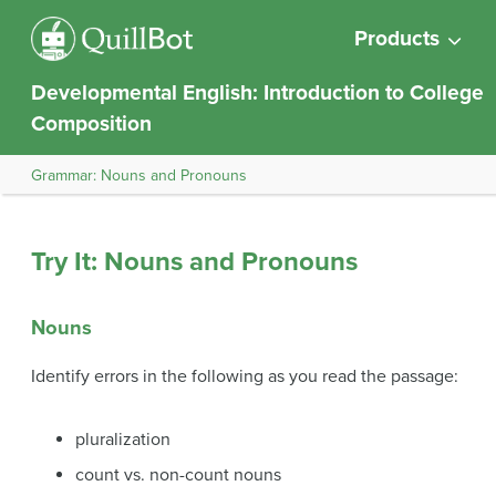
Products
Developmental English: Introduction to College
Composition
Grammar: Nouns and Pronouns
Try It: Nouns and Pronouns
Nouns
Identify errors in the following as you read the passage:
pluralization
count vs. non-count nouns