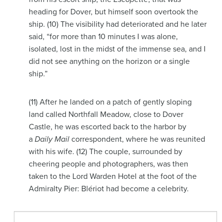
heading for Dover, but himself soon overtook the
ship. (10) The visibility had deteriorated and he later
said, “for more than 10 minutes I was alone,
isolated, lost in the midst of the immense sea, and I
did not see anything on the horizon or a single
ship.”
(11) After he landed on a patch of gently sloping
land called Northfall Meadow, close to Dover
Castle, he was escorted back to the harbor by
a
Daily Mail
correspondent, where he was reunited
with his wife. (12) The couple, surrounded by
cheering people and photographers, was then
taken to the Lord Warden Hotel at the foot of the
Admiralty Pier: Blériot had become a celebrity.