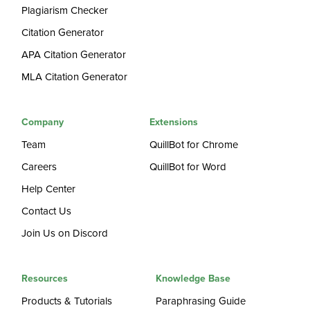
Plagiarism Checker
Citation Generator
APA Citation Generator
MLA Citation Generator
Company
Extensions
Team
QuillBot for Chrome
Careers
QuillBot for Word
Help Center
Contact Us
Join Us on Discord
Resources
Knowledge Base
Products & Tutorials
Paraphrasing Guide