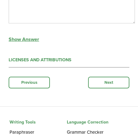
Show Answer
LICENSES AND ATTRIBUTIONS
Previous
Next
Writing Tools
Language Correction
Paraphraser
Grammar Checker