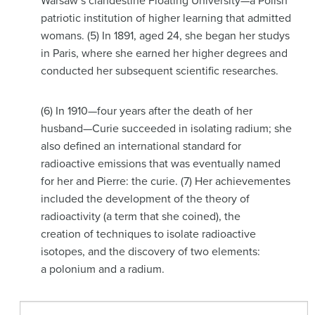
Warsaw’s clandestine Floating University—a Polish
patriotic institution of higher learning that admitted
womans. (5) In 1891, aged 24, she began her studys
in Paris, where she earned her higher degrees and
conducted her subsequent scientific researches.
(6) In 1910—four years after the death of her
husband—Curie succeeded in isolating radium; she
also defined an international standard for
radioactive emissions that was eventually named
for her and Pierre: the curie. (7) Her achievementes
included the development of the theory of
radioactivity (a term that she coined), the
creation of techniques to isolate radioactive
isotopes, and the discovery of two elements:
a polonium and a radium.