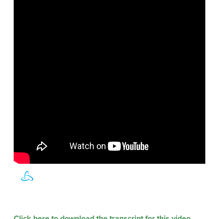
Click here to download the transcript for this video.