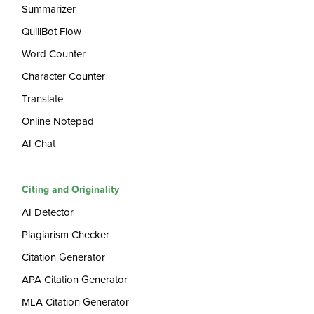
Summarizer
QuillBot Flow
Word Counter
Character Counter
Translate
Online Notepad
AI Chat
Citing and Originality
AI Detector
Plagiarism Checker
Citation Generator
APA Citation Generator
MLA Citation Generator