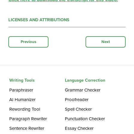
LICENSES AND ATTRIBUTIONS
Previous
Next
Writing Tools
Language Correction
Paraphraser
Grammar Checker
AI Humanizer
Proofreader
Rewording Tool
Spell Checker
Paragraph Rewriter
Punctuation Checker
Sentence Rewriter
Essay Checker