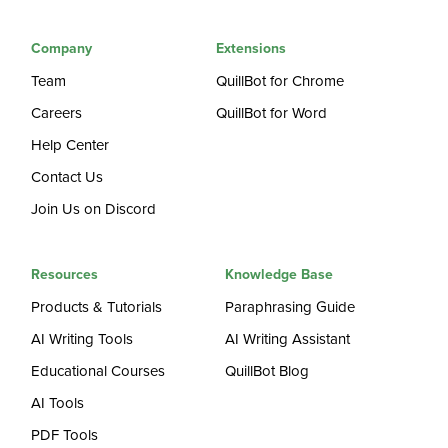
Company
Extensions
Team
QuillBot for Chrome
Careers
QuillBot for Word
Help Center
Contact Us
Join Us on Discord
Resources
Knowledge Base
Products & Tutorials
Paraphrasing Guide
AI Writing Tools
AI Writing Assistant
Educational Courses
QuillBot Blog
AI Tools
PDF Tools