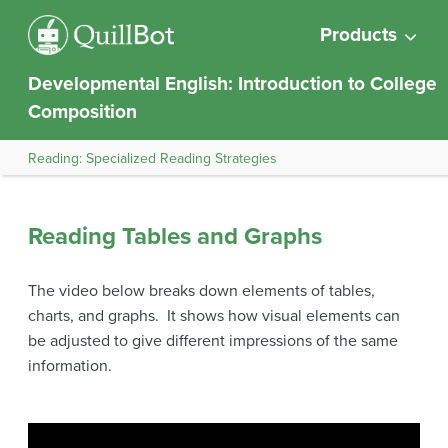
Products
Developmental English: Introduction to College
Composition
Reading: Specialized Reading Strategies
Reading Tables and Graphs
The video below breaks down elements of tables,
charts, and graphs. It shows how visual elements can
be adjusted to give different impressions of the same
information.