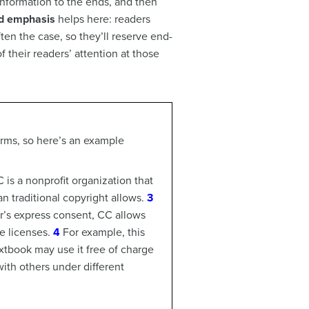
 information to the ends, and then
d emphasis
helps here: readers
en the case, so they’ll reserve end-
 their readers’ attention at those
erms, so here’s an example
 is a nonprofit organization that
n traditional copyright allows.
3
or’s express consent, CC allows
e licenses.
4
For example, this
xtbook may use it free of charge
with others under different