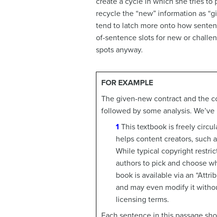
create a cycle in which she tries to
recycle the “new” information as “g
tend to latch more onto how sentenc
of-sentence slots for new or challen
spots anyway.
FOR EXAMPLE
The given-new contract and the con
followed by some analysis. We’ve 
1
This textbook is freely circ
helps content creators, such a
While typical copyright restri
authors to pick and choose whi
book is available via an “Att
and may even modify it without
licensing terms.
Each sentence in this passage sho