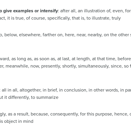
o give examples or intensify
: after all, an illustration of, even, 
act, it is true, of course, specifically, that is, to illustrate, truly
o, below, elsewhere, farther on, here, near, nearby, on the other s
rward, as long as, as soon as, at last, at length, at that time, befor
ter, meanwhile, now, presently, shortly, simultaneously, since, so 
: all in all, altogether, in brief, in conclusion, in other words, in pa
t it differently, to summarize
gly, as a result, because, consequently, for this purpose, hence, 
is object in mind