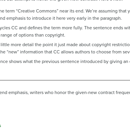
 the term “Creative Commons” near its end. We’re assuming that
end emphasis to introduce it here very early in the paragraph.
ycles CC and defines the term more fully. The sentence ends wit
 range of options than copyright.
ittle more detail the point it just made about copyright restricti
the “new” information that CC allows authors to choose from seve
tence shows what the previous sentence introduced by giving an
f end emphasis, writers who honor the given-new contract frequen
s