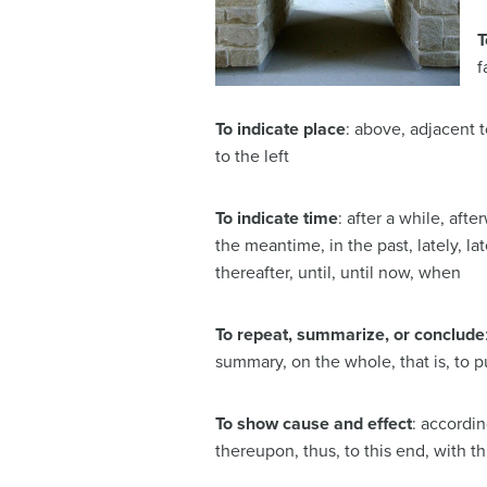
T
f
To indicate place
: above, adjacent t
to the left
To indicate time
: after a while, afte
the meantime, in the past, lately, la
thereafter, until, until now, when
To repeat, summarize, or conclude
summary, on the whole, that is, to pu
To show cause and effect
: accordin
thereupon, thus, to this end, with th