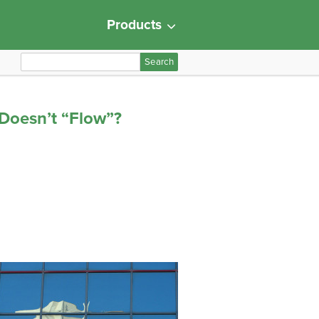
Products
S
e
a
r
Doesn’t “Flow”?
c
h
f
o
r
: