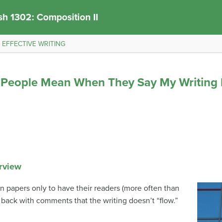
sh 1302: Composition II
r EFFECTIVE WRITING
o People Mean When They Say My Writing 
rview
in papers only to have their readers (more often than
 back with comments that the writing doesn’t “flow.”