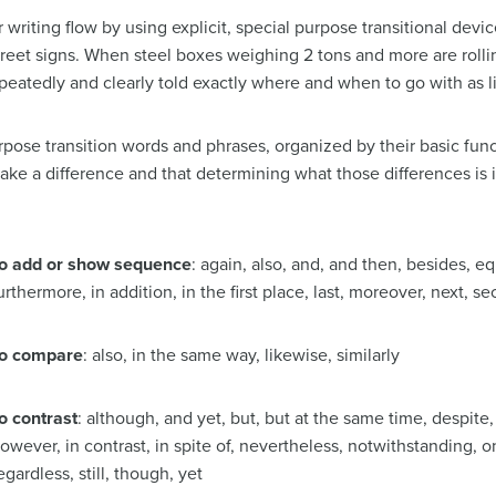
r writing flow by using explicit, special purpose transitional devi
eet signs. When steel boxes weighing 2 tons and more are rollin
epeatedly and clearly told exactly where and when to go with as li
purpose transition words and phrases, organized by their basic fun
ke a difference and that determining what those differences is 
o add or show sequence
: again, also, and, and then, besides, equa
urthermore, in addition, in the first place, last, moreover, next, sec
o compare
: also, in the same way, likewise, similarly
o contrast
: although, and yet, but, but at the same time, despite,
owever, in contrast, in spite of, nevertheless, notwithstanding, o
egardless, still, though, yet