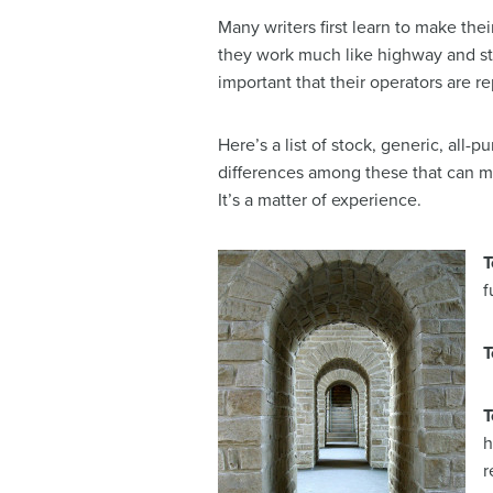
Many writers first learn to make thei
they work much like highway and str
important that their operators are r
Here’s a list of stock, generic, all-
differences among these that can ma
It’s a matter of experience.
T
f
T
T
h
r