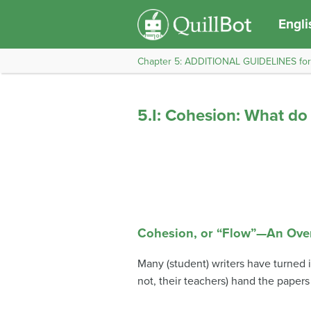
Engli
Chapter 5: ADDITIONAL GUIDELINES fo
5.I: Cohesion: What d
Cohesion, or “Flow”—An Ove
Many (student) writers have turned 
not, their teachers) hand the papers