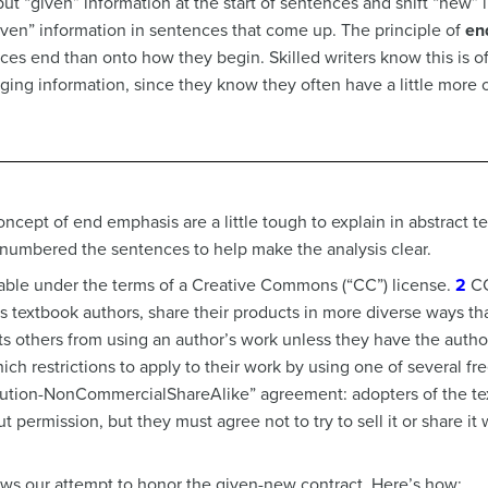
 put “given” information at the start of sentences and shift “new”
iven” information in sentences that come up. The principle of
en
es end than onto how they begin. Skilled writers know this is oft
ging information, since they know they often have a little more of
cept of end emphasis are a little tough to explain in abstract t
numbered the sentences to help make the analysis clear.
ulable under the terms of a Creative Commons (“CC”) license.
2
CC
s textbook authors, share their products in more diverse ways tha
cts others from using an author’s work unless they have the auth
ch restrictions to apply to their work by using one of several fre
ribution-NonCommercialShareAlike” agreement: adopters of the te
 permission, but they must agree not to try to sell it or share it 
ws our attempt to honor the given-new contract. Here’s how: