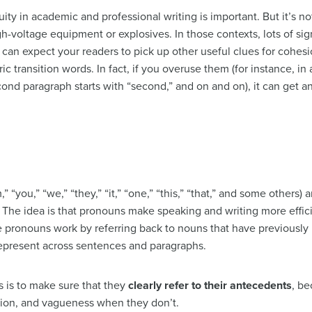
ity in academic and professional writing is important. But it’s no
gh-voltage equipment or explosives. In those contexts, lots of si
ou can expect your readers to pick up other useful clues for cohes
ic transition words. In fact, if you overuse them (for instance, in 
second paragraph starts with “second,” and on and on), it can get a
m,” “you,” “we,” “they,” “it,” “one,” “this,” “that,” and some others
The idea is that pronouns make speaking and writing more efficie
e pronouns work by referring back to nouns that have previousl
 represent across sentences and paragraphs.
 is to make sure that they
clearly refer to their antecedents
, be
ion, and vagueness when they don’t.