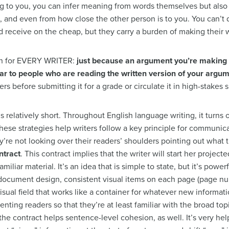
g to you, you can infer meaning from words themselves but also fr
, and even from how close the other person is to you. You can’t 
d receive on the cheap, but they carry a burden of making their w
ion for EVERY WRITER:
just because an argument you’re making i
ear to people who are reading the written version of your argu
rs before submitting it for a grade or circulate it in high-stakes s
” is relatively short. Throughout English language writing, it turns
hese strategies help writers follow a key principle for communica
y’re not looking over their readers’ shoulders pointing out what
ntract
. This contract implies that the writer will start her projec
miliar material. It’s an idea that is simple to state, but it’s powerf
 document design, consistent visual items on each page (page nu
visual field that works like a container for whatever new informati
orienting readers so that they’re at least familiar with the broad t
he contract helps sentence-level cohesion, as well. It’s very helpf