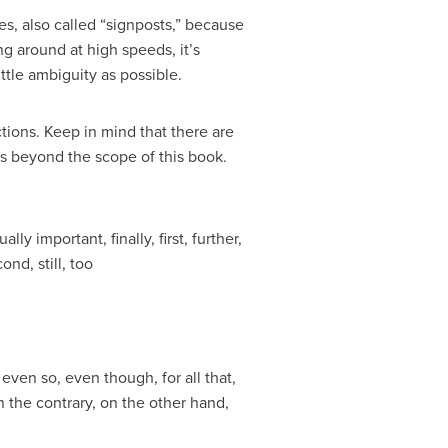
ces, also called “signposts,” because
g around at high speeds, it’s
ttle ambiguity as possible.
ctions. Keep in mind that there are
is beyond the scope of this book.
lly important, finally, first, further,
ond, still, too
 even so, even though, for all that,
n the contrary, on the other hand,