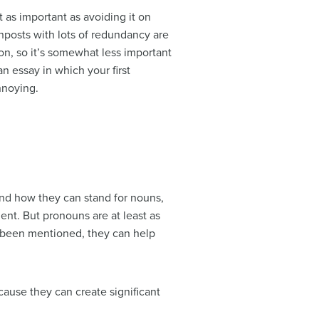
t as important as avoiding it on
gnposts with lots of redundancy are
ion, so it’s somewhat less important
an essay in which your first
nnoying.
) and how they can stand for nouns,
nt. But pronouns are at least as
y been mentioned, they can help
cause they can create significant