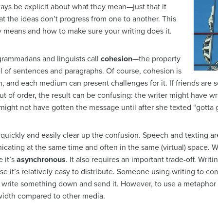
ays be explicit about what they mean—just that it
hat the ideas don’t progress from one to another. This
ly means and how to make sure your writing does it.
rammarians and linguists call
cohesion
—the property
vel of sentences and paragraphs. Of course, cohesion is
and each medium can present challenges for it. If friends are 
t of order, the result can be confusing: the writer might have w
might not have gotten the message until after she texted “gotta 
 quickly and easily clear up the confusion. Speech and texting a
icating at the same time and often in the same (virtual) space. W
 it’s
asynchronous
. It also requires an important trade-off. Writ
 it’s relatively easy to distribute. Someone using writing to 
y write something down and send it. However, to use a metaphor
width compared to other media.