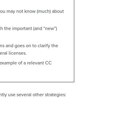
 you may not know (much) about
h the important (and “new”)
ons and goes on to clarify the
ral licenses.
 example of a relevant CC
tly use several other strategies: