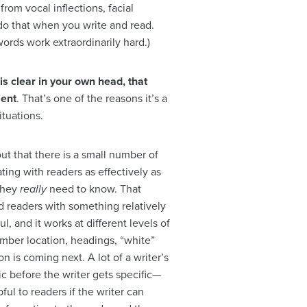
om vocal inflections, facial
do that when you write and read.
ords work extraordinarily hard.)
s clear in your own head, that
ment
. That’s one of the reasons it’s a
ituations.
 out that there is a small number of
ting with readers as effectively as
 they
really
need to know. That
ted readers with something relatively
ul, and it works at different levels of
mber location, headings, “white”
on is coming next. A lot of a writer’s
opic before the writer gets specific—
ul to readers if the writer can