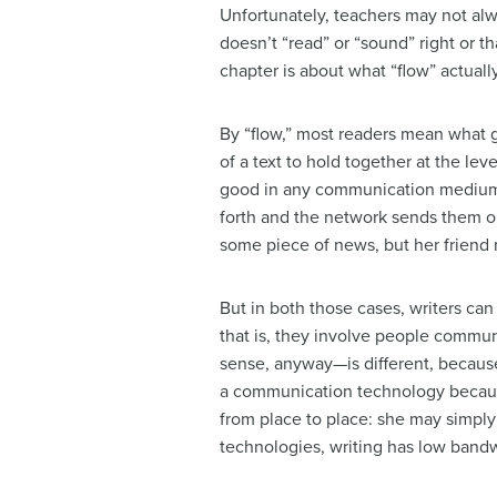
Unfortunately, teachers may not alw
doesn’t “read” or “sound” right or t
chapter is about what “flow” actual
By “flow,” most readers mean what g
of a text to hold together at the le
good in any communication medium, 
forth and the network sends them ou
some piece of news, but her friend 
But in both those cases, writers can
that is, they involve people commun
sense, anyway—is different, because
a communication technology because
from place to place: she may simpl
technologies, writing has low band