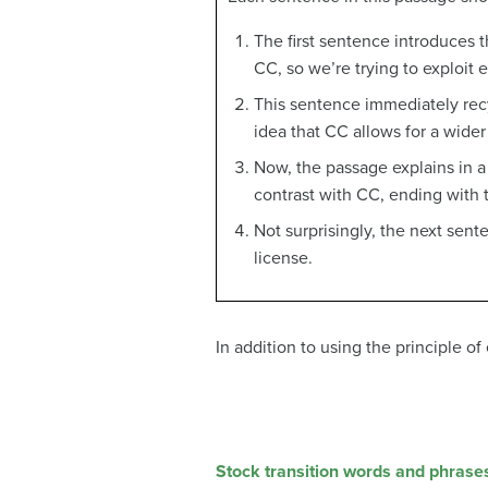
The first sentence introduces
CC, so we’re trying to exploit 
This sentence immediately rec
idea that CC allows for a wider
Now, the passage explains in a l
contrast with CC, ending with 
Not surprisingly, the next sen
license.
In addition to using the principle o
Stock transition words and phrase