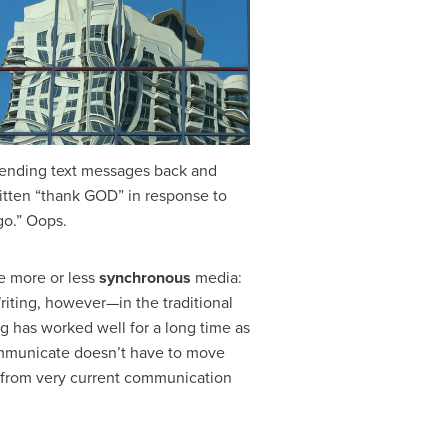
sending text messages back and
ritten “thank GOD” in response to
go.” Oops.
re more or less
synchronous
media:
riting, however—in the traditional
ing has worked well for a long time as
communicate doesn’t have to move
 from very current communication