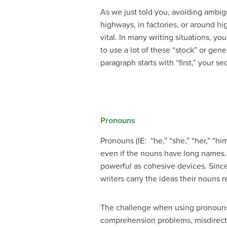
As we just told you, avoiding ambigu
highways, in factories, or around hi
vital. In many writing situations, y
to use a lot of these “stock” or gener
paragraph starts with “first,” your 
Pronouns
Pronouns (IE: “he,” “she,” “her,” “hi
even if the nouns have long names. 
powerful as cohesive devices. Sinc
writers carry the ideas their nouns
The challenge when using pronouns
comprehension problems, misdirect