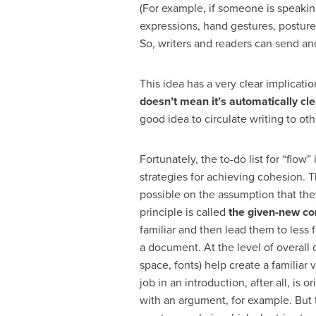
(For example, if someone is speakin
expressions, hand gestures, posture
So, writers and readers can send an
This idea has a very clear implicat
doesn’t mean it’s automatically cl
good idea to circulate writing to othe
Fortunately, the to-do list for “flow
strategies for achieving cohesion. T
possible on the assumption that the
principle is called
the given-new co
familiar and then lead them to less fa
a document. At the level of overall
space, fonts) help create a familiar 
job in an introduction, after all, is 
with an argument, for example. But t