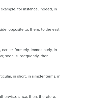
for example, for instance, indeed, in
ide, opposite to, there, to the east,
e, earlier, formerly, immediately, in
far, soon, subsequently, then,
rticular, in short, in simpler terms, in
otherwise, since, then, therefore,