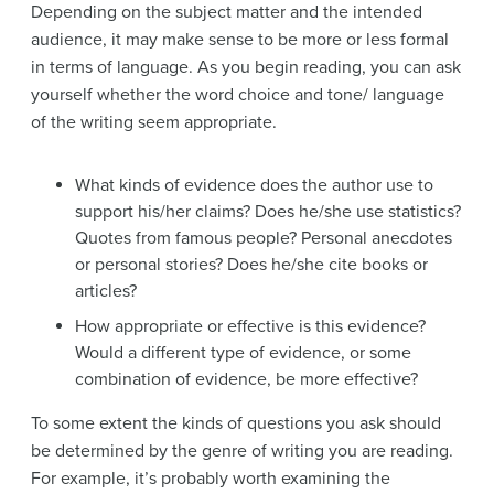
Depending on the subject matter and the intended
audience, it may make sense to be more or less formal
in terms of language. As you begin reading, you can ask
yourself whether the word choice and tone/ language
of the writing seem appropriate.
What kinds of evidence does the author use to
support his/her claims? Does he/she use statistics?
Quotes from famous people? Personal anecdotes
or personal stories? Does he/she cite books or
articles?
How appropriate or effective is this evidence?
Would a different type of evidence, or some
combination of evidence, be more effective?
To some extent the kinds of questions you ask should
be determined by the genre of writing you are reading.
For example, it’s probably worth examining the