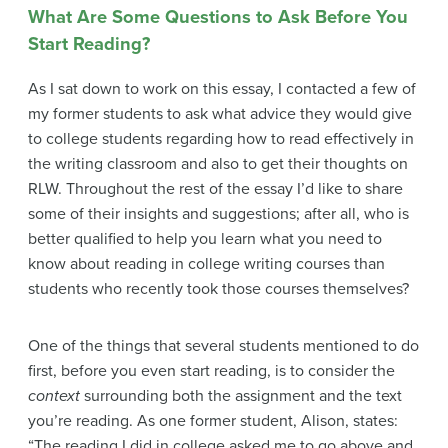
What Are Some Questions to Ask Before You
Start Reading?
As I sat down to work on this essay, I contacted a few of
my former students to ask what advice they would give
to college students regarding how to read effectively in
the writing classroom and also to get their thoughts on
RLW. Throughout the rest of the essay I’d like to share
some of their insights and suggestions; after all, who is
better qualified to help you learn what you need to
know about reading in college writing courses than
students who recently took those courses themselves?
One of the things that several students mentioned to do
first, before you even start reading, is to consider the
context
surrounding both the assignment and the text
you’re reading. As one former student, Alison, states:
“The reading I did in college asked me to go above and