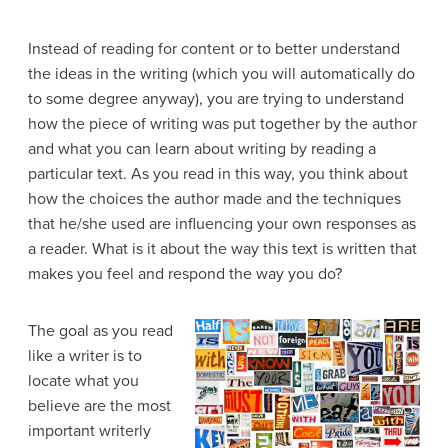
Instead of reading for content or to better understand
the ideas in the writing (which you will automatically do
to some degree anyway), you are trying to understand
how the piece of writing was put together by the author
and what you can learn about writing by reading a
particular text. As you read in this way, you think about
how the choices the author made and the techniques
that he/she used are influencing your own responses as
a reader. What is it about the way this text is written that
makes you feel and respond the way you do?
The goal as you read
like a writer is to
locate what you
believe are the most
important writerly