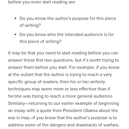
before you even start reading are:
Do you know the author’s purpose for this piece
of writing?
Do you know who the intended audience is for
this piece of writing?
It may be that you need to start reading before you can
answer these first two questions, but it’s worth trying to
answer them before you start. For example, if you know
at the outset that the author is trying to reach a very
specific group of readers, then his or her writerly
techniques may seem more or less effective than if
he/she was trying to reach a more general audience.
Similarly—returning to our earlier example of beginning
an essay with a quote from President Obama about the
war in Iraq—if you know that the author’s purpose is to
address some of the dangers and drawbacks of warfare,