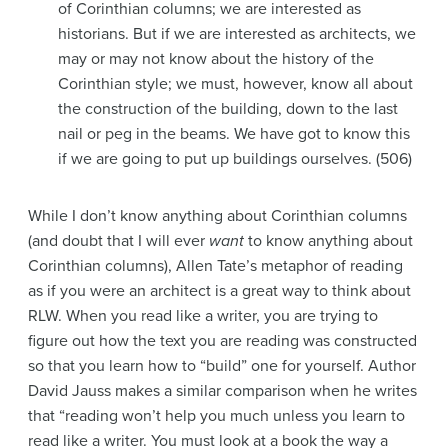
of Corinthian columns; we are interested as
historians. But if we are interested as architects, we
may or may not know about the history of the
Corinthian style; we must, however, know all about
the construction of the building, down to the last
nail or peg in the beams. We have got to know this
if we are going to put up buildings ourselves. (506)
While I don’t know anything about Corinthian columns
(and doubt that I will ever
want
to know anything about
Corinthian columns), Allen Tate’s metaphor of reading
as if you were an architect is a great way to think about
RLW. When you read like a writer, you are trying to
figure out how the text you are reading was constructed
so that you learn how to “build” one for yourself. Author
David Jauss makes a similar comparison when he writes
that “reading won’t help you much unless you learn to
read like a writer. You must look at a book the way a