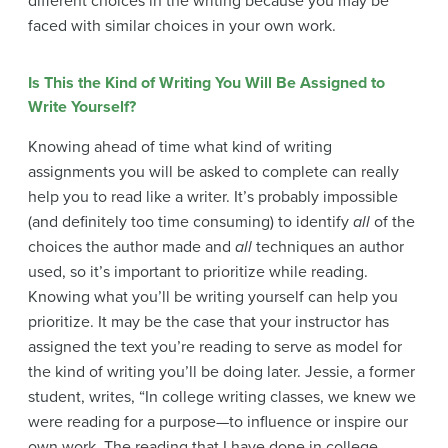
different choices in the writing because you may be
faced with similar choices in your own work.
Is This the Kind of Writing You Will Be Assigned to
Write Yourself?
Knowing ahead of time what kind of writing
assignments you will be asked to complete can really
help you to read like a writer. It’s probably impossible
(and definitely too time consuming) to identify
all
of the
choices the author made and
all
techniques an author
used, so it’s important to prioritize while reading.
Knowing what you’ll be writing yourself can help you
prioritize. It may be the case that your instructor has
assigned the text you’re reading to serve as model for
the kind of writing you’ll be doing later. Jessie, a former
student, writes, “In college writing classes, we knew we
were reading for a purpose—to influence or inspire our
own work. The reading that I have done in college