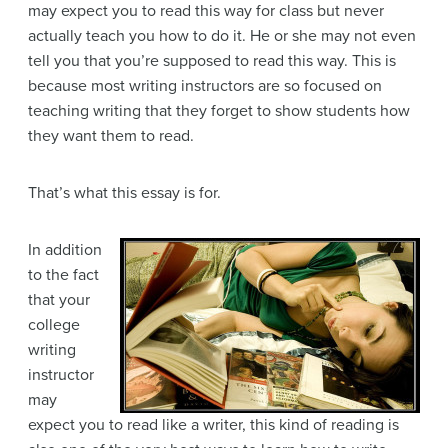
may expect you to read this way for class but never
actually teach you how to do it. He or she may not even
tell you that you’re supposed to read this way. This is
because most writing instructors are so focused on
teaching writing that they forget to show students how
they want them to read.
That’s what this essay is for.
In addition
to the fact
that your
college
writing
instructor
may
expect you to read like a writer, this kind of reading is