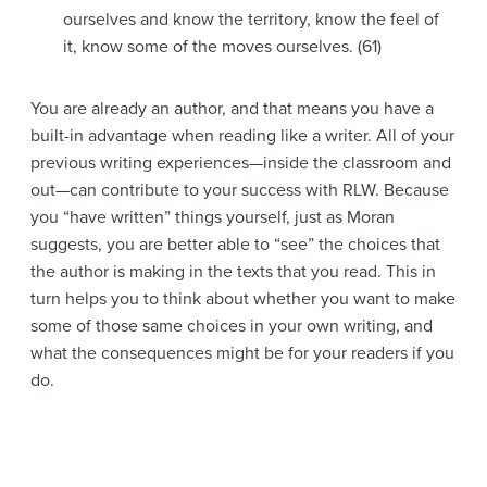
ourselves and know the territory, know the feel of
it, know some of the moves ourselves. (61)
You are already an author, and that means you have a
built-in advantage when reading like a writer. All of your
previous writing experiences—inside the classroom and
out—can contribute to your success with RLW. Because
you “have written” things yourself, just as Moran
suggests, you are better able to “see” the choices that
the author is making in the texts that you read. This in
turn helps you to think about whether you want to make
some of those same choices in your own writing, and
what the consequences might be for your readers if you
do.