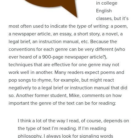
in college
English
classes, but it’s
most often used to indicate the
type
of writing: a poem,
a newspaper article, an essay, a short story, a novel, a
legal brief, an instruction manual, etc. Because the
conventions for each genre can be very different (who
ever heard of a 900-page newspaper article?),
techniques that are effective for one genre may not
work well in another. Many readers expect poems and
pop songs to rhyme, for example, but might react
negatively to a legal brief or instruction manual that did
so. Another former student, Mike, comments on how
important the genre of the text can be for reading:
I think a lot of the way I read, of course, depends on
the type of text I’m reading. If I’m reading
philosophy, I always look for signaling words