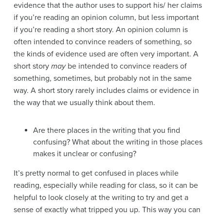
evidence that the author uses to support his/ her claims
if you’re reading an opinion column, but less important
if you’re reading a short story. An opinion column is
often intended to convince readers of something, so
the kinds of evidence used are often very important. A
short story
may
be intended to convince readers of
something, sometimes, but probably not in the same
way. A short story rarely includes claims or evidence in
the way that we usually think about them.
Are there places in the writing that you find
confusing? What about the writing in those places
makes it unclear or confusing?
It’s pretty normal to get confused in places while
reading, especially while reading for class, so it can be
helpful to look closely at the writing to try and get a
sense of exactly what tripped you up. This way you can