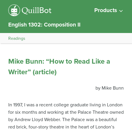
Products
English 1302: Composition II
Readings
Mike Bunn: “How to Read Like a
Writer” (article)
by Mike Bunn
In 1997, I was a recent college graduate living in London
for six months and working at the Palace Theatre owned
by Andrew Lloyd Webber. The Palace was a beautiful
red brick, four-story theatre in the heart of London’s