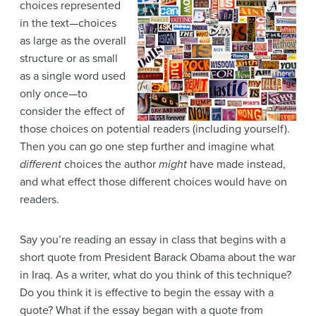
choices represented
in the text—choices
as large as the overall
structure or as small
as a single word used
only once—to
consider the effect of
those choices on potential readers (including yourself).
Then you can go one step further and imagine what
different
choices the author
might
have made instead,
and what effect those different choices would have on
readers.
Say you’re reading an essay in class that begins with a
short quote from President Barack Obama about the war
in Iraq. As a writer, what do you think of this technique?
Do you think it is effective to begin the essay with a
quote? What if the essay began with a quote from