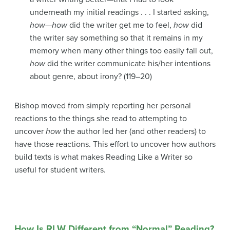
underneath my initial readings . . . I started asking,
how
—
how
did the writer get me to feel,
how
did
the writer say something so that it remains in my
memory when many other things too easily fall out,
how
did the writer communicate his/her intentions
about genre, about irony? (119–20)
Bishop moved from simply reporting her personal
reactions to the things she read to attempting to
uncover
how
the author led her (and other readers) to
have those reactions. This effort to uncover how authors
build texts is what makes Reading Like a Writer so
useful for student writers.
How Is RLW Different from “Normal” Reading?