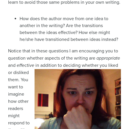
learn to avoid those same problems in your own writing.
How does the author move from one idea to
another in the writing? Are the transitions
between the ideas effective? How else might
he/she have transitioned between ideas instead?
Notice that in these questions I am encouraging you to
question whether aspects of the writing are
appropriate
and
effective
in addition to deciding whether you liked
or disliked
them. You
want to
imagine
how other
readers
might
respond to