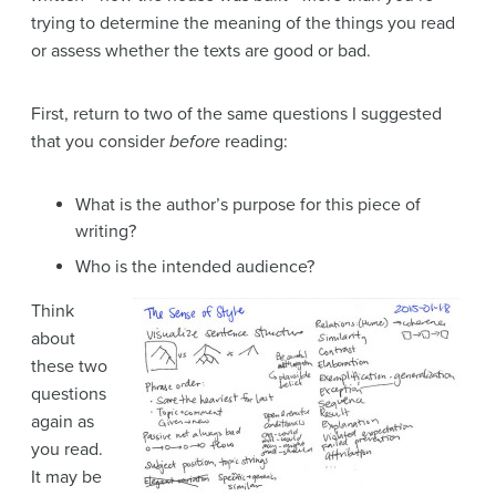
trying to determine the meaning of the things you read
or assess whether the texts are good or bad.
First, return to two of the same questions I suggested
that you consider
before
reading:
What is the author’s purpose for this piece of
writing?
Who is the intended audience?
Think
about
these two
questions
again as
you read.
It may be