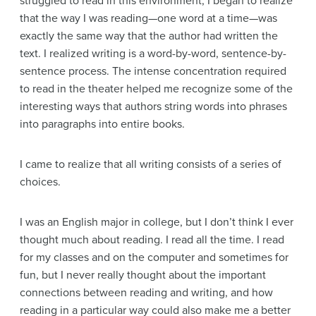
struggled to read in this environment, I began to realize
that the way I was reading—one word at a time—was
exactly the same way that the author had written the
text. I realized writing is a word-by-word, sentence-by-
sentence process. The intense concentration required
to read in the theater helped me recognize some of the
interesting ways that authors string words into phrases
into paragraphs into entire books.
I came to realize that all writing consists of a series of
choices.
I was an English major in college, but I don’t think I ever
thought much about reading. I read all the time. I read
for my classes and on the computer and sometimes for
fun, but I never really thought about the important
connections between reading and writing, and how
reading in a particular way could also make me a better