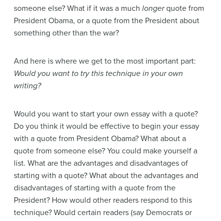
someone else? What if it was a much
longer
quote from
President Obama, or a quote from the President about
something other than the war?
And here is where we get to the most important part:
Would you want to try this technique in your own
writing?
Would you want to start your own essay with a quote?
Do you think it would be effective to begin your essay
with a quote from President Obama? What about a
quote from someone else? You could make yourself a
list. What are the advantages and disadvantages of
starting with a quote? What about the advantages and
disadvantages of starting with a quote from the
President? How would other readers respond to this
technique? Would certain readers (say Democrats or