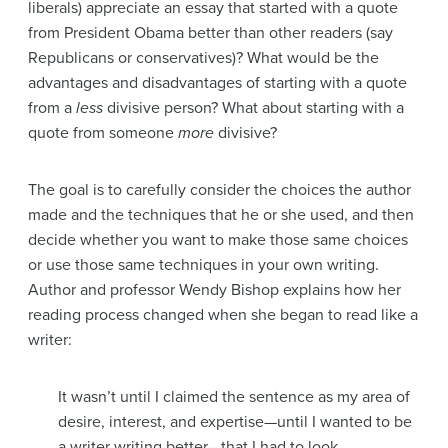
liberals) appreciate an essay that started with a quote
from President Obama better than other readers (say
Republicans or conservatives)? What would be the
advantages and disadvantages of starting with a quote
from a
less
divisive person? What about starting with a
quote from someone
more
divisive?
The goal is to carefully consider the choices the author
made and the techniques that he or she used, and then
decide whether you want to make those same choices
or use those same techniques in your own writing.
Author and professor Wendy Bishop explains how her
reading process changed when she began to read like a
writer:
It wasn’t until I claimed the sentence as my area of
desire, interest, and expertise—until I wanted to be
a writer writing better—that I had to look