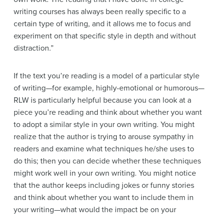
writing courses has always been really specific to a
certain type of writing, and it allows me to focus and
experiment on that specific style in depth and without
distraction.”
If the text you’re reading is a model of a particular style
of writing—for example, highly-emotional or humorous—
RLW is particularly helpful because you can look at a
piece you’re reading and think about whether you want
to adopt a similar style in your own writing. You might
realize that the author is trying to arouse sympathy in
readers and examine what techniques he/she uses to
do this; then you can decide whether these techniques
might work well in your own writing. You might notice
that the author keeps including jokes or funny stories
and think about whether you want to include them in
your writing—what would the impact be on your