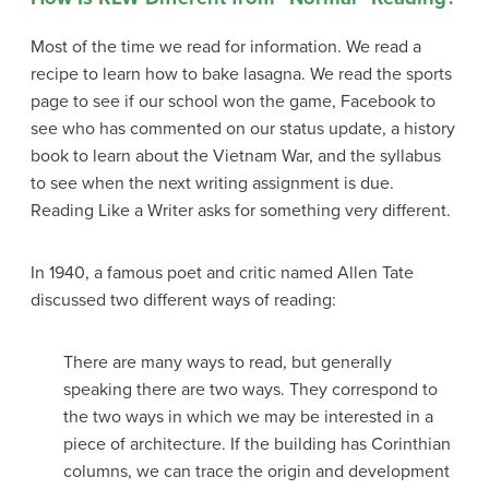
Most of the time we read for information. We read a
recipe to learn how to bake lasagna. We read the sports
page to see if our school won the game, Facebook to
see who has commented on our status update, a history
book to learn about the Vietnam War, and the syllabus
to see when the next writing assignment is due.
Reading Like a Writer asks for something very different.
In 1940, a famous poet and critic named Allen Tate
discussed two different ways of reading:
There are many ways to read, but generally
speaking there are two ways. They correspond to
the two ways in which we may be interested in a
piece of architecture. If the building has Corinthian
columns, we can trace the origin and development