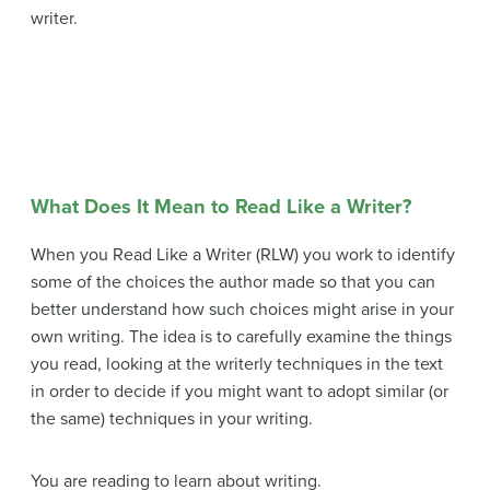
writer.
What Does It Mean to Read Like a Writer?
When you Read Like a Writer (RLW) you work to identify
some of the choices the author made so that you can
better understand how such choices might arise in your
own writing. The idea is to carefully examine the things
you read, looking at the writerly techniques in the text
in order to decide if you might want to adopt similar (or
the same) techniques in your writing.
You are reading to learn about writing.