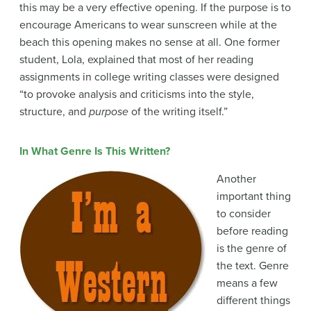
this may be a very effective opening. If the purpose is to
encourage Americans to wear sunscreen while at the
beach this opening makes no sense at all. One former
student, Lola, explained that most of her reading
assignments in college writing classes were designed
“to provoke analysis and criticisms into the style,
structure, and
purpose
of the writing itself.”
In What Genre Is This Written?
Another
important thing
to consider
before reading
is the genre of
the text. Genre
means a few
different things