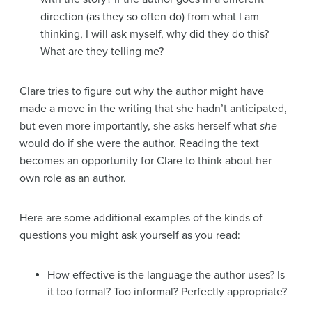
direction (as they so often do) from what I am
thinking, I will ask myself, why did they do this?
What are they telling me?
Clare tries to figure out why the author might have
made a move in the writing that she hadn’t anticipated,
but even more importantly, she asks herself what
she
would do if she were the author. Reading the text
becomes an opportunity for Clare to think about her
own role as an author.
Here are some additional examples of the kinds of
questions you might ask yourself as you read:
How effective is the language the author uses? Is
it too formal? Too informal? Perfectly appropriate?