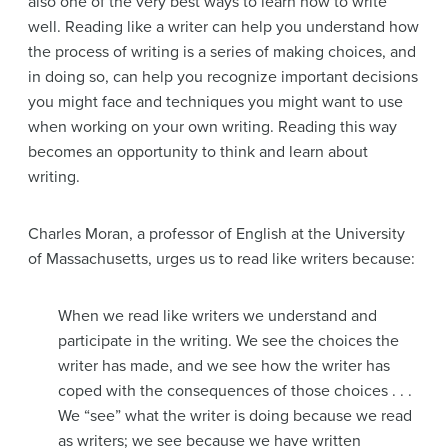
also one of the very best ways to learn how to write
well. Reading like a writer can help you understand how
the process of writing is a series of making choices, and
in doing so, can help you recognize important decisions
you might face and techniques you might want to use
when working on your own writing. Reading this way
becomes an opportunity to think and learn about
writing.
Charles Moran, a professor of English at the University
of Massachusetts, urges us to read like writers because:
When we read like writers we understand and
participate in the writing. We see the choices the
writer has made, and we see how the writer has
coped with the consequences of those choices . . .
We “see” what the writer is doing because we read
as writers; we see because we have written