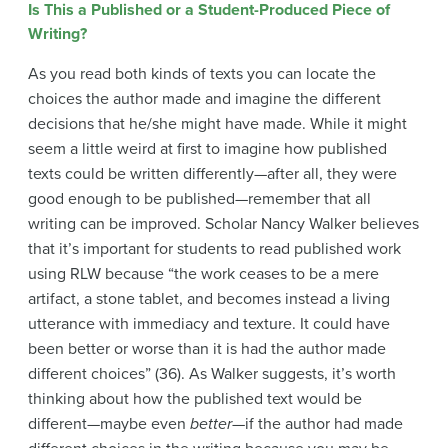
Is This a Published or a Student-Produced Piece of
Writing?
As you read both kinds of texts you can locate the
choices the author made and imagine the different
decisions that he/she might have made. While it might
seem a little weird at first to imagine how published
texts could be written differently—after all, they were
good enough to be published—remember that all
writing can be improved. Scholar Nancy Walker believes
that it’s important for students to read published work
using RLW because “the work ceases to be a mere
artifact, a stone tablet, and becomes instead a living
utterance with immediacy and texture. It could have
been better or worse than it is had the author made
different choices” (36). As Walker suggests, it’s worth
thinking about how the published text would be
different—maybe even
better
—if the author had made