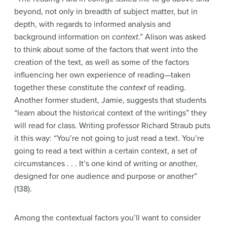
beyond, not only in breadth of subject matter, but in
depth, with regards to informed analysis and
background information on
context
.” Alison was asked
to think about some of the factors that went into the
creation of the text, as well as some of the factors
influencing her own experience of reading—taken
together these constitute the
context
of reading.
Another former student, Jamie, suggests that students
“learn about the historical context of the writings” they
will read for class. Writing professor Richard Straub puts
it this way: “You’re not going to just read a text. You’re
going to read a text within a certain context, a set of
circumstances . . . It’s one kind of writing or another,
designed for one audience and purpose or another”
(138).
Among the contextual factors you’ll want to consider