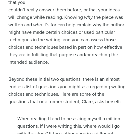
that you
couldn’t really answer them before, or that your ideas
will change while reading. Knowing
why
the piece was
written and
who
it’s for can help explain why the author
might have made certain choices or used particular
techniques in the writing, and you can assess those
choices and techniques based in part on how effective
they are in fulfilling that purpose and/or reaching the
intended audience.
Beyond these initial two questions, there is an almost
endless list of questions you might ask regarding writing
choices and techniques. Here are some of the
questions that one former student, Clare, asks herself:
When reading I tend to be asking myself a million
questions. If I were writing this, where would I go
with the story? If the author goes in a different