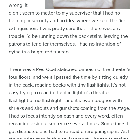
wrong. It
didn’t seem to matter to my supervisor that I had no
training in security and no idea where we kept the fire
extinguishers. I was pretty sure that if there
was
any
trouble I’d be running down the back stairs, leaving the
patrons to fend for themselves. I had no intention of
dying in a bright red tuxedo.
There was a Red Coat stationed on each of the theater’s
four floors, and we all passed the time by sitting quietly
in the back, reading books with tiny flashlights. It’s not
easy trying to read in the dim light of a theatre—
flashlight or no flashlight—and it’s even tougher with
shrieks and shouts and gunshots coming from the stage.
I had to focus intently on each and every word, often
rereading a single sentence several times. Sometimes I
got distracted and had to re-read entire paragraphs. As I