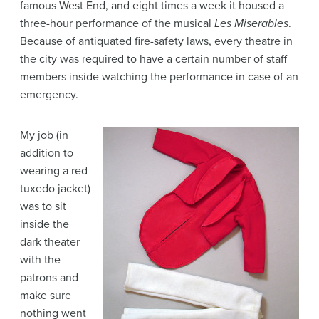
famous West End, and eight times a week it housed a
three-hour performance of the musical
Les Miserables
.
Because of antiquated fire-safety laws, every theatre in
the city was required to have a certain number of staff
members inside watching the performance in case of an
emergency.
My job (in
addition to
wearing a red
tuxedo jacket)
was to sit
inside the
dark theater
with the
patrons and
make sure
nothing went