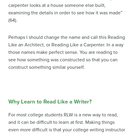
carpenter looks at a house someone else built,
examining the details in order to see how it was made”
(64).
Perhaps I should change the name and call this Reading
Like an Architect, or Reading Like a Carpenter. In a way
those names make perfect sense. You are reading to
see how something was constructed so that you can
construct something similar yourself.
Why Learn to Read Like a Writer?
For most college students RLW is a new way to read,
and it can be difficult to learn at first. Making things
even
more
difficult is that your college writing instructor