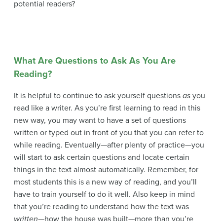
potential readers?
What Are Questions to Ask As You Are
Reading?
It is helpful to continue to ask yourself questions
as
you
read like a writer. As you’re first learning to read in this
new way, you may want to have a set of questions
written or typed out in front of you that you can refer to
while reading. Eventually—after plenty of practice—you
will start to ask certain questions and locate certain
things in the text almost automatically. Remember, for
most students this is a new way of reading, and you’ll
have to train yourself to do it well. Also keep in mind
that you’re reading to understand how the text was
written
—how the house was built—more than you’re