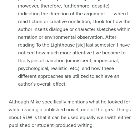
(however, therefore, furthermore, despite)
indicating the direction of the argument . . . when I
read fiction or creative nonfiction, I look for how the
author inserts dialogue or character sketches within
narration or environmental observation. After
reading To the Lighthouse [sic] last semester, I have
noticed how much more attentive I’ve become to
the types of narration (omniscient, impersonal,
psychological, realistic, etc.), and how these
different approaches are utilized to achieve an
author’s overall effect.
Although Mike specifically mentions what he looked for
while reading a published novel, one of the great things
about RLW is that it can be used equally well with either
published or student-produced writing.