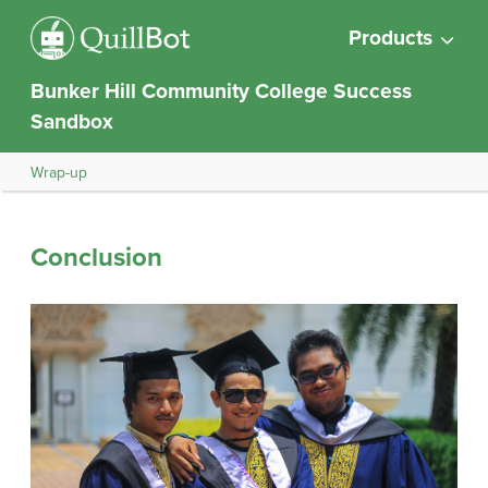
Products
Bunker Hill Community College Success
Sandbox
Wrap-up
Conclusion