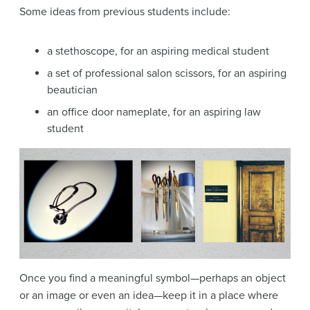
Some ideas from previous students include:
a stethoscope, for an aspiring medical student
a set of professional salon scissors, for an aspiring
beautician
an office door nameplate, for an aspiring law
student
Once you find a meaningful symbol—perhaps an object
or an image or even an idea—keep it in a place where