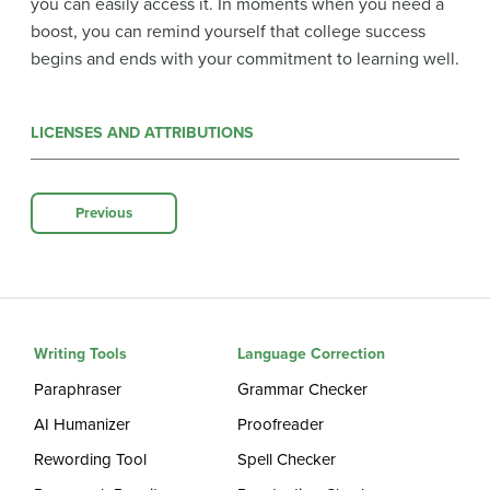
you can easily access it. In moments when you need a
boost, you can remind yourself that college success
begins and ends with your commitment to learning well.
LICENSES AND ATTRIBUTIONS
Previous
Writing Tools
Language Correction
Paraphraser
Grammar Checker
AI Humanizer
Proofreader
Rewording Tool
Spell Checker