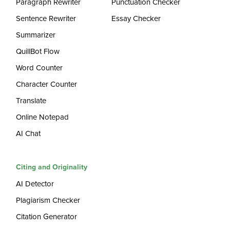
Paragraph Rewriter
Punctuation Checker
Sentence Rewriter
Essay Checker
Summarizer
QuillBot Flow
Word Counter
Character Counter
Translate
Online Notepad
AI Chat
Citing and Originality
AI Detector
Plagiarism Checker
Citation Generator