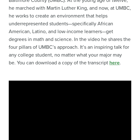
Baltimore County (UMBC). At the young age of twelve,
he marched with Martin Luther King, and now, at UMBC,
he works to create an environment that helps
underrepresented students—specifically African
American, Latino, and low-income learners—get
degrees in math and science. In the video he shares the
four pillars of UMBC’s approach. It’s an inspiring talk for
any college student, no matter what your major may
be. You can download a copy of the transcript
here
.