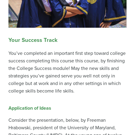
Your Success Track
You’ve completed an important first step toward college
success completing this course this course, by finishing
the College Success module! May the new skills and
strategies you’ve gained serve you well not only in
college but at work and in any other settings in which
college skills become life skills.
Application of Ideas
Consider the presentation, below, by Freeman
Hrabowski, president of the University of Maryland,