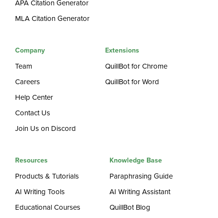
APA Citation Generator
MLA Citation Generator
Company
Extensions
Team
QuillBot for Chrome
Careers
QuillBot for Word
Help Center
Contact Us
Join Us on Discord
Resources
Knowledge Base
Products & Tutorials
Paraphrasing Guide
AI Writing Tools
AI Writing Assistant
Educational Courses
QuillBot Blog