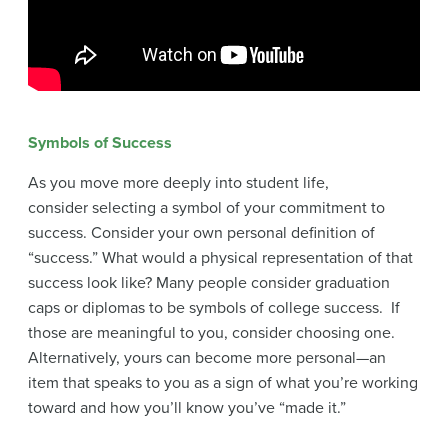
Symbols of Success
As you move more deeply into student life,
consider selecting a symbol of your commitment to
success. Consider your own personal definition of
“success.” What would a physical representation of that
success look like? Many people consider graduation
caps or diplomas to be symbols of college success. If
those are meaningful to you, consider choosing one.
Alternatively, yours can become more personal—an
item that speaks to you as a sign of what you’re working
toward and how you’ll know you’ve “made it.”