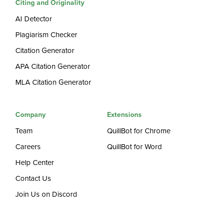
Citing and Originality
AI Detector
Plagiarism Checker
Citation Generator
APA Citation Generator
MLA Citation Generator
Company
Extensions
Team
QuillBot for Chrome
Careers
QuillBot for Word
Help Center
Contact Us
Join Us on Discord