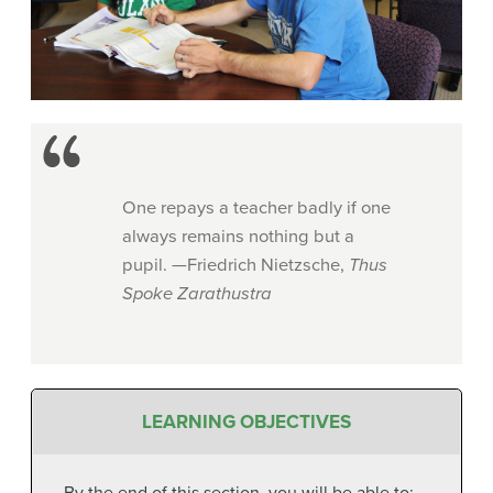
One repays a teacher badly if one
always remains nothing but a
pupil. —Friedrich Nietzsche,
Thus
Spoke Zarathustra
LEARNING OBJECTIVES