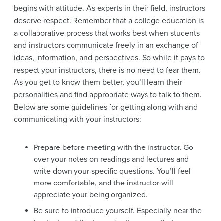
begins with attitude. As experts in their field, instructors
deserve respect. Remember that a college education is
a collaborative process that works best when students
and instructors communicate freely in an exchange of
ideas, information, and perspectives. So while it pays to
respect your instructors, there is no need to fear them.
As you get to know them better, you’ll learn their
personalities and find appropriate ways to talk to them.
Below are some guidelines for getting along with and
communicating with your instructors:
Prepare before meeting with the instructor. Go
over your notes on readings and lectures and
write down your specific questions. You’ll feel
more comfortable, and the instructor will
appreciate your being organized.
Be sure to introduce yourself. Especially near the