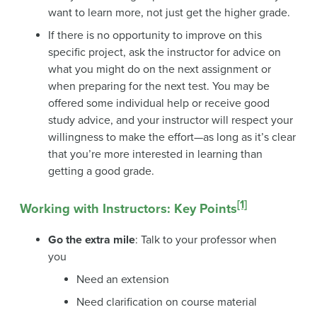
want to learn more, not just get the higher grade.
If there is no opportunity to improve on this
specific project, ask the instructor for advice on
what you might do on the next assignment or
when preparing for the next test. You may be
offered some individual help or receive good
study advice, and your instructor will respect your
willingness to make the effort—as long as it’s clear
that you’re more interested in learning than
getting a good grade.
[1]
Working with Instructors: Key Points
Go the extra mile
: Talk to your professor when
you
Need an extension
Need clarification on course material