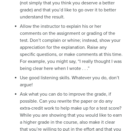
(not simply that you think you deserve a better
grade) and that you’d like to go over it to better
understand the result.
Allow the instructor to explain his or her
comments on the assignment or grading of the
test. Don’t complain or whine; instead, show your
appreciation for the explanation. Raise any
specific questions, or make comments at this time.
For example, you might say, “I really thought I was
being clear here when I wrote . . .”
Use good listening skills. Whatever you do, don’t
argue!
Ask what you can do to improve the grade, if
possible. Can you rewrite the paper or do any
extra-credit work to help make up for a test score?
While you are showing that you would like to earn
a higher grade in the course, also make it clear
that you’re willing to put in the effort and that you