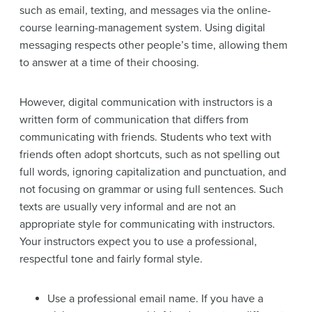
such as email, texting, and messages via the online-
course learning-management system. Using digital
messaging respects other people’s time, allowing them
to answer at a time of their choosing.
However, digital communication with instructors is a
written form of communication that differs from
communicating with friends. Students who text with
friends often adopt shortcuts, such as not spelling out
full words, ignoring capitalization and punctuation, and
not focusing on grammar or using full sentences. Such
texts are usually very informal and are not an
appropriate style for communicating with instructors.
Your instructors expect you to use a professional,
respectful tone and fairly formal style.
Use a professional email name. If you have a