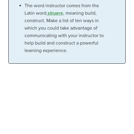
The word instructor comes from the
Latin word
struere
, meaning build,
construct. Make a list of ten ways in
which you could take advantage of
communicating with your instructor to
help build and construct a powerful
learning experience.