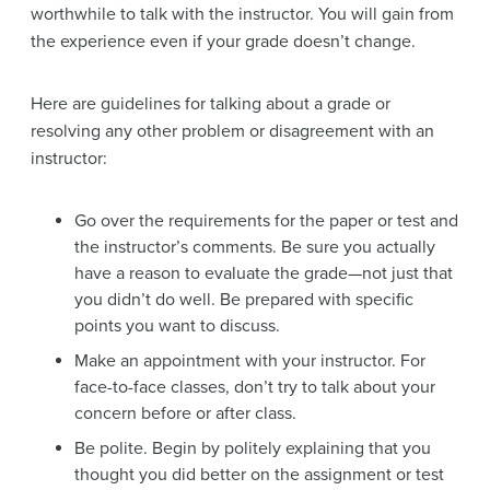
worthwhile to talk with the instructor. You will gain from
the experience even if your grade doesn’t change.
Here are guidelines for talking about a grade or
resolving any other problem or disagreement with an
instructor:
Go over the requirements for the paper or test and
the instructor’s comments. Be sure you actually
have a reason to evaluate the grade—not just that
you didn’t do well. Be prepared with specific
points you want to discuss.
Make an appointment with your instructor. For
face-to-face classes, don’t try to talk about your
concern before or after class.
Be polite. Begin by politely explaining that you
thought you did better on the assignment or test