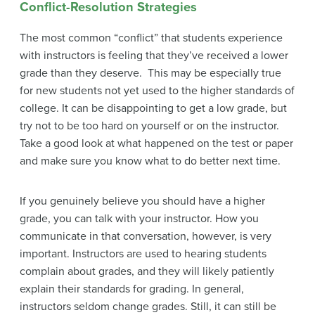
Conflict-Resolution Strategies
The most common “conflict” that students experience
with instructors is feeling that they’ve received a lower
grade than they deserve. This may be especially true
for new students not yet used to the higher standards of
college. It can be disappointing to get a low grade, but
try not to be too hard on yourself or on the instructor.
Take a good look at what happened on the test or paper
and make sure you know what to do better next time.
If you genuinely believe you should have a higher
grade, you can talk with your instructor. How you
communicate in that conversation, however, is very
important. Instructors are used to hearing students
complain about grades, and they will likely patiently
explain their standards for grading. In general,
instructors seldom change grades. Still, it can still be