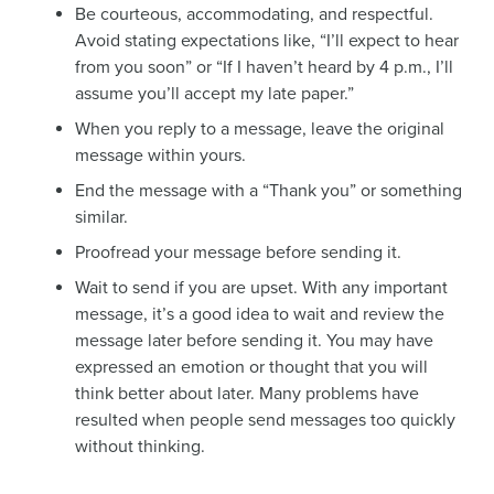
Be courteous, accommodating, and respectful.
Avoid stating expectations like, “I’ll expect to hear
from you soon” or “If I haven’t heard by 4 p.m., I’ll
assume you’ll accept my late paper.”
When you reply to a message, leave the original
message within yours.
End the message with a “Thank you” or something
similar.
Proofread your message before sending it.
Wait to send if you are upset. With any important
message, it’s a good idea to wait and review the
message later before sending it. You may have
expressed an emotion or thought that you will
think better about later. Many problems have
resulted when people send messages too quickly
without thinking.