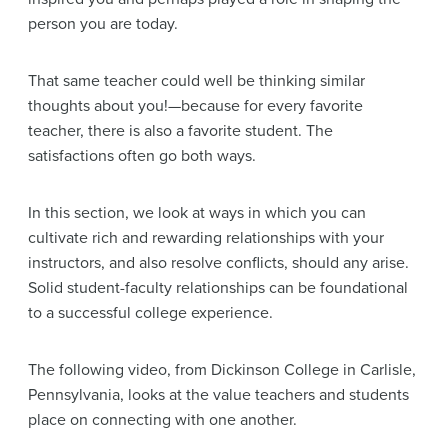
person you are today.
That same teacher could well be thinking similar
thoughts about you!—because for every favorite
teacher, there is also a favorite student. The
satisfactions often go both ways.
In this section, we look at ways in which you can
cultivate rich and rewarding relationships with your
instructors, and also resolve conflicts, should any arise.
Solid student-faculty relationships can be foundational
to a successful college experience.
The following video, from Dickinson College in Carlisle,
Pennsylvania, looks at the value teachers and students
place on connecting with one another.