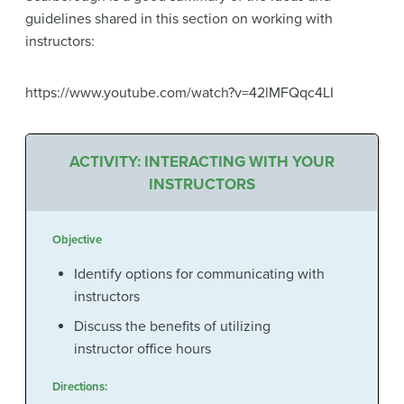
guidelines shared in this section on working with
instructors:
https://www.youtube.com/watch?v=42lMFQqc4LI
ACTIVITY: INTERACTING WITH YOUR
INSTRUCTORS
Objective
Identify options for communicating with
instructors
Discuss the benefits of utilizing
instructor office hours
Directions: