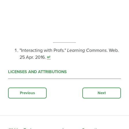
"Interacting with Profs."
Learning Commons
. Web.
25 Apr. 2016.
↵
LICENSES AND ATTRIBUTIONS
Previous
Next