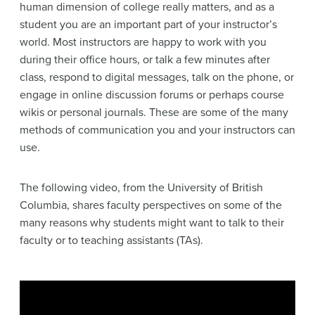
human dimension of college really matters, and as a
student you are an important part of your instructor’s
world. Most instructors are happy to work with you
during their office hours, or talk a few minutes after
class, respond to digital messages, talk on the phone, or
engage in online discussion forums or perhaps course
wikis or personal journals. These are some of the many
methods of communication you and your instructors can
use.
The following video, from the University of British
Columbia, shares faculty perspectives on some of the
many reasons why students might want to talk to their
faculty or to teaching assistants (TAs).