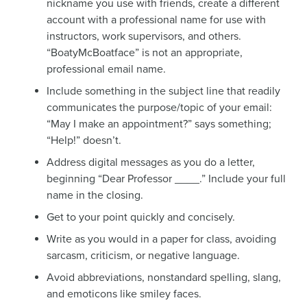
nickname you use with friends, create a different
account with a professional name for use with
instructors, work supervisors, and others.
“BoatyMcBoatface” is not an appropriate,
professional email name.
Include something in the subject line that readily
communicates the purpose/topic of your email:
“May I make an appointment?” says something;
“Help!” doesn’t.
Address digital messages as you do a letter,
beginning “Dear Professor ____.” Include your full
name in the closing.
Get to your point quickly and concisely.
Write as you would in a paper for class, avoiding
sarcasm, criticism, or negative language.
Avoid abbreviations, nonstandard spelling, slang,
and emoticons like smiley faces.