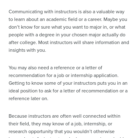
Communicating with instructors is also a valuable way
to learn about an academic field or a career. Maybe you
don’t know for sure what you want to major in, or what
people with a degree in your chosen major actually do
after college. Most instructors will share information and
insights with you.
You may also need a reference or a letter of
recommendation for a job or internship application.
Getting to know some of your instructors puts you in an
ideal position to ask for a letter of recommendation or a
reference later on.
Because instructors are often well connected within
their field, they may know of a job, internship, or
research opportunity that you wouldn’t otherwise