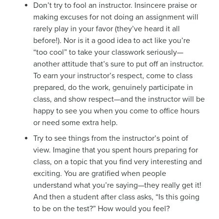
Don’t try to fool an instructor. Insincere praise or
making excuses for not doing an assignment will
rarely play in your favor (they’ve heard it all
before!). Nor is it a good idea to act like you’re
“too cool” to take your classwork seriously—
another attitude that’s sure to put off an instructor.
To earn your instructor’s respect, come to class
prepared, do the work, genuinely participate in
class, and show respect—and the instructor will be
happy to see you when you come to office hours
or need some extra help.
Try to see things from the instructor’s point of
view. Imagine that you spent hours preparing for
class, on a topic that you find very interesting and
exciting. You are gratified when people
understand what you’re saying—they really get it!
And then a student after class asks, “Is this going
to be on the test?” How would you feel?