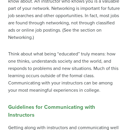
know about. An instructor who knows you is a valuable
part of your network. Networking is important for future
job searches and other opportunities. In fact, most jobs
are found through networking, not through classified
ads or online job postings. (See the section on
Networking.)
Think about what being “educated” truly means: how
one thinks, understands society and the world, and
responds to problems and new situations. Much of this
learning occurs outside of the formal class.
Communicating with your instructors can be among
your most meaningful experiences in college.
Guidelines for Communicating with
Instructors
Getting along with instructors and communicating well