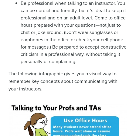
Be professional when talking to an instructor. You
can be cordial and friendly, but it’s ideal to keep it
professional and on an adult level. Come to office
hours prepared with your questions—not just to
chat or joke around. (Don’t wear sunglasses or
earphones in the office or check your cell phone
for messages.) Be prepared to accept constructive
criticism in a professional way, without taking it
personally or complaining.
The following infographic gives you a visual way to
remember key concepts about communicating with
your instructors.