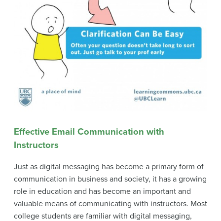
Effective Email Communication with
Instructors
Just as digital messaging has become a primary form of
communication in business and society, it has a growing
role in education and has become an important and
valuable means of communicating with instructors. Most
college students are familiar with digital messaging,