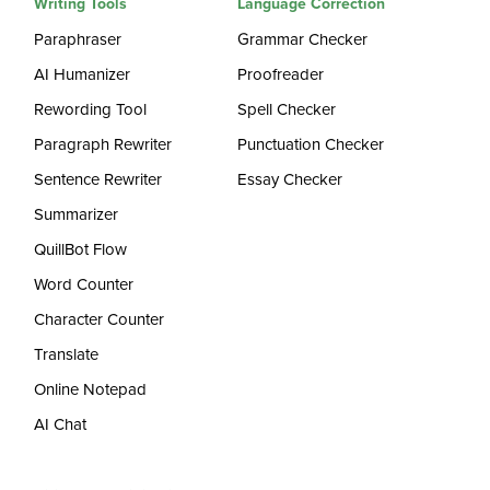
Writing Tools
Language Correction
Paraphraser
Grammar Checker
AI Humanizer
Proofreader
Rewording Tool
Spell Checker
Paragraph Rewriter
Punctuation Checker
Sentence Rewriter
Essay Checker
Summarizer
QuillBot Flow
Word Counter
Character Counter
Translate
Online Notepad
AI Chat