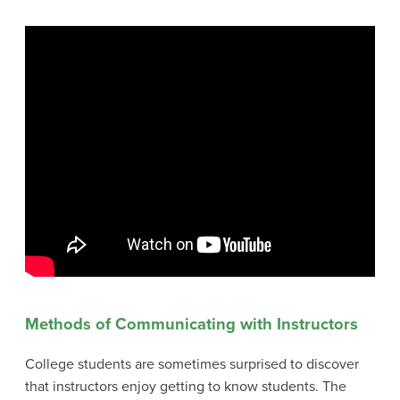
Methods of Communicating with Instructors
College students are sometimes surprised to discover
that instructors enjoy getting to know students. The