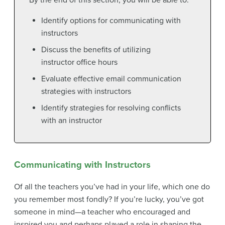
By the end of this section, you will be able to:
Identify options for communicating with
instructors
Discuss the benefits of utilizing
instructor office hours
Evaluate effective email communication
strategies with instructors
Identify strategies for resolving conflicts
with an instructor
Communicating with Instructors
Of all the teachers you’ve had in your life, which one do
you remember most fondly? If you’re lucky, you’ve got
someone in mind—a teacher who encouraged and
inspired you and perhaps played a role in shaping the