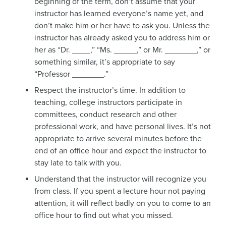
beginning of the term, don’t assume that your
instructor has learned everyone’s name yet, and
don’t make him or her have to ask you. Unless the
instructor has already asked you to address him or
her as “Dr. ____,” “Ms. _____,” or Mr. _______,” or
something similar, it’s appropriate to say
“Professor _______.”
Respect the instructor’s time. In addition to
teaching, college instructors participate in
committees, conduct research and other
professional work, and have personal lives. It’s not
appropriate to arrive several minutes before the
end of an office hour and expect the instructor to
stay late to talk with you.
Understand that the instructor will recognize you
from class. If you spent a lecture hour not paying
attention, it will reflect badly on you to come to an
office hour to find out what you missed.