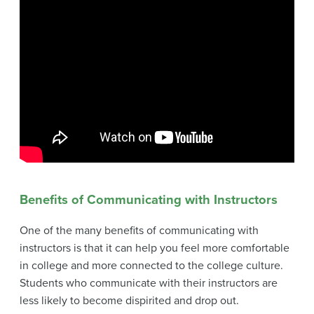
Benefits of Communicating with Instructors
One of the many benefits of communicating with
instructors is that it can help you feel more comfortable
in college and more connected to the college culture.
Students who communicate with their instructors are
less likely to become dispirited and drop out.