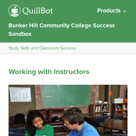
Products
Bunker Hill Community College Success
Sandbox
Study Skills and Classroom Success
Working with Instructors