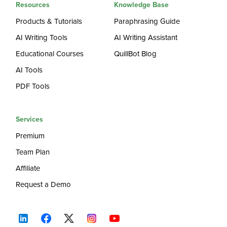
Resources
Knowledge Base
Products & Tutorials
Paraphrasing Guide
AI Writing Tools
AI Writing Assistant
Educational Courses
QuillBot Blog
AI Tools
PDF Tools
Services
Premium
Team Plan
Affiliate
Request a Demo