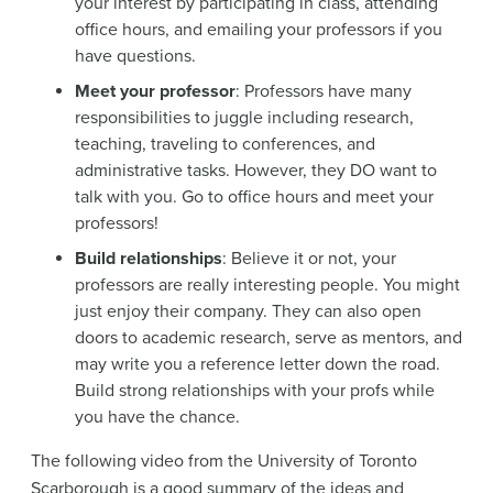
your interest by participating in class, attending
office hours, and emailing your professors if you
have questions.
Meet your professor
: Professors have many
responsibilities to juggle including research,
teaching, traveling to conferences, and
administrative tasks. However, they DO want to
talk with you. Go to office hours and meet your
professors!
Build relationships
: Believe it or not, your
professors are really interesting people. You might
just enjoy their company. They can also open
doors to academic research, serve as mentors, and
may write you a reference letter down the road.
Build strong relationships with your profs while
you have the chance.
The following video from the University of Toronto
Scarborough is a good summary of the ideas and