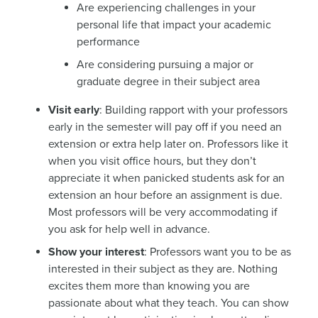
Are experiencing challenges in your
personal life that impact your academic
performance
Are considering pursuing a major or
graduate degree in their subject area
Visit early
: Building rapport with your professors
early in the semester will pay off if you need an
extension or extra help later on. Professors like it
when you visit office hours, but they don’t
appreciate it when panicked students ask for an
extension an hour before an assignment is due.
Most professors will be very accommodating if
you ask for help well in advance.
Show your interest
: Professors want you to be as
interested in their subject as they are. Nothing
excites them more than knowing you are
passionate about what they teach. You can show