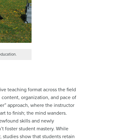
education.
ve teaching format across the field
he content, organization, and pace of
fer” approach, where the instructor
art to finish; the mind wanders.
newfound skills and newly
n’t foster student mastery. While
 studies show that students retain