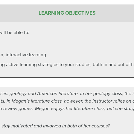
LEARNING OBJECTIVES
ill be able to:
n, interactive learning
ing active learning strategies to your studies, both in and out of 
es: geology and American literature. In her geology class, the ins
. In Megan’s literature class, however, the instructor relies on 
n review games. Megan enjoys her literature class, but she stru
stay motivated and involved in both of her courses?