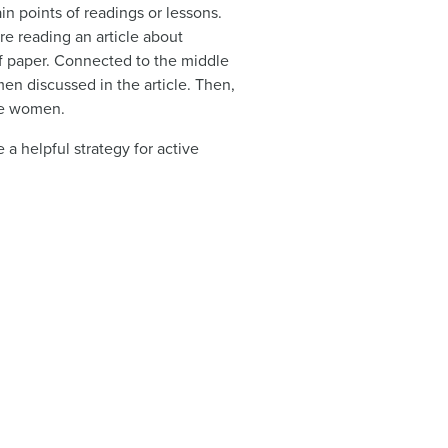
in points of readings or lessons.
re reading an article about
e of paper. Connected to the middle
men discussed in the article. Then,
ese women.
a helpful strategy for active