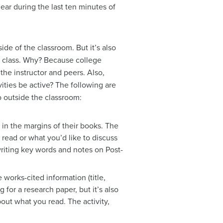
ear during the last ten minutes of
ide of the classroom. But it’s also
in class. Why? Because college
he instructor and peers. Also,
ities be active? The following are
o outside the classroom:
in the margins of their books. The
 read or what you’d like to discuss
 writing key words and notes on Post-
 works-cited information (title,
g for a research paper, but it’s also
bout what you read. The activity,