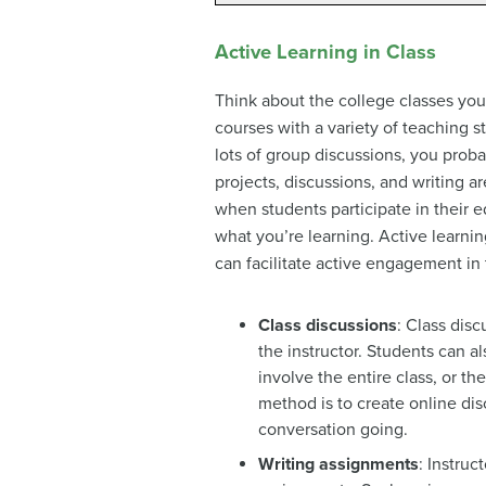
Active Learning in Class
Think about the college classes you
courses with a variety of teaching s
lots of group discussions, you prob
projects, discussions, and writing 
when students participate in their e
what you’re learning. Active learnin
can facilitate active engagement in
Class discussions
: Class dis
the instructor. Students can 
involve the entire class, or t
method is to create online di
conversation going.
Writing assignments
: Instruc