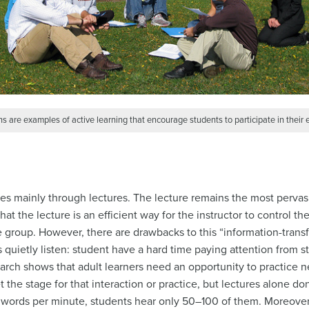
s are examples of active learning that encourage students to participate in their 
ses mainly through lectures. The lecture remains the most pervasi
at the lecture is an efficient way for the instructor to control t
rge group. However, there are drawbacks to this “information-trans
 quietly listen: student have a hard time paying attention from st
earch shows that adult learners need an opportunity to practice 
 the stage for that interaction or practice, but lectures alone do
 words per minute, students hear only 50–100 of them. Moreover,