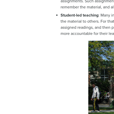
assignments. Such assignments
remember the material, and al
Student-led teaching
: Many i
the material to others. For th
assigned readings, and then pr
more accountable for their lea