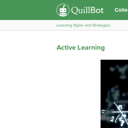
Coll
Learning Styles and Strategies
Active Learning