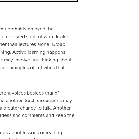
 you probably enjoyed the
more reserved student who dislikes
ther than lectures alone. Group
ing. Active learning happens
es may involve just thinking about
are examples of activities that
erent voices besides that of
one another. Such discussions may
 a greater chance to talk. Another
ir ideas and comments and keep the
tries about lessons or reading