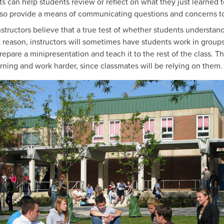
 can help students review or reflect on what they just learned
so provide a means of communicating questions and concerns to t
nstructors believe that a true test of whether students understan
at reason, instructors will sometimes have students work in group
epare a minipresentation and teach it to the rest of the class. Th
rning and work harder, since classmates will be relying on them.