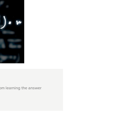
rom learning the answer