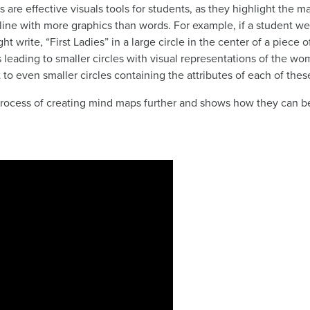
 are effective visuals tools for students, as they highlight the ma
line with more graphics than words. For example, if a student we
ht write, “First Ladies” in a large circle in the center of a piec
s leading to smaller circles with visual representations of the wo
 to even smaller circles containing the attributes of each of th
rocess of creating mind maps further and shows how they can be 