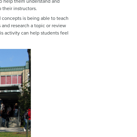
 to help them understand and
heir instructors.
d concepts is being able to teach
s and research a topic or review
is activity can help students feel