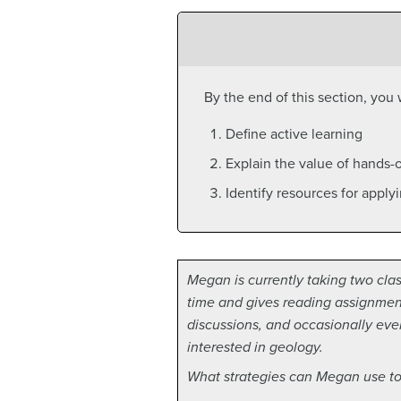
By the end of this section, you w
Define active learning
Explain the value of hands-o
Identify resources for apply
Megan is currently taking two class
time and gives reading assignments
discussions, and occasionally eve
interested in geology.
What strategies can Megan use to 