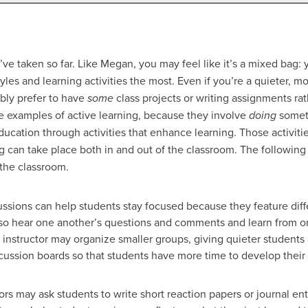
’ve taken so far. Like Megan, you may feel like it’s a mixed bag:
tyles and learning activities the most. Even if you’re a quieter, 
ably prefer to have
some
class projects or writing assignments ra
are examples of active learning, because they involve
doing
someth
ducation through activities that enhance learning. Those activiti
g can take place both in and out of the classroom. The following 
 the classroom.
cussions can help students stay focused because they feature diff
also hear one another’s questions and comments and learn from 
he instructor may organize smaller groups, giving quieter students
scussion boards so that students have more time to develop the
tors may ask students to write short reaction papers or journal en