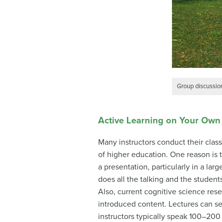
Group discussion
Active Learning on Your Own
Many instructors conduct their clas
of higher education. One reason is th
a presentation, particularly in a la
does all the talking and the students
Also, current cognitive science res
introduced content. Lectures can set
instructors typically speak 100–200