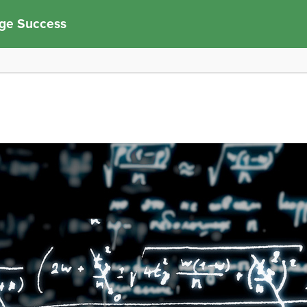
ege Success