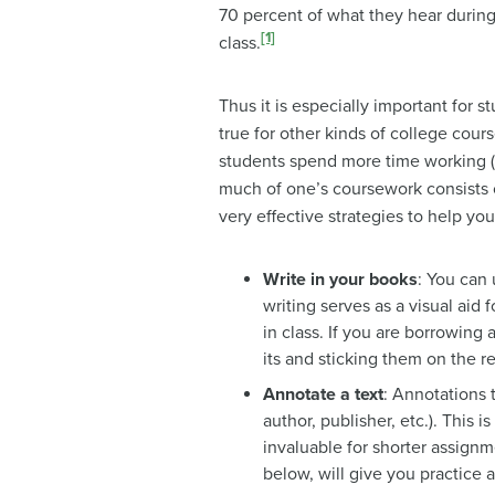
70 percent of what they hear during 
[1]
class.
Thus it is especially important for s
true for other kinds of college cou
students spend more time working (a
much of one’s coursework consists o
very effective strategies to help y
Write in your books
: You can 
writing serves as a visual aid
in class. If you are borrowing 
its and sticking them on the r
Annotate a text
: Annotations 
author, publisher, etc.). This 
invaluable for shorter assignme
below, will give you practice a