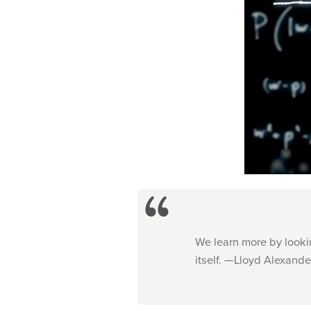
We learn more by lookin
itself. —Lloyd Alexande