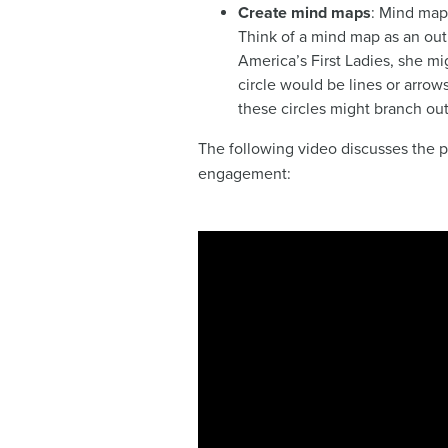
Create mind maps
: Mind maps
Think of a mind map as an out
America’s First Ladies, she mig
circle would be lines or arrow
these circles might branch out
The following video discusses the p
engagement: