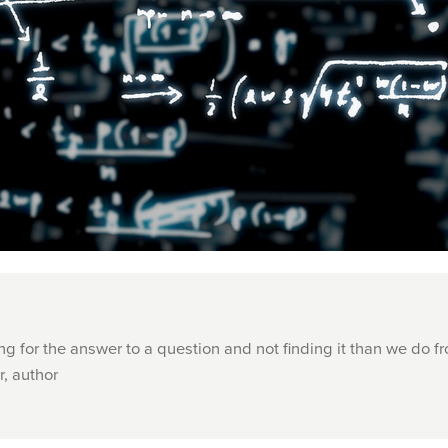
g for the answer to a question and not finding it than we do f
r, author