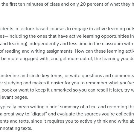
the first ten minutes of class and only 20 percent of what they h
tudents in lecture-based courses to engage in active learning outs
rses—including the ones that have active learning opportunities 
nd learning) independently and less time in the classroom with t
f reading and writing assignments. How can these learning activ
ou be more engaged with, and get more out of, the learning you d
underline and circle key terms, or write questions and comments 
 for studying and makes it easier for you to remember what you’ve
a book or want to keep it unmarked so you can resell it later, try
elevant pages.
typically mean writing a brief summary of a text and recording the
is a great way to “digest” and evaluate the sources you’re collectin
nts and texts, since it requires you to actively think and write a
nnotating texts.