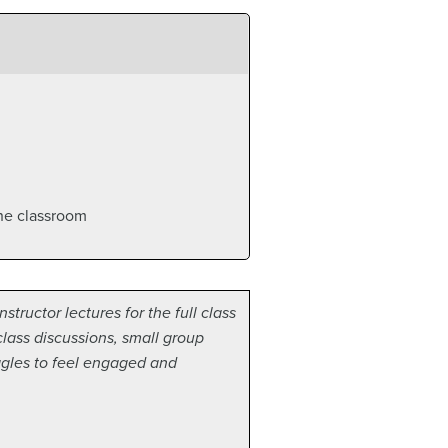
the classroom
tructor lectures for the full class
class discussions, small group
ggles to feel engaged and