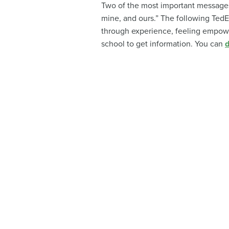
Two of the most important messages 
mine, and ours.” The following TedE
through experience, feeling empowe
school to get information. You can
d