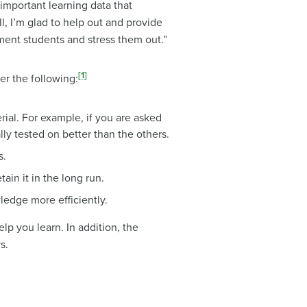
important learning data that
, I’m glad to help out and provide
rment students and stress them out.”
[1]
der the following:
rial. For example, if you are asked
lly tested on better than the others.
s.
ain it in the long run.
ledge more efficiently.
lp you learn. In addition, the
s.