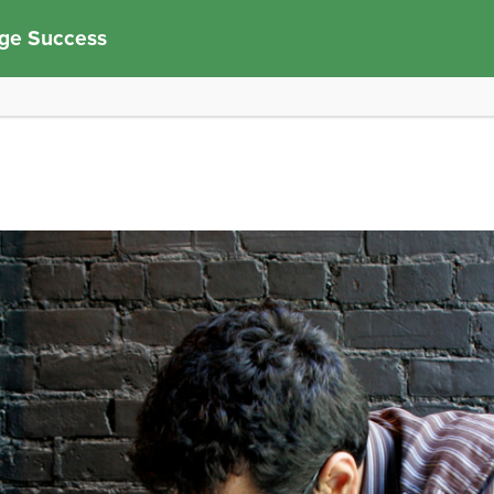
ege Success