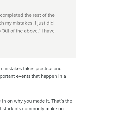
 completed the rest of the
ch my mistakes. I just did
“All of the above.” I have
m mistakes takes practice and
portant events that happen in a
e in on why you made it. That’s the
hat students commonly make on