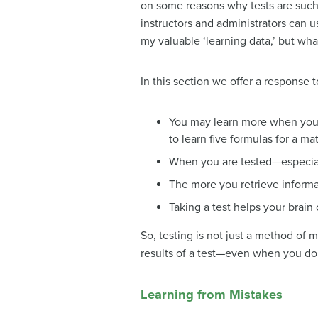
on some reasons why tests are such 
instructors and administrators can 
my valuable ‘learning data,’ but wha
In this section we offer a response t
You may learn more when you ta
to learn five formulas for a ma
When you are tested—especial
The more you retrieve informati
Taking a test helps your brain
So, testing is not just a method of 
results of a test—even when you do
Learning from Mistakes