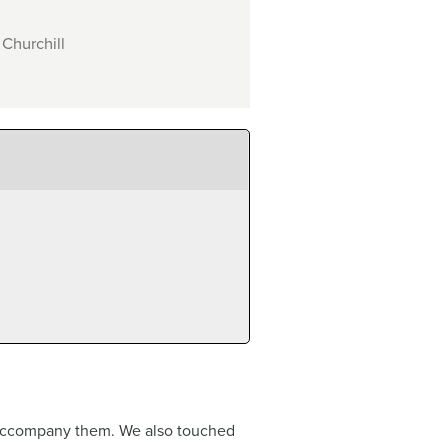
 Churchill
an accompany them. We also touched