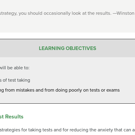
trategy, you should occasionally look at the results. —Winston
LEARNING OBJECTIVES
ill be able to:
s of test taking
ning from mistakes and from doing poorly on tests or exams
st Results
 strategies for taking tests and for reducing the anxiety that c