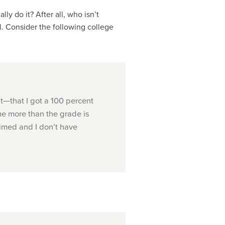
y do it? After all, who isn’t
l. Consider the following college
ht—that I got a 100 percent
me more than the grade is
imed and I don’t have