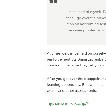
I’m so mad at myself. I’
test. I go over the answ
it on an accounting tes
the same problem in an
At times we can be hard on ourselve
reinforcement. As Diana Laufenberg 
classroom, because they tell you w
After you get over the disappointmen
learning opportunity. Below are so
exams and other assessments.
[4]
Tips for Test Follow-up