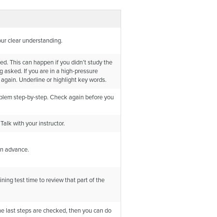
your clear understanding.
ed. This can happen if you didn’t study the
g asked. If you are in a high-pressure
 again. Underline or highlight key words.
oblem step-by-step. Check again before you
alk with your instructor.
 in advance.
ining test time to review that part of the
the last steps are checked, then you can do