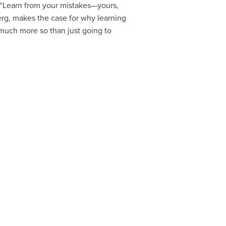
d “Learn from your mistakes—yours,
erg, makes the case for why learning
much more so than just going to