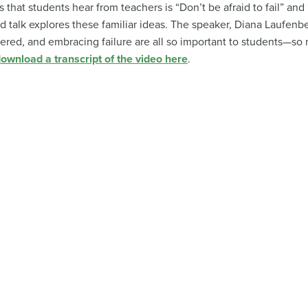
that students hear from teachers is “Don’t be afraid to fail” an
d talk explores these familiar ideas. The speaker, Diana Laufenb
red, and embracing failure are all so important to students—so 
ownload a transcript of the video here
.