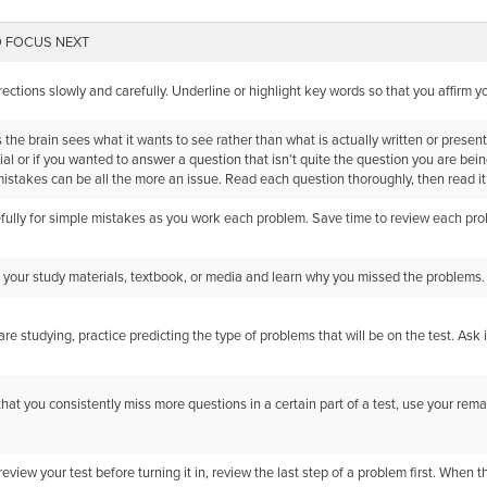
 FOCUS NEXT
rections slowly and carefully. Underline or highlight key words so that you affirm 
he brain sees what it wants to see rather than what is actually written or present
ial or if you wanted to answer a question that isn’t quite the question you are bein
mistakes can be all the more an issue. Read each question thoroughly, then read it
fully for simple mistakes as you work each problem. Save time to review each pr
 your study materials, textbook, or media and learn why you missed the problems. T
e studying, practice predicting the type of problems that will be on the test. Ask
 that you consistently miss more questions in a certain part of a test, use your rema
view your test before turning it in, review the last step of a problem first. When 