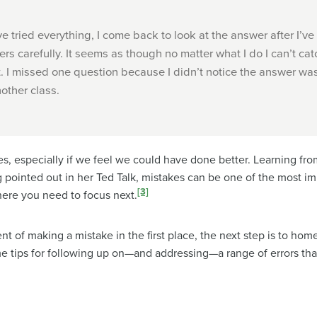
ve tried everything, I come back to look at the answer after I’ve
ers carefully. It seems as though no matter what I do I can’t cat
t. I missed one question because I didn’t notice the answer was 
other class.
s, especially if we feel we could have done better. Learning fro
pointed out in her Ted Talk, mistakes can be one of the most im
[3]
here you need to focus next.
t of making a mistake in the first place, the next step is to hom
me tips for following up on—and addressing—a range of errors t