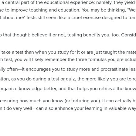
a central part of the educational experience: namely, they yield 
use to improve teaching and education. You may be thinking, “Well
t about me? Tests still seem like a cruel exercise designed to to
o that thought: believe it or not, testing benefits you, too. Consi
ke a test than when you study for it or are just taught the mate
th test, you will likely remember the three formulas you are actua
ly often—it encourages you to study more and procrastinate les
on, as you do during a test or quiz, the more likely you are to ret
 organize knowledge better, and that helps you retrieve the know
measuring how much you know (or torturing you). It can actually he
n’t do very well—can also enhance your learning in valuable way