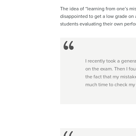
The idea of “learning from one’s mis
disappointed to get a low grade on a
students evaluating their own perf
I recently took a genera
on the exam. Then I fou
the fact that my mista
much time to check my