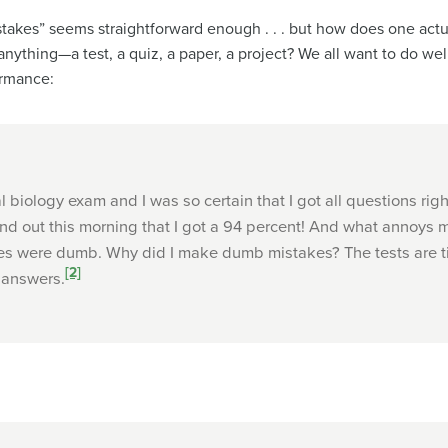
takes” seems straightforward enough . . . but how does one actuall
nything—a test, a quiz, a paper, a project? We all want to do wel
ormance:
l biology exam and I was so certain that I got all questions rig
nd out this morning that I got a 94 percent! And what annoys 
kes were dumb. Why did I make dumb mistakes? The tests are t
[2]
 answers.