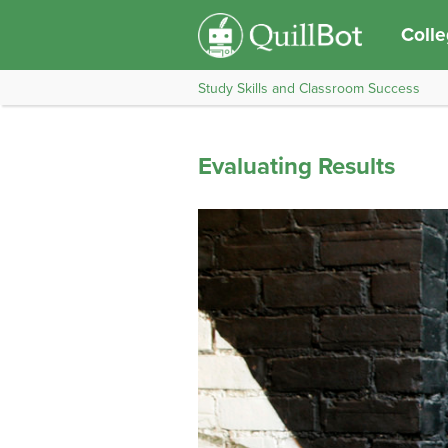
Coll
Study Skills and Classroom Success
Evaluating Results