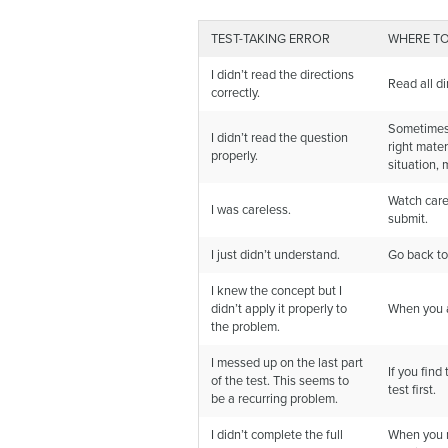
TEST-TAKING ERROR
WHERE TO
I didn’t read the directions
Read all di
correctly.
Sometimes t
I didn’t read the question
right mater
properly.
situation, 
Watch care
I was careless.
submit.
I just didn’t understand.
Go back to
I knew the concept but I
didn’t apply it properly to
When you ar
the problem.
I messed up on the last part
If you find
of the test. This seems to
test first.
be a recurring problem.
I didn’t complete the full
When you re