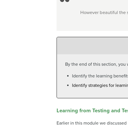
However beautiful the s
By the end of this section, you w
Identify the learning benefit
Identify strategies for lear
Learning from Testing and Te
Earlier in this module we discussed