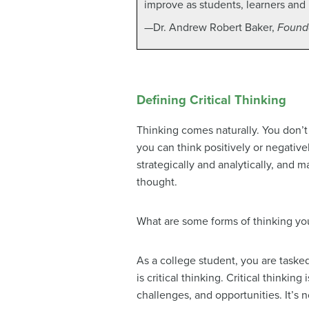
improve as students, learners and 
—Dr. Andrew Robert Baker,
Founda
Defining Critical Thinking
Thinking comes naturally. You don’t
you can think positively or negative
strategically and analytically, and 
thought.
What are some forms of thinking y
As a college student, you are taske
is critical thinking. Critical thinkin
challenges, and opportunities. It’s no