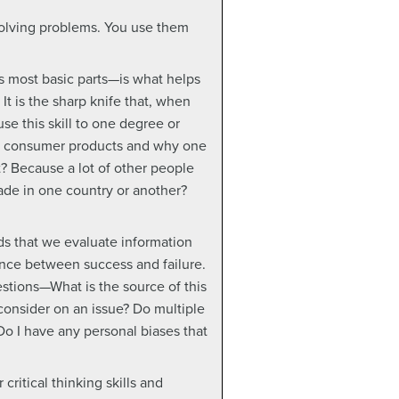
 solving problems. You use them
its most basic parts—is what helps
It is the sharp knife that, when
se this skill to one degree or
est consumer products and why one
it? Because a lot of other people
ade in one country or another?
ds that we evaluate information
rence between success and failure.
estions—What is the source of this
 consider on an issue? Do multiple
Do I have any personal biases that
critical thinking skills and