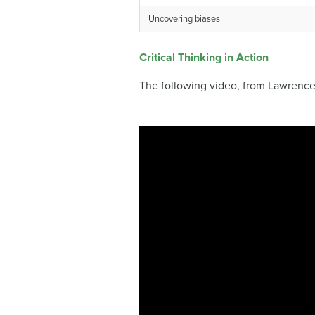
Uncovering biases
Critical Thinking in Action
The following video, from Lawrence 