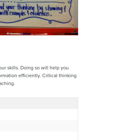
ur skills. Doing so will help you
mation efficiently. Critical thinking
eaching.