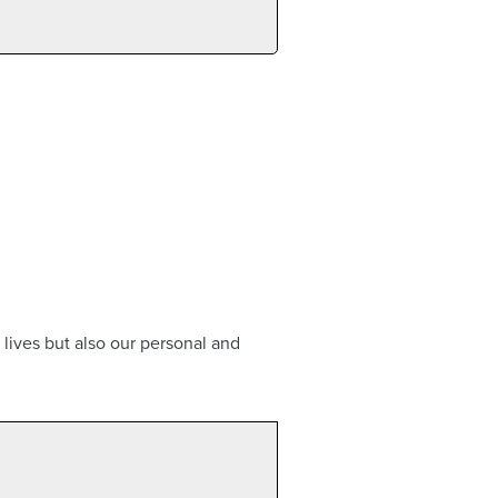
 lives but also our personal and