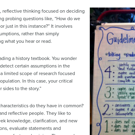
e, reflective thinking focused on deciding
ing probing questions like, “How do we
or just in this instance?” It involves
umptions, rather than simply
ng what you hear or read.
eading a history textbook. You wonder
detect certain assumptions in the
s a limited scope of research focused
pulation. In this case, your critical
 sides to the story.”
 characteristics do they have in common?
 and reflective people. They like to
ek knowledge, clarification, and new
ions, evaluate statements and