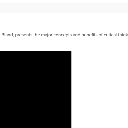
Bland, presents the major concepts and benefits of critical think