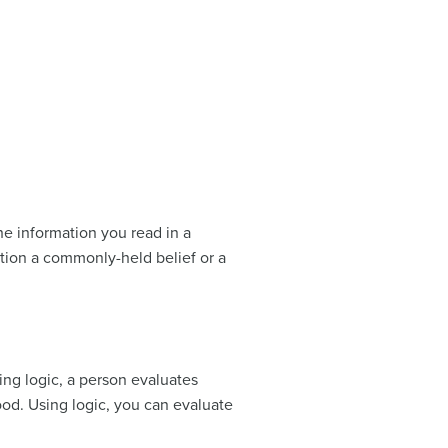
he information you read in a
stion a commonly-held belief or a
sing logic, a person evaluates
od. Using logic, you can evaluate