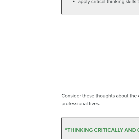
apply critical thinking skills
Consider these thoughts about the cr
professional lives.
“THINKING CRITICALLY AND 