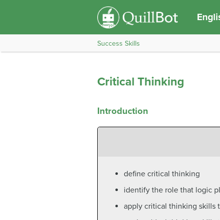
Engli
Success Skills
Critical Thinking
Introduction
define critical thinking
identify the role that logic pl
apply critical thinking skill