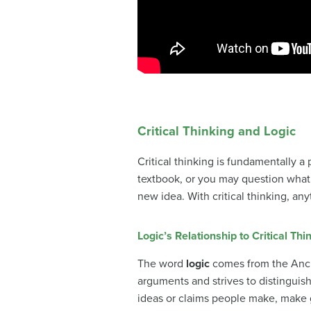
Critical Thinking and Logic
Critical thinking is fundamentally 
textbook, or you may question what 
new idea. With critical thinking, an
Logic’s Relationship to Critical Thi
The word
logic
comes from the Anc
arguments and strives to distingui
ideas or claims people make, make 