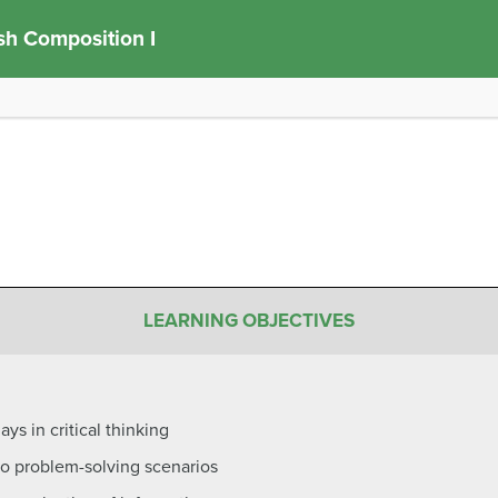
sh Composition I
LEARNING OBJECTIVES
ays in critical thinking
s to problem-solving scenarios