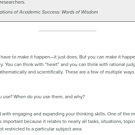
researchers.
tions of Academic Success: Words of Wisdom
 have to make it happen—it just does. But you can make it happe
ly. You can think with “heart” and you can think with rational ju
mathematically and scientifically. These are a few of multiple wa
ou use? When do you use them, and why?
d with engaging and expanding your thinking skills. One of the mo
g is important because it relates to nearly all tasks, situations, top
t restricted to a particular subject area.