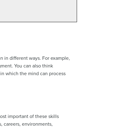
n in different ways. For example,
dgment. You can also think
ys in which the mind can process
st important of these skills
ics, careers, environments,