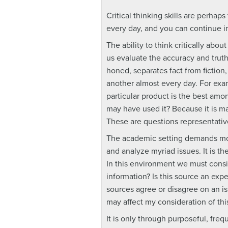
Critical thinking skills are perha
every day, and you can continue 
The ability to think critically abo
us evaluate the accuracy and truth
honed, separates fact from fiction,
another almost every day. For exa
particular product is the best amon
may have used it? Because it is m
These are questions representative 
The academic setting demands more 
and analyze myriad issues. It is t
In this environment we must consid
information? Is this source an exp
sources agree or disagree on an is
may affect my consideration of thi
It is only through purposeful, freq