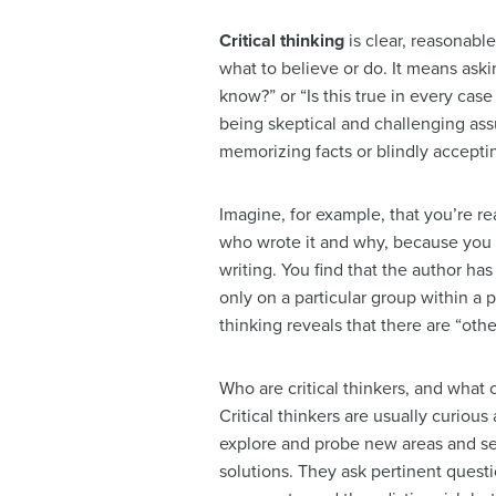
Critical thinking
is clear, reasonabl
what to believe or do. It means ask
know?” or “Is this true in every case 
being skeptical and challenging ass
memorizing facts or blindly accepti
Imagine, for example, that you’re r
who wrote it and why, because you 
writing. You find that the author ha
only on a particular group within a po
thinking reveals that there are “other
Who are critical thinkers, and what
Critical thinkers are usually curious
explore and probe new areas and se
solutions. They ask pertinent quest