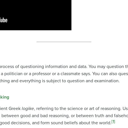
a process of questioning information and data. You may question t
a politician or a professor or a classmate says. You can also que
ything and everything is subject to question and examination.
nking
ient Greek
logike
, referring to the science or art of reasoning. U
sh between good and bad reasoning, or between truth and falseho
[1]
good decisions, and form sound beliefs about the world.