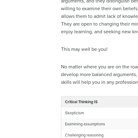
arguments, and they distinguish bet
willing to examine their own beliefs
allows them to admit lack of know
They are open to changing their mind
enjoy learning, and seeking new kno
This may well be you!
No matter where you are on the road 
develop more balanced arguments, exp
skills will help you in any professio
Critical Thinking IS
Skepticism
Examining assumptions
Challenging reasoning