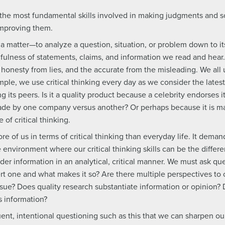
ps the most fundamental skills involved in making judgments and
improving them.
ut a matter—to analyze a question, situation, or problem down to 
fulness of statements, claims, and information we read and hear. 
 honesty from lies, and the accurate from the misleading. We all u
mple, we use critical thinking every day as we consider the lat
g its peers. Is it a quality product because a celebrity endorses 
ade by one company versus another? Or perhaps because it is m
of critical thinking.
of us in terms of critical thinking than everyday life. It deman
he environment where our critical thinking skills can be the diffe
er information in an analytical, critical manner. We must ask qu
ert one and what makes it so? Are there multiple perspectives to
sue? Does quality research substantiate information or opinion? 
s information?
uent, intentional questioning such as this that we can sharpen our 