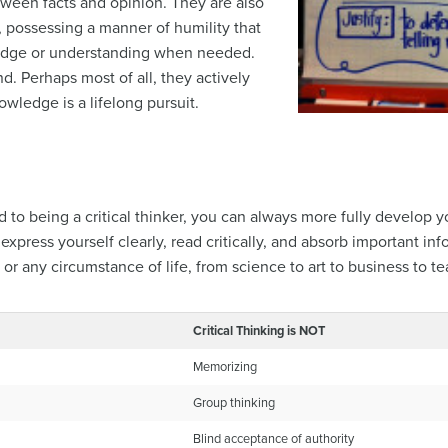
ween facts and opinion. They are also
, possessing a manner of humility that
ledge or understanding when needed.
. Perhaps most of all, they actively
wledge is a lifelong pursuit.
to being a critical thinker, you can always more fully develop yo
ress yourself clearly, read critically, and absorb important infor
n or any circumstance of life, from science to art to business to t
Critical Thinking is NOT
Memorizing
Group thinking
Blind acceptance of authority