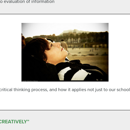
 to evaluation of information
itical thinking process, and how it applies not just to our school
CREATIVELY”