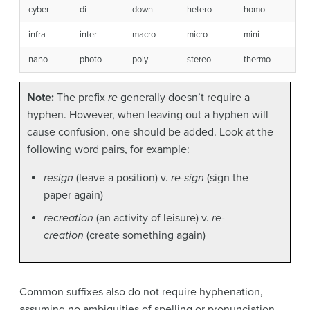
cyber
di
down
hetero
homo
infra
inter
macro
micro
mini
nano
photo
poly
stereo
thermo
Note:
The prefix
re
generally doesn’t require a
hyphen. However, when leaving out a hyphen will
cause confusion, one should be added. Look at the
following word pairs, for example:
resign
(leave a position) v.
re-sign
(sign the
paper again)
recreation
(an activity of leisure) v.
re-
creation
(create something again)
Common suffixes also do not require hyphenation,
assuming no ambiguities of spelling or pronunciation