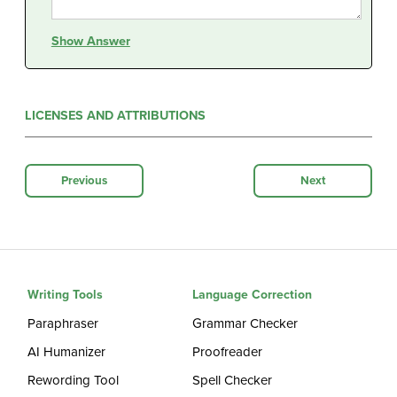
Show Answer
LICENSES AND ATTRIBUTIONS
Previous
Next
Writing Tools
Language Correction
Paraphraser
Grammar Checker
AI Humanizer
Proofreader
Rewording Tool
Spell Checker