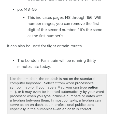
pp. 148–56
This indicates pages 148 through 156. With
number ranges, you can remove the first
digit of the second number if it’s the same
as the first number’s.
It can also be used for flight or train routes.
The London–Paris train will be running thirty
minutes late today.
Like the em dash, the en dash is not on the standard
computer keyboard. Select it from word processor’s
symbol map (or if you have a Mac, you can type
option
+
–
), or it may even be inserted automatically by your word
processor when you type inclusive numbers or dates with
a hyphen between them. In most contexts, a hyphen can
serve as an en dash, but in professional publications—
especially in the humanities—an en dash is correct.