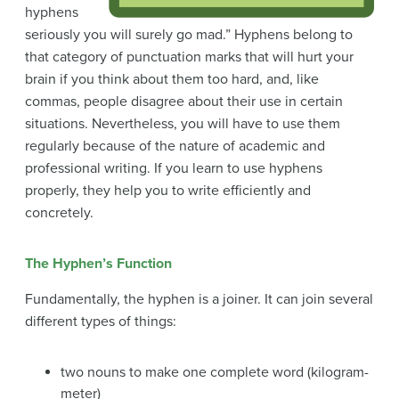
hyphens
seriously you will surely go mad.” Hyphens belong to
that category of punctuation marks that will hurt your
brain if you think about them too hard, and, like
commas, people disagree about their use in certain
situations. Nevertheless, you will have to use them
regularly because of the nature of academic and
professional writing. If you learn to use hyphens
properly, they help you to write efficiently and
concretely.
The Hyphen’s Function
Fundamentally, the hyphen is a joiner. It can join several
different types of things:
two nouns to make one complete word (kilogram-
meter)