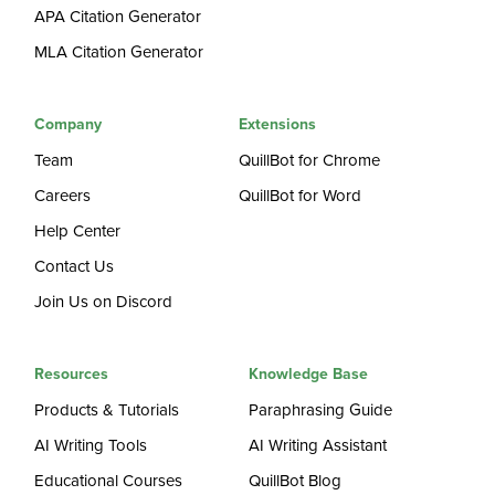
APA Citation Generator
MLA Citation Generator
Company
Extensions
Team
QuillBot for Chrome
Careers
QuillBot for Word
Help Center
Contact Us
Join Us on Discord
Resources
Knowledge Base
Products & Tutorials
Paraphrasing Guide
AI Writing Tools
AI Writing Assistant
Educational Courses
QuillBot Blog