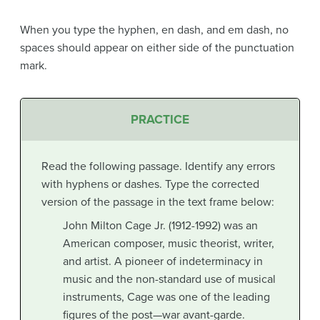
When you type the hyphen, en dash, and em dash, no
spaces should appear on either side of the punctuation
mark.
PRACTICE
Read the following passage. Identify any errors
with hyphens or dashes. Type the corrected
version of the passage in the text frame below:
John Milton Cage Jr. (1912-1992) was an
American composer, music theorist, writer,
and artist. A pioneer of indeterminacy in
music and the non-standard use of musical
instruments, Cage was one of the leading
figures of the post—war avant-garde.