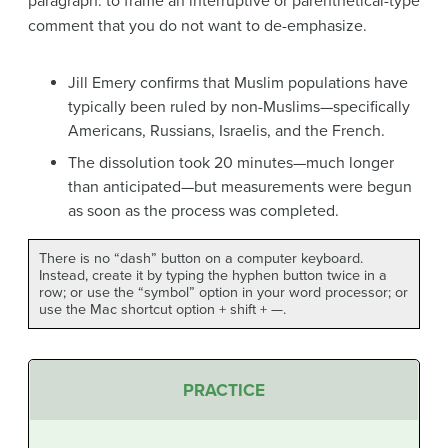
paragraph: to frame an interruptive or parenthetical-type
comment that you do not want to de-emphasize.
Jill Emery confirms that Muslim populations have
typically been ruled by non-Muslims—specifically
Americans, Russians, Israelis, and the French.
The dissolution took 20 minutes—much longer
than anticipated—but measurements were begun
as soon as the process was completed.
There is no “dash” button on a computer keyboard.
Instead, create it by typing the hyphen button twice in a
row; or use the “symbol” option in your word processor; or
use the Mac shortcut option + shift + —.
PRACTICE