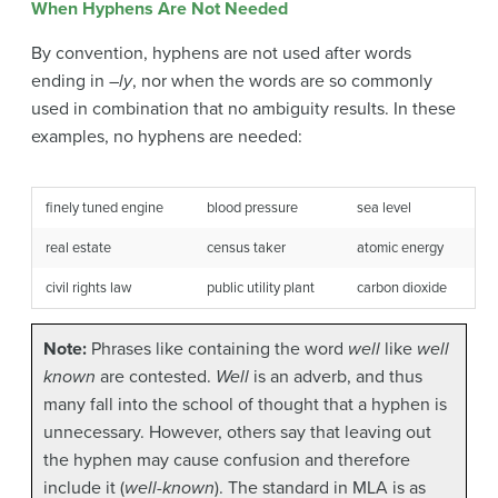
When Hyphens Are Not Needed
By convention, hyphens are not used after words
ending in –
ly
, nor when the words are so commonly
used in combination that no ambiguity results. In these
examples, no hyphens are needed:
finely tuned engine
blood pressure
sea level
real estate
census taker
atomic energy
civil rights law
public utility plant
carbon dioxide
Note:
Phrases like containing the word
well
like
well
known
are contested.
Well
is an adverb, and thus
many fall into the school of thought that a hyphen is
unnecessary. However, others say that leaving out
the hyphen may cause confusion and therefore
include it (
well-known
). The standard in MLA is as