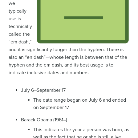
we
typically
use is
technically
called the
“em dash,”
and it is significantly longer than the hyphen. There is
also an “en dash”—whose length is between that of the
hyphen and the em dash, and its best usage is to
indicate inclusive dates and numbers:
July 6–September 17
The date range began on July 6 and ended
on September 17.
Barack Obama (1961–)
This indicates the year a person was born, as
well as the fact that he or she is still alive.