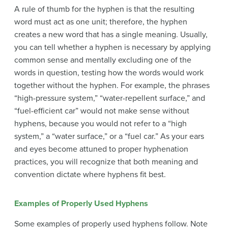
A rule of thumb for the hyphen is that the resulting
word must act as one unit; therefore, the hyphen
creates a new word that has a single meaning. Usually,
you can tell whether a hyphen is necessary by applying
common sense and mentally excluding one of the
words in question, testing how the words would work
together without the hyphen. For example, the phrases
“high-pressure system,” “water-repellent surface,” and
“fuel-efficient car” would not make sense without
hyphens, because you would not refer to a “high
system,” a “water surface,” or a “fuel car.” As your ears
and eyes become attuned to proper hyphenation
practices, you will recognize that both meaning and
convention dictate where hyphens fit best.
Examples of Properly Used Hyphens
Some examples of properly used hyphens follow. Note