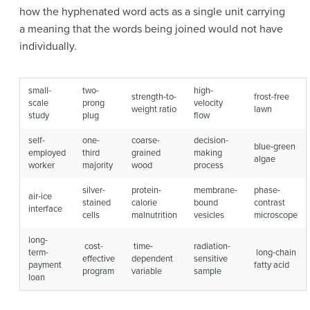
how the hyphenated word acts as a single unit carrying
a meaning that the words being joined would not have
individually.
small-
two-
high-
strength-to-
frost-free
scale
prong
velocity
weight ratio
lawn
study
plug
flow
self-
one-
coarse-
decision-
blue-green
employed
third
grained
making
algae
worker
majority
wood
process
silver-
protein-
membrane-
phase-
air-ice
stained
calorie
bound
contrast
interface
cells
malnutrition
vesicles
microscope
long-
cost-
time-
radiation-
term-
long-chain
effective
dependent
sensitive
payment
fatty acid
program
variable
sample
loan