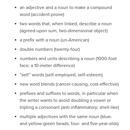
an adjective and a noun to make a compound
word (accident-prone)
two words that, when linked, describe a noun
(agreed-upon sum, two-dimensional object)
a prefix with a noun (un-American)
double numbers (twenty-four)
numbers and units describing a noun (1000-foot
face; a 10-meter difference)
“self” words (self-employed, self-esteem)
new word blends (cancer-causing, cost-effective)
prefixes and suffixes to words, in particular when
the writer wants to avoid doubling a vowel or
tripling a consonant (anti-inflammatory; shell-like)
multiple adjectives with the same noun (blue-
and yellow-green beads; four- and five-year-olds)