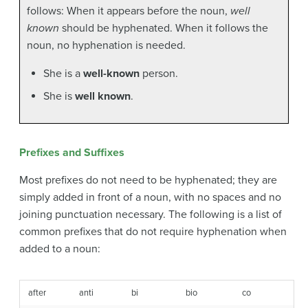
follows: When it appears before the noun,
well
known
should be hyphenated. When it follows the
noun, no hyphenation is needed.
She is a
well-known
person.
She is
well known
.
Prefixes and Suffixes
Most prefixes do not need to be hyphenated; they are
simply added in front of a noun, with no spaces and no
joining punctuation necessary. The following is a list of
common prefixes that do not require hyphenation when
added to a noun:
after
anti
bi
bio
co