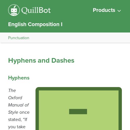
Products
English Composition I
Punctuation
Hyphens and Dashes
Hyphens
The
Oxford
Manual of
Style
once
stated, “If
you take