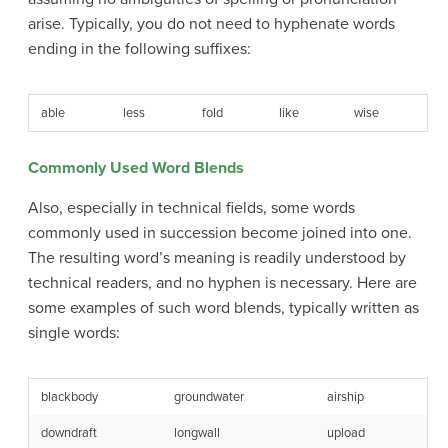
arise. Typically, you do not need to hyphenate words
ending in the following suffixes:
able
less
fold
like
wise
Commonly Used Word Blends
Also, especially in technical fields, some words
commonly used in succession become joined into one.
The resulting word’s meaning is readily understood by
technical readers, and no hyphen is necessary. Here are
some examples of such word blends, typically written as
single words:
blackbody
groundwater
airship
downdraft
longwall
upload