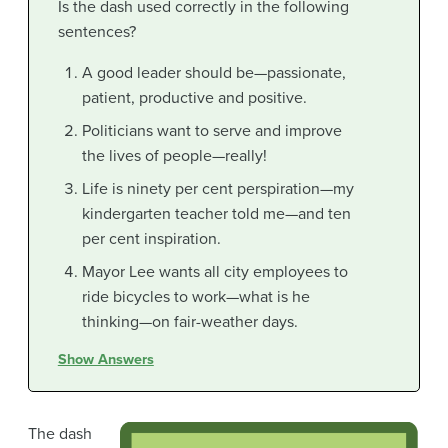
Is the dash used correctly in the following
sentences?
A good leader should be—passionate,
patient, productive and positive.
Politicians want to serve and improve
the lives of people—really!
Life is ninety per cent perspiration—my
kindergarten teacher told me—and ten
per cent inspiration.
Mayor Lee wants all city employees to
ride bicycles to work—what is he
thinking—on fair-weather days.
Show Answers
The dash