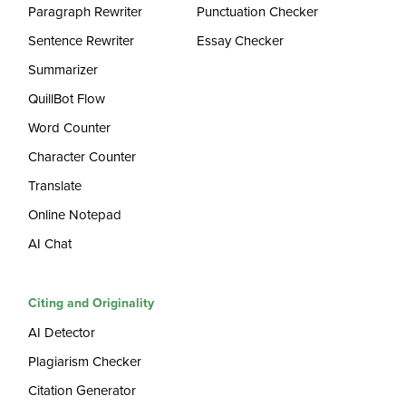
Paragraph Rewriter
Punctuation Checker
Sentence Rewriter
Essay Checker
Summarizer
QuillBot Flow
Word Counter
Character Counter
Translate
Online Notepad
AI Chat
Citing and Originality
AI Detector
Plagiarism Checker
Citation Generator