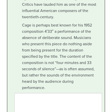
Critics have lauded him as one of the most
influential American composers of the
twentieth-century.
Cage is perhaps best known for his 1952
composition 4′33″ a performance of the
absence of deliberate sound. Musicians
who present this piece do nothing aside
from being present for the duration
specified by the title. The content of the
composition is not “four minutes and 33
seconds of silence”—as is often assumed,
but rather the sounds of the environment
heard by the audience during
performance.