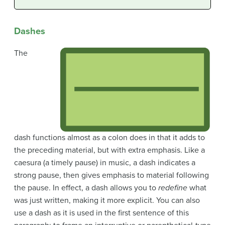
Dashes
The
dash functions almost as a colon does in that it adds to
the preceding material, but with extra emphasis. Like a
caesura (a timely pause) in music, a dash indicates a
strong pause, then gives emphasis to material following
the pause. In effect, a dash allows you to
redefine
what
was just written, making it more explicit. You can also
use a dash as it is used in the first sentence of this