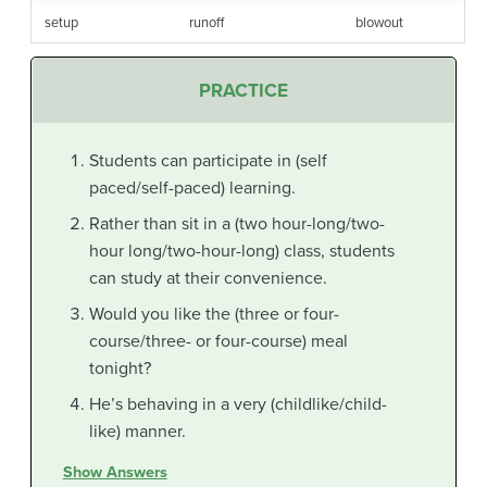
setup
runoff
blowout
PRACTICE
Students can participate in (self
paced/self-paced) learning.
Rather than sit in a (two hour-long/two-
hour long/two-hour-long) class, students
can study at their convenience.
Would you like the (three or four-
course/three- or four-course) meal
tonight?
He’s behaving in a very (childlike/child-
like) manner.
Show Answers