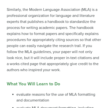
Similarly, the Modern Language Association (MLA) is a
professional organization for language and literature
experts that publishes a handbook to standardize the
process for writing academic papers. The handbook
explains how to format papers and specifically explains
procedures for appropriately citing sources so that other
people can easily navigate the research trail. If you
follow the MLA guidelines, your paper will not only
look nice, but it will include proper in-text citations and
a works cited page that appropriately give credit to the
authors who inspired your work.
What You Will Learn to Do
evaluate reasons for the use of MLA formatting
and documentation