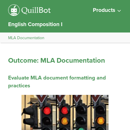
Products
English Composition I
MLA Documentation
Outcome: MLA Documentation
Evaluate MLA document formatting and
practices