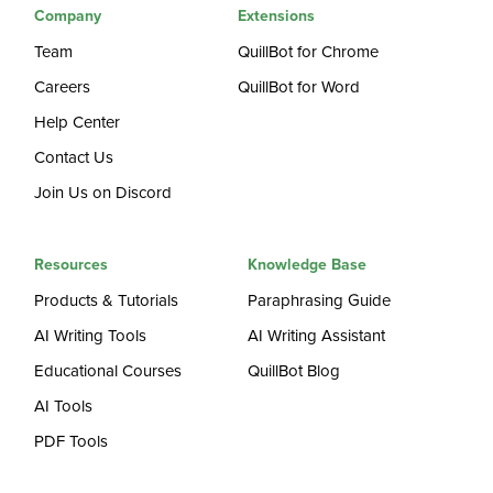
Company
Extensions
Team
QuillBot for Chrome
Careers
QuillBot for Word
Help Center
Contact Us
Join Us on Discord
Resources
Knowledge Base
Products & Tutorials
Paraphrasing Guide
AI Writing Tools
AI Writing Assistant
Educational Courses
QuillBot Blog
AI Tools
PDF Tools