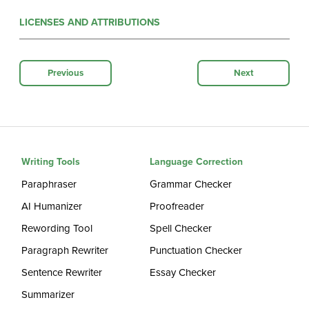
LICENSES AND ATTRIBUTIONS
Previous
Next
Writing Tools
Language Correction
Paraphraser
Grammar Checker
AI Humanizer
Proofreader
Rewording Tool
Spell Checker
Paragraph Rewriter
Punctuation Checker
Sentence Rewriter
Essay Checker
Summarizer