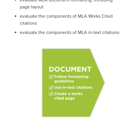
evaluate MLA document formatting, including
page layout
evaluate the components of MLA Works Cited
citations
evaluate the components of MLA in-text citations