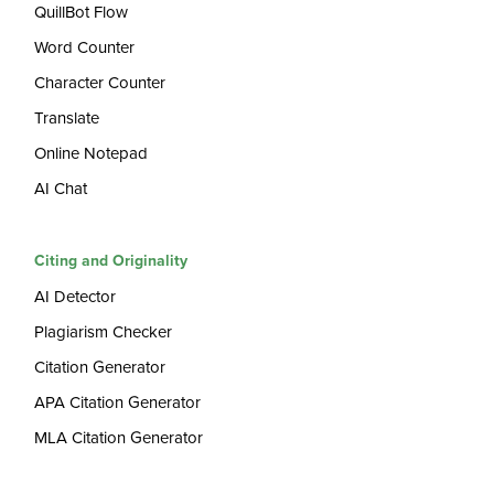
QuillBot Flow
Word Counter
Character Counter
Translate
Online Notepad
AI Chat
Citing and Originality
AI Detector
Plagiarism Checker
Citation Generator
APA Citation Generator
MLA Citation Generator