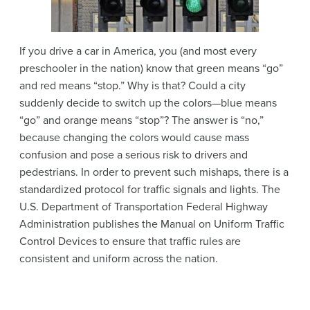
If you drive a car in America, you (and most every
preschooler in the nation) know that green means “go”
and red means “stop.” Why is that? Could a city
suddenly decide to switch up the colors—blue means
“go” and orange means “stop”? The answer is “no,”
because changing the colors would cause mass
confusion and pose a serious risk to drivers and
pedestrians. In order to prevent such mishaps, there is a
standardized protocol for traffic signals and lights. The
U.S. Department of Transportation Federal Highway
Administration publishes the Manual on Uniform Traffic
Control Devices to ensure that traffic rules are
consistent and uniform across the nation.