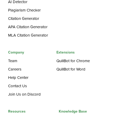
AI Detector
Plagiarism Checker
Citation Generator
APA Citation Generator
MLA Citation Generator
Company
Extensions
Team
QuillBot for Chrome
Careers
QuillBot for Word
Help Center
Contact Us
Join Us on Discord
Resources
Knowledge Base