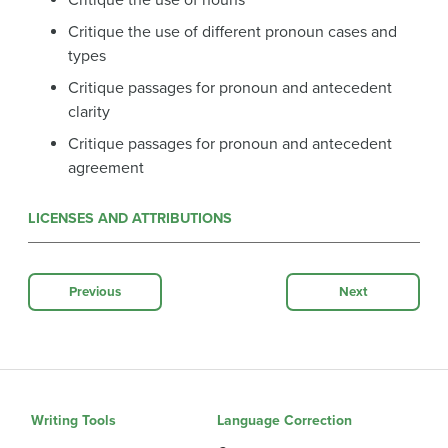
Critique the use of nouns
Critique the use of different pronoun cases and
types
Critique passages for pronoun and antecedent
clarity
Critique passages for pronoun and antecedent
agreement
LICENSES AND ATTRIBUTIONS
Previous
Next
Writing Tools
Language Correction