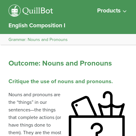
Products
English Composition I
Grammar: Nouns and Pronouns
Outcome: Nouns and Pronouns
Critique the use of nouns and pronouns.
Nouns and pronouns are
the “things” in our
sentences—the things
that complete actions (or
have things done to
them). They are the most