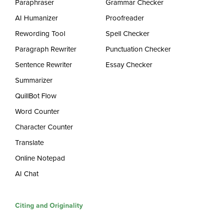
Paraphraser
Grammar Checker
AI Humanizer
Proofreader
Rewording Tool
Spell Checker
Paragraph Rewriter
Punctuation Checker
Sentence Rewriter
Essay Checker
Summarizer
QuillBot Flow
Word Counter
Character Counter
Translate
Online Notepad
AI Chat
Citing and Originality