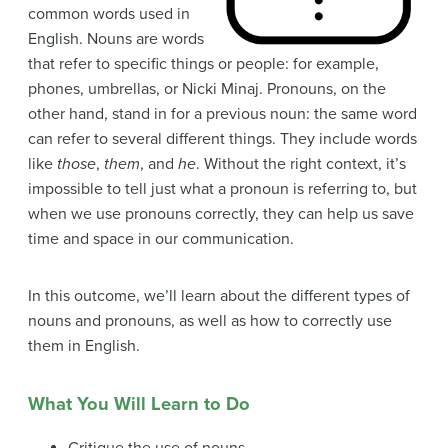
common words used in
English. Nouns are words
that refer to specific things or people: for example,
phones, umbrellas, or Nicki Minaj. Pronouns, on the
other hand, stand in for a previous noun: the same word
can refer to several different things. They include words
like
those
,
them
, and
he
. Without the right context, it’s
impossible to tell just what a pronoun is referring to, but
when we use pronouns correctly, they can help us save
time and space in our communication.
In this outcome, we’ll learn about the different types of
nouns and pronouns, as well as how to correctly use
them in English.
What You Will Learn to Do