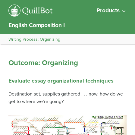
Products
English Composition I
Writing Process: Organizing
Outcome: Organizing
Evaluate essay organizational techniques
Destination set, supplies gathered . . . now, how do we
get to where we’re going?