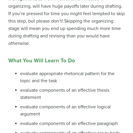
organizing, will have huge payoffs later during drafting.
If you’re pressed for time you might feel tempted to skip
this step, but please don’t! Skipping the organizing
stage will mean you end up spending much more time
during drafting and revising than you would have
otherwise.
What You Will Learn To Do
evaluate appropriate rhetorical pattern for the
topic and the task
evaluate components of an effective thesis
statement
evaluate components of an effective logical
argument
evaluate components of an effective paragraph