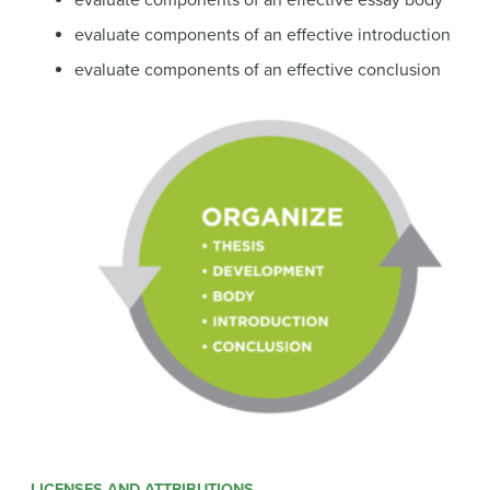
evaluate components of an effective essay body
evaluate components of an effective introduction
evaluate components of an effective conclusion
LICENSES AND ATTRIBUTIONS