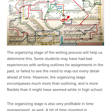
The organizing stage of the writing process will help us
determine this. Some students may have had bad
experiences with writing outlines for assignments in the
past, or failed to see the need to map out every detail
ahead of time. However, the organizing stage
encompasses much more than outlining, and is more
flexible than it might have seemed while in high school.
The organizing stage is also very profitable in time
management, as well. A bit of time invested in