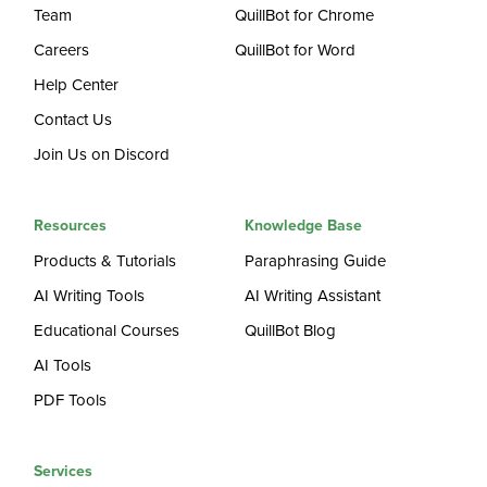
Team
QuillBot for Chrome
Careers
QuillBot for Word
Help Center
Contact Us
Join Us on Discord
Resources
Knowledge Base
Products & Tutorials
Paraphrasing Guide
AI Writing Tools
AI Writing Assistant
Educational Courses
QuillBot Blog
AI Tools
PDF Tools
Services