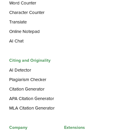
Word Counter
Character Counter
Translate
Online Notepad
AI Chat
Citing and Originality
AI Detector
Plagiarism Checker
Citation Generator
APA Citation Generator
MLA Citation Generator
Company
Extensions