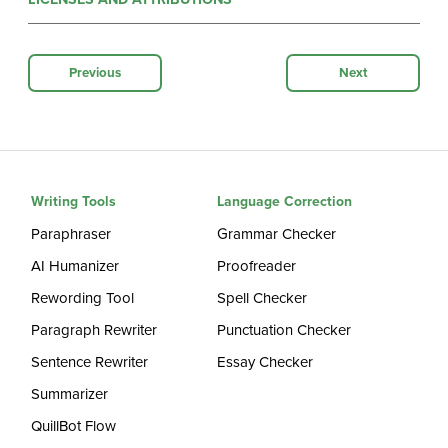
Previous
Next
Writing Tools
Language Correction
Paraphraser
Grammar Checker
AI Humanizer
Proofreader
Rewording Tool
Spell Checker
Paragraph Rewriter
Punctuation Checker
Sentence Rewriter
Essay Checker
Summarizer
QuillBot Flow