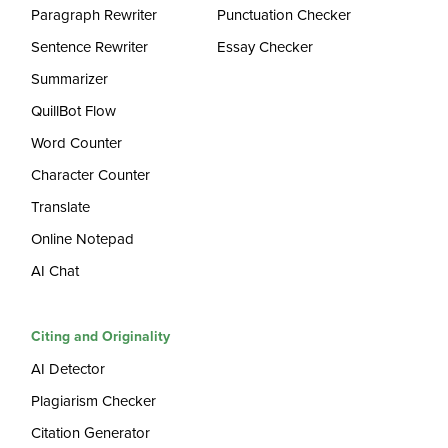
Paragraph Rewriter
Punctuation Checker
Sentence Rewriter
Essay Checker
Summarizer
QuillBot Flow
Word Counter
Character Counter
Translate
Online Notepad
AI Chat
Citing and Originality
AI Detector
Plagiarism Checker
Citation Generator