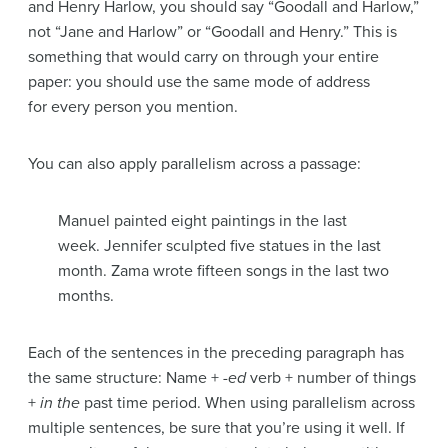
and Henry Harlow, you should say “Goodall and Harlow,”
not “Jane and Harlow” or “Goodall and Henry.” This is
something that would carry on through your entire
paper: you should use the same mode of address
for every person you mention.
You can also apply parallelism across a passage:
Manuel painted eight paintings in the last
week. Jennifer sculpted five statues in the last
month. Zama wrote fifteen songs in the last two
months.
Each of the sentences in the preceding paragraph has
the same structure: Name +
-ed
verb + number of things
+
in the
past time period. When using parallelism across
multiple sentences, be sure that you’re using it well. If