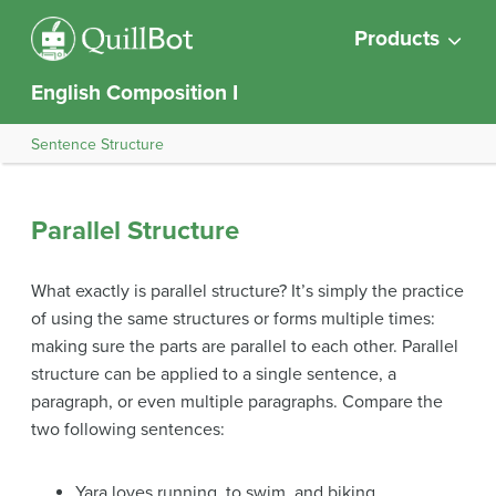
Products
English Composition I
Sentence Structure
Parallel Structure
What exactly is parallel structure? It’s simply the practice
of using the same structures or forms multiple times:
making sure the parts are parallel to each other. Parallel
structure can be applied to a single sentence, a
paragraph, or even multiple paragraphs. Compare the
two following sentences:
Yara loves running, to swim, and biking.