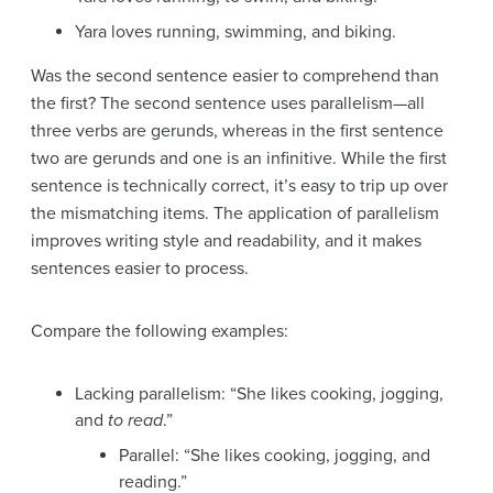
Yara loves running, swimming, and biking.
Was the second sentence easier to comprehend than
the first? The second sentence uses parallelism—all
three verbs are gerunds, whereas in the first sentence
two are gerunds and one is an infinitive. While the first
sentence is technically correct, it’s easy to trip up over
the mismatching items. The application of parallelism
improves writing style and readability, and it makes
sentences easier to process.
Compare the following examples:
Lacking parallelism: “She likes cooking, jogging,
and
to read
.”
Parallel: “She likes cooking, jogging, and
reading.”