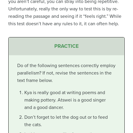
you aren’t careful, you can stray into being repetitive.
Unfortunately, really the only way to test this is by re-
reading the passage and seeing if it “feels right.” While
this test doesn’t have any rules to it, it can often help.
PRACTICE
Do of the following sentences correctly employ
parallelism? If not, revise the sentences in the
text frame below.
Kya is really good at writing poems and
making pottery. Atswei is a good singer
and a good dancer.
Don’t forget to let the dog out or to feed
the cats.