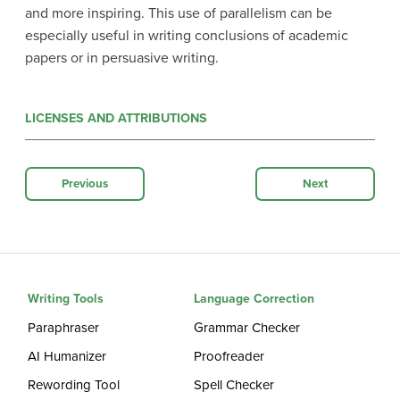
and more inspiring. This use of parallelism can be
especially useful in writing conclusions of academic
papers or in persuasive writing.
LICENSES AND ATTRIBUTIONS
Previous
Next
Writing Tools
Language Correction
Paraphraser
Grammar Checker
AI Humanizer
Proofreader
Rewording Tool
Spell Checker