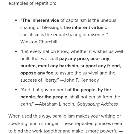
examples of repetition:
“
The inherent vice
of capitalism is the unequal
sharing of blessings;
the inherent virtue
of
socialism is the equal sharing of miseries.” —
Winston Churchill
“Let every nation know, whether it wishes us well
or ill, that we shall
pay any price, bear any
burden, meet any hardship, support any friend,
oppose any foe
to assure the survival and the
success of liberty.” —John F. Kennedy
“And that government
of the people, by the
people, for the people
, shall not perish from the
earth.” —Abraham Lincoln,
Gettysburg Address
When used this way, parallelism makes your writing or
speaking much stronger. These repeated phrases seem
to bind the work together and make it more powerful—