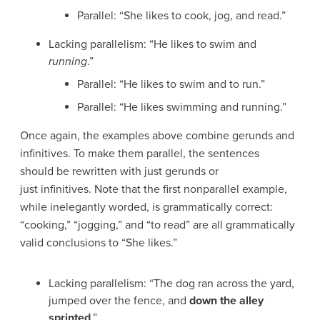
Parallel: “She likes to cook, jog, and read.”
Lacking parallelism: “He likes to swim and
running
.”
Parallel: “He likes to swim and to run.”
Parallel: “He likes swimming and running.”
Once again, the examples above combine gerunds and
infinitives. To make them parallel, the sentences
should be rewritten with just gerunds or
just infinitives. Note that the first nonparallel example,
while inelegantly worded, is grammatically correct:
“cooking,” “jogging,” and “to read” are all grammatically
valid conclusions to “She likes.”
Lacking parallelism: “The dog ran across the yard,
jumped over the fence, and
down the alley
sprinted
.”