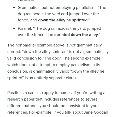
Grammatical but not employing parallelism: “The
dog ran across the yard and jumped over the
fence, and
down the alley he sprinted
.”
Parallel: “The dog ran across the yard, jumped
over the fence, and
sprinted down the alley
.”
The nonparallel example above is
not
grammatically
correct: “down the alley sprinted” is not a grammatically
valid conclusion to “The dog.” The second example,
which does not attempt to employ parallelism in its
conclusion, is grammatically valid; “down the alley he
sprinted” is an entirely separate clause.
Parallelism can also apply to names. If you’re writing a
research paper that includes references to several
different authors, you should be consistent in your
references. For example, if you talk about Jane Goodall