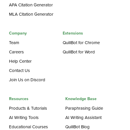
APA Citation Generator
MLA Citation Generator
Company
Extensions
Team
QuillBot for Chrome
Careers
QuillBot for Word
Help Center
Contact Us
Join Us on Discord
Resources
Knowledge Base
Products & Tutorials
Paraphrasing Guide
AI Writing Tools
AI Writing Assistant
Educational Courses
QuillBot Blog