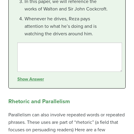
In this paper, we will reference the
works of Walton and Sir John Cockcroft.
Whenever he drives, Reza pays
attention to what he’s doing and is
watching the drivers around him.
Show Answer
Rhetoric and Parallelism
Parallelism can also involve repeated words or repeated
phrases. These uses are part of “rhetoric” (a field that
focuses on persuading readers) Here are a few