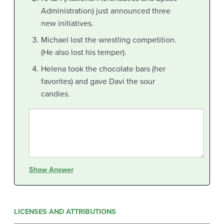
Administration) just announced three
new initiatives.
Michael lost the wrestling competition.
(He also lost his temper).
Helena took the chocolate bars (her
favorites) and gave Davi the sour
candies.
Show Answer
LICENSES AND ATTRIBUTIONS