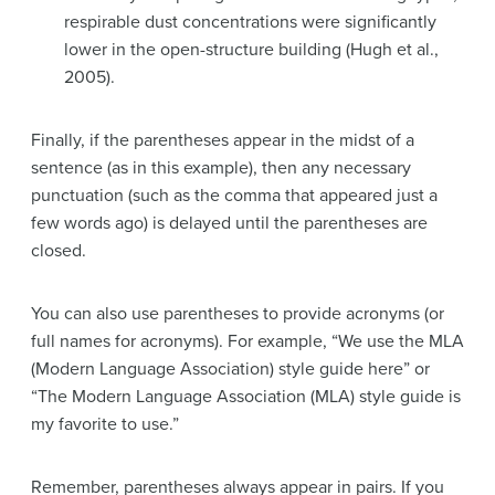
respirable dust concentrations were significantly
lower in the open-structure building (Hugh et al.,
2005).
Finally, if the parentheses appear in the midst of a
sentence (as in this example), then any necessary
punctuation (such as the comma that appeared just a
few words ago) is delayed until the parentheses are
closed.
You can also use parentheses to provide acronyms (or
full names for acronyms). For example, “We use the MLA
(Modern Language Association) style guide here” or
“The Modern Language Association (MLA) style guide is
my favorite to use.”
Remember, parentheses always appear in pairs. If you