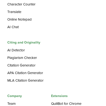
Character Counter
Translate
Online Notepad
AI Chat
Citing and Originality
AI Detector
Plagiarism Checker
Citation Generator
APA Citation Generator
MLA Citation Generator
Company
Extensions
Team
QuillBot for Chrome