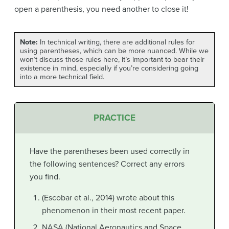
open a parenthesis, you need another to close it!
Note:
In technical writing, there are additional rules for
using parentheses, which can be more nuanced. While we
won’t discuss those rules here, it’s important to bear their
existence in mind, especially if you’re considering going
into a more technical field.
PRACTICE
Have the parentheses been used correctly in
the following sentences? Correct any errors
you find.
(Escobar et al., 2014) wrote about this
phenomenon in their most recent paper.
NASA (National Aeronautics and Space