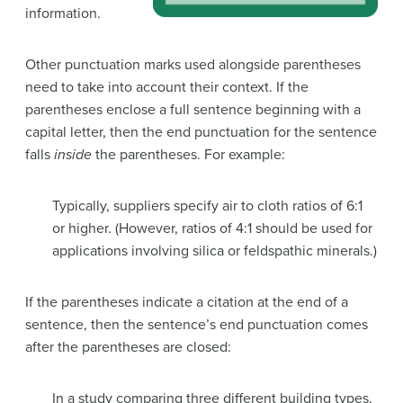
information.
Other punctuation marks used alongside parentheses
need to take into account their context. If the
parentheses enclose a full sentence beginning with a
capital letter, then the end punctuation for the sentence
falls
inside
the parentheses. For example:
Typically, suppliers specify air to cloth ratios of 6:1
or higher. (However, ratios of 4:1 should be used for
applications involving silica or feldspathic minerals.)
If the parentheses indicate a citation at the end of a
sentence, then the sentence’s end punctuation comes
after the parentheses are closed:
In a study comparing three different building types,