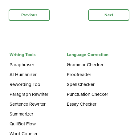
Previous
Next
Writing Tools
Language Correction
Paraphraser
Grammar Checker
AI Humanizer
Proofreader
Rewording Tool
Spell Checker
Paragraph Rewriter
Punctuation Checker
Sentence Rewriter
Essay Checker
Summarizer
QuillBot Flow
Word Counter