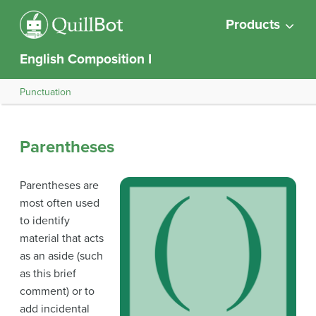
Products
English Composition I
Punctuation
Parentheses
Parentheses are
most often used
to identify
material that acts
as an aside (such
as this brief
comment) or to
add incidental