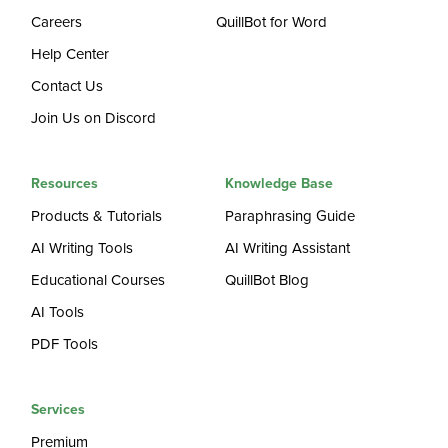
Careers
QuillBot for Word
Help Center
Contact Us
Join Us on Discord
Resources
Knowledge Base
Products & Tutorials
Paraphrasing Guide
AI Writing Tools
AI Writing Assistant
Educational Courses
QuillBot Blog
AI Tools
PDF Tools
Services
Premium