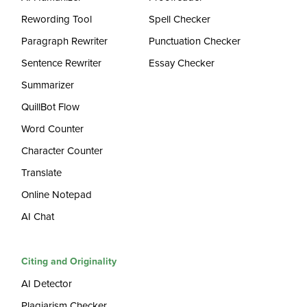
Rewording Tool
Spell Checker
Paragraph Rewriter
Punctuation Checker
Sentence Rewriter
Essay Checker
Summarizer
QuillBot Flow
Word Counter
Character Counter
Translate
Online Notepad
AI Chat
Citing and Originality
AI Detector
Plagiarism Checker