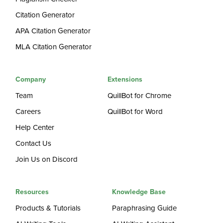
Citation Generator
APA Citation Generator
MLA Citation Generator
Company
Extensions
Team
QuillBot for Chrome
Careers
QuillBot for Word
Help Center
Contact Us
Join Us on Discord
Resources
Knowledge Base
Products & Tutorials
Paraphrasing Guide