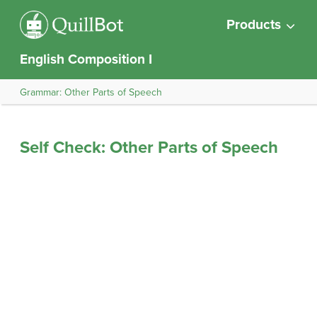
Products
English Composition I
Grammar: Other Parts of Speech
Self Check: Other Parts of Speech