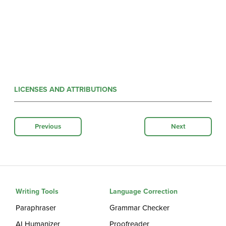
LICENSES AND ATTRIBUTIONS
Previous
Next
Writing Tools
Language Correction
Paraphraser
Grammar Checker
AI Humanizer
Proofreader