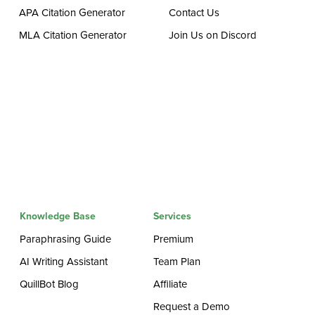
APA Citation Generator
Contact Us
MLA Citation Generator
Join Us on Discord
Knowledge Base
Services
Paraphrasing Guide
Premium
AI Writing Assistant
Team Plan
QuillBot Blog
Affiliate
Request a Demo