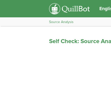
Engli
Source Analysis
Self Check: Source Ana