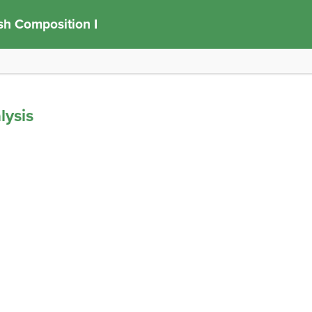
sh Composition I
lysis