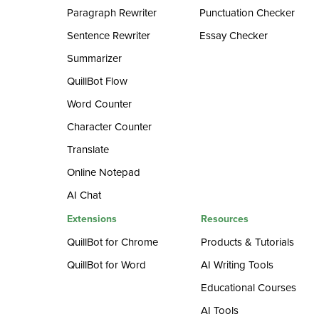
Paragraph Rewriter
Punctuation Checker
Sentence Rewriter
Essay Checker
Summarizer
QuillBot Flow
Word Counter
Character Counter
Translate
Online Notepad
AI Chat
Extensions
Resources
QuillBot for Chrome
Products & Tutorials
QuillBot for Word
AI Writing Tools
Educational Courses
AI Tools