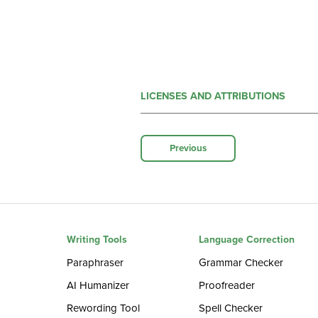
LICENSES AND ATTRIBUTIONS
Previous
Writing Tools
Language Correction
Paraphraser
Grammar Checker
AI Humanizer
Proofreader
Rewording Tool
Spell Checker