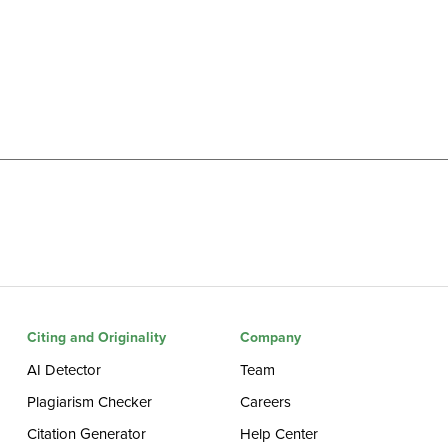
Citing and Originality
Company
AI Detector
Team
Plagiarism Checker
Careers
Citation Generator
Help Center