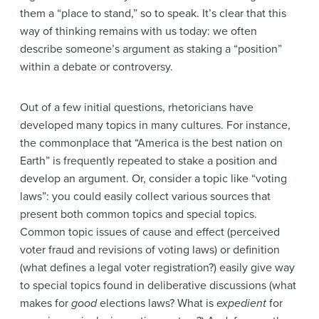
them a “place to stand,” so to speak.
It’s clear that this
way of thinking remains with us today: we often
describe someone’s argument as staking a “position”
within a debate or controversy.
Out of a few initial questions, rhetoricians have
developed many topics in many cultures. For instance,
the commonplace that “America is the best nation on
Earth” is frequently repeated to stake a position and
develop an argument. Or, consider a topic like “voting
laws”: you could easily collect various sources that
present both common topics and special topics.
Common topic issues of cause and effect (perceived
voter fraud and revisions of voting laws) or definition
(what defines a legal voter registration?) easily give way
to special topics found in deliberative discussions (what
makes for
good
elections laws? What is
expedient
for