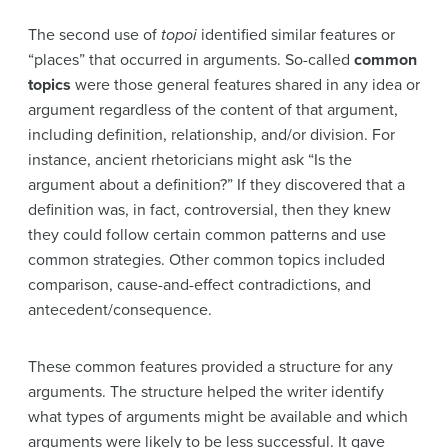
The second use of
topoi
identified similar features or
“places” that occurred in arguments. So-called
common
topics
were those general features shared in any idea or
argument regardless of the content of that argument,
including definition, relationship, and/or division. For
instance, ancient rhetoricians might ask “Is the
argument about a definition?” If they discovered that a
definition was, in fact, controversial, then they knew
they could follow certain common patterns and use
common strategies. Other common topics included
comparison, cause-and-effect contradictions, and
antecedent/consequence.
These common features provided a structure for any
arguments. The structure helped the writer identify
what types of arguments might be available and which
arguments were likely to be less successful. It gave