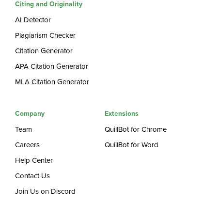
Citing and Originality
AI Detector
Plagiarism Checker
Citation Generator
APA Citation Generator
MLA Citation Generator
Company
Extensions
Team
QuillBot for Chrome
Careers
QuillBot for Word
Help Center
Contact Us
Join Us on Discord