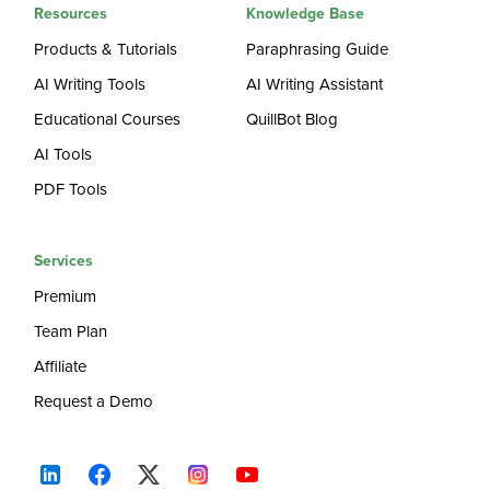
Resources
Knowledge Base
Products & Tutorials
Paraphrasing Guide
AI Writing Tools
AI Writing Assistant
Educational Courses
QuillBot Blog
AI Tools
PDF Tools
Services
Premium
Team Plan
Affiliate
Request a Demo