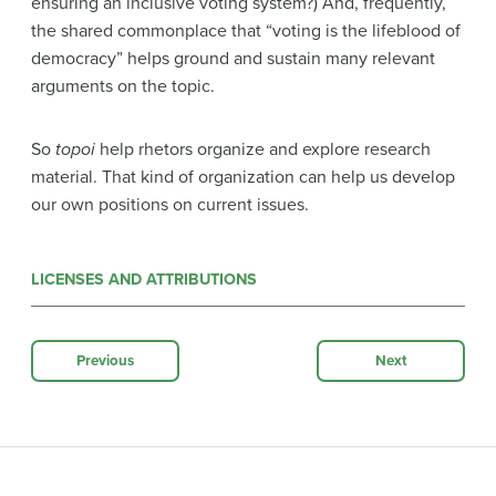
ensuring an inclusive voting system?) And, frequently,
the shared commonplace that “voting is the lifeblood of
democracy” helps ground and sustain many relevant
arguments on the topic.
So
topoi
help rhetors organize and explore research
material. That kind of organization can help us develop
our own positions on current issues.
LICENSES AND ATTRIBUTIONS
Previous
Next