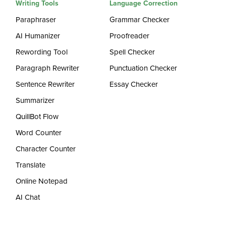
Writing Tools
Language Correction
Paraphraser
Grammar Checker
AI Humanizer
Proofreader
Rewording Tool
Spell Checker
Paragraph Rewriter
Punctuation Checker
Sentence Rewriter
Essay Checker
Summarizer
QuillBot Flow
Word Counter
Character Counter
Translate
Online Notepad
AI Chat