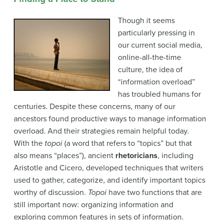
Though it seems
particularly pressing in
our current social media,
online-all-the-time
culture, the idea of
“information overload”
has troubled humans for
centuries.
Despite these concerns, many of our
ancestors found productive ways to manage information
overload. And their strategies remain helpful today.
With the
topoi
(a word that refers to “topics” but that
also means “places”), ancient
rhetoricians
, including
Aristotle and Cicero, developed techniques that writers
used to gather, categorize, and identify important topics
worthy of discussion.
Topoi
have two functions that are
still important now: organizing information and
exploring common features in sets of information.