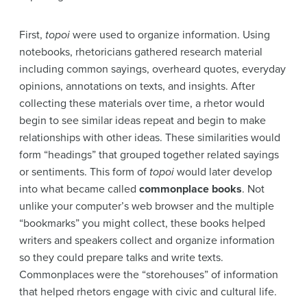
First,
topoi
were used to organize information. Using
notebooks, rhetoricians gathered research material
including common sayings, overheard quotes, everyday
opinions, annotations on texts, and insights. After
collecting these materials over time, a rhetor would
begin to see similar ideas repeat and begin to make
relationships with other ideas. These similarities would
form “headings” that grouped together related sayings
or sentiments. This form of
topoi
would later develop
into what became called
commonplace books
. Not
unlike your computer’s web browser and the multiple
“bookmarks” you might collect, these books helped
writers and speakers collect and organize information
so they could prepare talks and write texts.
Commonplaces were the “storehouses” of information
that helped rhetors engage with civic and cultural life.