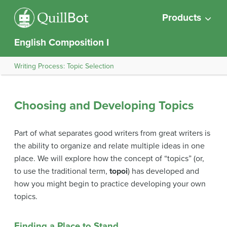
Products
English Composition I
Writing Process: Topic Selection
Choosing and Developing Topics
Part of what separates good writers from great writers is
the ability to organize and relate multiple ideas in one
place. We will explore how the concept of “topics” (or,
to use the traditional term,
topoi
) has developed and
how you might begin to practice developing your own
topics.
Finding a Place to Stand