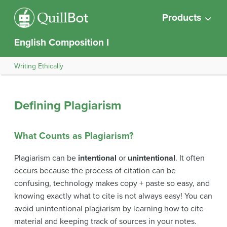
Products
English Composition I
Writing Ethically
Defining Plagiarism
What Counts as Plagiarism?
Plagiarism can be
intentional
or
unintentional
. It often
occurs because the process of citation can be
confusing, technology makes copy + paste so easy, and
knowing exactly what to cite is not always easy! You can
avoid unintentional plagiarism by learning how to cite
material and keeping track of sources in your notes.