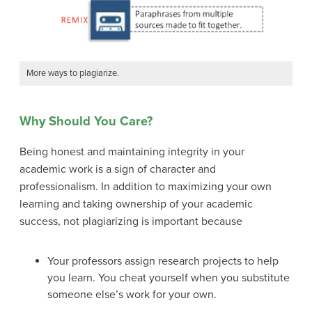
More ways to plagiarize.
Why Should You Care?
Being honest and maintaining integrity in your
academic work is a sign of character and
professionalism. In addition to maximizing your own
learning and taking ownership of your academic
success, not plagiarizing is important because
Your professors assign research projects to help
you learn. You cheat yourself when you substitute
someone else’s work for your own.