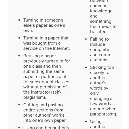
between
common
knowledge
and
Turning in someone
something
else’s paper as one’s
that needs to
own.
be cited.
Turning in a paper that
Failing to
was bought from a
include
service on the Internet.
complete
and correct
Reusing a paper
citations.
previously turned in for
one class and then
Sticking too
submitting the same
closely to
paper or portions of it
another
for subsequent classes
author’s
without permission of
words by
the instructor (self-
only
plagiarism).
changing a
few words
Cutting and pasting
around when
entire sections from
paraphrasing.
other authors’ works
into one’s own paper.
Using
another
Using another author’s