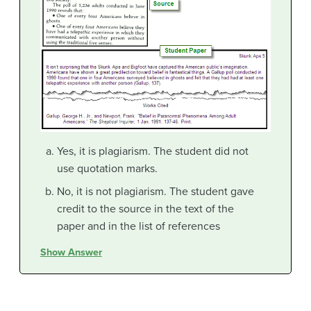
Yes, it is plagiarism. The student did not
use quotation marks.
No, it is not plagiarism. The student gave
credit to the source in the text of the
paper and in the list of references
Show Answer