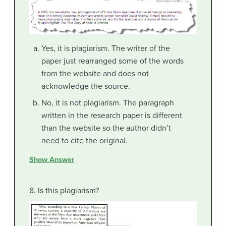
Yes, it is plagiarism. The writer of the
paper just rearranged some of the words
from the website and does not
acknowledge the source.
No, it is not plagiarism. The paragraph
written in the research paper is different
than the website so the author didn’t
need to cite the original.
Show Answer
8. Is this plagiarism?