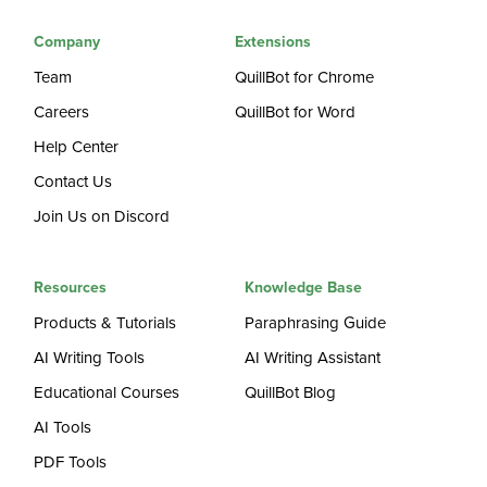
Company
Extensions
Team
QuillBot for Chrome
Careers
QuillBot for Word
Help Center
Contact Us
Join Us on Discord
Resources
Knowledge Base
Products & Tutorials
Paraphrasing Guide
AI Writing Tools
AI Writing Assistant
Educational Courses
QuillBot Blog
AI Tools
PDF Tools