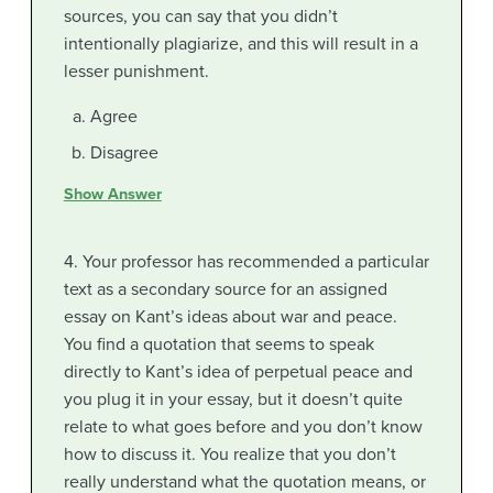
sources, you can say that you didn’t
intentionally plagiarize, and this will result in a
lesser punishment.
Agree
Disagree
Show Answer
4. Your professor has recommended a particular
text as a secondary source for an assigned
essay on Kant’s ideas about war and peace.
You find a quotation that seems to speak
directly to Kant’s idea of perpetual peace and
you plug it in your essay, but it doesn’t quite
relate to what goes before and you don’t know
how to discuss it. You realize that you don’t
really understand what the quotation means, or