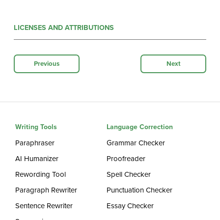
LICENSES AND ATTRIBUTIONS
Previous
Next
Writing Tools
Language Correction
Paraphraser
Grammar Checker
AI Humanizer
Proofreader
Rewording Tool
Spell Checker
Paragraph Rewriter
Punctuation Checker
Sentence Rewriter
Essay Checker