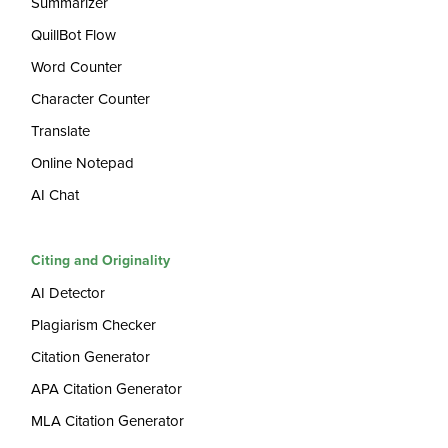
Summarizer
QuillBot Flow
Word Counter
Character Counter
Translate
Online Notepad
AI Chat
Citing and Originality
AI Detector
Plagiarism Checker
Citation Generator
APA Citation Generator
MLA Citation Generator