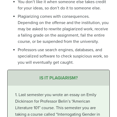
You don’t like it when someone else takes credit
for your ideas, so don’t do it to someone else.
Plagiarizing comes with consequences.
Depending on the offense and the institution, you
may be asked to rewrite plagiarized work, receive
a failing grade on the assignment, fail the entire
course, or be suspended from the university.
Professors use search engines, databases, and
specialized software to check suspicious work, so
you will eventually get caught.
IS IT PLAGIARISM?
1. Last semester you wrote an essay on Emily
Dickinson for Professor Belin’s “American
Literature 101” course. This semester you are
taking a course called “Interrogating Gender in