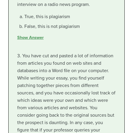
interview on a radio news program.
True, this is plagiarism
False, this is not plagiarism
Show Answer
3. You have cut and pasted a lot of information
from articles you found on web sites and
databases into a Word file on your computer.
While writing your essay, you find yourself
patching together pieces from different
sources, and you have occasionally lost track of
which ideas were your own and which were
from various articles and websites. You
consider going back to the original sources but
the prospect is daunting. In any case, you
figure that if your professor queries your