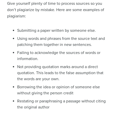
Give yourself plenty of time to process sources so you
don’t plagiarize by mistake. Here are some examples of
plagiarism:
Submitting a paper written by someone else.
Using words and phrases from the source text and
patching them together in new sentences.
Failing to acknowledge the sources of words or
information.
Not providing quotation marks around a direct
quotation. This leads to the false assumption that
the words are your own.
Borrowing the idea or opinion of someone else
without giving the person credit
Restating or paraphrasing a passage without citing
the original author