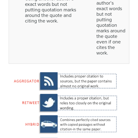
author’s
exact words but not
exact words
putting quotation marks
but not
around the quote and
putting
citing the work.
quotation
marks around
the quote
even if one
cites the
work.