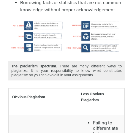
Borrowing facts or statistics that are not common
knowledge without proper acknowledgement
The plagiarism spectrum.
There are many different ways to
plagiarize. It is your responsibility to know what constitutes
plagiarism so you can avoid it in your assignments.
Less Obvious
Obvious Plagiarism
Plagiarism
Failing to
differentiate