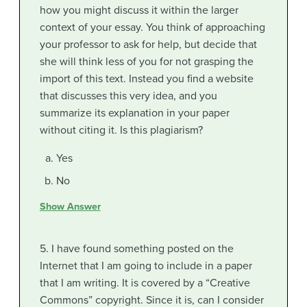
how you might discuss it within the larger
context of your essay. You think of approaching
your professor to ask for help, but decide that
she will think less of you for not grasping the
import of this text. Instead you find a website
that discusses this very idea, and you
summarize its explanation in your paper
without citing it. Is this plagiarism?
Yes
No
Show Answer
5. I have found something posted on the
Internet that I am going to include in a paper
that I am writing. It is covered by a “Creative
Commons” copyright. Since it is, can I consider