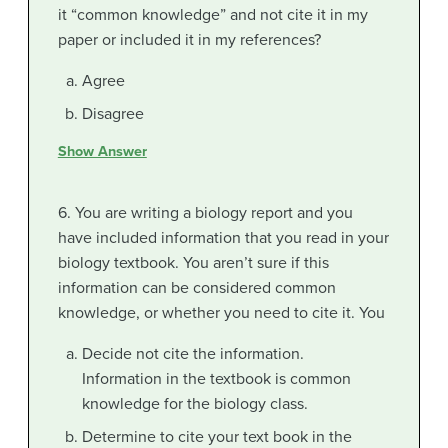
it “common knowledge” and not cite it in my
paper or included it in my references?
Agree
Disagree
Show Answer
6. You are writing a biology report and you
have included information that you read in your
biology textbook. You aren’t sure if this
information can be considered common
knowledge, or whether you need to cite it. You
Decide not cite the information.
Information in the textbook is common
knowledge for the biology class.
Determine to cite your text book in the