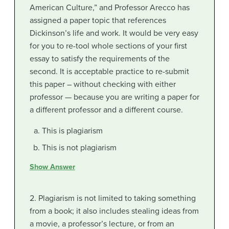
American Culture,” and Professor Arecco has
assigned a paper topic that references
Dickinson’s life and work. It would be very easy
for you to re-tool whole sections of your first
essay to satisfy the requirements of the
second. It is acceptable practice to re-submit
this paper – without checking with either
professor — because you are writing a paper for
a different professor and a different course.
This is plagiarism
This is not plagiarism
Show Answer
2. Plagiarism is not limited to taking something
from a book; it also includes stealing ideas from
a movie, a professor’s lecture, or from an