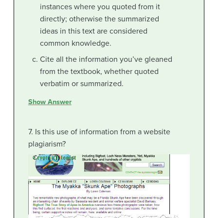
instances where you quoted from it
directly; otherwise the summarized
ideas in this text are considered
common knowledge.
Cite all the information you’ve gleaned
from the textbook, whether quoted
verbatim or summarized.
Show Answer
7. Is this use of information from a website
plagiarism?