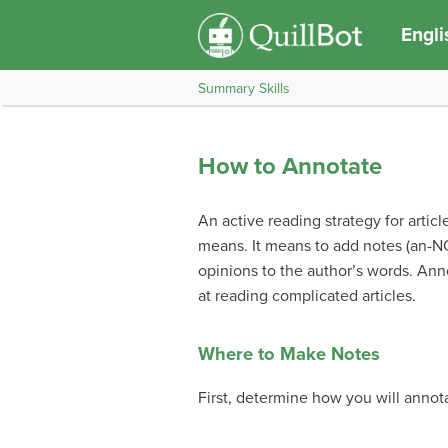
Engli
Summary Skills
How to Annotate
An active reading strategy for articl
means. It means to add notes (an-NO
opinions to the author’s words. Annot
at reading complicated articles.
Where to Make Notes
First, determine how you will annota