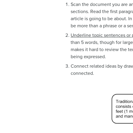
Scan the document you are ann
sections. Read the first parag
article is going to be about. I
be more than a phrase or a sent
Underline topic sentences
or 
than 5 words, though for large
makes it hard to review the te
being expressed.
Connect related ideas by draw
connected.