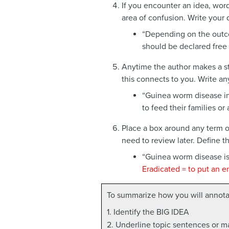
If you encounter an idea, word
area of confusion. Write your 
“Depending on the outc
should be declared free o
Anytime the author makes a st
this connects to you. Write an
“Guinea worm disease in
to feed their families or
Place a box around any term or
need to review later. Define t
“Guinea worm disease is 
Eradicated = to put an e
To summarize how you will annotat
1. Identify the BIG IDEA
2. Underline topic sentences or m