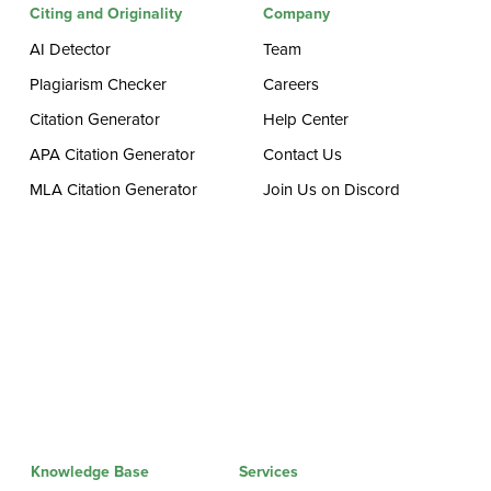
Citing and Originality
Company
AI Detector
Team
Plagiarism Checker
Careers
Citation Generator
Help Center
APA Citation Generator
Contact Us
MLA Citation Generator
Join Us on Discord
Knowledge Base
Services