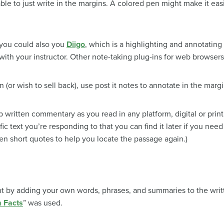
e able to just write in the margins. A colored pen might make it eas
, you could also you
Diigo
, which is a highlighting and annotating
ith your instructor. Other note-taking plug-ins for web browsers
n (or wish to sell back), use post it notes to annotate in the margi
written commentary as you read in any platform, digital or print. 
c text you’re responding to that you can find it later if you nee
en short quotes to help you locate the passage again.)
 by adding your own words, phrases, and summaries to the writte
 Facts
” was used.