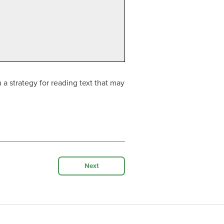
 a strategy for reading text that may
Next