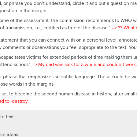
, or phrase you don’t understand, circle it and put a question ma
question in the margin.
ome of the assessment, the commission recommends to WHO wh
f transmission, i.e., certified as free of the disease.”
–>
?? What 
atement that you can connect with on a personal level, annotat
y comments or observations you feel appropriate to the text. You
capacitates victims for extended periods of time making them 
 attend school.”
–>
My dad was sick for a while and couldn’t work.
 phrase that emphasizes scientific language. These could be word
hose words in the margins.
set to become the second human disease in history, after smallp
nd to, destroy
e text:
ain ideas