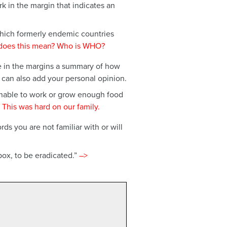
rk in the margin that indicates an
ich formerly endemic countries
does this mean? Who is WHO?
e in the margins a summary of how
 can also add your personal opinion.
unable to work or grow enough food
 This was hard on our family.
s you are not familiar with or will
ox, to be eradicated.”
–>