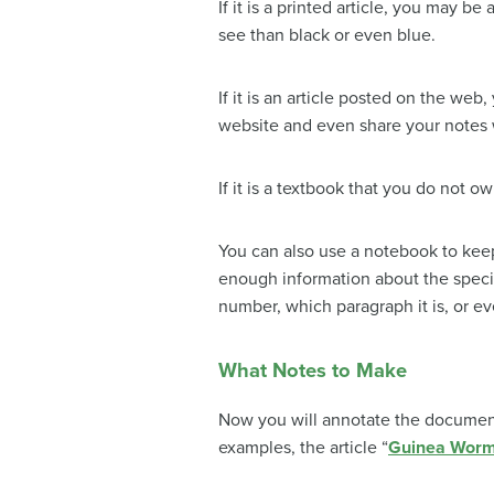
If it is a printed article, you may b
see than black or even blue.
If it is an article posted on the web
website and even share your notes w
If it is a textbook that you do not ow
You can also use a notebook to keep 
enough information about the specifi
number, which paragraph it is, or ev
What Notes to Make
Now you will annotate the document
examples, the article “
Guinea Worm