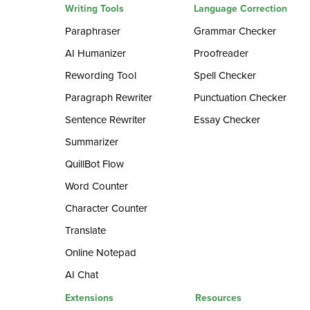
Writing Tools
Language Correction
Paraphraser
Grammar Checker
AI Humanizer
Proofreader
Rewording Tool
Spell Checker
Paragraph Rewriter
Punctuation Checker
Sentence Rewriter
Essay Checker
Summarizer
QuillBot Flow
Word Counter
Character Counter
Translate
Online Notepad
AI Chat
Extensions
Resources