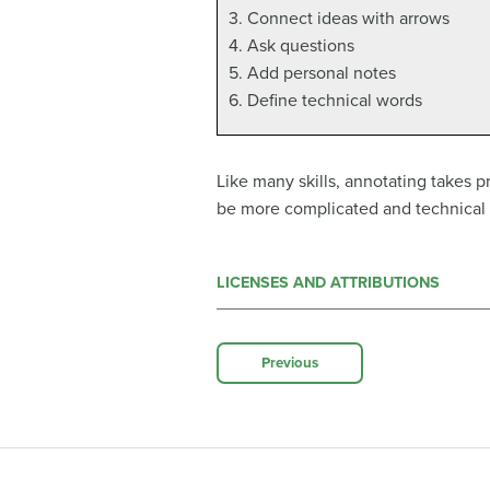
3. Connect ideas with arrows
4. Ask questions
5. Add personal notes
6. Define technical words
Like many skills, annotating takes p
be more complicated and technical 
LICENSES AND ATTRIBUTIONS
Previous