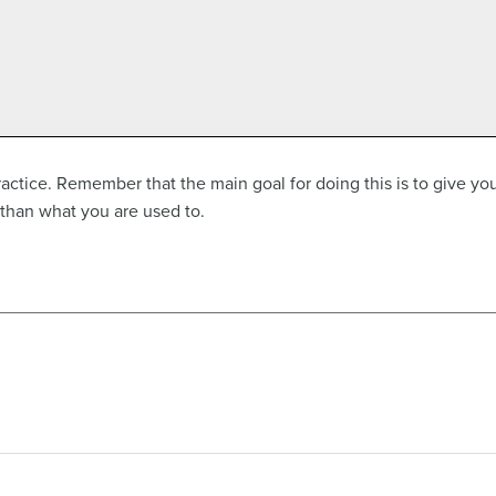
ractice. Remember that the main goal for doing this is to give you
than what you are used to.