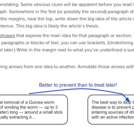
otating. Some obvious clues will be apparent before you read it,
raph. Somewhere in the first (or possibly the second) paragraph 
n the margins, near the top, write down the big idea of the articl
ence. This big idea is likely the article’s thesis.
phrases
that express the main idea for that paragraph or section
 paragraphs or blocks of text, you can use brackets. (Underlinin
xt later.) Write in the margin next to what you’ve underlined a s
ing arrows from one idea to another. Annotate those arrows wit