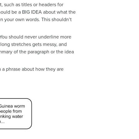
 such as titles or headers for
should be a BIG IDEA about what the
e in your own words. This shouldn’t
. You should never underline more
g long stretches gets messy, and
ummary of the paragraph or the idea
h a phrase about how they are