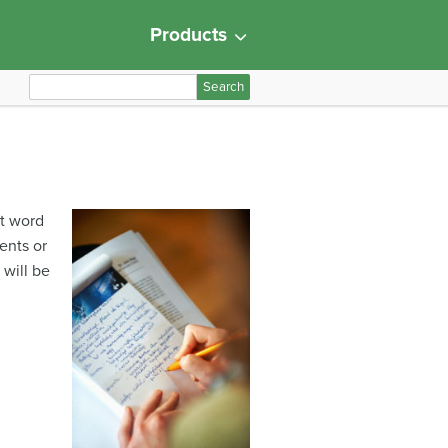
Products
S
e
a
r
c
h
at word
f
ents or
o
 will be
r
: