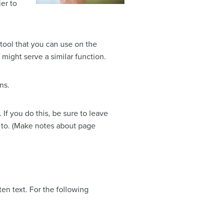
ier to
 tool that you can use on the
 might serve a similar function.
ns.
If you do this, be sure to leave
d to. (Make notes about page
n text. For the following