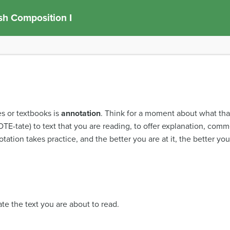
sh Composition I
es or textbooks is
annotation
. Think for a moment about what th
TE-tate) to text that you are reading, to offer explanation, comm
ation takes practice, and the better you are at it, the better you
te the text you are about to read.