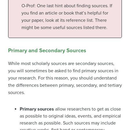
O-Prof: One last hint about finding sources. If
you find an article or book that’s helpful for
your paper, look at its reference list. There
might be some useful sources listed there.
Primary and Secondary Sources
While most scholarly sources are secondary sources,
you will sometimes be asked to find primary sources in
your research. For this reason, you should understand
the differences between primary, secondary, and tertiary
sources.
Primary sources
allow researchers to get as close
as possible to original ideas, events, and empirical
research as possible. Such sources may include
creative works, first hand or contemporary