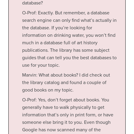
database?
O-Prof: Exactly. But remember, a database
search engine can only find what’s actually in
the database. If you’re looking for
information on drinking water, you won’t find
much in a database full of art history
publications. The library has some subject
guides that can tell you the best databases to
use for your topic.
Marvin: What about books? I did check out
the library catalog and found a couple of
good books on my topic.
O-Prof: Yes, don’t forget about books. You
generally have to walk physically to get
information that’s only in print form, or have
someone else bring it to you. Even though
Google has now scanned many of the