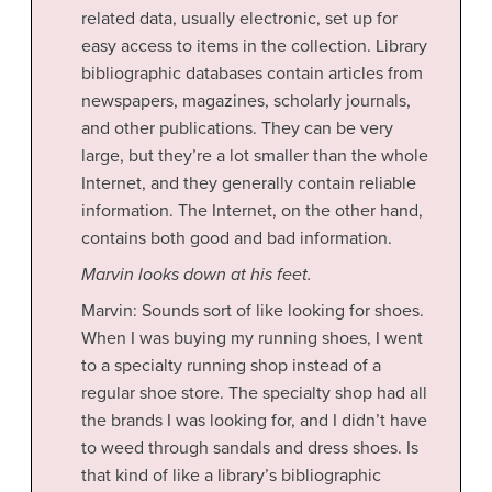
related data, usually electronic, set up for
easy access to items in the collection. Library
bibliographic databases contain articles from
newspapers, magazines, scholarly journals,
and other publications. They can be very
large, but they’re a lot smaller than the whole
Internet, and they generally contain reliable
information. The Internet, on the other hand,
contains both good and bad information.
Marvin looks down at his feet.
Marvin: Sounds sort of like looking for shoes.
When I was buying my running shoes, I went
to a specialty running shop instead of a
regular shoe store. The specialty shop had all
the brands I
was looking for, and I didn’t have
to weed through sandals and dress shoes. Is
that kind of like a library’s bibliographic