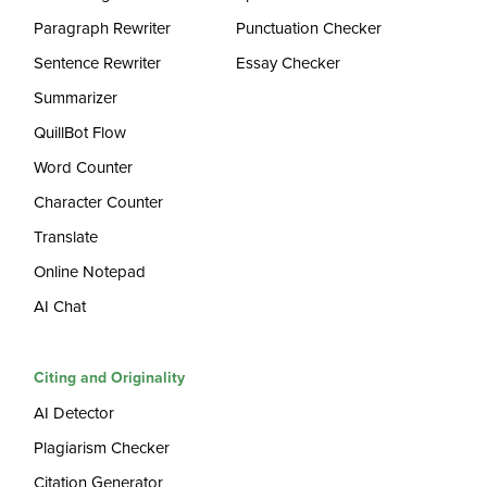
Paragraph Rewriter
Punctuation Checker
Sentence Rewriter
Essay Checker
Summarizer
QuillBot Flow
Word Counter
Character Counter
Translate
Online Notepad
AI Chat
Citing and Originality
AI Detector
Plagiarism Checker
Citation Generator