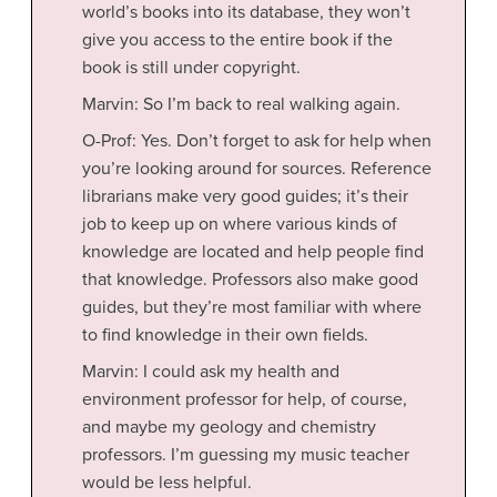
world’s books into its database, they won’t
give you access to the entire book if the
book is still under copyright.
Marvin: So I’m back to real walking again.
O-Prof: Yes. Don’t forget to ask for help when
you’re looking around for sources. Reference
librarians make very good guides; it’s their
job to keep up on where various kinds of
knowledge are located and help people find
that knowledge. Professors also make good
guides, but they’re most familiar with where
to find knowledge in their own fields.
Marvin: I could ask my health and
environment professor for help, of course,
and maybe my geology and chemistry
professors. I’m guessing my music teacher
would be less helpful.