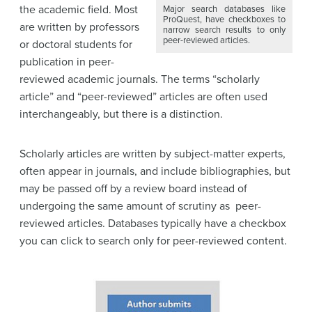
the academic field. Most
Major search databases like
ProQuest, have checkboxes to
are written by professors
narrow search results to only
peer-reviewed articles.
or doctoral students for
publication in peer-
reviewed academic journals. The terms “scholarly
article” and “peer-reviewed” articles are often used
interchangeably, but there is a distinction.
Scholarly articles are written by subject-matter experts,
often appear in journals, and include bibliographies, but
may be passed off by a review board instead of
undergoing the same amount of scrutiny as peer-
reviewed articles. Databases typically have a checkbox
you can click to search only for peer-reviewed content.