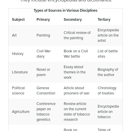
Types of Sources in Various Disciplines
Subject
Primary
Secondary
Tertiary
Encyclopedia
Critical review of
Art
Painting
article on the
the painting
artist
Civil War
Book on a Civil
List of battle
History
diary
War battle
sites
Essay about
Novel or
Biography of
Literature
themes in the
poem
the author
work
Political
Geneva
Article about
Chronology
science
Convention
prisoners of war
of treaties
Conference
Review article
Encyclopedia
paper on
on the current
Agriculture
article on
tobacco
state of tobacco
tobacco
genetics
research
Book on
Table of