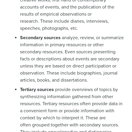
accounts of events, and the publication of the
results of empirical observations or
research. These include diaries, interviews,
speeches, photographs, etc.
Secondary sources
analyze, review, or summarize
information in primary resources or other
secondary resources. Even sources presenting
facts or descriptions about events are secondary
unless they are based on direct participation or
observation. These include biographies, journal
articles, books, and dissertations.
Tertiary sources
provide overviews of topics by
synthesizing information gathered from other
resources. Tertiary resources often provide data in
a convenient form or provide information with
context by which to interpret it. These are
often grouped together with secondary sources.
They include encyclopedias and dictionaries.