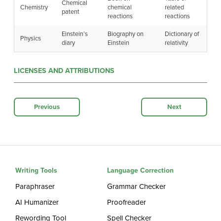
Chemical
Chemistry
chemical
related
patent
reactions
reactions
Einstein’s
Biography on
Dictionary of
Physics
diary
Einstein
relativity
LICENSES AND ATTRIBUTIONS
Previous
Next
Writing Tools
Language Correction
Paraphraser
Grammar Checker
AI Humanizer
Proofreader
Rewording Tool
Spell Checker