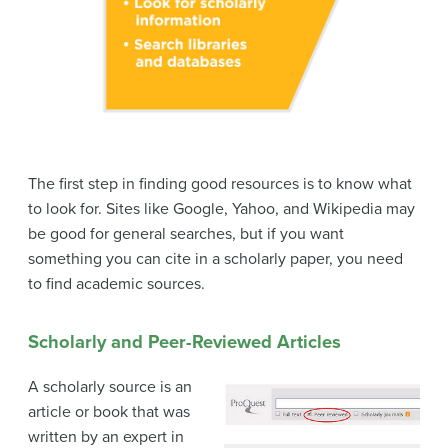
The first step in finding good resources is to know what
to look for. Sites like Google, Yahoo, and Wikipedia may
be good for general searches, but if you want
something you can cite in a scholarly paper, you need
to find academic sources.
Scholarly and Peer-Reviewed Articles
A scholarly source is an
article or book that was
written by an expert in