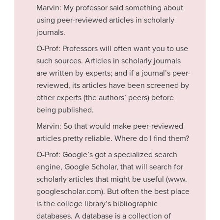
Marvin: My professor said something about
using peer-reviewed articles in scholarly
journals.
O-Prof: Professors will often want you to use
such sources. Articles in scholarly journals
are written by experts; and if a journal’s peer-
reviewed, its articles have been screened by
other experts (the authors’ peers) before
being published.
Marvin: So that would make peer-reviewed
articles pretty reliable. Where do I find them?
O-Prof: Google’s got a specialized search
engine, Google Scholar, that will search for
scholarly articles that might be useful (www.
googlescholar.com). But often the best place
is the college library’s bibliographic
databases. A database is a collection of