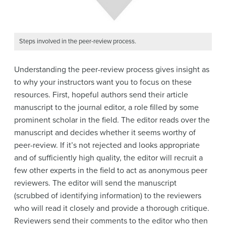
Steps involved in the peer-review process.
Understanding the peer-review process gives insight as
to why your instructors want you to focus on these
resources. First, hopeful authors send their article
manuscript to the journal editor, a role filled by some
prominent scholar in the field. The editor reads over the
manuscript and decides whether it seems worthy of
peer-review. If it’s not rejected and looks appropriate
and of sufficiently high quality, the editor will recruit a
few other experts in the field to act as anonymous peer
reviewers. The editor will send the manuscript
(scrubbed of identifying information) to the reviewers
who will read it closely and provide a thorough critique.
Reviewers send their comments to the editor who then