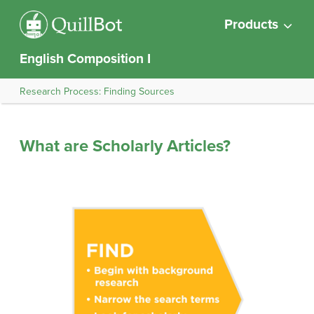
Products
English Composition I
Research Process: Finding Sources
What are Scholarly Articles?