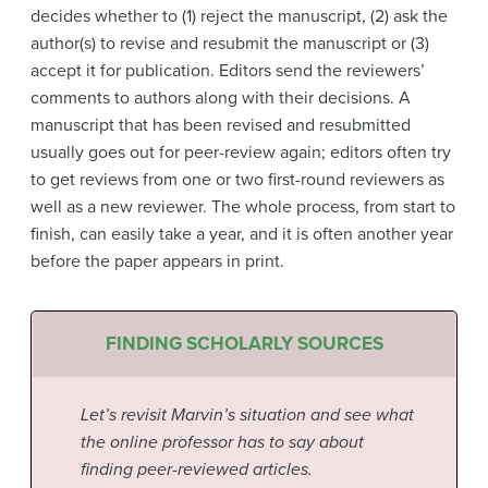
decides whether to (1) reject the manuscript, (2) ask the
author(s) to revise and resubmit the manuscript or (3)
accept it for publication. Editors send the reviewers’
comments to authors along with their decisions. A
manuscript that has been revised and resubmitted
usually goes out for peer-review again; editors often try
to get reviews from one or two first-round reviewers as
well as a new reviewer. The whole process, from start to
finish, can easily take a year, and it is often another year
before the paper appears in print.
FINDING SCHOLARLY SOURCES
Let’s revisit Marvin’s situation and see what
the online professor has to say about
finding peer-reviewed articles.