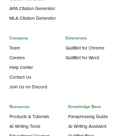
APA Citation Generator
MLA Citation Generator
Company
Extensions
Team
QuillBot for Chrome
Careers
QuillBot for Word
Help Center
Contact Us
Join Us on Discord
Resources
Knowledge Base
Products & Tutorials
Paraphrasing Guide
AI Writing Tools
AI Writing Assistant