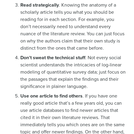
Read strategically
. Knowing the anatomy of a
scholarly article tells you what you should be
reading for in each section. For example, you
don’t necessarily need to understand every
nuance of the literature review. You can just focus
on why the authors claim that their own study is
distinct from the ones that came before.
Don’t sweat the technical stuff
. Not every social
scientist understands the intricacies of log-linear
modeling of quantitative survey data; just focus on
the passages that explain the findings and their
significance in plainer language.
Use one article to find others
. If you have one
really good article that’s a few years old, you can
use article databases to find newer articles that
cited it in their own literature reviews. That
immediately tells you which ones are on the same
topic and offer newer findings. On the other hand,