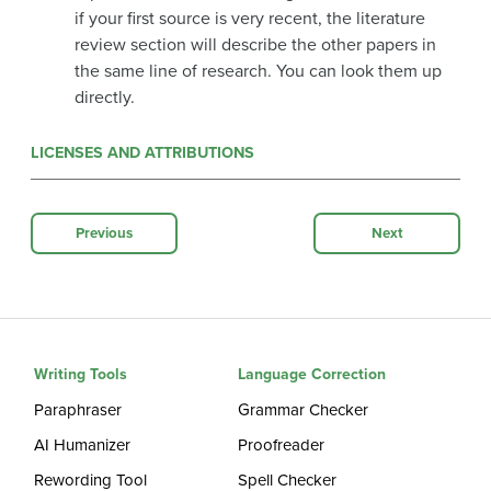
if your first source is very recent, the literature
review section will describe the other papers in
the same line of research. You can look them up
directly.
LICENSES AND ATTRIBUTIONS
Previous
Next
Writing Tools
Language Correction
Paraphraser
Grammar Checker
AI Humanizer
Proofreader
Rewording Tool
Spell Checker