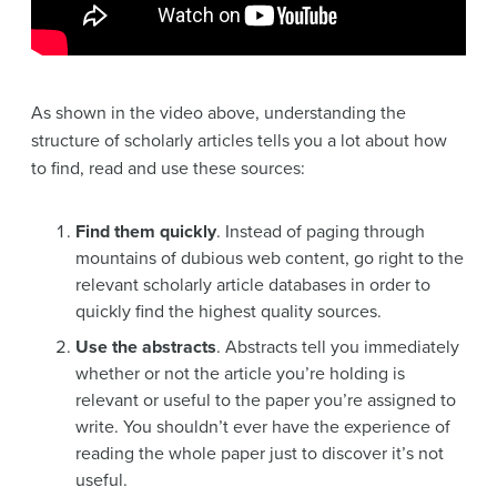
As shown in the video above, understanding the
structure of scholarly articles tells you a lot about how
to find, read and use these sources:
Find them quickly
. Instead of paging through
mountains of dubious web content, go right to the
relevant scholarly article databases in order to
quickly find the highest quality sources.
Use the abstracts
. Abstracts tell you immediately
whether or not the article you’re holding is
relevant or useful to the paper you’re assigned to
write. You shouldn’t ever have the experience of
reading the whole paper just to discover it’s not
useful.