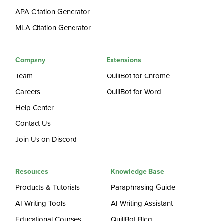
APA Citation Generator
MLA Citation Generator
Company
Extensions
Team
QuillBot for Chrome
Careers
QuillBot for Word
Help Center
Contact Us
Join Us on Discord
Resources
Knowledge Base
Products & Tutorials
Paraphrasing Guide
AI Writing Tools
AI Writing Assistant
Educational Courses
QuillBot Blog