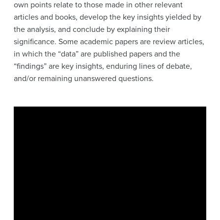
own points relate to those made in other relevant
articles and books, develop the key insights yielded by
the analysis, and conclude by explaining their
significance. Some academic papers are review articles,
in which the “data” are published papers and the
“findings” are key insights, enduring lines of debate,
and/or remaining unanswered questions.