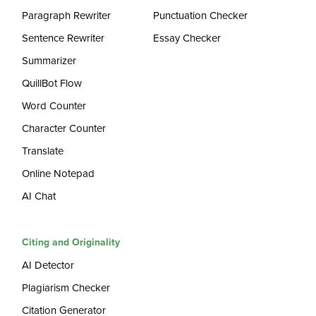
Paragraph Rewriter
Punctuation Checker
Sentence Rewriter
Essay Checker
Summarizer
QuillBot Flow
Word Counter
Character Counter
Translate
Online Notepad
AI Chat
Citing and Originality
AI Detector
Plagiarism Checker
Citation Generator