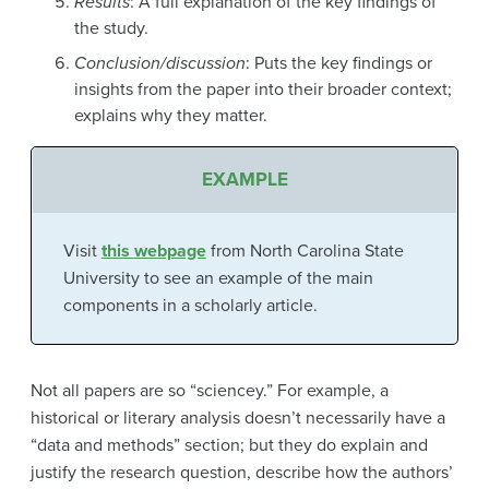
Results
: A full explanation of the key findings of
the study.
Conclusion/discussion
: Puts the key findings or
insights from the paper into their broader context;
explains why they matter.
EXAMPLE
Visit
this webpage
from North Carolina State
University to see an example of the main
components in a scholarly article.
Not all papers are so “sciencey.” For example, a
historical or literary analysis doesn’t necessarily have a
“data and methods” section; but they do explain and
justify the research question, describe how the authors’