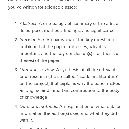
you’ve written for science classes:
Abstract
: A one-paragraph summary of the article:
its purpose, methods, findings, and significance.
Introduction
: An overview of the key question or
problem that the paper addresses, why it is
important, and the key conclusion(s) (i.e., thesis or
theses) of the paper.
Literature review
: A synthesis of all the relevant
prior research (the so-called “academic literature”
on the subject) that explains why the paper makes
an original and important contribution to the body
of knowledge.
Data and methods
: An explanation of what data or
information the author(s) used and what they did
with it.