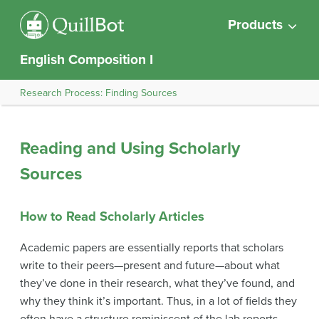
Products
English Composition I
Research Process: Finding Sources
Reading and Using Scholarly
Sources
How to Read Scholarly Articles
Academic papers are essentially reports that scholars
write to their peers—present and future—about what
they’ve done in their research, what they’ve found, and
why they think it’s important. Thus, in a lot of fields they
often have a structure reminiscent of the lab reports