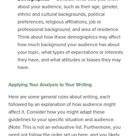
about your audience, such as their age, gender,
ethnic and cultural backgrounds, political
preferences, religious affiliations, job or
professional background, and area of residence.
Think about how these demographics may affect
how much background your audience has about
your topic, what types of expectations or interests
they have, and what attitudes or biases they may
have.
Applying Your Analysis to Your Writing
Here are some general rules about writing, each
followed by an explanation of how audience might
affect it. Consider how you might adapt these
guidelines to your specific situation and audience.
(Note: This is not an exhaustive list. Furthermore, you
need not follow the order set up here, and you likely