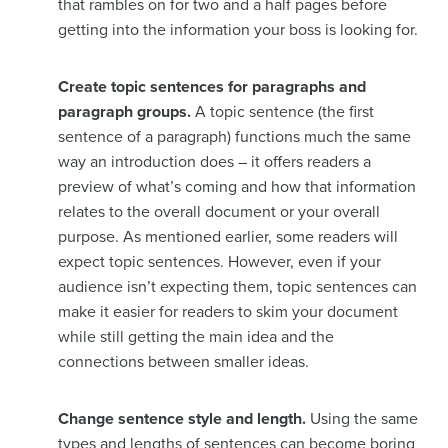
that rambles on for two and a half pages before
getting into the information your boss is looking for.
Create topic sentences for paragraphs and
paragraph groups.
A topic sentence (the first
sentence of a paragraph) functions much the same
way an introduction does – it offers readers a
preview of what’s coming and how that information
relates to the overall document or your overall
purpose. As mentioned earlier, some readers will
expect topic sentences. However, even if your
audience isn’t expecting them, topic sentences can
make it easier for readers to skim your document
while still getting the main idea and the
connections between smaller ideas.
Change sentence style and length.
Using the same
types and lengths of sentences can become boring