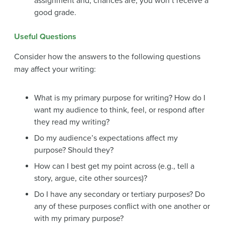
assignment and, chances are, you won’t receive a
good grade.
Useful Questions
Consider how the answers to the following questions
may affect your writing:
What is my primary purpose for writing? How do I
want my audience to think, feel, or respond after
they read my writing?
Do my audience’s expectations affect my
purpose? Should they?
How can I best get my point across (e.g., tell a
story, argue, cite other sources)?
Do I have any secondary or tertiary purposes? Do
any of these purposes conflict with one another or
with my primary purpose?