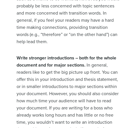
probably be less concerned with topic sentences
and more concerned with transition words. In
general, if you feel your readers may have a hard
time making connections, providing transition
words (e.g., “therefore” or “on the other hand”) can
help lead them.
Write stronger introductions – both for the whole
document and for major sections.
In general,
readers like to get the big picture up front. You can
offer this in your introduction and thesis statement,
or in smaller introductions to major sections within
your document. However, you should also consider
how much time your audience will have to read
your document. If you are writing for a boss who
already works long hours and has little or no free
time, you wouldn’t want to write an introduction