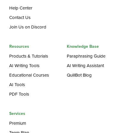
Help Center
Contact Us
Join Us on Discord
Resources
Knowledge Base
Products & Tutorials
Paraphrasing Guide
AI Writing Tools
AI Writing Assistant
Educational Courses
QuillBot Blog
AI Tools
PDF Tools
Services
Premium
Team Plan