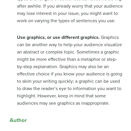
after awhile. If you already worry that your audience
may lose interest in your issue, you might want to
work on varying the types of sentences you use.
Use graphics, or use different graphics.
Graphics
can be another way to help your audience visualize
an abstract or complex topic. Sometimes a graphic
might be more effective than a metaphor or step-
by-step explanation. Graphics may also be an
effective choice if you know your audience is going
to skim your writing quickly; a graphic can be used
to draw the reader’s eye to information you want to
highlight. However, keep in mind that some
audiences may see graphics as inappropriate.
Author