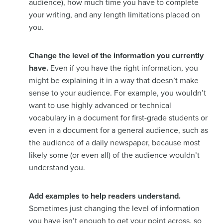
audience), how much time you have to complete
your writing, and any length limitations placed on
you.
Change the level of the information you currently
have.
Even if you have the right information, you
might be explaining it in a way that doesn’t make
sense to your audience. For example, you wouldn’t
want to use highly advanced or technical
vocabulary in a document for first-grade students or
even in a document for a general audience, such as
the audience of a daily newspaper, because most
likely some (or even all) of the audience wouldn’t
understand you.
Add examples to help readers understand.
Sometimes just changing the level of information
you have isn’t enough to get your point across, so