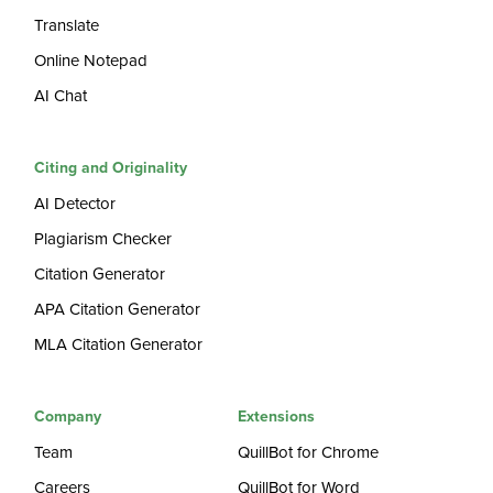
Translate
Online Notepad
AI Chat
Citing and Originality
AI Detector
Plagiarism Checker
Citation Generator
APA Citation Generator
MLA Citation Generator
Company
Extensions
Team
QuillBot for Chrome
Careers
QuillBot for Word