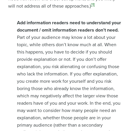
[1]
will not address all of these approaches.)
Add information readers need to understand your
document / omit information readers don’t need.
Part of your audience may know a lot about your
topic, while others don’t know much at all. When
this happens, you have to decide if you should
provide explanation or not. If you don’t offer
explanation, you risk alienating or confusing those
who lack the information. If you offer explanation,
you create more work for yourself and you risk
boring those who already know the information,
which may negatively affect the larger view those
readers have of you and your work. In the end, you
may want to consider how many people need an
explanation, whether those people are in your
primary audience (rather than a secondary