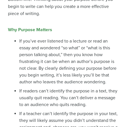
begin to write can help you create a more effective
piece of writing.
Why Purpose Matters
If you’ve ever listened to a lecture or read an
essay and wondered “so what” or “what is this
person talking about,” then you know how
frustrating it can be when an author’s purpose is
not clear. By clearly defining your purpose before
you begin writing, it’s less likely you’ll be that
author who leaves the audience wondering.
If readers can’t identify the purpose in a text, they
usually quit reading. You can’t deliver a message
to an audience who quits reading.
If a teacher can’t identify the purpose in your text,
they will likely assume you didn’t understand the