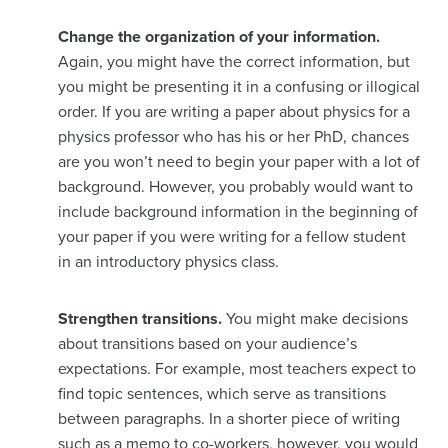
Change the organization of your information.
Again, you might have the correct information, but
you might be presenting it in a confusing or illogical
order. If you are writing a paper about physics for a
physics professor who has his or her PhD, chances
are you won’t need to begin your paper with a lot of
background. However, you probably would want to
include background information in the beginning of
your paper if you were writing for a fellow student
in an introductory physics class.
Strengthen transitions.
You might make decisions
about transitions based on your audience’s
expectations. For example, most teachers expect to
find topic sentences, which serve as transitions
between paragraphs. In a shorter piece of writing
such as a memo to co-workers, however, you would