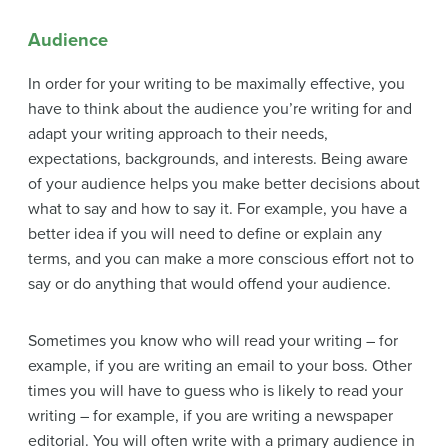
Audience
In order for your writing to be maximally effective, you
have to think about the audience you’re writing for and
adapt your writing approach to their needs,
expectations, backgrounds, and interests. Being aware
of your audience helps you make better decisions about
what to say and how to say it. For example, you have a
better idea if you will need to define or explain any
terms, and you can make a more conscious effort not to
say or do anything that would offend your audience.
Sometimes you know who will read your writing – for
example, if you are writing an email to your boss. Other
times you will have to guess who is likely to read your
writing – for example, if you are writing a newspaper
editorial. You will often write with a primary audience in