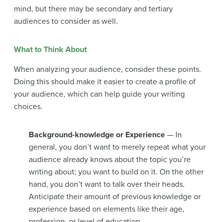
mind, but there may be secondary and tertiary
audiences to consider as well.
What to Think About
When analyzing your audience, consider these points.
Doing this should make it easier to create a profile of
your audience, which can help guide your writing
choices.
Background-knowledge or Experience
— In
general, you don’t want to merely repeat what your
audience already knows about the topic you’re
writing about; you want to build on it. On the other
hand, you don’t want to talk over their heads.
Anticipate their amount of previous knowledge or
experience based on elements like their age,
profession, or level of education.