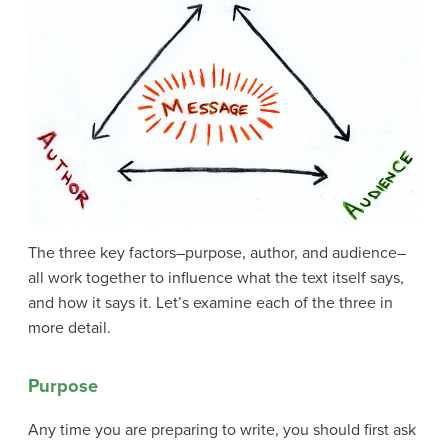
The three key factors–purpose, author, and audience–
all work together to influence what the text itself says,
and how it says it. Let’s examine each of the three in
more detail.
Purpose
Any time you are preparing to write, you should first ask