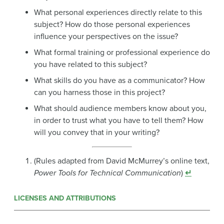
What personal experiences directly relate to this
subject? How do those personal experiences
influence your perspectives on the issue?
What formal training or professional experience do
you have related to this subject?
What skills do you have as a communicator? How
can you harness those in this project?
What should audience members know about you,
in order to trust what you have to tell them? How
will you convey that in your writing?
(Rules adapted from David McMurrey’s online text,
Power Tools for Technical Communication
)
↵
LICENSES AND ATTRIBUTIONS