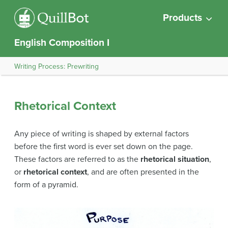
Products
English Composition I
Writing Process: Prewriting
Rhetorical Context
Any piece of writing is shaped by external factors
before the first word is ever set down on the page.
These factors are referred to as the
rhetorical situation
,
or
rhetorical context
, and are often presented in the
form of a pyramid.