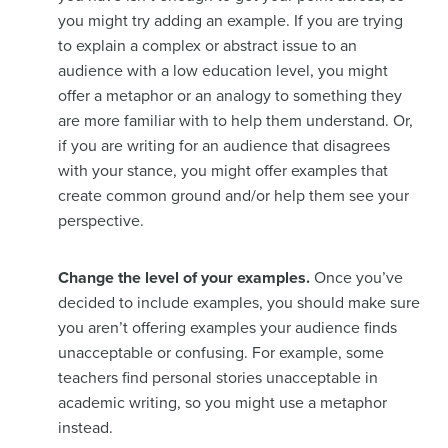
you might try adding an example. If you are trying
to explain a complex or abstract issue to an
audience with a low education level, you might
offer a metaphor or an analogy to something they
are more familiar with to help them understand. Or,
if you are writing for an audience that disagrees
with your stance, you might offer examples that
create common ground and/or help them see your
perspective.
Change the level of your examples.
Once you’ve
decided to include examples, you should make sure
you aren’t offering examples your audience finds
unacceptable or confusing. For example, some
teachers find personal stories unacceptable in
academic writing, so you might use a metaphor
instead.