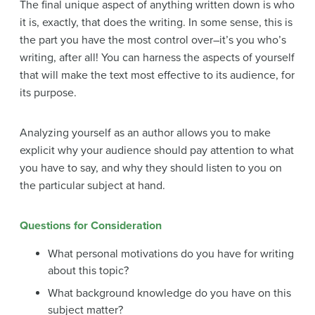
The final unique aspect of anything written down is who
it is, exactly, that does the writing. In some sense, this is
the part you have the most control over–it’s you who’s
writing, after all! You can harness the aspects of yourself
that will make the text most effective to its audience, for
its purpose.
Analyzing yourself as an author allows you to make
explicit why your audience should pay attention to what
you have to say, and why they should listen to you on
the particular subject at hand.
Questions for Consideration
What personal motivations do you have for writing
about this topic?
What background knowledge do you have on this
subject matter?