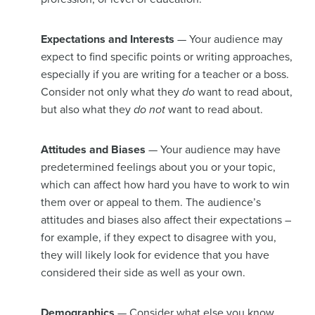
Expectations and Interests
— Your audience may
expect to find specific points or writing approaches,
especially if you are writing for a teacher or a boss.
Consider not only what they
do
want to read about,
but also what they
do not
want to read about.
Attitudes and Biases
— Your audience may have
predetermined feelings about you or your topic,
which can affect how hard you have to work to win
them over or appeal to them. The audience’s
attitudes and biases also affect their expectations –
for example, if they expect to disagree with you,
they will likely look for evidence that you have
considered their side as well as your own.
Demographics
— Consider what else you know