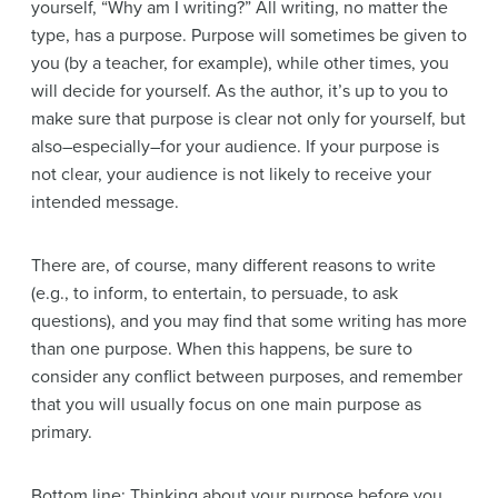
yourself, “Why am I writing?” All writing, no matter the
type, has a purpose. Purpose will sometimes be given to
you (by a teacher, for example), while other times, you
will decide for yourself. As the author, it’s up to you to
make sure that purpose is clear not only for yourself, but
also–especially–for your audience. If your purpose is
not clear, your audience is not likely to receive your
intended message.
There are, of course, many different reasons to write
(e.g., to inform, to entertain, to persuade, to ask
questions), and you may find that some writing has more
than one purpose. When this happens, be sure to
consider any conflict between purposes, and remember
that you will usually focus on one main purpose as
primary.
Bottom line: Thinking about your purpose before you