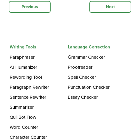
Previous
Next
Writing Tools
Language Correction
Paraphraser
Grammar Checker
AI Humanizer
Proofreader
Rewording Tool
Spell Checker
Paragraph Rewriter
Punctuation Checker
Sentence Rewriter
Essay Checker
Summarizer
QuillBot Flow
Word Counter
Character Counter