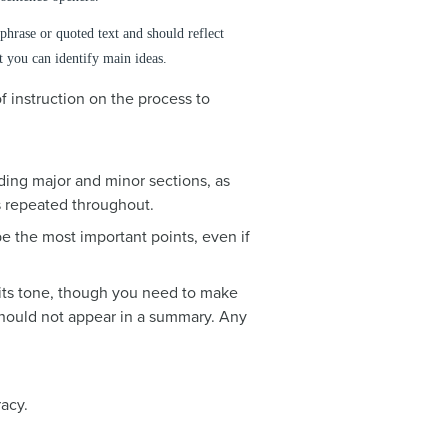
hrase or quoted text and should reflect
at you can identify main ideas.
f instruction on the process to
ding major and minor sections, as
s repeated throughout.
e the most important points, even if
 its tone, though you need to make
 should not appear in a summary. Any
acy.