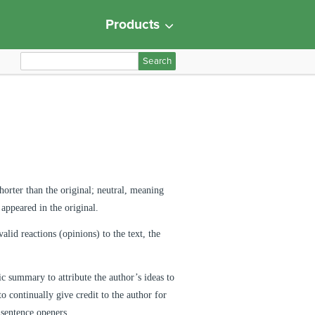
Products
S
e
a
r
c
h
f
o
horter than the original; neutral, meaning
r
appeared in the original.
:
lid reactions (opinions) to the text, the
ic summary to attribute the author’s ideas to
o continually give credit to the author for
f sentence openers.