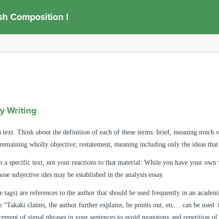
sh Composition I
y Writing
a text. Think about the definition of each of these terms: brief, meaning much s
remaining wholly objective; restatement, meaning including only the ideas that 
 a specific text, not your reactions to that material. While you have your own va
ose subjective ides may be established in the analysis essay.
e tags)
are references to the author that should be used frequently in an academ
 “Takaki claims, the author further explains, he points out, etc… can be used t
acement of signal phrases in your sentences to avoid monotony and repetition o