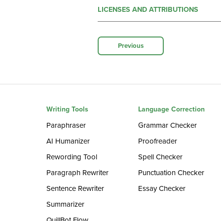
LICENSES AND ATTRIBUTIONS
Previous
Writing Tools
Language Correction
Paraphraser
Grammar Checker
AI Humanizer
Proofreader
Rewording Tool
Spell Checker
Paragraph Rewriter
Punctuation Checker
Sentence Rewriter
Essay Checker
Summarizer
QuillBot Flow