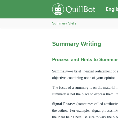
Engli
Summary Skills
Summary Writing
Process and Hints to Summar
Summary
—a brief, neutral restatement of 
objective–containing none of your opinion, 
The focus of a summary is on the material in
summary is not the place to express them; th
Signal Phrases
(sometimes called attributiv
the author. For example, signal phrases like
the ideas being hers. Be sure to vary the pl