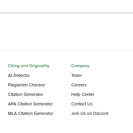
Citing and Originality
Company
AI Detector
Team
Plagiarism Checker
Careers
Citation Generator
Help Center
APA Citation Generator
Contact Us
MLA Citation Generator
Join Us on Discord