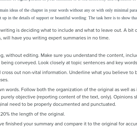
ain ideas of the chapter in your words without any or with only minimal parap
t up in the details of support or beautiful wording: The task here is to show th
iting is deciding what to include and what to leave out. A bit o
, will have you writing expert summaries in no time.
ng, without editing. Make sure you understand the content, inclu
e being conveyed. Look closely at topic sentences and key word
cross out non-vital information. Underline what you believe to b
ses.
n words. Follow both the organization of the original as well as
 purely objective (reporting content of the text, only). Opinions
iginal need to be properly documented and punctuated.
20% the length of the original.
e finished your summary and compare it to the original for accur