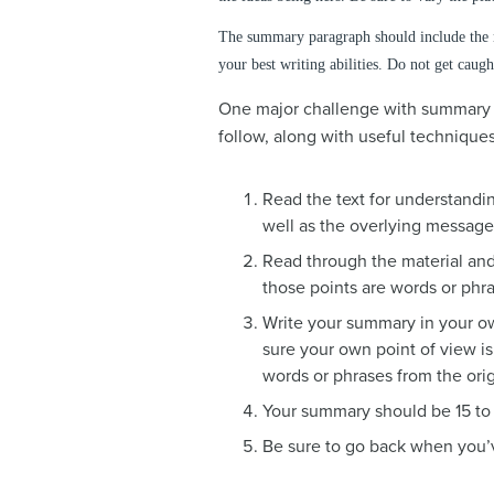
The summary paragraph should include the m
your best writing abilities. Do not get caugh
One major challenge with summary wr
follow, along with useful techniques
Read the text for understandi
well as the overlying messag
Read through the material and 
those points are words or phra
Write your summary in your ow
sure your own point of view is
words or phrases from the or
Your summary should be 15 to 
Be sure to go back when you’v