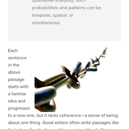
qualitative analysis). Such
probabilities and patterns can be
temporal, spatial, or
simultaneous.
Each
sentence
in the
above
passage
starts with
a familiar
idea and
progresses
to a new one, but it lacks coherence—a sense of being
about one thing. Good writers often write passages like