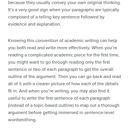
because they usually convey your own original thinking.
It’s a very good sign when your paragraphs are typically
composed of a telling key sentence followed by
evidence and explanation.
Knowing this convention of academic writing can help
you both read and write more effectively. When you’re
reading a complicated academic piece for the first time,
you might want to go through reading only the first
sentence or two of each paragraph to get the overall
outline of the argument. Then you can go back and read
all of it with a clearer picture of how each of the details
fit in.
And when you’re writing, you may also find it
useful to write the first sentence of each paragraph
(instead of a topic-based outline) to map out a thorough
argument before getting immersed in sentence-level
wordsmithing.