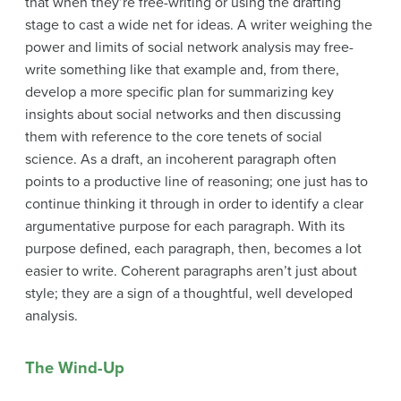
that when they’re free-writing or using the drafting
stage to cast a wide net for ideas. A writer weighing the
power and limits of social network analysis may free-
write something like that example and, from there,
develop a more specific plan for summarizing key
insights about social networks and then discussing
them with reference to the core tenets of social
science. As a draft, an incoherent paragraph often
points to a productive line of reasoning; one just has to
continue thinking it through in order to identify a clear
argumentative purpose for each paragraph. With its
purpose defined, each paragraph, then, becomes a lot
easier to write. Coherent paragraphs aren’t just about
style; they are a sign of a thoughtful, well developed
analysis.
The Wind-Up