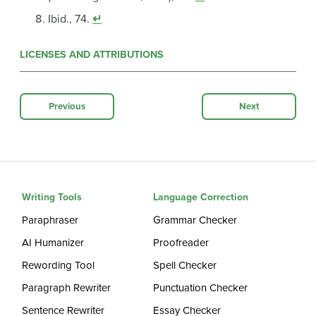
Ibid., 74.
↵
LICENSES AND ATTRIBUTIONS
Previous
Next
Writing Tools
Language Correction
Paraphraser
Grammar Checker
AI Humanizer
Proofreader
Rewording Tool
Spell Checker
Paragraph Rewriter
Punctuation Checker
Sentence Rewriter
Essay Checker