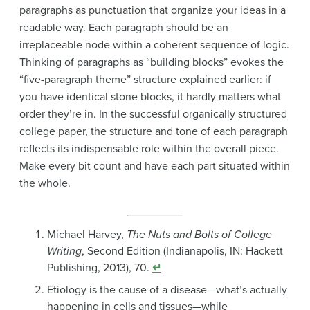
paragraphs as punctuation that organize your ideas in a
readable way. Each paragraph should be an
irreplaceable node within a coherent sequence of logic.
Thinking of paragraphs as “building blocks” evokes the
“five-paragraph theme” structure explained earlier
: if
you have identical stone blocks, it hardly matters what
order they’re in. In the successful organically structured
college paper, the structure and tone of each paragraph
reflects its indispensable role within the overall piece.
Make every bit count and have each part situated within
the whole.
Michael Harvey,
The Nuts and Bolts of College
Writing
, Second Edition (Indianapolis, IN: Hackett
Publishing, 2013), 70.
↵
Etiology is the cause of a disease—what’s actually
happening in cells and tissues—while