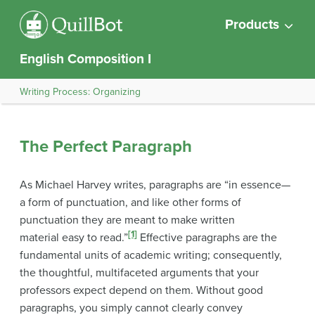
Products
English Composition I
Writing Process: Organizing
The Perfect Paragraph
As Michael Harvey writes, paragraphs are “in essence—
a form of punctuation, and like other forms of
punctuation they are meant to make written
[1]
material easy to read.”
Effective paragraphs are the
fundamental units of academic writing; consequently,
the thoughtful, multifaceted arguments that your
professors expect depend on them. Without good
paragraphs, you simply cannot clearly convey