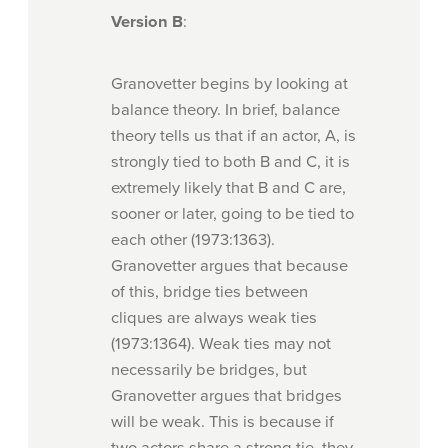
Version B
:
Granovetter begins by looking at
balance theory. In brief, balance
theory tells us that if an actor, A, is
strongly tied to both B and C, it is
extremely likely that B and C are,
sooner or later, going to be tied to
each other (1973:1363).
Granovetter argues that because
of this, bridge ties between
cliques are always weak ties
(1973:1364). Weak ties may not
necessarily be bridges, but
Granovetter argues that bridges
will be weak. This is because if