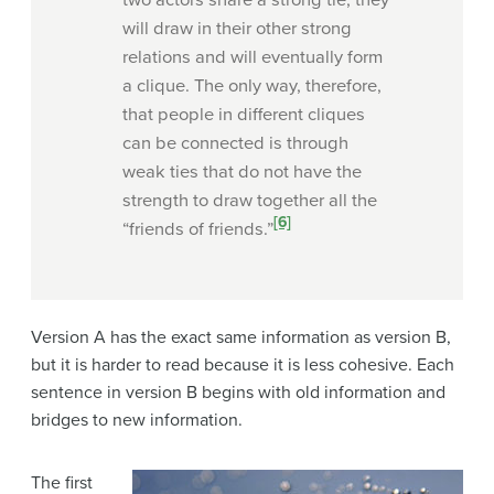
two actors share a strong tie, they
will draw in their other strong
relations and will eventually form
a clique. The only way, therefore,
that people in different cliques
can be connected is through
weak ties that do not have the
strength to draw together all the
[6]
“friends of friends.”
Version A has the exact same information as version B,
but it is harder to read because it is less cohesive. Each
sentence in version B begins with old information and
bridges to new information.
The first