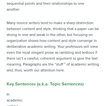
sequential points and their relationships to one
another.
Many novice writers tend to make a sharp distinction
between content and style, thinking that a paper can be
strong in one and weak in the other, but focusing on
organization shows how content and style converge in
deliberative academic writing. Your professors will view
even the most elegant prose as rambling and tedious if
there isn’t a careful, coherent argument to give the text
meaning. Paragraphs are the “stuff ” of academic writing
and, thus, worth our attention here.
Key Sentences (a.k.a. Topic Sentences)
In
academic