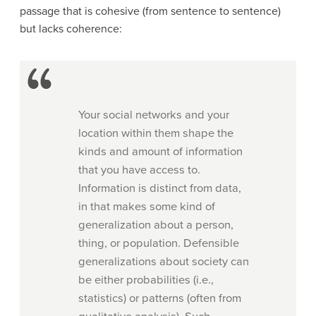
passage that is cohesive (from sentence to sentence)
but lacks coherence:
Your social networks and your
location within them shape the
kinds and amount of information
that you have access to.
Information is distinct from data,
in that makes some kind of
generalization about a person,
thing, or population. Defensible
generalizations about society can
be either probabilities (i.e.,
statistics) or patterns (often from