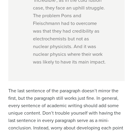
‘incredible’, as in the cold fusion
case, they face an uphill struggle.
The problem Pons and
Fleischmann had to overcome
was that they had credibility as
electrochemists but not as
nuclear physicists. And it was
nuclear physics where their work
was likely to have its main impact.
The last sentence of the paragraph doesn’t mirror the
first, but the paragraph still works just fine. In general,
every sentence of academic writing should add some
unique content. Don’t trouble yourself with having the
last sentence in every paragraph serve as a mini-
conclusion. Instead, worry about developing each point