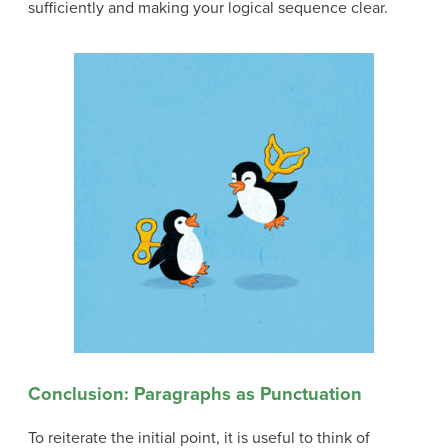
sufficiently and making your logical sequence clear.
Conclusion: Paragraphs as Punctuation
To reiterate the initial point, it is useful to think of