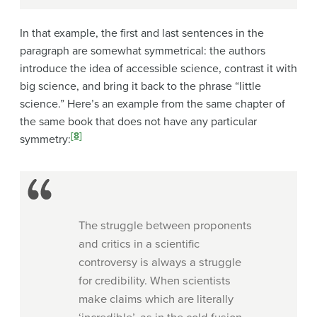
In that example, the first and last sentences in the
paragraph are somewhat symmetrical: the authors
introduce the idea of accessible science, contrast it with
big science, and bring it back to the phrase “little
science.” Here’s an example from the same chapter of
the same book that does not have any particular
[8]
symmetry
:
The struggle between proponents
and critics in a scientific
controversy is always a struggle
for credibility. When scientists
make claims which are literally