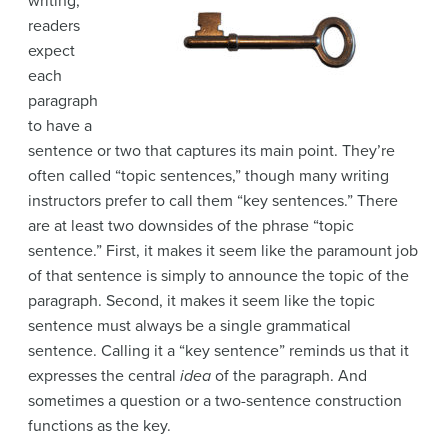
writing,
readers
expect
each
paragraph
to have a
sentence or two that captures its main point. They’re
often called “topic sentences,” though many writing
instructors
prefer to call them “key sentences.” There
are at least two downsides of the phrase “topic
sentence.” First, it makes it seem like the paramount job
of that sentence is simply to announce the topic of the
paragraph. Second, it makes it seem like the topic
sentence must always be a single grammatical
sentence. Calling it a “key sentence” reminds us that it
expresses the central
idea
of the paragraph. And
sometimes a question or a two-sentence construction
functions as the key.