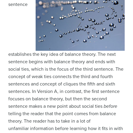
sentence
establishes the key idea of balance theory. The next
sentence begins with balance theory and ends with
social ties, which is the focus of the third sentence. The
concept of weak ties connects the third and fourth
sentences and concept of cliques the fifth and sixth
sentences. In Version A, in contrast, the first sentence
focuses on balance theory, but then the second
sentence makes a new point about social ties
before
telling the reader that the point comes from balance
theory. The reader has to take in a lot of
unfamiliar
information before learning how it fits in with