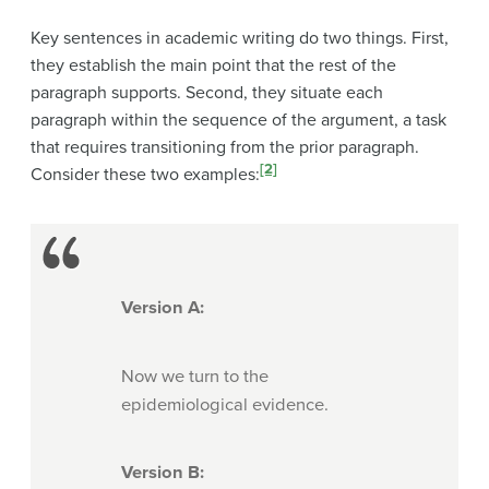
Key sentences in academic writing do two things. First,
they establish the main point that the rest of the
paragraph supports. Second, they situate each
paragraph within the sequence of the argument, a task
that requires transitioning from the prior paragraph.
[2]
Consider these two examples:
Version A:
Now we turn to the
epidemiological evidence.
Version B: