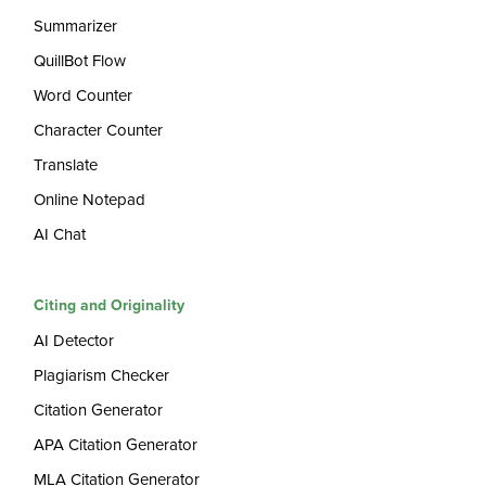
Summarizer
QuillBot Flow
Word Counter
Character Counter
Translate
Online Notepad
AI Chat
Citing and Originality
AI Detector
Plagiarism Checker
Citation Generator
APA Citation Generator
MLA Citation Generator