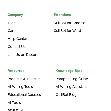
Company
Extensions
Team
QuillBot for Chrome
Careers
QuillBot for Word
Help Center
Contact Us
Join Us on Discord
Resources
Knowledge Base
Products & Tutorials
Paraphrasing Guide
AI Writing Tools
AI Writing Assistant
Educational Courses
QuillBot Blog
AI Tools
PDF Tools