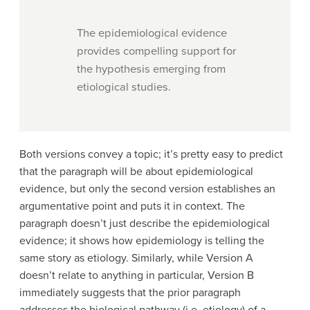
The epidemiological evidence
provides compelling support for
the hypothesis emerging from
etiological studies.
Both versions convey a topic; it’s pretty easy to predict
that the paragraph will be about epidemiological
evidence, but only the second version establishes an
argumentative point and puts it in context. The
paragraph doesn’t just describe the epidemiological
evidence; it shows how epidemiology is telling the
same story as etiology. Similarly, while Version A
doesn’t relate to anything in particular, Version B
immediately suggests that the prior paragraph