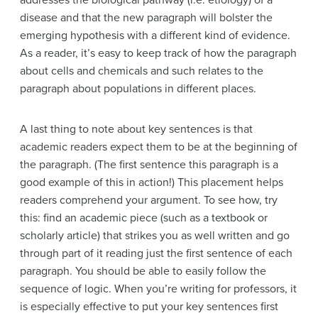
addresses the biological pathway (i.e. etiology) of a
disease and that the new paragraph will bolster the
emerging hypothesis with a different kind of evidence.
As a reader, it’s easy to keep track of how the paragraph
about cells and chemicals and such relates to the
paragraph about populations in different places.
A last thing to note about key sentences is that
academic readers expect them to be at the beginning of
the paragraph. (The first sentence this paragraph is a
good example of this in action!)
This placement helps
readers comprehend your argument. To see how, try
this: find an academic piece (such as a textbook or
scholarly article) that strikes you as well written and go
through part of it reading just the first sentence of each
paragraph. You should be able to easily follow the
sequence of logic. When you’re writing for professors, it
is especially effective to put your key sentences first