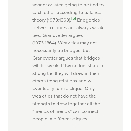
sooner or later, going to be tied to
each other, according to balance
[5]
theory (1973:1363).
Bridge ties
between cliques are always weak
ties, Granovetter argues
(1973:1364). Weak ties may not
necessarily be bridges, but
Granovetter argues that bridges
will be weak. If two actors share a
strong tie, they will draw in their
other strong relations and will
eventually form a clique. Only
weak ties that do not have the
strength to draw together all the
“friends of friends” can connect
people in different cliques.