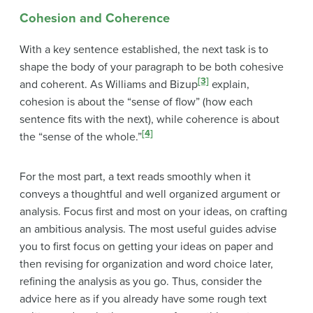
Cohesion and Coherence
With a key sentence established, the next task is to
shape the body of your paragraph to be both cohesive
[3]
and coherent. As Williams and Bizup
explain,
cohesion is about the “sense of flow” (how each
sentence fits with the next), while coherence is about
[4]
the “sense of the whole.”
For the most part, a text reads smoothly when it
conveys a thoughtful and well organized argument or
analysis. Focus first and most on your ideas, on crafting
an ambitious analysis. The most useful guides advise
you to first focus on getting your ideas on paper and
then revising for organization and word choice later,
refining the analysis as you go. Thus, consider the
advice here
as if you already have some rough text