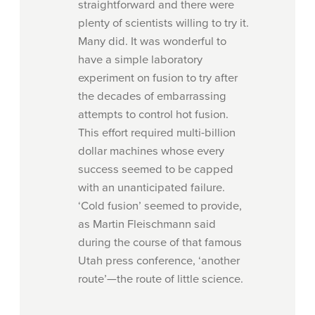
straightforward and there were
plenty of scientists willing to try it.
Many did. It was wonderful to
have a simple laboratory
experiment on fusion to try after
the decades of embarrassing
attempts to control hot fusion.
This effort required multi-billion
dollar machines whose every
success seemed to be
capped
with an unanticipated failure.
‘Cold fusion’ seemed to provide,
as Martin Fleischmann said
during the course of that famous
Utah press conference, ‘another
route’—the route of little science.