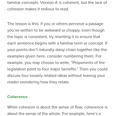
familiar concepts. Version A is coherent, but the lack of
cohesion makes it tedious to read.
The lesson is this: if you or others perceive a passage
you’ve written to be awkward or choppy, even though
the topic is consistent, try rewriting it to ensure that
each sentence begins with a familiar term or concept. If
your points don’t naturally daisy-chain together like the
examples given here, consider numbering them. For
example, you may choose to write, “Proponents of the
legislation point to four major benefits.” Then you could
discuss four loosely related ideas without leaving your
reader wondering how they relate.
Coherence
While
cohesion is about the sense of flow, coherence is
about the sense of the whole
. For example, here’s a