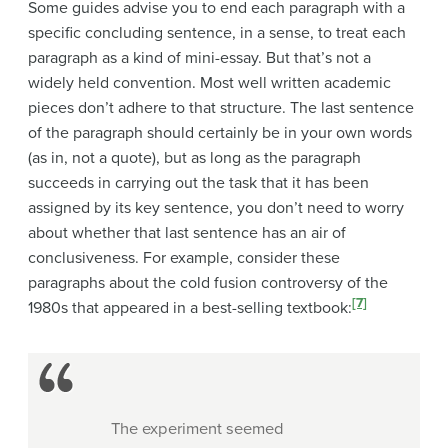
Some guides advise you to end each paragraph with a
specific concluding sentence
, in a sense, to treat each
paragraph as a kind of mini-essay. But that’s not a
widely held convention. Most well written academic
pieces don’t adhere to that structure. The last sentence
of the paragraph should certainly be in your own words
(as in, not a quote), but as long as the paragraph
succeeds in carrying out the task that it has been
assigned by its key sentence, you don’t need to worry
about whether that last sentence has an air of
conclusiveness. For example, consider these
paragraphs about the
cold fusion controversy of the
[7]
1980s
that appeared in a best-selling textbook
:
The experiment seemed