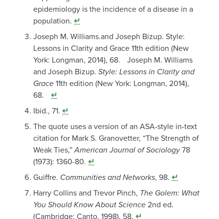
epidemiology is the incidence of a disease in a
population.
↵
Joseph M. Williams.and Joseph Bizup. Style:
Lessons in Clarity and Grace 11th edition (New
York: Longman, 2014), 68. Joseph M. Williams
and Joseph Bizup.
Style: Lessons in Clarity and
Grace
11th edition (New York: Longman, 2014),
68.
↵
Ibid., 71.
↵
The quote uses a version of an ASA-style in-text
citation for Mark S. Granovetter, “The Strength of
Weak Ties,”
American Journal of Sociology
78
(1973): 1360-80.
↵
Guiffre.
Communities and Networks
, 98.
↵
Harry Collins and Trevor Pinch,
The Golem: What
You Should Know About Science
2nd ed.
(Cambridge: Canto, 1998), 58.
↵