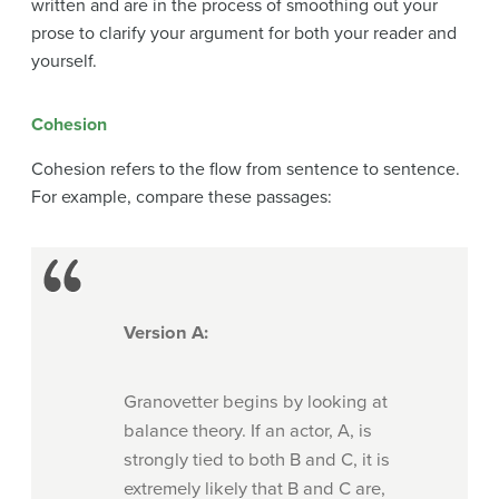
written and
are in the process of smoothing out your
prose to clarify your argument for both your reader and
yourself.
Cohesion
Cohesion refers to the flow from sentence to sentence.
For example, compare these passages:
Version A:
Granovetter begins by looking at
balance theory. If an actor, A, is
strongly tied to both B and C, it is
extremely likely that B and C are,