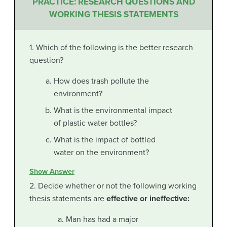
PRACTICE: RESEARCH QUESTIONS AND
WORKING THESIS STATEMENTS
1. Which of the following is the better research
question?
How does trash pollute the
environment?
What is the environmental impact
of plastic water bottles?
What is the impact of bottled
water on the environment?
Show Answer
2. Decide whether or not the following working
thesis statements are
effective or ineffective
:
Man has had a major