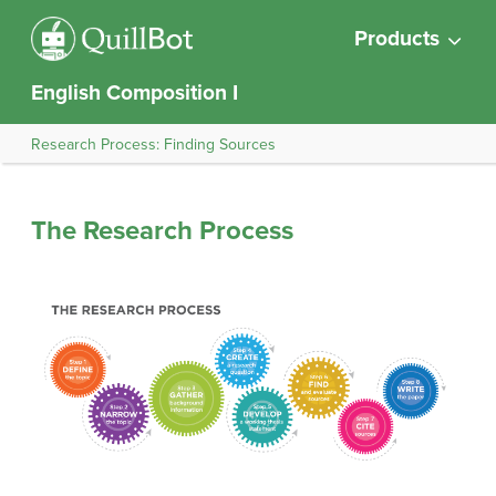
Products
English Composition I
Research Process: Finding Sources
The Research Process