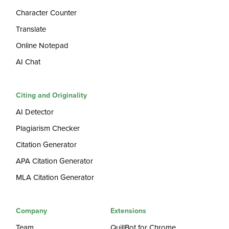
Character Counter
Translate
Online Notepad
AI Chat
Citing and Originality
AI Detector
Plagiarism Checker
Citation Generator
APA Citation Generator
MLA Citation Generator
Company
Extensions
Team
QuillBot for Chrome