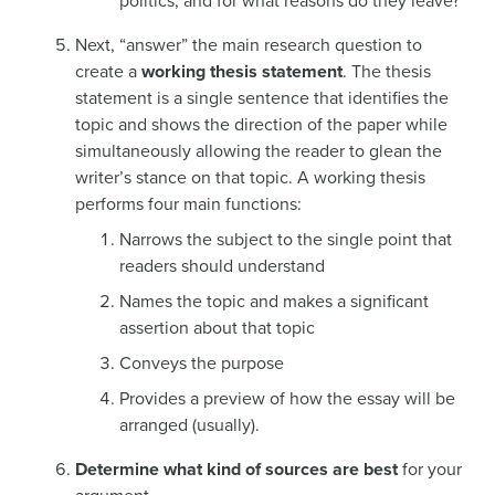
politics, and for what reasons do they leave?
Next, “answer” the main research question to
create a
working thesis statement
. The thesis
statement is a single sentence that identifies the
topic and shows the direction of the paper while
simultaneously allowing the reader to glean the
writer’s stance on that topic. A working thesis
performs four main functions:
Narrows the subject to the single point that
readers should understand
Names the topic and makes a significant
assertion about that topic
Conveys the purpose
Provides a preview of how the essay will be
arranged (usually).
Determine what kind of sources are best
for your