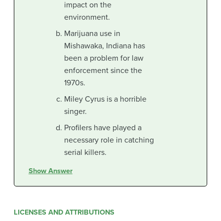
impact on the
environment.
Marijuana use in
Mishawaka, Indiana has
been a problem for law
enforcement since the
1970s.
Miley Cyrus is a horrible
singer.
Profilers have played a
necessary role in catching
serial killers.
Show Answer
LICENSES AND ATTRIBUTIONS