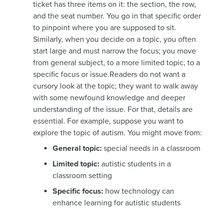
ticket has three items on it: the section, the row,
and the seat number. You go in that specific order
to pinpoint where you are supposed to sit.
Similarly, when you decide on a topic, you often
start large and must narrow the focus; you move
from general subject, to a more limited topic, to a
specific focus or issue.Readers do not want a
cursory look at the topic; they want to walk away
with some newfound knowledge and deeper
understanding of the issue. For that, details are
essential. For example, suppose you want to
explore the topic of autism. You might move from:
General topic:
special needs in a classroom
Limited topic:
autistic students in a
classroom setting
Specific focus:
how technology can
enhance learning for autistic students