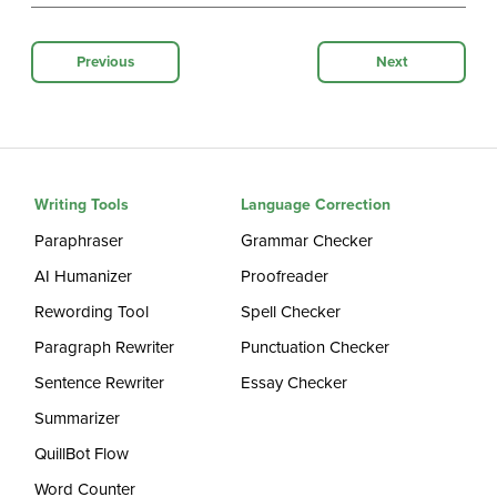
Previous
Next
Writing Tools
Language Correction
Paraphraser
Grammar Checker
AI Humanizer
Proofreader
Rewording Tool
Spell Checker
Paragraph Rewriter
Punctuation Checker
Sentence Rewriter
Essay Checker
Summarizer
QuillBot Flow
Word Counter