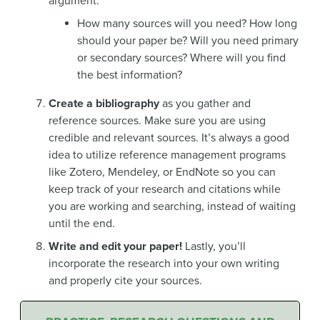
argument.
How many sources will you need? How long
should your paper be? Will you need primary
or secondary sources? Where will you find
the best information?
Create a bibliography
as you gather and
reference sources. Make sure you are using
credible and relevant sources. It’s always a good
idea to utilize reference management programs
like Zotero, Mendeley, or EndNote so you can
keep track of your research and citations while
you are working and searching, instead of waiting
until the end.
Write and edit your paper!
Lastly, you’ll
incorporate the research into your own writing
and properly cite your sources.