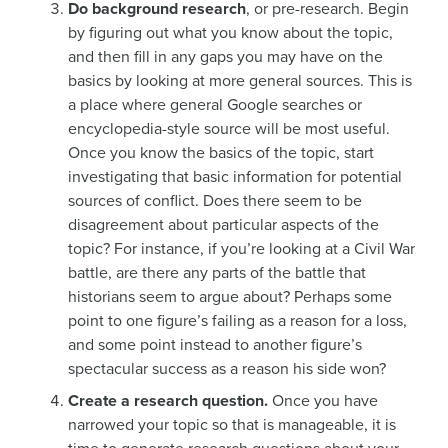
Do background research
, or pre-research. Begin
by figuring out what you know about the topic,
and then fill in any gaps you may have on the
basics by looking at more general sources. This is
a place where general Google searches or
encyclopedia-style source will be most useful.
Once you know the basics of the topic, start
investigating that basic information for potential
sources of conflict. Does there seem to be
disagreement about particular aspects of the
topic? For instance, if you’re looking at a Civil War
battle, are there any parts of the battle that
historians seem to argue about? Perhaps some
point to one figure’s failing as a reason for a loss,
and some point instead to another figure’s
spectacular success as a reason his side won?
Create a research question.
Once you have
narrowed your topic so that is manageable, it is