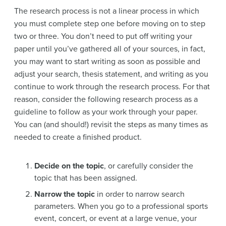
The research process is not a linear process in which
you must complete step one before moving on to step
two or three. You don’t need to put off writing your
paper until you’ve gathered all of your sources, in fact,
you may want to start writing as soon as possible and
adjust your search, thesis statement, and writing as you
continue to work through the research process. For that
reason, consider the following research process as a
guideline to follow as your work through your paper.
You can (and should!) revisit the steps as many times as
needed to create a finished product.
Decide on the topic
, or carefully consider the
topic that has been assigned.
Narrow the topic
in order to narrow search
parameters. When you go to a professional sports
event, concert, or event at a large venue, your