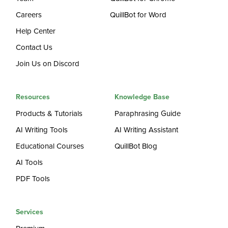
Careers
QuillBot for Word
Help Center
Contact Us
Join Us on Discord
Resources
Knowledge Base
Products & Tutorials
Paraphrasing Guide
AI Writing Tools
AI Writing Assistant
Educational Courses
QuillBot Blog
AI Tools
PDF Tools
Services