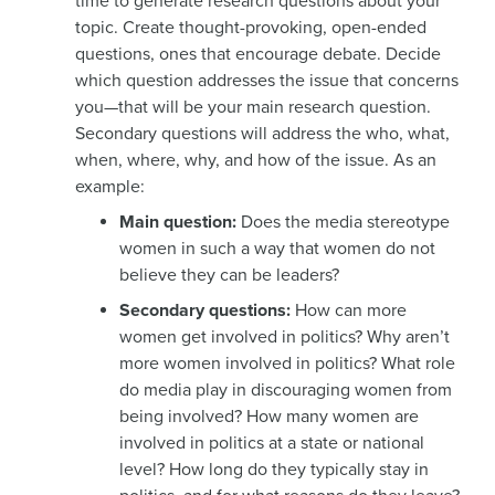
time to generate research questions about your
topic. Create thought-provoking, open-ended
questions, ones that encourage debate. Decide
which question addresses the issue that concerns
you—that will be your main research question.
Secondary questions will address the who, what,
when, where, why, and how of the issue. As an
example:
Main question:
Does the media stereotype
women in such a way that women do not
believe they can be leaders?
Secondary questions:
How can more
women get involved in politics? Why aren’t
more women involved in politics? What role
do media play in discouraging women from
being involved? How many women are
involved in politics at a state or national
level? How long do they typically stay in