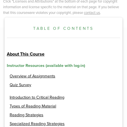
Click "Licenses and Attributions" at the bottom of each page for copyright
information and license specific to the material on that page. If you believe
that this courseware violates your copyright, please
contact us
.
TABLE OF CONTENTS
About This Course
Instructor Resources (available with log-in)
Overview of Assignments
Quiz Survey
Introduction to Critical Reading
Types of Reading Material
Reading Strategies
Specialized Reading Strategies