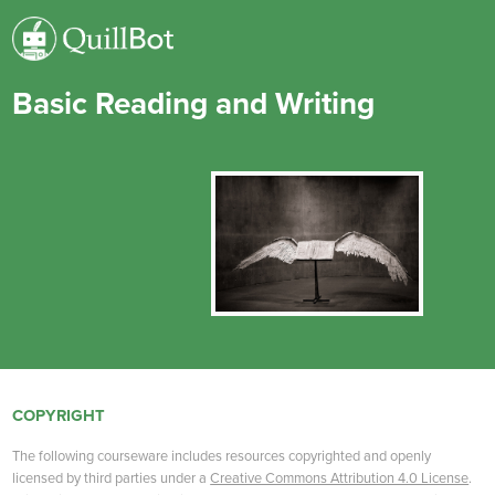
Basic Reading and Writing
COPYRIGHT
The following courseware includes resources copyrighted and openly
licensed by third parties under a
Creative Commons Attribution 4.0 License
.