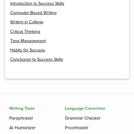
Introduction to Success Skills
Computer-Based Writing
Writing in College
Critical Thinking
Time Management
Habits for Success
Conclusion to Success Skills
Writing Tools
Language Correction
Paraphraser
Grammar Checker
AI Humanizer
Proofreader