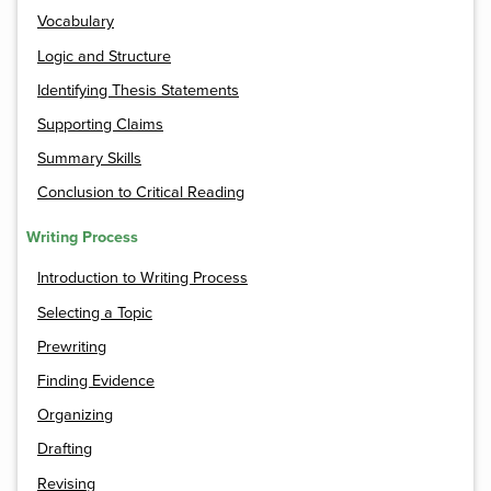
Vocabulary
Logic and Structure
Identifying Thesis Statements
Supporting Claims
Summary Skills
Conclusion to Critical Reading
Writing Process
Introduction to Writing Process
Selecting a Topic
Prewriting
Finding Evidence
Organizing
Drafting
Revising