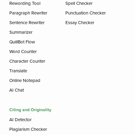
Rewording Tool
Spell Checker
Paragraph Rewriter
Punctuation Checker
Sentence Rewriter
Essay Checker
Summarizer
QuillBot Flow
Word Counter
Character Counter
Translate
Online Notepad
AI Chat
Citing and Originality
AI Detector
Plagiarism Checker