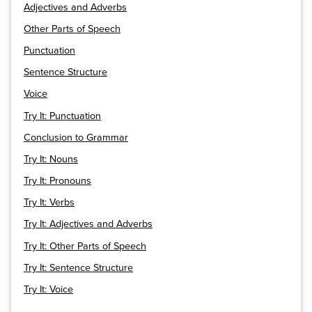
Adjectives and Adverbs
Other Parts of Speech
Punctuation
Sentence Structure
Voice
Try It: Punctuation
Conclusion to Grammar
Try It: Nouns
Try It: Pronouns
Try It: Verbs
Try It: Adjectives and Adverbs
Try It: Other Parts of Speech
Try It: Sentence Structure
Try It: Voice