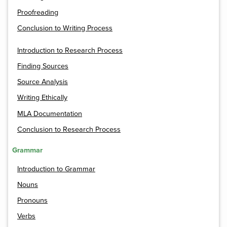
Proofreading
Conclusion to Writing Process
Introduction to Research Process
Finding Sources
Source Analysis
Writing Ethically
MLA Documentation
Conclusion to Research Process
Grammar
Introduction to Grammar
Nouns
Pronouns
Verbs