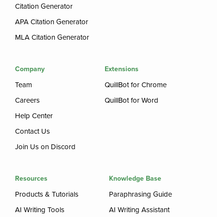
Citation Generator
APA Citation Generator
MLA Citation Generator
Company
Extensions
Team
QuillBot for Chrome
Careers
QuillBot for Word
Help Center
Contact Us
Join Us on Discord
Resources
Knowledge Base
Products & Tutorials
Paraphrasing Guide
AI Writing Tools
AI Writing Assistant