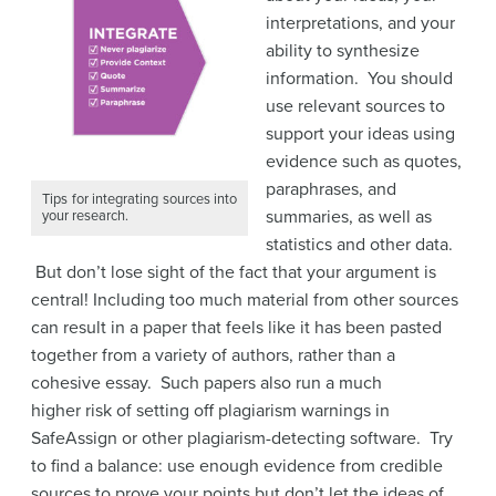
interpretations, and your
ability to synthesize
information. You should
use relevant sources to
support your ideas using
evidence such as quotes,
paraphrases, and
Tips for integrating sources into
summaries, as well as
your research.
statistics and other data.
But don’t lose sight of the fact that your argument is
central! Including too much material from other sources
can result in a paper that feels like it has been pasted
together from a variety of authors, rather than a
cohesive essay. Such papers also run a much
higher risk of setting off plagiarism warnings in
SafeAssign or other plagiarism-detecting software. Try
to find a balance: use enough evidence from credible
sources to prove your points but don’t let the ideas of