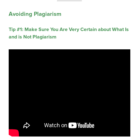
Avoiding Plagiarism
Tip #1: Make Sure You Are Very Certain about What Is
and is Not Plagiarism