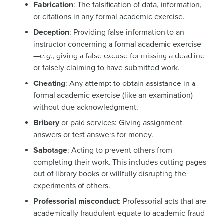
Fabrication
: The falsification of data, information,
or citations in any formal academic exercise.
Deception
: Providing false information to an
instructor concerning a formal academic exercise
—
e.g.,
giving a false excuse for missing a deadline
or falsely claiming to have submitted work.
Cheating
: Any attempt to obtain assistance in a
formal academic exercise (like an examination)
without due acknowledgment.
Bribery
or paid services: Giving assignment
answers or test answers for money.
Sabotage
: Acting to prevent others from
completing their work. This includes cutting pages
out of library books or willfully disrupting the
experiments of others.
Professorial misconduct
: Professorial acts that are
academically fraudulent equate to academic fraud