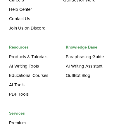
Careers
QuillBot for Word
Help Center
Contact Us
Join Us on Discord
Resources
Knowledge Base
Products & Tutorials
Paraphrasing Guide
AI Writing Tools
AI Writing Assistant
Educational Courses
QuillBot Blog
AI Tools
PDF Tools
Services
Premium