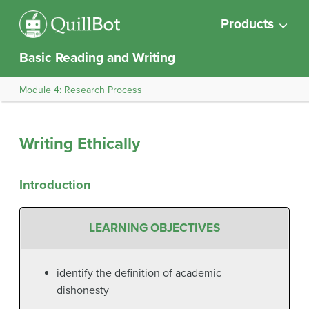
Products
Basic Reading and Writing
Module 4: Research Process
Writing Ethically
Introduction
LEARNING OBJECTIVES
identify the definition of academic
dishonesty