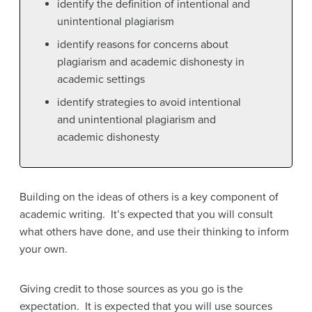
identify the definition of intentional and
unintentional plagiarism
identify reasons for concerns about
plagiarism and academic dishonesty in
academic settings
identify strategies to avoid intentional
and unintentional plagiarism and
academic dishonesty
Building on the ideas of others is a key component of
academic writing. It’s expected that you will consult
what others have done, and use their thinking to inform
your own.
Giving credit to those sources as you go is the
expectation. It is expected that you will use sources