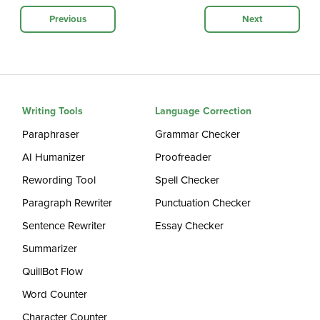
Previous
Next
Writing Tools
Language Correction
Paraphraser
Grammar Checker
AI Humanizer
Proofreader
Rewording Tool
Spell Checker
Paragraph Rewriter
Punctuation Checker
Sentence Rewriter
Essay Checker
Summarizer
QuillBot Flow
Word Counter
Character Counter