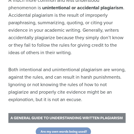
A much more common and less understood
phenomenon is
unintentional or
accidental plagiarism
.
Accidental plagiarism is the result of improperly
paraphrasing, summarizing, quoting, or citing your
evidence in your academic writing. Generally, writers
accidentally plagiarize because they simply don’t know
or they fail to follow the rules for giving credit to the
ideas of others in their writing.
Both intentional and unintentional plagiarism are wrong,
against the rules, and can result in harsh punishments.
Ignoring or not knowing the rules of how to not
plagiarize and properly cite evidence might be an
explanation
, but it is not an excuse.