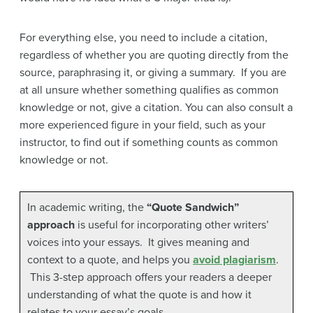
For everything else, you need to include a citation,
regardless of whether you are quoting directly from the
source, paraphrasing it, or giving a summary. If you are
at all unsure whether something qualifies as common
knowledge or not, give a citation. You can also consult a
more experienced figure in your field, such as your
instructor, to find out if something counts as common
knowledge or not.
In academic writing, the
“Quote Sandwich”
approach
is useful for incorporating other writers’
voices into your essays. It gives meaning and
context to a quote, and helps you
avoid plagiarism
.
This 3-step approach offers your readers a deeper
understanding of what the quote is and how it
relates to your essay’s goals.