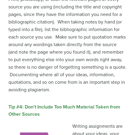
source you are using (including the title and copyright
pages, since they have the information you need for a
bibliographic citation). When taking notes by hand (or
typed into a file), list the bibliographic information for
each source you use. Make sure to put quotation marks
around any wordings taken directly from the source
(and note the page where you found it), and remember
to put everything else into your own words right away,
so there is no danger of forgetting something is a quote.
Documenting where all of your ideas, information,
quotations, and so on come from is an important step in
avoiding plagiarism.
Tip #4: Don’t Include Too Much Material Taken from
Other Sources
Writing assignments are
about your ideas, your