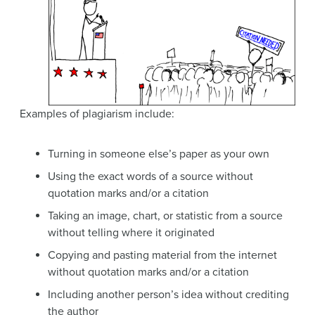
Examples of plagiarism include:
Turning in someone else’s paper as your own
Using the exact words of a source without
quotation marks and/or a citation
Taking an image, chart, or statistic from a source
without telling where it originated
Copying and pasting material from the internet
without quotation marks and/or a citation
Including another person’s idea without crediting
the author