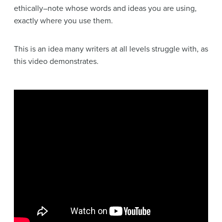
ethically–note whose words and ideas you are using,
exactly where you use them.
This is an idea many writers at all levels struggle with, as
this video demonstrates.