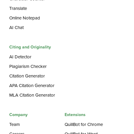
Translate
Online Notepad
AI Chat
Citing and Originality
AI Detector
Plagiarism Checker
Citation Generator
APA Citation Generator
MLA Citation Generator
Company
Extensions
Team
QuillBot for Chrome