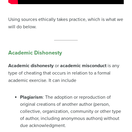
Using sources ethically takes practice, which is what we
will do below.
Academic Dishonesty
Academic dishonesty
or
academic misconduct
is any
type of cheating that occurs in relation to a formal
academic exercise. It can include
Plagiarism
: The adoption or reproduction of
original creations of another author (person,
collective, organization, community or other type
of author, including anonymous authors) without
due acknowledgment.