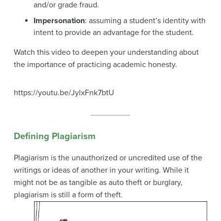
and/or grade fraud.
Impersonation
: assuming a student’s identity with
intent to provide an advantage for the student.
Watch this video to deepen your understanding about
the importance of practicing academic honesty.
https://youtu.be/JylxFnk7btU
Defining Plagiarism
Plagiarism is the unauthorized or uncredited use of the
writings or ideas of another in your writing. While it
might not be as tangible as auto theft or burglary,
plagiarism is still a form of theft.