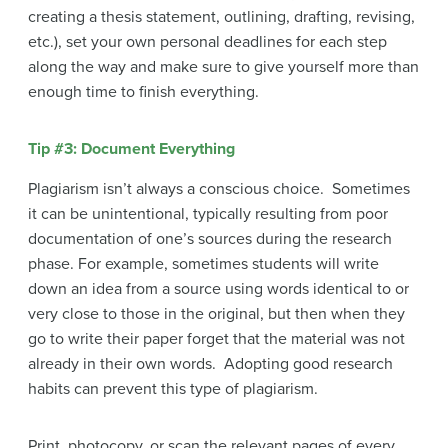
creating a thesis statement, outlining, drafting, revising,
etc.), set your own personal deadlines for each step
along the way and make sure to give yourself more than
enough time to finish everything.
Tip #3: Document Everything
Plagiarism isn’t always a conscious choice. Sometimes
it can be unintentional, typically resulting from poor
documentation of one’s sources during the research
phase. For example, sometimes students will write
down an idea from a source using words identical to or
very close to those in the original, but then when they
go to write their paper forget that the material was not
already in their own words. Adopting good research
habits can prevent this type of plagiarism.
Print, photocopy, or scan the relevant pages of every