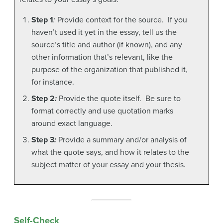
Step 1
:
Provide context for the source. If you
haven’t used it yet in the essay, tell us the
source’s title and author (if known), and any
other information that’s relevant, like the
purpose of the organization that published it,
for instance.
Step 2
:
Provide the quote itself. Be sure to
format correctly and use quotation marks
around exact language.
Step 3
:
Provide a summary and/or analysis of
what the quote says, and how it relates to the
subject matter of your essay and your thesis.
Self-Check