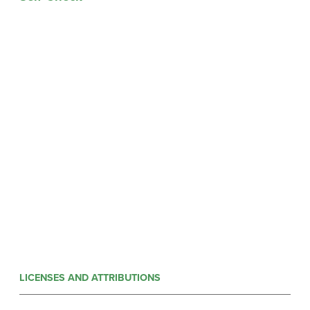
LICENSES AND ATTRIBUTIONS