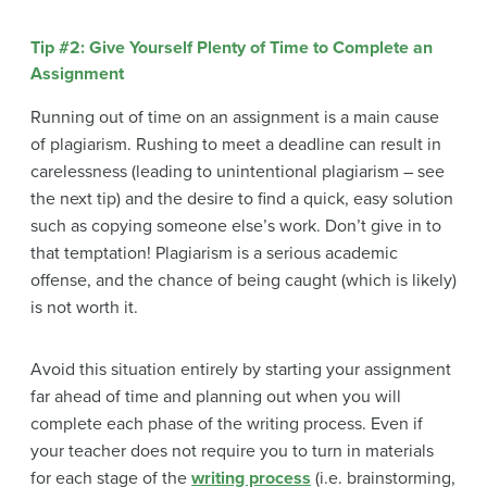
Tip #2: Give Yourself Plenty of Time to Complete an
Assignment
Running out of time on an assignment is a main cause
of plagiarism. Rushing to meet a deadline can result in
carelessness (leading to unintentional plagiarism – see
the next tip) and the desire to find a quick, easy solution
such as copying someone else’s work. Don’t give in to
that temptation! Plagiarism is a serious academic
offense, and the chance of being caught (which is likely)
is not worth it.
Avoid this situation entirely by starting your assignment
far ahead of time and planning out when you will
complete each phase of the writing process. Even if
your teacher does not require you to turn in materials
for each stage of the
writing process
(i.e. brainstorming,