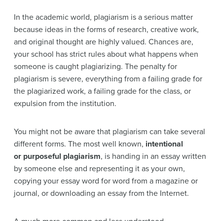
In the academic world, plagiarism is a serious matter
because ideas in the forms of research, creative work,
and original thought are highly valued. Chances are,
your school has strict rules about what happens when
someone is caught plagiarizing. The penalty for
plagiarism is severe, everything from a failing grade for
the plagiarized work, a failing grade for the class, or
expulsion from the institution.
You might not be aware that plagiarism can take several
different forms. The most well known,
intentional
or
purposeful plagiarism
, is handing in an essay written
by someone else and representing it as your own,
copying your essay word for word from a magazine or
journal, or downloading an essay from the Internet.