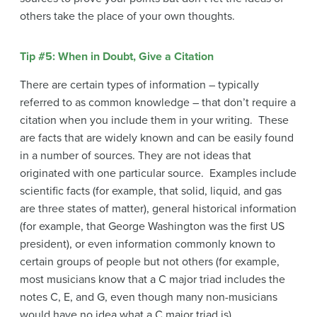
others take the place of your own thoughts.
Tip #5: When in Doubt, Give a Citation
There are certain types of information – typically
referred to as common knowledge – that don’t require a
citation when you include them in your writing. These
are facts that are widely known and can be easily found
in a number of sources. They are not ideas that
originated with one particular source. Examples include
scientific facts (for example, that solid, liquid, and gas
are three states of matter), general historical information
(for example, that George Washington was the first US
president), or even information commonly known to
certain groups of people but not others (for example,
most musicians know that a C major triad includes the
notes C, E, and G, even though many non-musicians
would have no idea what a C major triad is).