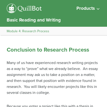
Products
Basic Reading and Writing
Module 4: Research Process
Conclusion to Research Process
Many of us have experienced research writing projects
as a way to “prove” what we already believe. An essay
assignment may ask us to take a position on a matter,
and then support that position with evidence found in
research. You will likely encounter projects like this in
several classes in college.
Because you enter a project like this with a thesis in