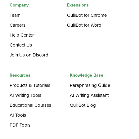
Company
Extensions
Team
QuillBot for Chrome
Careers
QuillBot for Word
Help Center
Contact Us
Join Us on Discord
Resources
Knowledge Base
Products & Tutorials
Paraphrasing Guide
AI Writing Tools
AI Writing Assistant
Educational Courses
QuillBot Blog
AI Tools
PDF Tools