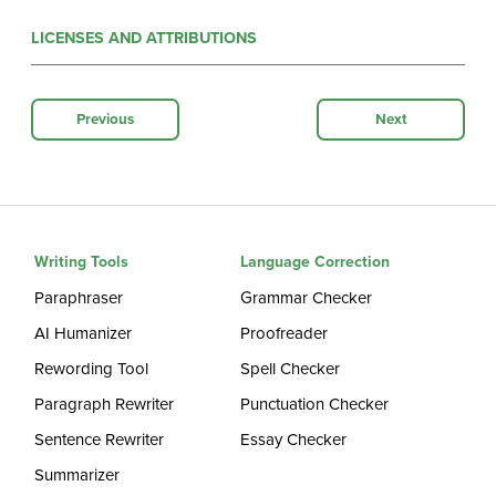
LICENSES AND ATTRIBUTIONS
Previous
Next
Writing Tools
Language Correction
Paraphraser
Grammar Checker
AI Humanizer
Proofreader
Rewording Tool
Spell Checker
Paragraph Rewriter
Punctuation Checker
Sentence Rewriter
Essay Checker
Summarizer