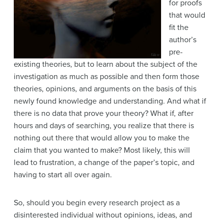
for proofs
that would
fit the
author’s
pre-
existing theories, but to learn about the subject of the
investigation as much as possible and then form those
theories, opinions, and arguments on the basis of this
newly found knowledge and understanding. And what if
there is no data that prove your theory? What if, after
hours and days of searching, you realize that there is
nothing out there that would allow you to make the
claim that you wanted to make? Most likely, this will
lead to frustration, a change of the paper’s topic, and
having to start all over again.
So, should you begin every research project as a
disinterested individual without opinions, ideas, and