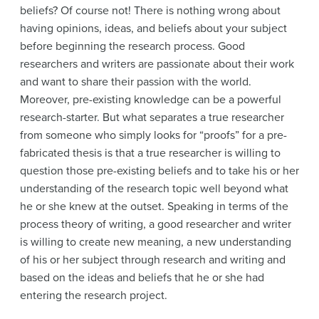
beliefs? Of course not! There is nothing wrong about
having opinions, ideas, and beliefs about your subject
before beginning the research process. Good
researchers and writers are passionate about their work
and want to share their passion with the world.
Moreover, pre-existing knowledge can be a powerful
research-starter. But what separates a true researcher
from someone who simply looks for “proofs” for a pre-
fabricated thesis is that a true researcher is willing to
question those pre-existing beliefs and to take his or her
understanding of the research topic well beyond what
he or she knew at the outset. Speaking in terms of the
process theory of writing, a good researcher and writer
is willing to create new meaning, a new understanding
of his or her subject through research and writing and
based on the ideas and beliefs that he or she had
entering the research project.