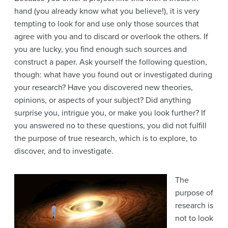
hand (you already know what you believe!), it is very
tempting to look for and use only those sources that
agree with you and to discard or overlook the others. If
you are lucky, you find enough such sources and
construct a paper. Ask yourself the following question,
though: what have you found out or investigated during
your research? Have you discovered new theories,
opinions, or aspects of your subject? Did anything
surprise you, intrigue you, or make you look further? If
you answered no to these questions, you did not fulfill
the purpose of true research, which is to explore, to
discover, and to investigate.
The
purpose of
research is
not to look