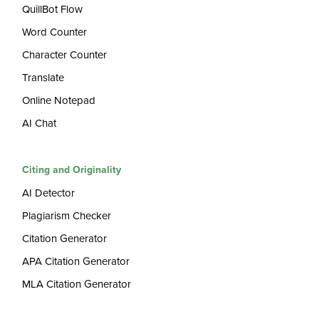
QuillBot Flow
Word Counter
Character Counter
Translate
Online Notepad
AI Chat
Citing and Originality
AI Detector
Plagiarism Checker
Citation Generator
APA Citation Generator
MLA Citation Generator